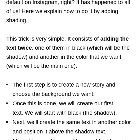
default on Instagram, right? It has happened to all
of us! Here we explain how to do it by adding
shading.
This trick is very simple. It consists of
adding the
text twice
, one of them in black (which will be the
shadow) and another in the color that we want
(which will be the main one).
The first step is to create a new story and
choose the background we want.
Once this is done, we will create our first
text. We will start with black (the shadow).
Next, we’ll create the same text in another color
and position it above the shadow text.