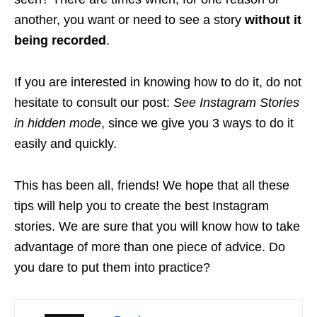
another, you want or need to see a story
without it
being recorded
.
If you are interested in knowing how to do it, do not
hesitate to consult our post:
See Instagram Stories
in hidden mode
, since we give you 3 ways to do it
easily and quickly.
This has been all, friends! We hope that all these
tips will help you to create the best Instagram
stories. We are sure that you will know how to take
advantage of more than one piece of advice. Do
you dare to put them into practice?