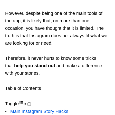
However, despite being one of the main tools of
the app, it is likely that, on more than one
occasion, you have thought that it is limited. The
truth is that Instagram does not always fit what we
are looking for or need.
Therefore, it never hurts to know some tricks
that
help you stand out
and make a difference
with your stories.
Table of Contents
Toggle
Main Instagram Story Hacks