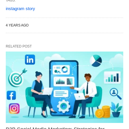
TAGS:
instagram story
4 YEARS AGO
RELATED POST