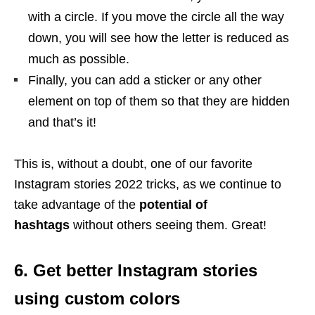
with a circle. If you move the circle all the way
down, you will see how the letter is reduced as
much as possible.
Finally, you can add a sticker or any other
element on top of them so that they are hidden
and that’s it!
This is, without a doubt, one of our favorite
Instagram stories 2022 tricks, as we continue to
take advantage of the
potential of
hashtags
without others seeing them. Great!
6. Get better Instagram stories
using custom colors