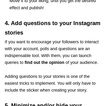
Move it to your liking, until you get the desired
effect and publish!
4. Add questions to your Instagram
stories
If you want to encourage your followers to interact
with your account, polls and questions are an
indispensable tool. With them, you can launch
queries to
find out the opinion
of your audience.
Adding questions to your stories is one of the
easiest tricks to implement. You will only have to
include the sticker when creating your story.
5. Minimize and/or hide your