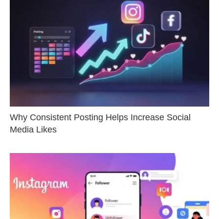
Why Consistent Posting Helps Increase Social
Media Likes