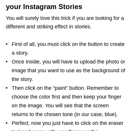
your Instagram Stories
You will surely love this trick if you are looking for a
different and striking effect in stories.
First of all, you must click on the button to create
a story.
Once inside, you will have to upload the photo or
image that you want to use as the background of
the story.
Then click on the “paint” button. Remember to
choose the color first and then keep your finger
on the image. You will see that the screen
returns to the chosen tone (in our case, blue).
Perfect, now you just have to click on the eraser