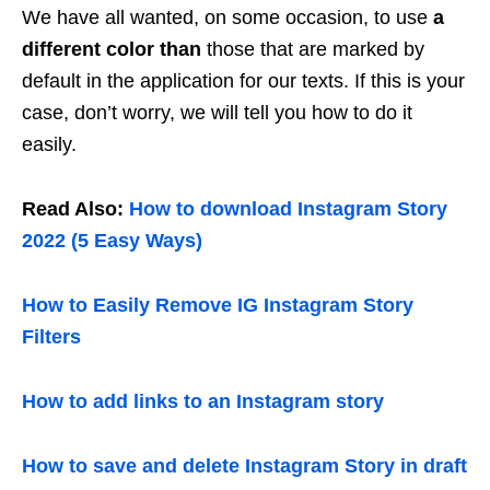
We have all wanted, on some occasion, to use
a
different color than
those that are marked by
default in the application for our texts. If this is your
case, don’t worry, we will tell you how to do it
easily.
Read Also:
How to download Instagram Story
2022 (5 Easy Ways)
How to Easily Remove IG Instagram Story
Filters
How to add links to an Instagram story
How to save and delete Instagram Story in draft