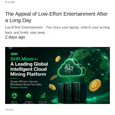
GUIDE
The Appeal of Low-Effort Entertainment After
a Long Day
Low-Effort Entertainment - You close your laptop, stretch your aching
back and finally step away…
2 days ago
TECH