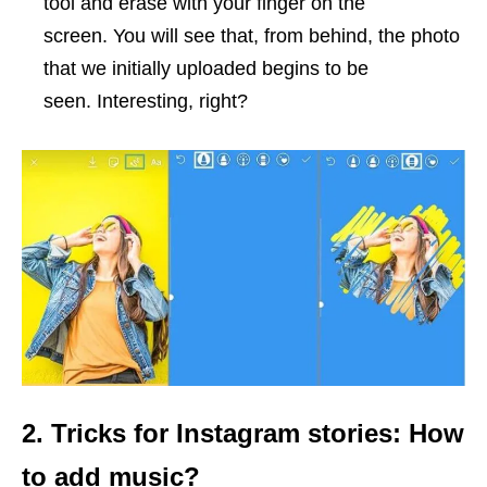
tool and erase with your finger on the
screen. You will see that, from behind, the photo
that we initially uploaded begins to be
seen. Interesting, right?
2. Tricks for Instagram stories: How
to add music?