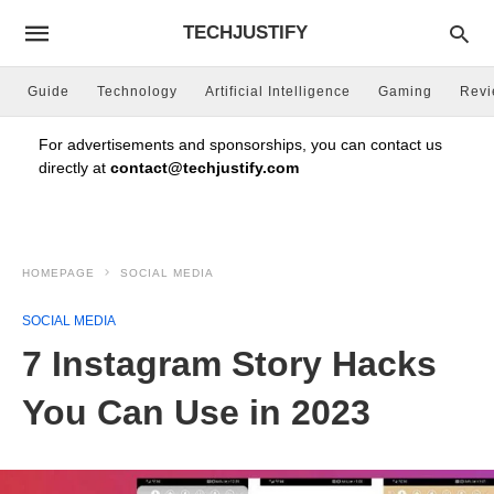
TECHJUSTIFY
Guide
Technology
Artificial Intelligence
Gaming
Rev
For advertisements and sponsorships, you can contact us
directly at
contact@techjustify.com
HOMEPAGE
SOCIAL MEDIA
SOCIAL MEDIA
7 Instagram Story Hacks
You Can Use in 2023