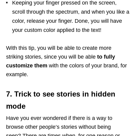
Keeping your finger pressed on the screen,
scroll through the spectrum, and when you like a
color, release your finger. Done, you will have
your custom color applied to the text!
With this tip, you will be able to create more
striking stories, since you will be able
to fully
customize them
with the colors of your brand, for
example.
7. Trick to see stories in hidden
mode
Have you ever wondered if there is a way to
browse other people’s stories without being
seen? There are times when, for one reason or