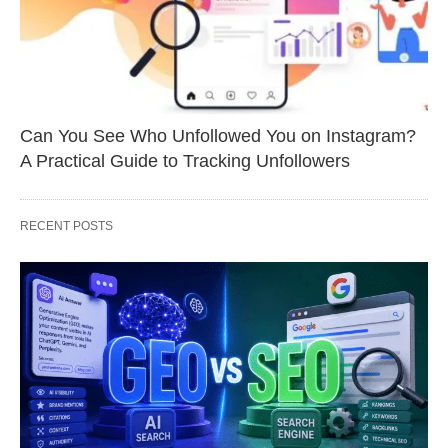
Can You See Who Unfollowed You on Instagram?
A Practical Guide to Tracking Unfollowers
RECENT POSTS