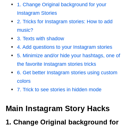
1. Change Original background for your
Instagram Stories
2. Tricks for Instagram stories: How to add
music?
3. Texts with shadow
4. Add questions to your Instagram stories
5. Minimize and/or hide your hashtags, one of
the favorite Instagram stories tricks
6. Get better Instagram stories using custom
colors
7. Trick to see stories in hidden mode
Main Instagram Story Hacks
1. Change Original background for