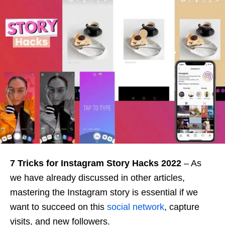
7 Tricks for Instagram Story Hacks 2022
– As
we have already discussed in other articles,
mastering the Instagram story is essential if we
want to succeed on this
social network
, capture
visits, and new followers.