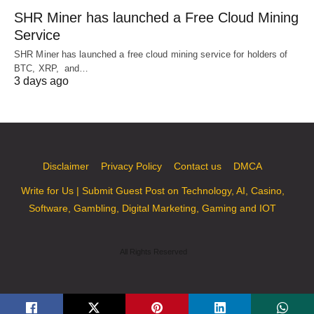
SHR Miner has launched a Free Cloud Mining
Service
SHR Miner has launched a free cloud mining service for holders of
BTC, XRP, and…
3 days ago
Disclaimer
Privacy Policy
Contact us
DMCA
Write for Us | Submit Guest Post on Technology, AI, Casino,
Software, Gambling, Digital Marketing, Gaming and IOT
All Rights Reserved