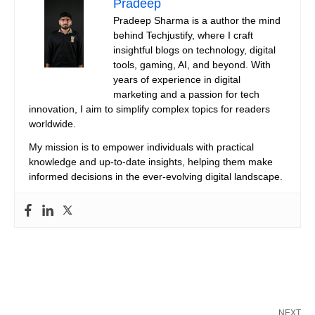
Pradeep
Pradeep Sharma is a author the mind
behind Techjustify, where I craft
insightful blogs on technology, digital
tools, gaming, AI, and beyond. With
years of experience in digital
marketing and a passion for tech
innovation, I aim to simplify complex topics for readers
worldwide.
My mission is to empower individuals with practical
knowledge and up-to-date insights, helping them make
informed decisions in the ever-evolving digital landscape.
NEXT