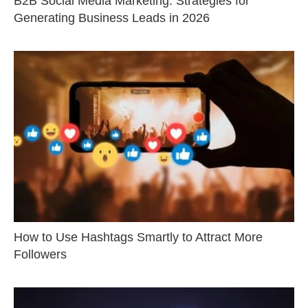
B2B Social Media Marketing: Strategies for
Generating Business Leads in 2026
How to Use Hashtags Smartly to Attract More
Followers