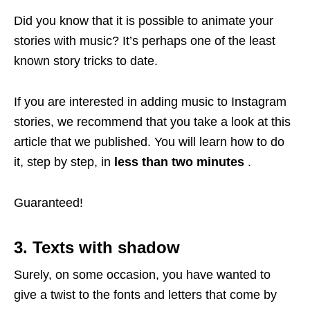
Did you know that it is possible to animate your
stories with music? It’s perhaps one of the least
known story tricks to date.
If you are interested in adding music to Instagram
stories, we recommend that you take a look at this
article that we published. You will learn how to do
it, step by step, in
less than two minutes
.
Guaranteed!
3. Texts with shadow
Surely, on some occasion, you have wanted to
give a twist to the fonts and letters that come by