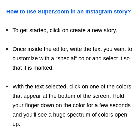
How to use SuperZoom in an Instagram story?
To get started, click on create a new story.
Once inside the editor, write the text you want to
customize with a “special” color and select it so
that it is marked.
With the text selected, click on one of the colors
that appear at the bottom of the screen. Hold
your finger down on the color for a few seconds
and you’ll see a huge spectrum of colors open
up.