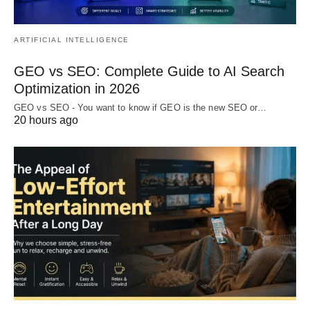
ARTIFICIAL INTELLIGENCE
GEO vs SEO: Complete Guide to AI Search
Optimization in 2026
GEO vs SEO - You want to know if GEO is the new SEO or…
20 hours ago