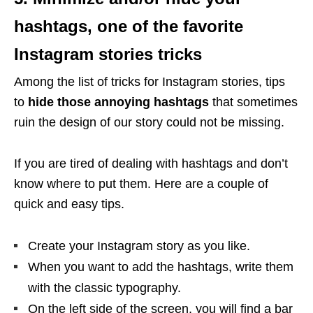
hashtags, one of the favorite
Instagram stories tricks
Among the list of tricks for Instagram stories, tips
to
hide those annoying hashtags
that sometimes
ruin the design of our story could not be missing.
If you are tired of dealing with hashtags and don’t
know where to put them. Here are a couple of
quick and easy tips.
Create your Instagram story as you like.
When you want to add the hashtags, write them
with the classic typography.
On the left side of the screen, you will find a bar