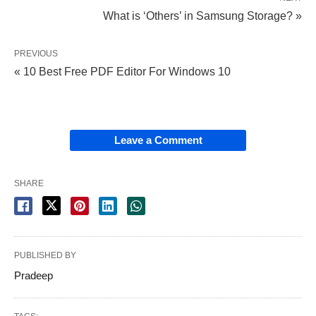
What is ‘Others’ in Samsung Storage? »
PREVIOUS
« 10 Best Free PDF Editor For Windows 10
Leave a Comment
SHARE
PUBLISHED BY
Pradeep