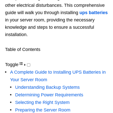
other electrical disturbances. This comprehensive
guide will walk you through installing
ups batteries
in your server room, providing the necessary
knowledge and steps to ensure a successful
installation.
Table of Contents
Toggle
A Complete Guide to Installing UPS Batteries in
Your Server Room
Understanding Backup Systems
Determining Power Requirements
Selecting the Right System
Preparing the Server Room