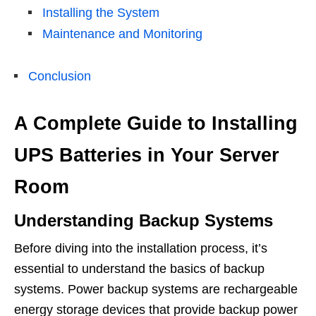
Installing the System
Maintenance and Monitoring
Conclusion
A Complete Guide to Installing
UPS Batteries in Your Server
Room
Understanding Backup Systems
Before diving into the installation process, it’s
essential to understand the basics of backup
systems. Power backup systems are rechargeable
energy storage devices that provide backup power