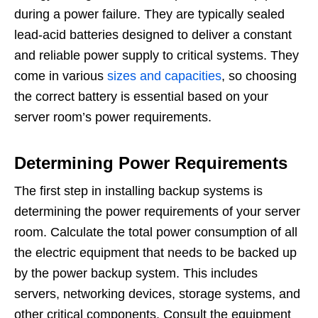
during a power failure. They are typically sealed
lead-acid batteries designed to deliver a constant
and reliable power supply to critical systems. They
come in various
sizes and capacities
, so choosing
the correct battery is essential based on your
server room’s power requirements.
Determining Power Requirements
The first step in installing backup systems is
determining the power requirements of your server
room. Calculate the total power consumption of all
the electric equipment that needs to be backed up
by the power backup system. This includes
servers, networking devices, storage systems, and
other critical components. Consult the equipment