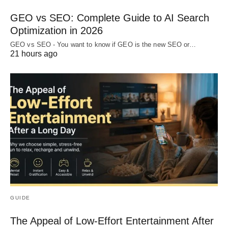
GEO vs SEO: Complete Guide to AI Search
Optimization in 2026
GEO vs SEO - You want to know if GEO is the new SEO or…
21 hours ago
GUIDE
The Appeal of Low-Effort Entertainment After