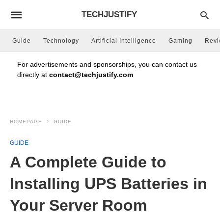
TECHJUSTIFY
Guide
Technology
Artificial Intelligence
Gaming
Rev
For advertisements and sponsorships, you can contact us
directly at
contact@techjustify.com
HOMEPAGE
GUIDE
GUIDE
A Complete Guide to
Installing UPS Batteries in
Your Server Room