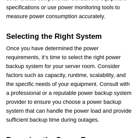
specifications or use power monitoring tools to
measure power consumption accurately.
Selecting the Right System
Once you have determined the power
requirements, it’s time to select the right power
backup system for your server room. Consider
factors such as capacity, runtime, scalability, and
the specific needs of your equipment. Consult with
a professional or a reputable power backup system
provider to ensure you choose a power backup
system that can handle the power load and provide
sufficient backup time during outages.