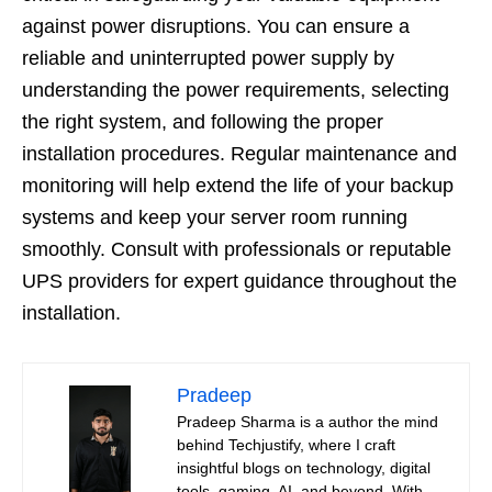
against power disruptions. You can ensure a
reliable and uninterrupted power supply by
understanding the power requirements, selecting
the right system, and following the proper
installation procedures. Regular maintenance and
monitoring will help extend the life of your backup
systems and keep your server room running
smoothly. Consult with professionals or reputable
UPS providers for expert guidance throughout the
installation.
Pradeep
Pradeep Sharma is a author the mind
behind Techjustify, where I craft
insightful blogs on technology, digital
tools, gaming, AI, and beyond. With