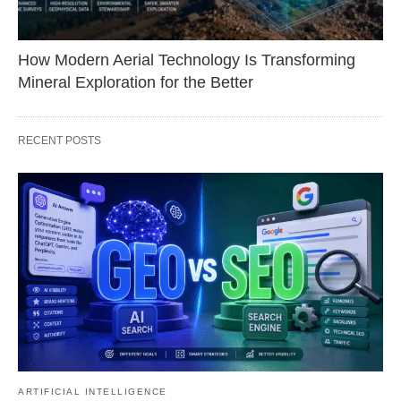
How Modern Aerial Technology Is Transforming
Mineral Exploration for the Better
RECENT POSTS
ARTIFICIAL INTELLIGENCE