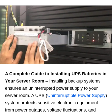
A Complete Guide to Installing UPS Batteries in
Your Server Room
– Installing backup systems
ensures an uninterrupted power supply to your
server room. A UPS (
Uninterruptible Power Supply
)
system protects sensitive electronic equipment
from power outages, voltage fluctuations, and