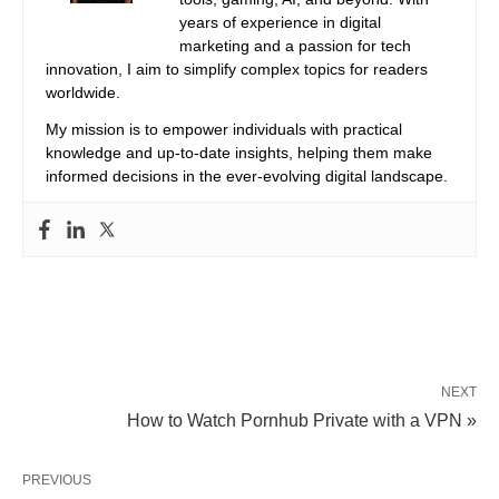
years of experience in digital
marketing and a passion for tech
innovation, I aim to simplify complex topics for readers
worldwide.
My mission is to empower individuals with practical
knowledge and up-to-date insights, helping them make
informed decisions in the ever-evolving digital landscape.
NEXT
How to Watch Pornhub Private with a VPN »
PREVIOUS