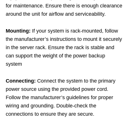
for maintenance. Ensure there is enough clearance
around the unit for airflow and serviceability.
Mounting:
If your system is rack-mounted, follow
the manufacturer’s instructions to mount it securely
in the server rack. Ensure the rack is stable and
can support the weight of the power backup
system
Connecting:
Connect the system to the primary
power source using the provided power cord.
Follow the manufacturer’s guidelines for proper
wiring and grounding. Double-check the
connections to ensure they are secure.