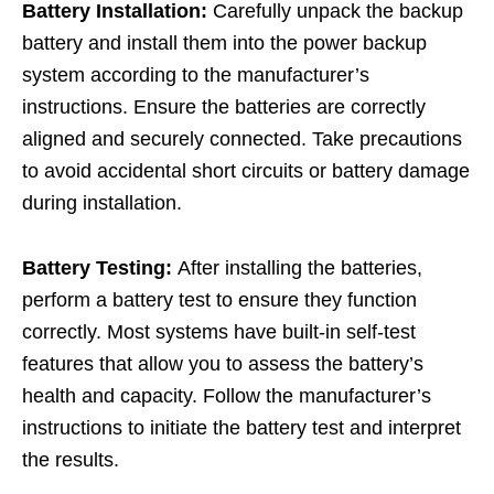
Battery Installation:
Carefully unpack the backup
battery and install them into the power backup
system according to the manufacturer’s
instructions. Ensure the batteries are correctly
aligned and securely connected. Take precautions
to avoid accidental short circuits or battery damage
during installation.
Battery Testing:
After installing the batteries,
perform a battery test to ensure they function
correctly. Most systems have built-in self-test
features that allow you to assess the battery’s
health and capacity. Follow the manufacturer’s
instructions to initiate the battery test and interpret
the results.