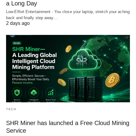
a Long Day
Low-Effort Entertainment - You close your laptop, stretch your aching
back and finally step away…
2 days ago
TECH
SHR Miner has launched a Free Cloud Mining
Service