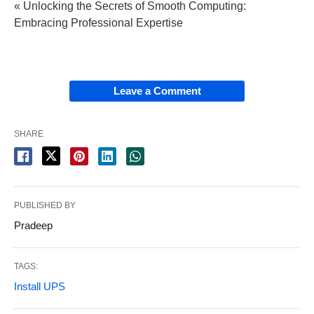
« Unlocking the Secrets of Smooth Computing:
Embracing Professional Expertise
Leave a Comment
SHARE
PUBLISHED BY
Pradeep
TAGS:
Install UPS