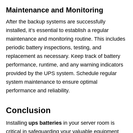
Maintenance and Monitoring
After the backup systems are successfully
installed, it’s essential to establish a regular
maintenance and monitoring routine. This includes
periodic battery inspections, testing, and
replacement as necessary. Keep track of battery
performance, runtime, and any warning indicators
provided by the UPS system. Schedule regular
system maintenance to ensure optimal
performance and reliability.
Conclusion
Installing
ups batteries
in your server room is
critical in safeguarding your valuable equipment