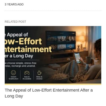
3 YEARS AGO
RELATED POST
The Appeal of Low-Effort Entertainment After a
Long Day