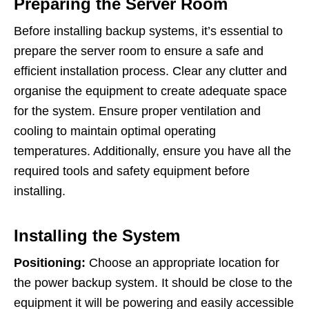
Preparing the Server Room
Before installing backup systems, it’s essential to
prepare the server room to ensure a safe and
efficient installation process. Clear any clutter and
organise the equipment to create adequate space
for the system. Ensure proper ventilation and
cooling to maintain optimal operating
temperatures. Additionally, ensure you have all the
required tools and safety equipment before
installing.
Installing the System
Positioning:
Choose an appropriate location for
the power backup system. It should be close to the
equipment it will be powering and easily accessible