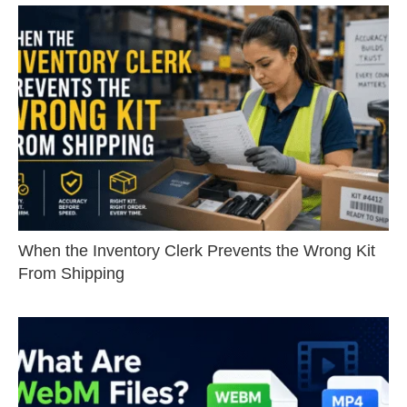
When the Inventory Clerk Prevents the Wrong Kit
From Shipping