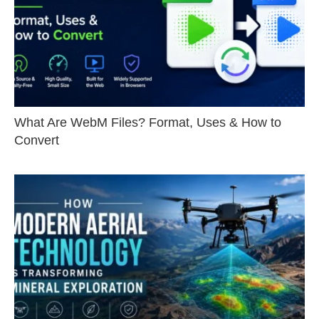
What Are WebM Files? Format, Uses & How to
Convert