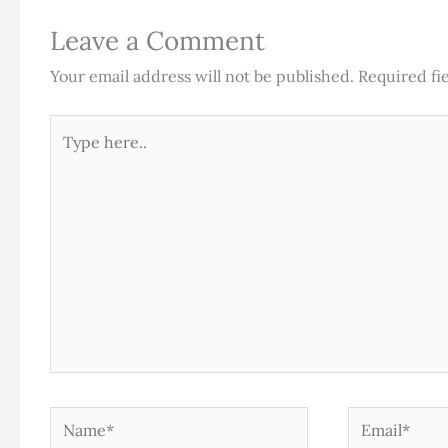
Leave a Comment
Your email address will not be published.
Required fi
Type
here..
Name*
Email*