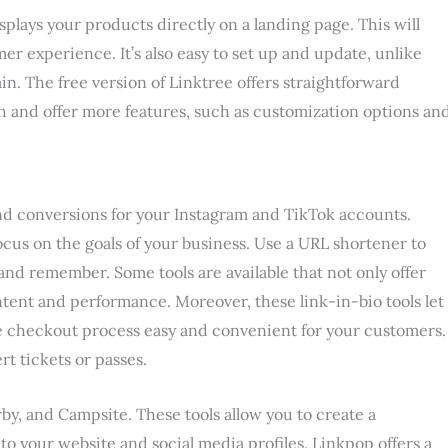
isplays your products directly on a landing page. This will
er experience. It’s also easy to set up and update, unlike
in. The free version of Linktree offers straightforward
nth and offer more features, such as customization options an
c and conversions for your Instagram and TikTok accounts.
focus on the goals of your business. Use a URL shortener to
and remember. Some tools are available that not only offer
ntent and performance. Moreover, these link-in-bio tools let
e checkout process easy and convenient for your customers.
rt tickets or passes.
by, and Campsite. These tools allow you to create a
to your website and social media profiles. Linkpop offers a