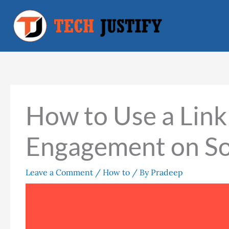
Skip
to
content
How to Use a Link 
Engagement on So
Leave a Comment
/
How to
/ By
Pradeep