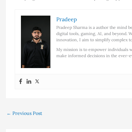
Pradeep
Pradeep Sharma is a author the mind beh
digital tools, gaming, AI, and beyond. W
innovation, I aim to simplify complex t
My mission is to empower individuals w
make informed decisions in the ever-ev
←
Previous Post