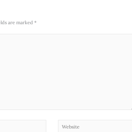
elds are marked
*
Website