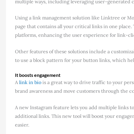
multiple ways, including leveraging user-generated c
Using a link management solution like Linktree or Mon
page that contains all your critical links in one place
platforms, enhancing the user experience for link-cli
Other features of these solutions include a customiza
to use a block pattern for your button links, which h
It boosts engagement
A
link in bio
is a great way to drive traffic to your pe
brand awareness and move customers through the co
A new Instagram feature lets you add multiple links t
additional links. This new tool will boost your enga
easier.