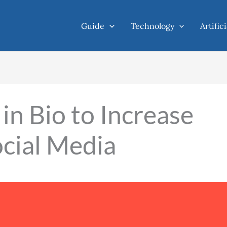
Guide
Technology
Artific
in Bio to Increase
cial Media