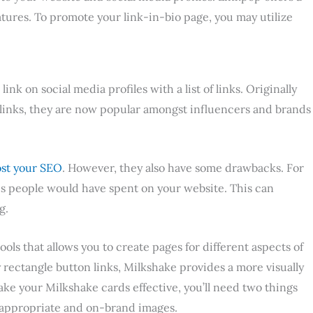
atures. To promote your link-in-bio page, you may utilize
ink on social media profiles with a list of links. Originally
e links, they are now popular amongst influencers and brands
st your SEO
. However, they also have some drawbacks. For
s people would have spent on your website. This can
g.
ools that allows you to create pages for different aspects of
rectangle button links, Milkshake provides a more visually
ke your Milkshake cards effective, you’ll need two things
d appropriate and on-brand images.