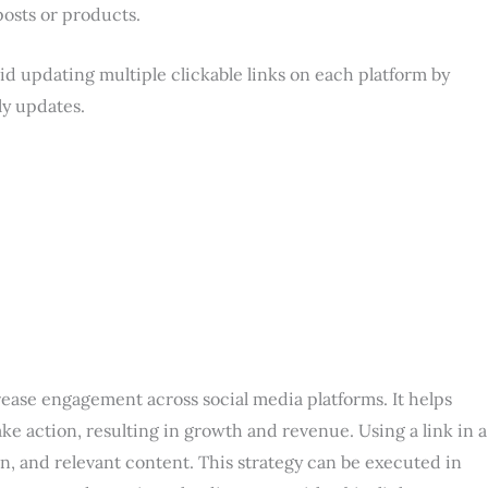
posts or products.
oid updating multiple clickable links on each platform by
ly updates.
ncrease engagement across social media platforms. It helps
e action, resulting in growth and revenue. Using a link in a
ion, and relevant content. This strategy can be executed in