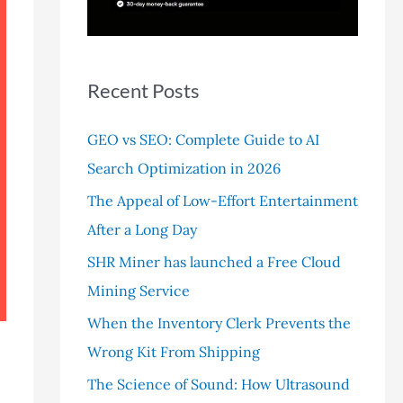
r
:
Recent Posts
GEO vs SEO: Complete Guide to AI
Search Optimization in 2026
The Appeal of Low-Effort Entertainment
After a Long Day
SHR Miner has launched a Free Cloud
Mining Service
When the Inventory Clerk Prevents the
Wrong Kit From Shipping
The Science of Sound: How Ultrasound