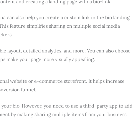
ontent and creating a landing page with a bio-link.
a can also help you create a custom link in the bio landing
. This feature simplifies sharing on multiple social media
ckers.
ble layout, detailed analytics, and more. You can also choose
elps make your page more visually appealing.
rsonal website or e-commerce storefront. It helps increase
nversion funnel.
o your bio. However, you need to use a third-party app to ad
gement by making sharing multiple items from your business