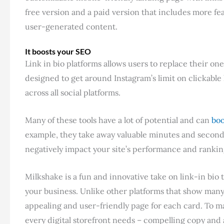
free version and a paid version that includes more fe
user-generated content.
It boosts your SEO
Link in bio platforms allows users to replace their one l
designed to get around Instagram’s limit on clickabl
across all social platforms.
Many of these tools have a lot of potential and can
boo
example, they take away valuable minutes and second
negatively impact your site’s performance and rankin
Milkshake is a fun and innovative take on link-in bio t
your business. Unlike other platforms that show many 
appealing and user-friendly page for each card. To ma
every digital storefront needs – compelling copy an