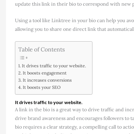
update this link in their bio to correspond with new 
Using a tool like Linktree in your bio can help you av
allowing you to share one direct link that automatical
Table of Contents
It drives traffic to your website.
It boosts engagement
It increases conversions
It boosts your SEO
It drives traffic to your website.
A link in the bio is a great way to drive traffic and i
drive brand awareness and encourages followers to tak
bio requires a clear strategy, a compelling call to act