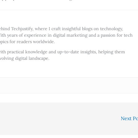
ind Techjustify, where I craft insightful blogs on technology,
ith years of experience in digital marketing and a passion for tech
opics for readers worldwide.
ith practical knowledge and up-to-date insights, helping them
olving digital landscape.
Next P