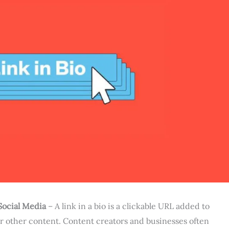
Social Media
– A link in a bio is a clickable URL added to
 or other content. Content creators and businesses often