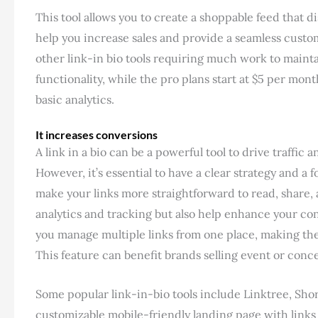
This tool allows you to create a shoppable feed that d
help you increase sales and provide a seamless custom
other link-in bio tools requiring much work to mainta
functionality, while the pro plans start at $5 per mo
basic analytics.
It increases conversions
A link in a bio can be a powerful tool to drive traffi
However, it’s essential to have a clear strategy and a 
make your links more straightforward to read, share, 
analytics and tracking but also help enhance your co
you manage multiple links from one place, making th
This feature can benefit brands selling event or conce
Some popular link-in-bio tools include Linktree, Shor
customizable mobile-friendly landing page with links 