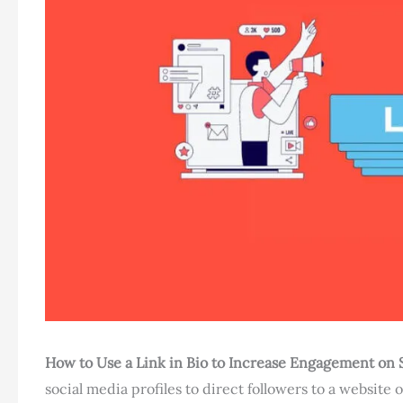
How to Use a Link in Bio to Increase Engagement on 
social media profiles to direct followers to a website