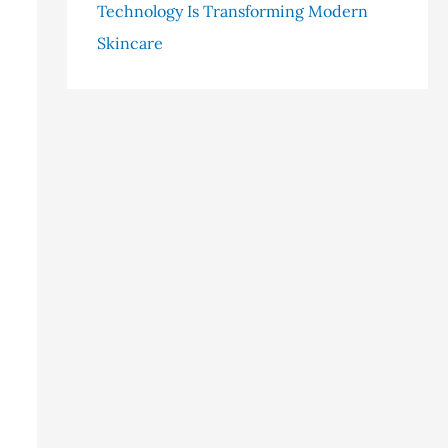
Technology Is Transforming Modern
Skincare