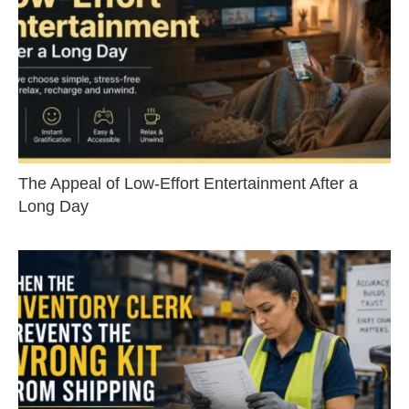
The Appeal of Low-Effort Entertainment After a
Long Day