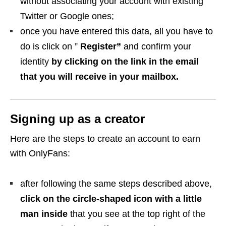
without associating your account with existing
Twitter or Google ones;
once you have entered this data, all you have to
do is click on ”
Register”
and confirm your
identity
by clicking on the link in the email
that you will receive in your mailbox.
Signing up as a creator
Here are the steps to create an account to earn
with OnlyFans:
after following the same steps described above,
click on the circle-shaped icon with a little
man inside
that you see at the top right of the