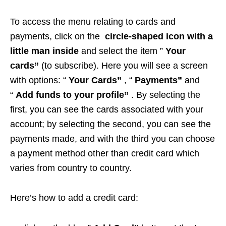
To access the menu relating to cards and
payments, click on the
circle-shaped icon with a
little man inside
and select the item ”
Your
cards”
(to subscribe). Here you will see a screen
with options: “
Your Cards”
, “
Payments”
and
“
Add funds to your profile”
. By selecting the
first, you can see the cards associated with your
account; by selecting the second, you can see the
payments made, and with the third you can choose
a payment method other than credit card which
varies from country to country.
Here’s how to add a credit card: