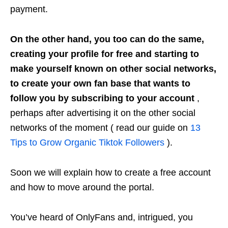
payment.
On the other hand, you too can do the same,
creating your profile for free and starting to
make yourself known on other social networks,
to create your own fan base that wants to
follow you by subscribing to your account
,
perhaps after advertising it on the other social
networks of the moment ( read our guide on
13
Tips to Grow Organic Tiktok Followers
).
Soon we will explain how to create a free account
and how to move around the portal.
You’ve heard of OnlyFans and, intrigued, you