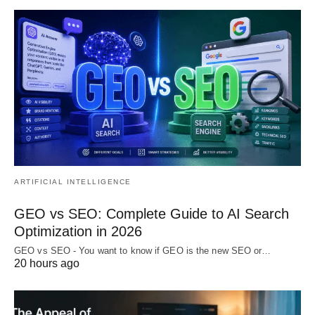
ARTIFICIAL INTELLIGENCE
GEO vs SEO: Complete Guide to AI Search
Optimization in 2026
GEO vs SEO - You want to know if GEO is the new SEO or…
20 hours ago