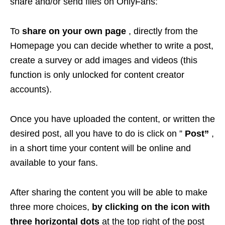
share and/or send files on OnlyFans:
To
share on your own page
, directly from the
Homepage you can decide whether to write a post,
create a survey or add images and videos (this
function is only unlocked for content creator
accounts).
Once you have uploaded the content, or written the
desired post, all you have to do is click on ”
Post”
,
in a short time your content will be online and
available to your fans.
After sharing the content you will be able to make
three more choices,
by clicking on the icon with
three horizontal dots
at the top right of the post