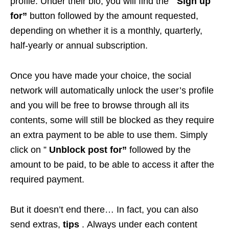
profile. Under their bio, you will find the “
Sign up
for”
button followed by the amount requested,
depending on whether it is a monthly, quarterly,
half-yearly or annual subscription.
Once you have made your choice, the social
network will automatically unlock the user’s profile
and you will be free to browse through all its
contents, some will still be blocked as they require
an extra payment to be able to use them. Simply
click on ”
Unblock post for”
followed by the
amount to be paid, to be able to access it after the
required payment.
But it doesn’t end there… In fact, you can also
send extras,
tips
. Always under each content