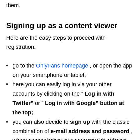
them.
Signing up as a content viewer
Here are the easy steps to proceed with
registration:
go to the
OnlyFans homepage
, or open the app
on your smartphone or tablet;
here you can easily log in via your other
accounts by clicking on the ”
Log in with
Twitter”
or ”
Log in with Google” button at
the top;
you can also decide to
sign up
with the classic
combination of
e-mail address and password
,