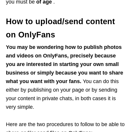
you must be
of age
.
How to upload/send content
on OnlyFans
You may be wondering how to publish photos
and videos on OnlyFans, precisely because
you are interested in starting your own small
business or simply because you want to share
what you want with your fans.
You can do this
either by publishing on your page or by sending
your content in private chats, in both cases it is
very simple.
Here are the two procedures to follow to be able to