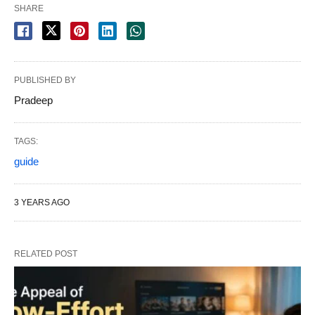
SHARE
PUBLISHED BY
Pradeep
TAGS:
guide
3 YEARS AGO
RELATED POST