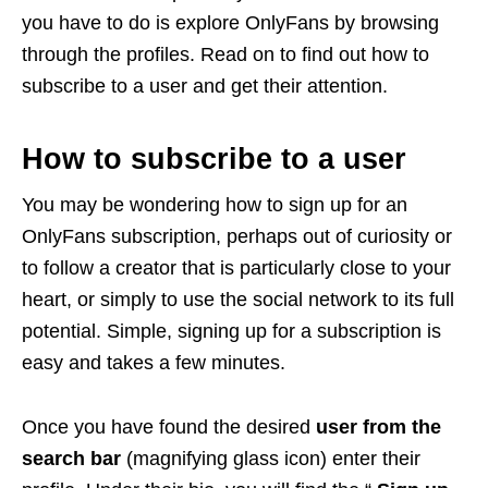
you have to do is explore OnlyFans by browsing
through the profiles. Read on to find out how to
subscribe to a user and get their attention.
How to subscribe to a user
You may be wondering how to sign up for an
OnlyFans subscription, perhaps out of curiosity or
to follow a creator that is particularly close to your
heart, or simply to use the social network to its full
potential. Simple, signing up for a subscription is
easy and takes a few minutes.
Once you have found the desired
user
from the
search bar
(magnifying glass icon) enter their