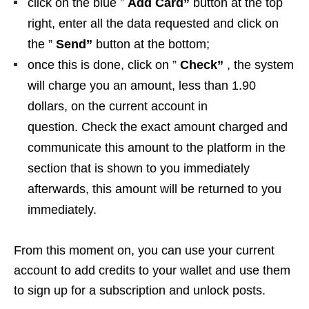
click on the blue ”
Add Card”
button at the top
right, enter all the data requested and click on
the ”
Send”
button at the bottom;
once this is done, click on ”
Check”
, the system
will charge you an amount, less than 1.90
dollars, on the current account in
question. Check the exact amount charged and
communicate this amount to the platform in the
section that is shown to you immediately
afterwards, this amount will be returned to you
immediately.
From this moment on, you can use your current
account to add credits to your wallet and use them
to sign up for a subscription and unlock posts.