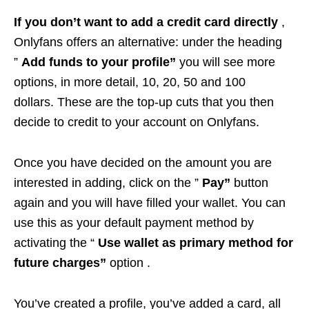
If you don’t want to add a credit card directly
,
Onlyfans offers an alternative: under the heading
”
Add funds to your profile”
you will see more
options, in more detail, 10, 20, 50 and 100
dollars. These are the top-up cuts that you then
decide to credit to your account on Onlyfans.
Once you have decided on the amount you are
interested in adding, click on the ”
Pay”
button
again and you will have filled your wallet. You can
use this as your default payment method by
activating the “
Use wallet as primary method for
future charges”
option .
You’ve created a profile, you’ve added a card, all