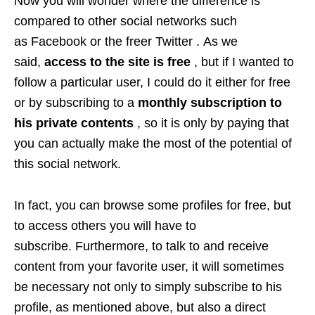
Now you will wonder where the difference is
compared to other social networks such
as Facebook or the freer Twitter . As we
said,
access to the site is free
, but if I wanted to
follow a particular user, I could do it either for free
or by subscribing to a
monthly subscription to
his private contents
, so it is only by paying that
you can actually make the most of the potential of
this social network.
In fact, you can browse some profiles for free, but
to access others you will have to
subscribe. Furthermore, to talk to and receive
content from your favorite user, it will sometimes
be necessary not only to simply subscribe to his
profile, as mentioned above, but also a direct