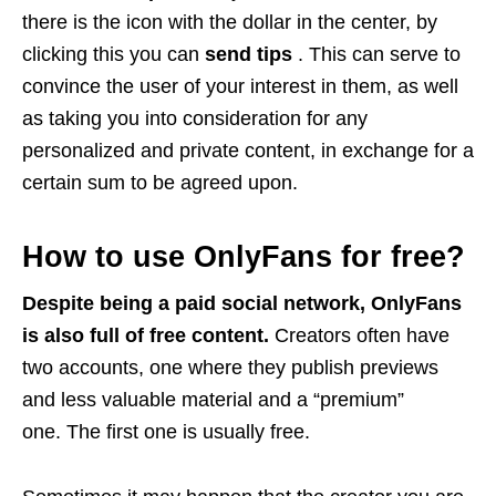
there is the icon with the dollar in the center, by
clicking this you can
send tips
. This can serve to
convince the user of your interest in them, as well
as taking you into consideration for any
personalized and private content, in exchange for a
certain sum to be agreed upon.
How to use OnlyFans for free?
Despite being a paid social network, OnlyFans
is also full of free content.
Creators often have
two accounts, one where they publish previews
and less valuable material and a “premium”
one. The first one is usually free.