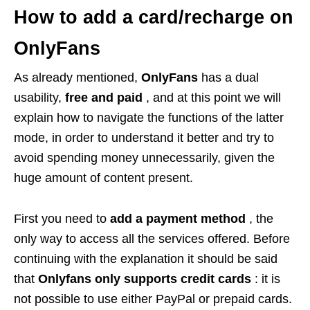
How to add a card/recharge on
OnlyFans
As already mentioned,
OnlyFans
has a dual
usability,
free and paid
, and at this point we will
explain how to navigate the functions of the latter
mode, in order to understand it better and try to
avoid spending money unnecessarily, given the
huge amount of content present.
First you need to
add a payment method
, the
only way to access all the services offered. Before
continuing with the explanation it should be said
that
Onlyfans only supports credit cards
: it is
not possible to use either PayPal or prepaid cards.