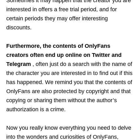
Sometimes it may happen that the creator you are
interested in offers a free trial period, and for
certain periods they may offer interesting
discounts.
Furthermore, the contents of OnlyFans
creators often end up online on Twitter and
Telegram
, often just do a search with the name of
the character you are interested in to find out if this
has happened. We remind you that the contents of
OnlyFans are also protected by copyright and that
copying or sharing them without the author’s
authorization is a crime.
Now you really know everything you need to delve
into the wonders and curiosities of OnlyFans,