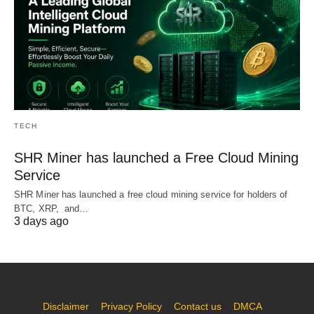
TECH
SHR Miner has launched a Free Cloud Mining
Service
SHR Miner has launched a free cloud mining service for holders of
BTC, XRP, and…
3 days ago
Disclaimer
Privacy Policy
Contact us
DMCA