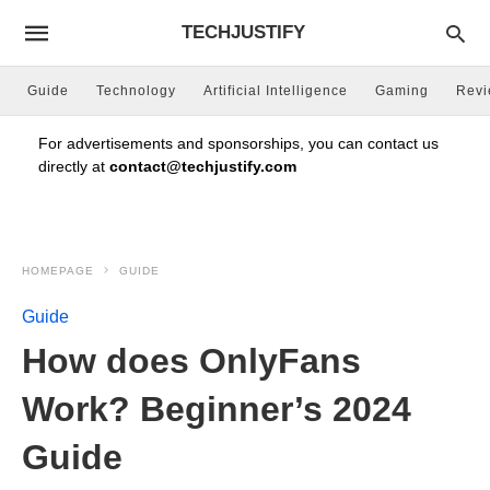
TECHJUSTIFY
Guide
Technology
Artificial Intelligence
Gaming
Rev
For advertisements and sponsorships, you can contact us
directly at
contact@techjustify.com
HOMEPAGE
GUIDE
Guide
How does OnlyFans
Work? Beginner’s 2024
Guide