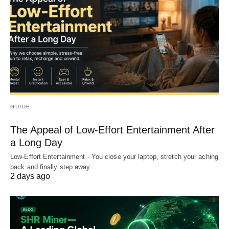
GUIDE
The Appeal of Low-Effort Entertainment After
a Long Day
Low-Effort Entertainment - You close your laptop, stretch your aching
back and finally step away…
2 days ago