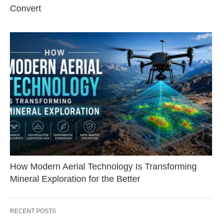
Convert
How Modern Aerial Technology Is Transforming
Mineral Exploration for the Better
RECENT POSTS