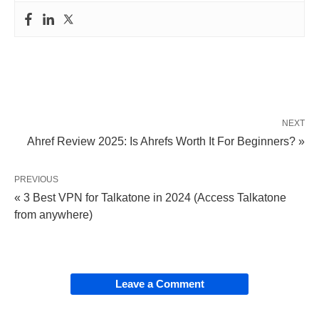
NEXT
Ahref Review 2025: Is Ahrefs Worth It For Beginners? »
PREVIOUS
« 3 Best VPN for Talkatone in 2024 (Access Talkatone
from anywhere)
Leave a Comment