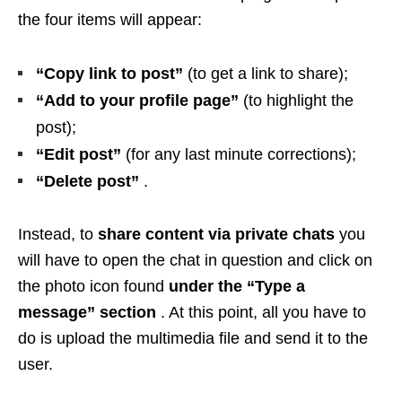
the four items will appear:
“Copy link to post”
(to get a link to share);
“Add to your profile page”
(to highlight the
post);
“Edit post”
(for any last minute corrections);
“Delete post”
.
Instead, to
share content via private chats
you
will have to open the chat in question and click on
the photo icon found
under the “Type a
message” section
. At this point, all you have to
do is upload the multimedia file and send it to the
user.