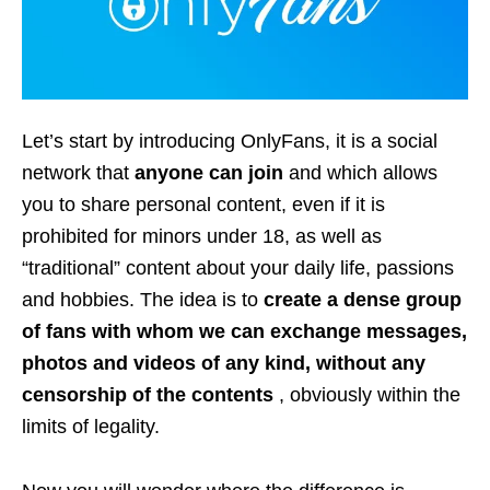
Let’s start by introducing OnlyFans, it is a social
network that
anyone can join
and which allows
you to share personal content, even if it is
prohibited for minors under 18, as well as
“traditional” content about your daily life, passions
and hobbies. The idea is to
create a dense group
of fans with whom we can exchange messages,
photos and videos of any kind, without any
censorship of the contents
, obviously within the
limits of legality.