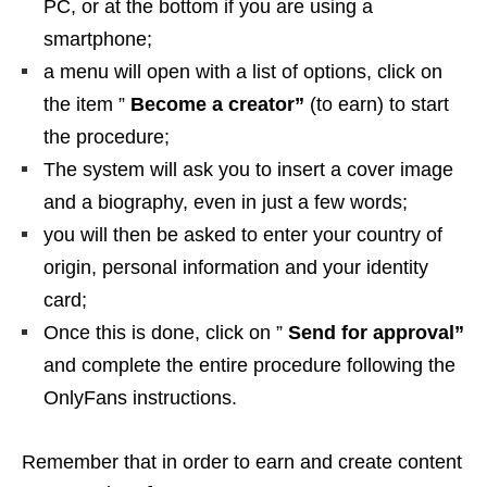
PC, or at the bottom if you are using a
smartphone;
a menu will open with a list of options, click on
the item ”
Become a creator”
(to earn) to start
the procedure;
The system will ask you to insert a cover image
and a biography, even in just a few words;
you will then be asked to enter your country of
origin, personal information and your identity
card;
Once this is done, click on ”
Send for approval”
and complete the entire procedure following the
OnlyFans instructions.
Remember that in order to earn and create content