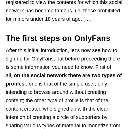
registered to view the contents for which this social
network has become famous, i.e. those prohibited
for minors under 18 years of age. […]
The first steps on OnlyFans
After this initial introduction, let’s now see how to
sign up for OnlyFans, but before proceeding there
is some information you need to know. First of
all,
on the social network there are two types of
profiles
: one is that of the simple user, only
intending to browse around without creating
content; the other type of profile is that of the
content creator, who signed up with the clear
intention of creating a circle of supporters by
sharing various types of material to monetize from