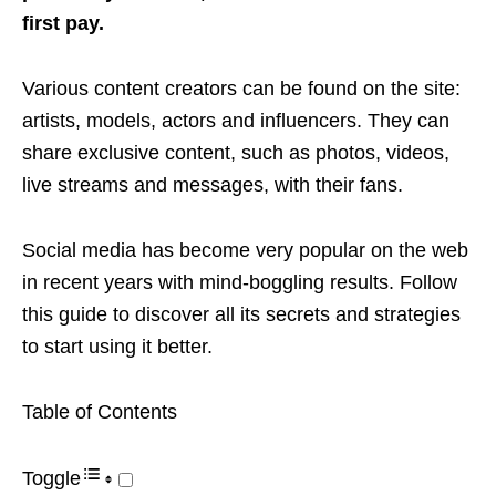
first pay.
Various content creators can be found on the site:
artists, models, actors and influencers. They can
share exclusive content, such as photos, videos,
live streams and messages, with their fans.
Social media has become very popular on the web
in recent years with mind-boggling results. Follow
this guide to discover all its secrets and strategies
to start using it better.
Table of Contents
Toggle