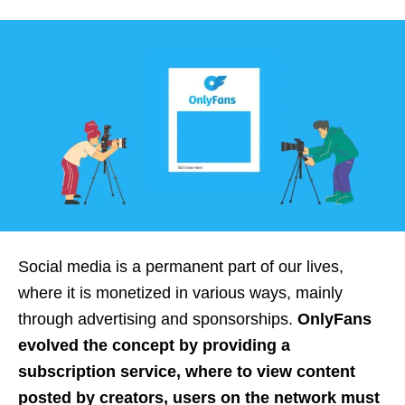
Social media is a permanent part of our lives,
where it is monetized in various ways, mainly
through advertising and sponsorships.
OnlyFans
evolved the concept by providing a
subscription service, where to view content
posted by creators, users on the network must