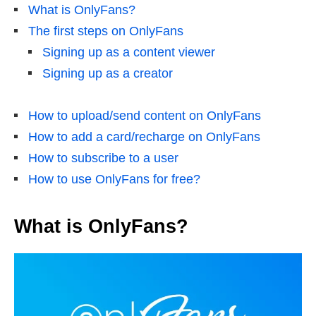
What is OnlyFans?
The first steps on OnlyFans
Signing up as a content viewer
Signing up as a creator
How to upload/send content on OnlyFans
How to add a card/recharge on OnlyFans
How to subscribe to a user
How to use OnlyFans for free?
What is OnlyFans?