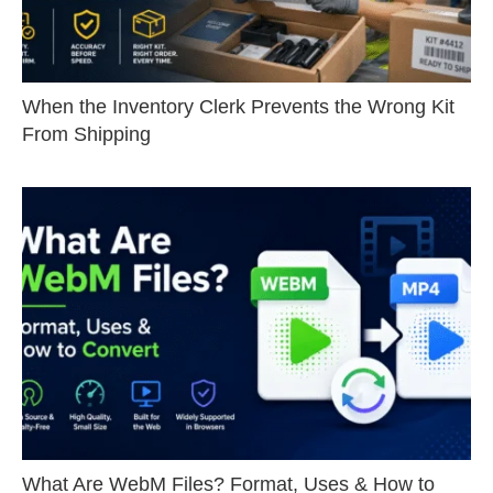
When the Inventory Clerk Prevents the Wrong Kit
From Shipping
What Are WebM Files? Format, Uses & How to