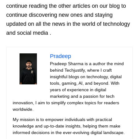
continue reading the other articles on our blog to
continue discovering new ones and staying
updated on all the news in the world of technology
and social media .
Pradeep
Pradeep Sharma is a author the mind
behind Techjustify, where I craft
insightful blogs on technology, digital
tools, gaming, AI, and beyond. With
years of experience in digital
marketing and a passion for tech
innovation, I aim to simplify complex topics for readers
worldwide.
My mission is to empower individuals with practical
knowledge and up-to-date insights, helping them make
informed decisions in the ever-evolving digital landscape.