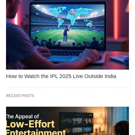
How to Watch the IPL 2025 Live Outside India
RECENT POSTS