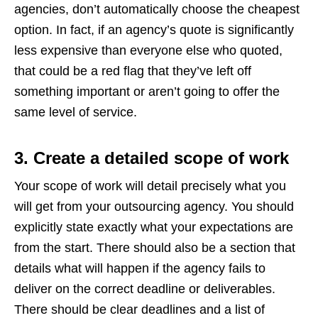
agencies, don’t automatically choose the cheapest
option. In fact, if an agency’s quote is significantly
less expensive than everyone else who quoted,
that could be a red flag that they’ve left off
something important or aren’t going to offer the
same level of service.
3. Create a detailed scope of work
Your scope of work will detail precisely what you
will get from your outsourcing agency. You should
explicitly state exactly what your expectations are
from the start. There should also be a section that
details what will happen if the agency fails to
deliver on the correct deadline or deliverables.
There should be clear deadlines and a list of