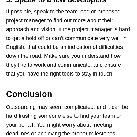
If possible, speak to the team lead or proposed
project manager to find out more about their
approach and vision. If the project manager is hard
to get a hold off or can’t communicate very well in
English, that could be an indication of difficulties
down the road. Make sure you understand how
they like to work and communicate, and ensure
that you have the right tools to stay in touch.
Conclusion
Outsourcing may seem complicated, and it can be
hard trusting someone else to find your team on
your behalf. You might worry about meeting
deadlines or achieving the proper milestones.