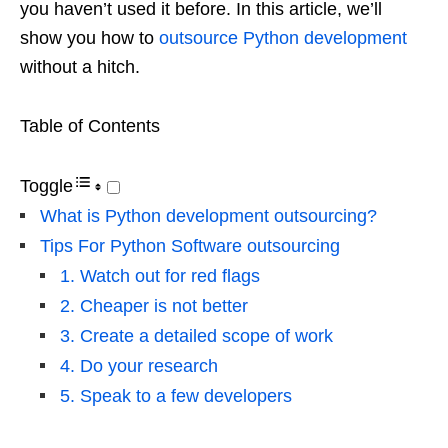
you haven’t used it before. In this article, we’ll
show you how to
outsource Python development
without a hitch.
Table of Contents
Toggle
What is Python development outsourcing?
Tips For Python Software outsourcing
1. Watch out for red flags
2. Cheaper is not better
3. Create a detailed scope of work
4. Do your research
5. Speak to a few developers