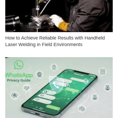
How to Achieve Reliable Results with Handheld
Laser Welding in Field Environments