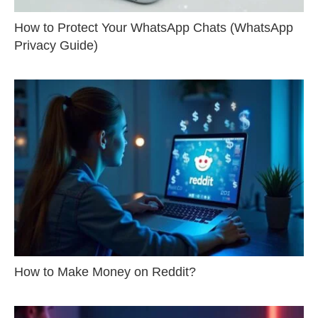
How to Protect Your WhatsApp Chats (WhatsApp
Privacy Guide)
How to Make Money on Reddit?