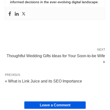
informed decisions in the ever-evolving digital landscape.
NEXT
Thoughtful Wedding Gifts Ideas for Your Soon-to-be Wife
»
PREVIOUS
« What is Link Juice and its SEO Importance
Leave a Comment