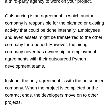
a third-party agency to work on your project.
Outsourcing is an agreement in which another
company is responsible for the planned or existing
activity that could be done internally. Employees
and even assets might be transferred to the other
company for a period. However, the hiring
company never has ownership or employment
agreements with their outsourced Python
development teams.
Instead, the only agreement is with the outsourced
company. When the project is completed or the
contract ends, the developers move on to other
projects.