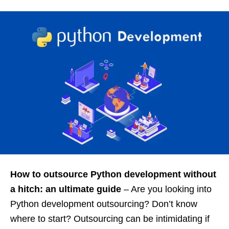
How to outsource Python development without
a hitch: an ultimate guide
– Are you looking into
Python development outsourcing? Don’t know
where to start? Outsourcing can be intimidating if