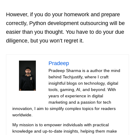
However, if you do your homework and prepare
correctly, Python development outsourcing will be
easier than you thought. You have to do your due
diligence, but you won’t regret it.
Pradeep
Pradeep Sharma is a author the mind
behind Techjustify, where I craft
insightful blogs on technology, digital
tools, gaming, AI, and beyond. With
years of experience in digital
marketing and a passion for tech
innovation, I aim to simplify complex topics for readers
worldwide.
My mission is to empower individuals with practical
knowledge and up-to-date insights, helping them make