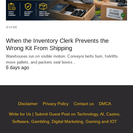
GUIDE
When the Inventory Clerk Prevents the
Wrong Kit From Shipping
Warehouses run on visible motion. Conveyor belts hum, forklifts
move pallets, and packers seal boxes…
6 days ago
Disclaimer
Privacy Policy
Contact us
DMCA
Write for Us | Submit Guest Post on Technology, AI, Casino,
Software, Gambling, Digital Marketing, Gaming and IOT