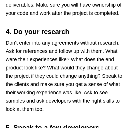
deliverables. Make sure you will have ownership of
your code and work after the project is completed.
4. Do your research
Don’t enter into any agreements without research.
Ask for references and follow up with them. What
were their experiences like? What does the end
product look like? What would they change about
the project if they could change anything? Speak to
the clients and make sure you get a sense of what
their working experience was like. Ask to see
samples and ask developers with the right skills to
look at them too.
5. Speak to a few developers