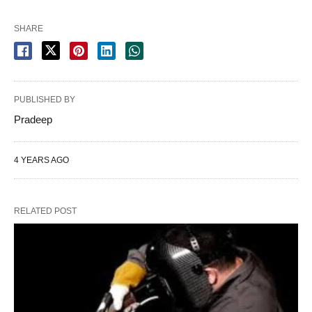
SHARE
PUBLISHED BY
Pradeep
4 YEARS AGO
RELATED POST