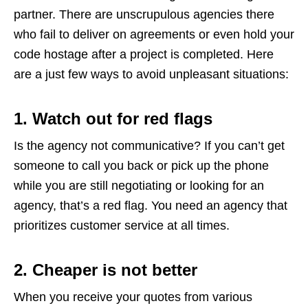
partner. There are unscrupulous agencies there
who fail to deliver on agreements or even hold your
code hostage after a project is completed. Here
are a just few ways to avoid unpleasant situations:
1. Watch out for red flags
Is the agency not communicative? If you can’t get
someone to call you back or pick up the phone
while you are still negotiating or looking for an
agency, that’s a red flag. You need an agency that
prioritizes customer service at all times.
2. Cheaper is not better
When you receive your quotes from various