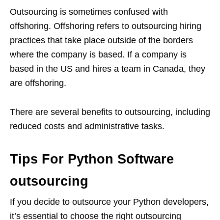
Outsourcing is sometimes confused with
offshoring. Offshoring refers to outsourcing hiring
practices that take place outside of the borders
where the company is based. If a company is
based in the US and hires a team in Canada, they
are offshoring.
There are several benefits to outsourcing, including
reduced costs and administrative tasks.
Tips For Python Software
outsourcing
If you decide to outsource your Python developers,
it’s essential to choose the right outsourcing