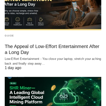
GUIDE
The Appeal of Low-Effort Entertainment After
a Long Day
Low-Effort Entertainment - You close your laptop, stretch your aching
back and finally step away…
1 day ago