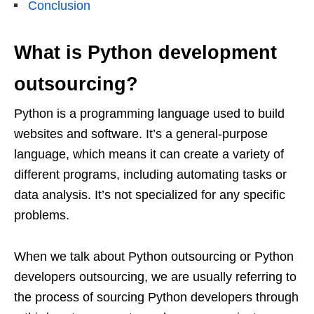
Conclusion
What is Python development
outsourcing?
Python is a programming language used to build
websites and software. It’s a general-purpose
language, which means it can create a variety of
different programs, including automating tasks or
data analysis. It’s not specialized for any specific
problems.
When we talk about Python outsourcing or Python
developers outsourcing, we are usually referring to
the process of sourcing Python developers through