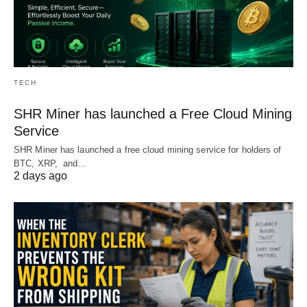
TECH
SHR Miner has launched a Free Cloud Mining
Service
SHR Miner has launched a free cloud mining service for holders of
BTC, XRP, and…
2 days ago