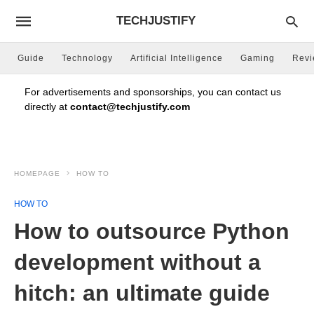
TECHJUSTIFY
Guide
Technology
Artificial Intelligence
Gaming
Rev
For advertisements and sponsorships, you can contact us
directly at
contact@techjustify.com
HOMEPAGE
HOW TO
HOW TO
How to outsource Python
development without a
hitch: an ultimate guide