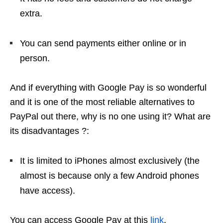
extra.
You can send payments either online or in
person.
And if everything with Google Pay is so wonderful
and it is one of the most reliable alternatives to
PayPal out there, why is no one using it? What are
its disadvantages ?:
It is limited to iPhones almost exclusively (the
almost is because only a few Android phones
have access).
You can access Google Pay at this
link
.