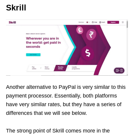
Skrill
Another alternative to PayPal is very similar to this
payment processor. Essentially, both platforms
have very similar rates, but they have a series of
differences that we will see below.
The strong point of Skrill comes more in the