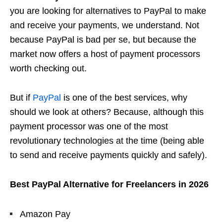
you are looking for alternatives to PayPal to make
and receive your payments, we understand. Not
because PayPal is bad per se, but because the
market now offers a host of payment processors
worth checking out.
But if
PayPal
is one of the best services, why
should we look at others? Because, although this
payment processor was one of the most
revolutionary technologies at the time (being able
to send and receive payments quickly and safely).
Best PayPal Alternative for Freelancers in 2026
Amazon Pay