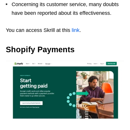
Concerning its customer service, many doubts
have been reported about its effectiveness.
You can access Skrill at this
link
.
Shopify Payments