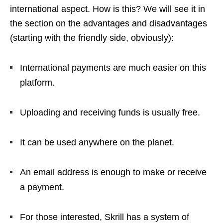
international aspect. How is this? We will see it in
the section on the advantages and disadvantages
(starting with the friendly side, obviously):
International payments are much easier on this
platform.
Uploading and receiving funds is usually free.
It can be used anywhere on the planet.
An email address is enough to make or receive
a payment.
For those interested, Skrill has a system of