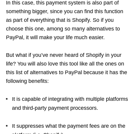
In this case, this payment system is also part of
something bigger, since you can find this function
as part of everything that is Shopify. So if you
choose this one, among so many alternatives to
PayPal, it will make your life much easier.
But what if you’ve never heard of Shopify in your
life? You will also love this tool like all the ones on
this list of alternatives to PayPal because it has the
following benefits:
It is capable of integrating with multiple platforms
and third-party payment processors.
It suppresses what the payment fees are on the