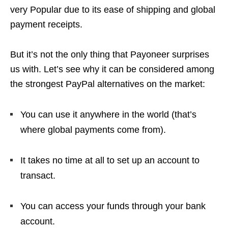
very Popular due to its ease of shipping and global
payment receipts.
But it’s not the only thing that Payoneer surprises
us with. Let’s see why it can be considered among
the strongest PayPal alternatives on the market:
You can use it anywhere in the world (that’s
where global payments come from).
It takes no time at all to set up an account to
transact.
You can access your funds through your bank
account.