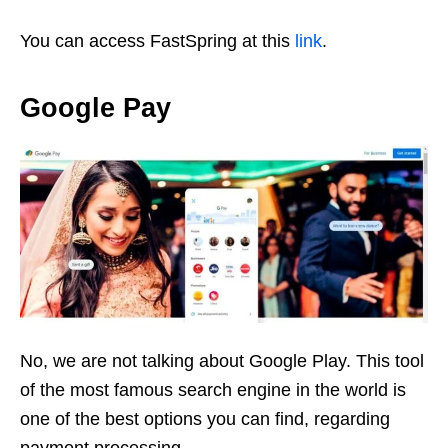
You can access FastSpring at this
link
.
Google Pay
No, we are not talking about Google Play. This tool
of the most famous search engine in the world is
one of the best options you can find, regarding
payment processing.