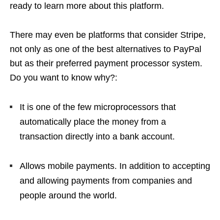
ready to learn more about this platform.
There may even be platforms that consider Stripe,
not only as one of the best alternatives to PayPal
but as their preferred payment processor system.
Do you want to know why?:
It is one of the few microprocessors that
automatically place the money from a
transaction directly into a bank account.
Allows mobile payments. In addition to accepting
and allowing payments from companies and
people around the world.