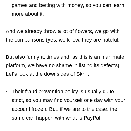
games and betting with money, so you can learn
more about it.
And we already throw a lot of flowers, we go with
the comparisons (yes, we know, they are hateful.
But also funny at times and, as this is an inanimate
platform, we have no shame in listing its defects).
Let’s look at the downsides of Skrill:
Their fraud prevention policy is usually quite
strict, so you may find yourself one day with your
account frozen. But, if we are to the case, the
same can happen with what is PayPal.