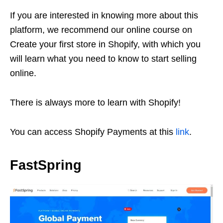
If you are interested in knowing more about this
platform, we recommend our online course on
Create your first store in Shopify, with which you
will learn what you need to know to start selling
online.
There is always more to learn with Shopify!
You can access Shopify Payments at this
link
.
FastSpring