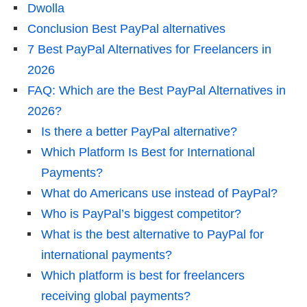
Dwolla
Conclusion Best PayPal alternatives
7 Best PayPal Alternatives for Freelancers in
2026
FAQ: Which are the Best PayPal Alternatives in
2026?
Is there a better PayPal alternative?
Which Platform Is Best for International
Payments?
What do Americans use instead of PayPal?
Who is PayPal’s biggest competitor?
What is the best alternative to PayPal for
international payments?
Which platform is best for freelancers
receiving global payments?