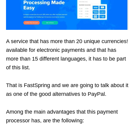
A service that has more than 20 unique currencies!
available for electronic payments and that has
more than 15 different languages, it has to be part
of this list.
That is FastSpring and we are going to talk about it
as one of the good alternatives to PayPal.
Among the main advantages that this payment
processor has, are the following: