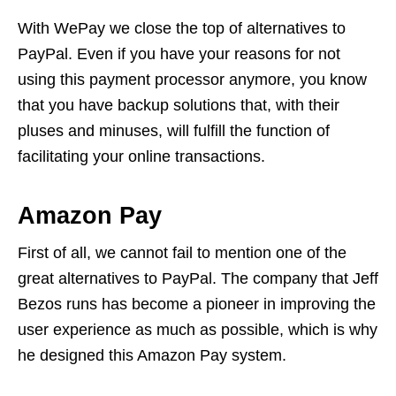
With WePay we close the top of alternatives to
PayPal. Even if you have your reasons for not
using this payment processor anymore, you know
that you have backup solutions that, with their
pluses and minuses, will fulfill the function of
facilitating your online transactions.
Amazon Pay
First of all, we cannot fail to mention one of the
great alternatives to PayPal. The company that Jeff
Bezos runs has become a pioneer in improving the
user experience as much as possible, which is why
he designed this Amazon Pay system.