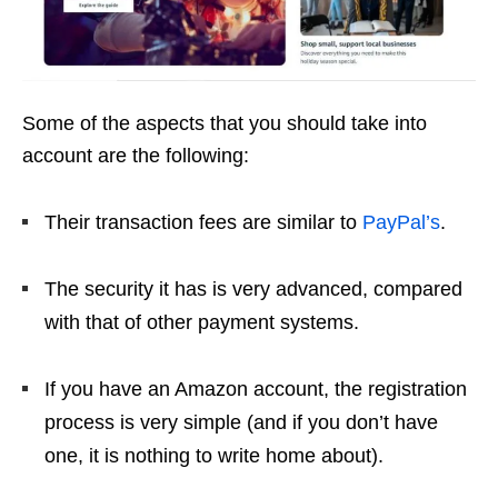
Some of the aspects that you should take into
account are the following:
Their transaction fees are similar to
PayPal’s
.
The security it has is very advanced, compared
with that of other payment systems.
If you have an Amazon account, the registration
process is very simple (and if you don’t have
one, it is nothing to write home about).