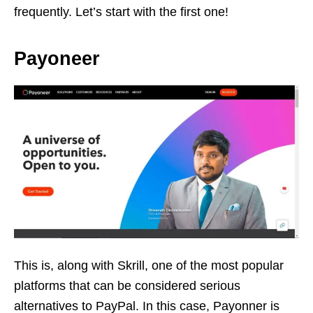
frequently. Let’s start with the first one!
Payoneer
This is, along with Skrill, one of the most popular
platforms that can be considered serious
alternatives to PayPal. In this case, Payonner is