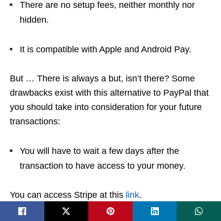
There are no setup fees, neither monthly nor
hidden.
It is compatible with Apple and Android Pay.
But … There is always a but, isn’t there? Some
drawbacks exist with this alternative to PayPal that
you should take into consideration for your future
transactions:
You will have to wait a few days after the
transaction to have access to your money.
You can access Stripe at this
link
.