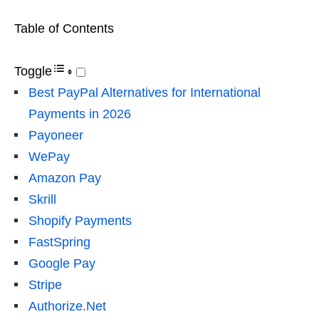
Table of Contents
Toggle
Best PayPal Alternatives for International
Payments in 2026
Payoneer
WePay
Amazon Pay
Skrill
Shopify Payments
FastSpring
Google Pay
Stripe
Authorize.Net