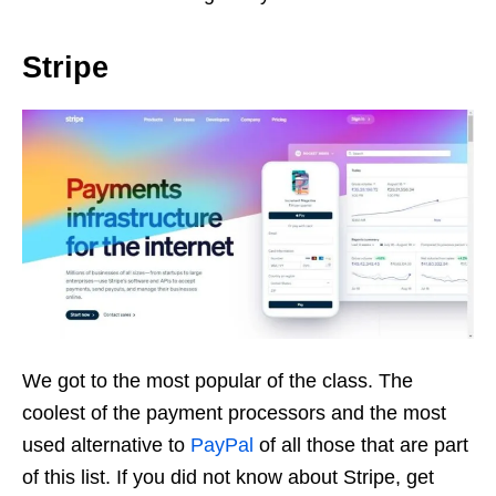
Stripe
We got to the most popular of the class. The
coolest of the payment processors and the most
used alternative to
PayPal
of all those that are part
of this list. If you did not know about Stripe, get