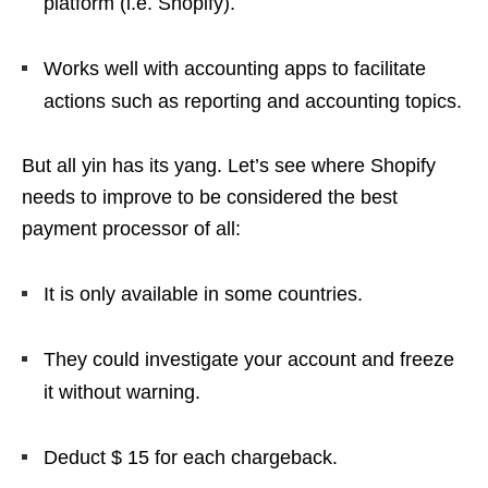
platform (i.e. Shopify).
Works well with accounting apps to facilitate
actions such as reporting and accounting topics.
But all yin has its yang. Let’s see where Shopify
needs to improve to be considered the best
payment processor of all:
It is only available in some countries.
They could investigate your account and freeze
it without warning.
Deduct $ 15 for each chargeback.