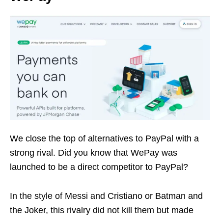
We close the top of alternatives to PayPal with a
strong rival. Did you know that WePay was
launched to be a direct competitor to PayPal?
In the style of Messi and Cristiano or Batman and
the Joker, this rivalry did not kill them but made