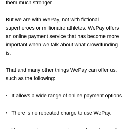
them much stronger.
But we are with WePay, not with fictional
superheroes or millionaire athletes. WePay offers
an online payment service that has become more
important when we talk about what crowdfunding
is.
That and many other things WePay can offer us,
such as the following:
It allows a wide range of online payment options.
There is no repeated charge to use WePay.