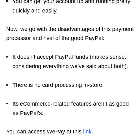
You can get your account up and running pretty
quickly and easily.
Now, we go with the disadvantages of this payment
processor and rival of the good PayPal:
It doesn’t accept PayPal funds (makes sense,
considering everything we’ve said about both).
There is no card processing in-store.
Its eCommerce-related features aren’t as good
as PayPal’s.
You can access WePay at this
link
.