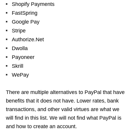
Shopify Payments
FastSpring
Google Pay
Stripe
Authorize.Net
Dwolla
Payoneer
Skrill
WePay
There are multiple alternatives to PayPal that have
benefits that it does not have. Lower rates, bank
transactions, and other valid virtues are what we
will find in this list. We will not find what PayPal is
and how to create an account.