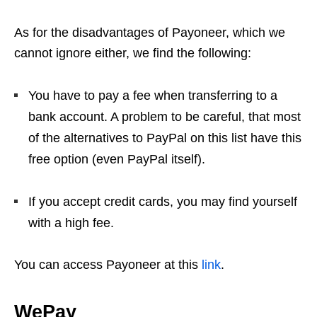
As for the disadvantages of Payoneer, which we
cannot ignore either, we find the following:
You have to pay a fee when transferring to a
bank account. A problem to be careful, that most
of the alternatives to PayPal on this list have this
free option (even PayPal itself).
If you accept credit cards, you may find yourself
with a high fee.
You can access Payoneer at this
link
.
WePay