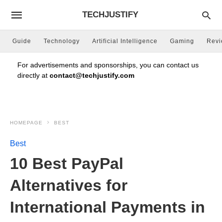
TECHJUSTIFY
Guide
Technology
Artificial Intelligence
Gaming
Rev
For advertisements and sponsorships, you can contact us
directly at
contact@techjustify.com
HOMEPAGE
BEST
Best
10 Best PayPal
Alternatives for
International Payments in