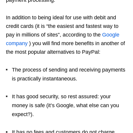
In addition to being ideal for use with debit and
credit cards (it is “the easiest and fastest way to
pay in millions of sites”, according to the
Google
company
) you will find more benefits in another of
the most popular alternatives to PayPal:
The process of sending and receiving payments
is practically instantaneous.
It has good security, so rest assured: your
money is safe (it’s Google, what else can you
expect?).
It has no fees and customers do not charge