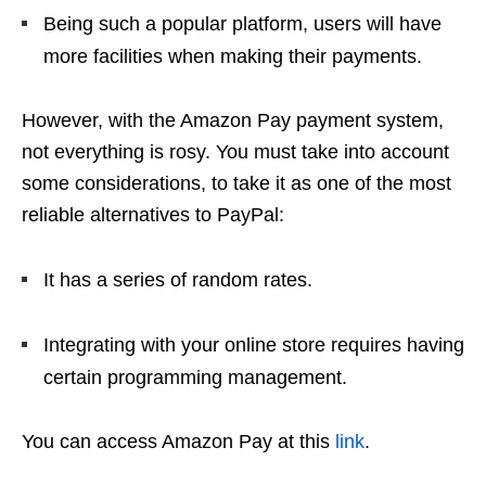
Being such a popular platform, users will have
more facilities when making their payments.
However, with the Amazon Pay payment system,
not everything is rosy. You must take into account
some considerations, to take it as one of the most
reliable alternatives to PayPal:
It has a series of random rates.
Integrating with your online store requires having
certain programming management.
You can access Amazon Pay at this
link
.