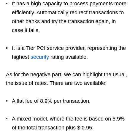
It has a high capacity to process payments more
efficiently. Automatically redirect transactions to
other banks and try the transaction again, in
case it fails.
It is a Tier PCI service provider, representing the
highest
security
rating available.
As for the negative part, we can highlight the usual,
the issue of rates. There are two available:
A flat fee of 8.9% per transaction.
A mixed model, where the fee is based on 5.9%
of the total transaction plus $ 0.95.