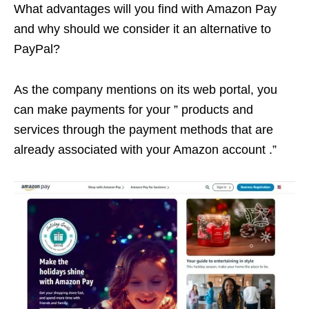
What advantages will you find with Amazon Pay
and why should we consider it an alternative to
PayPal?
As the company mentions on its web portal, you
can make payments for your ” products and
services through the payment methods that are
already associated with your Amazon account .”