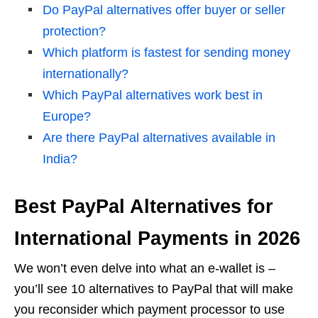
Do PayPal alternatives offer buyer or seller
protection?
Which platform is fastest for sending money
internationally?
Which PayPal alternatives work best in
Europe?
Are there PayPal alternatives available in
India?
Best PayPal Alternatives for
International Payments in 2026
We won’t even delve into what an e-wallet is –
you’ll see 10 alternatives to PayPal that will make
you reconsider which payment processor to use