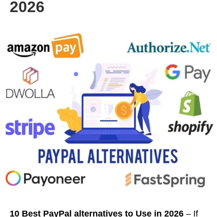
2026
10 Best PayPal alternatives to Use in 2026
– If