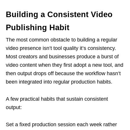
Building a Consistent Video
Publishing Habit
The most common obstacle to building a regular
video presence isn’t tool quality it’s consistency.
Most creators and businesses produce a burst of
video content when they first adopt a new tool, and
then output drops off because the workflow hasn’t
been integrated into regular production habits.
A few practical habits that sustain consistent
output:
Set a fixed production session each week rather