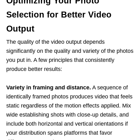
Optimizing Your Photo
Selection for Better Video
Output
The quality of the video output depends
significantly on the quality and variety of the photos
you put in. A few principles that consistently
produce better results:
Variety in framing and distance.
A sequence of
identically framed photos produces video that feels
static regardless of the motion effects applied. Mix
wide establishing shots with close-up details, and
include both horizontal and vertical orientations if
your distribution spans platforms that favor