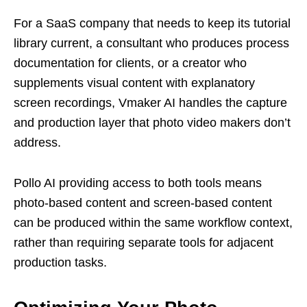
For a SaaS company that needs to keep its tutorial
library current, a consultant who produces process
documentation for clients, or a creator who
supplements visual content with explanatory
screen recordings, Vmaker AI handles the capture
and production layer that photo video makers don’t
address.
Pollo AI providing access to both tools means
photo-based content and screen-based content
can be produced within the same workflow context,
rather than requiring separate tools for adjacent
production tasks.