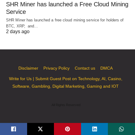
SHR Miner has launched a Free Cloud Mining
Service
SHR Miner has launched a free cloud mining service for holders of
BTC, XRP, and…
2 days ago
Disclaimer
Privacy Policy
Contact us
DMCA
Write for Us | Submit Guest Post on Technology, AI, Casino,
Software, Gambling, Digital Marketing, Gaming and IOT
All Rights Reserved