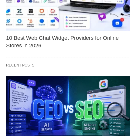
10 Best Web Chat Widget Providers for Online
Stores in 2026
RECENT POSTS