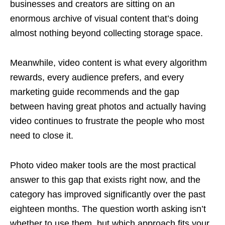
businesses and creators are sitting on an
enormous archive of visual content that’s doing
almost nothing beyond collecting storage space.
Meanwhile, video content is what every algorithm
rewards, every audience prefers, and every
marketing guide recommends and the gap
between having great photos and actually having
video continues to frustrate the people who most
need to close it.
Photo video maker tools are the most practical
answer to this gap that exists right now, and the
category has improved significantly over the past
eighteen months. The question worth asking isn’t
whether to use them, but which approach fits your