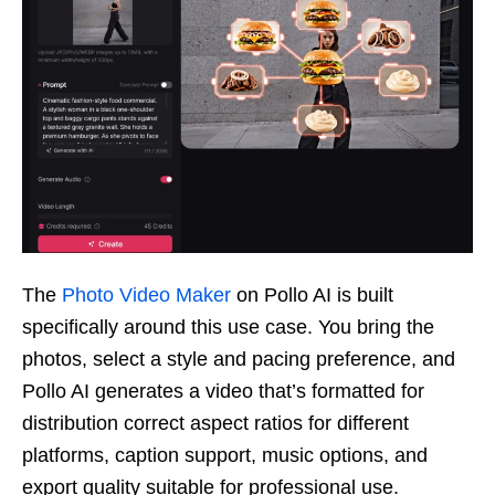
The
Photo Video Maker
on Pollo AI is built
specifically around this use case. You bring the
photos, select a style and pacing preference, and
Pollo AI generates a video that’s formatted for
distribution correct aspect ratios for different
platforms, caption support, music options, and
export quality suitable for professional use.