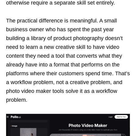
otherwise require a separate skill set entirely.
The practical difference is meaningful. A small
business owner who has spent the past year
building a library of product photography doesn’t
need to learn a new creative skill to have video
content they need a tool that converts what they
already have into a format that performs on the
platforms where their customers spend time. That’s
a workflow problem, not a creative problem, and
photo video maker tools solve it as a workflow
problem.