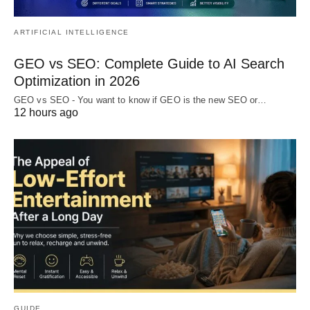
ARTIFICIAL INTELLIGENCE
GEO vs SEO: Complete Guide to AI Search
Optimization in 2026
GEO vs SEO - You want to know if GEO is the new SEO or…
12 hours ago
GUIDE