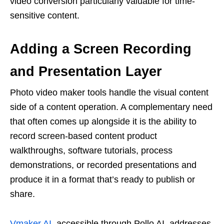
video conversion particularly valuable for time-
sensitive content.
Adding a Screen Recording
and Presentation Layer
Photo video maker tools handle the visual content
side of a content operation. A complementary need
that often comes up alongside it is the ability to
record screen-based content product
walkthroughs, software tutorials, process
demonstrations, or recorded presentations and
produce it in a format that’s ready to publish or
share.
Vmaker AI
, accessible through Pollo AI, addresses