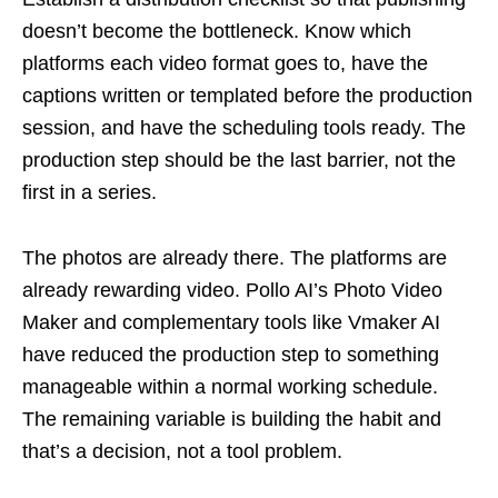
doesn’t become the bottleneck. Know which
platforms each video format goes to, have the
captions written or templated before the production
session, and have the scheduling tools ready. The
production step should be the last barrier, not the
first in a series.
The photos are already there. The platforms are
already rewarding video. Pollo AI’s Photo Video
Maker and complementary tools like Vmaker AI
have reduced the production step to something
manageable within a normal working schedule.
The remaining variable is building the habit and
that’s a decision, not a tool problem.