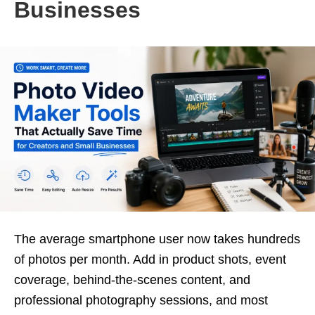
Businesses
The average smartphone user now takes hundreds
of photos per month. Add in product shots, event
coverage, behind-the-scenes content, and
professional photography sessions, and most