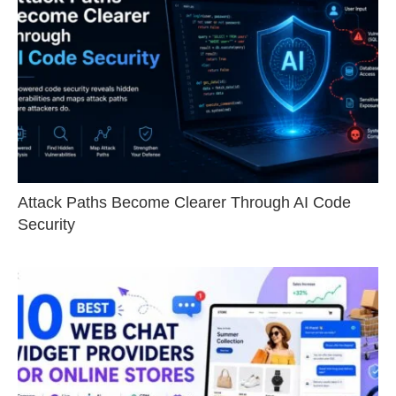
Attack Paths Become Clearer Through AI Code
Security