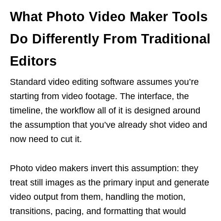
What Photo Video Maker Tools
Do Differently From Traditional
Editors
Standard video editing software assumes you’re
starting from video footage. The interface, the
timeline, the workflow all of it is designed around
the assumption that you’ve already shot video and
now need to cut it.
Photo video makers invert this assumption: they
treat still images as the primary input and generate
video output from them, handling the motion,
transitions, pacing, and formatting that would