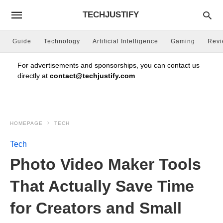
TECHJUSTIFY
Guide
Technology
Artificial Intelligence
Gaming
Rev
For advertisements and sponsorships, you can contact us
directly at
contact@techjustify.com
HOMEPAGE
TECH
Tech
Photo Video Maker Tools
That Actually Save Time
for Creators and Small