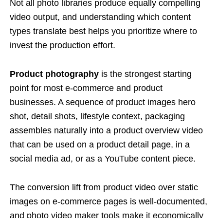
Not all photo libraries produce equally compelling
video output, and understanding which content
types translate best helps you prioritize where to
invest the production effort.
Product photography
is the strongest starting
point for most e-commerce and product
businesses. A sequence of product images hero
shot, detail shots, lifestyle context, packaging
assembles naturally into a product overview video
that can be used on a product detail page, in a
social media ad, or as a YouTube content piece.
The conversion lift from product video over static
images on e-commerce pages is well-documented,
and photo video maker tools make it economically