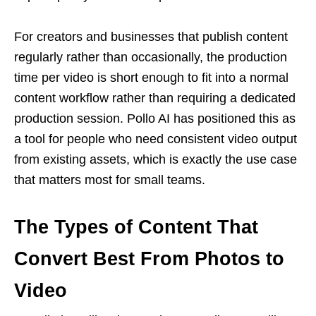
For creators and businesses that publish content
regularly rather than occasionally, the production
time per video is short enough to fit into a normal
content workflow rather than requiring a dedicated
production session. Pollo AI has positioned this as
a tool for people who need consistent video output
from existing assets, which is exactly the use case
that matters most for small teams.
The Types of Content That
Convert Best From Photos to
Video