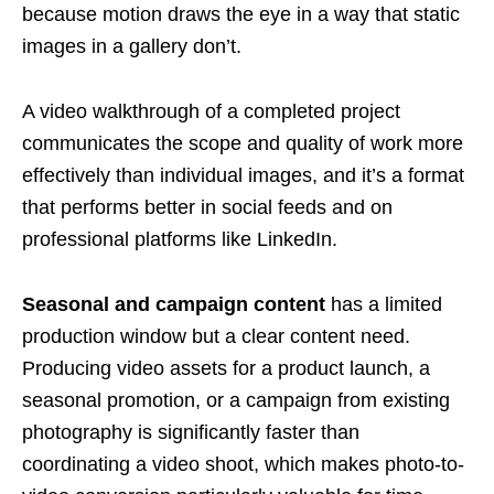
because motion draws the eye in a way that static
images in a gallery don’t.
A video walkthrough of a completed project
communicates the scope and quality of work more
effectively than individual images, and it’s a format
that performs better in social feeds and on
professional platforms like LinkedIn.
Seasonal and campaign content
has a limited
production window but a clear content need.
Producing video assets for a product launch, a
seasonal promotion, or a campaign from existing
photography is significantly faster than
coordinating a video shoot, which makes photo-to-