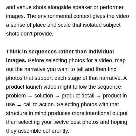
and venue shots alongside speaker or performer
images. The environmental context gives the video
a sense of place and scale that isolated subject
shots don’t provide.
Think in sequences rather than individual
images.
Before selecting photos for a video, map
out the narrative you want to tell and then find
photos that support each stage of that narrative. A
product launch video might follow the sequence:
problem → solution → product detail → product in
use → call to action. Selecting photos with that
structure in mind produces more intentional output
than selecting your twelve best photos and hoping
they assemble coherently.