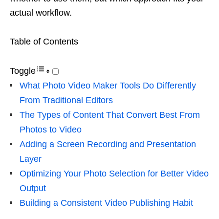
actual workflow.
Table of Contents
Toggle
What Photo Video Maker Tools Do Differently
From Traditional Editors
The Types of Content That Convert Best From
Photos to Video
Adding a Screen Recording and Presentation
Layer
Optimizing Your Photo Selection for Better Video
Output
Building a Consistent Video Publishing Habit