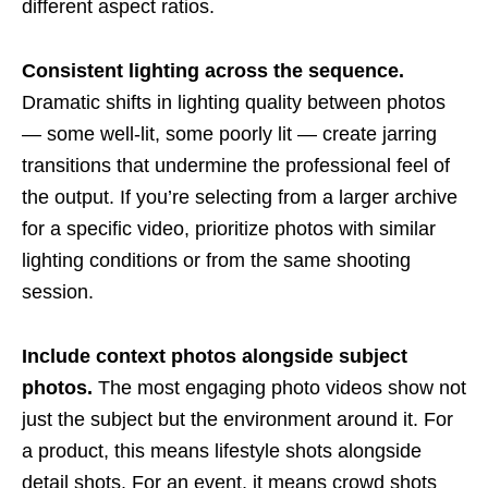
different aspect ratios.
Consistent lighting across the sequence.
Dramatic shifts in lighting quality between photos
— some well-lit, some poorly lit — create jarring
transitions that undermine the professional feel of
the output. If you’re selecting from a larger archive
for a specific video, prioritize photos with similar
lighting conditions or from the same shooting
session.
Include context photos alongside subject
photos.
The most engaging photo videos show not
just the subject but the environment around it. For
a product, this means lifestyle shots alongside
detail shots. For an event, it means crowd shots