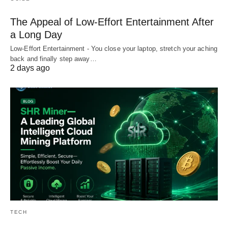
The Appeal of Low-Effort Entertainment After
a Long Day
Low-Effort Entertainment - You close your laptop, stretch your aching
back and finally step away…
2 days ago
TECH