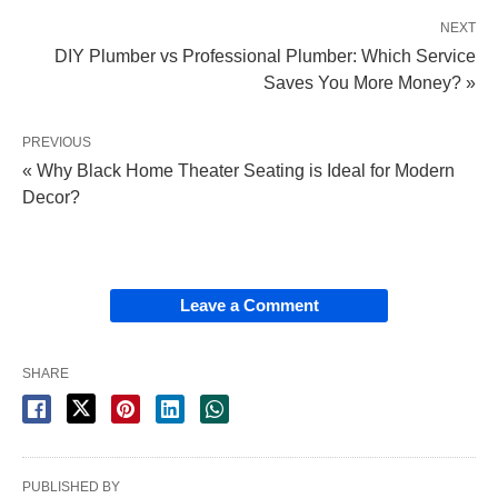
NEXT
DIY Plumber vs Professional Plumber: Which Service
Saves You More Money? »
PREVIOUS
« Why Black Home Theater Seating is Ideal for Modern
Decor?
Leave a Comment
SHARE
PUBLISHED BY