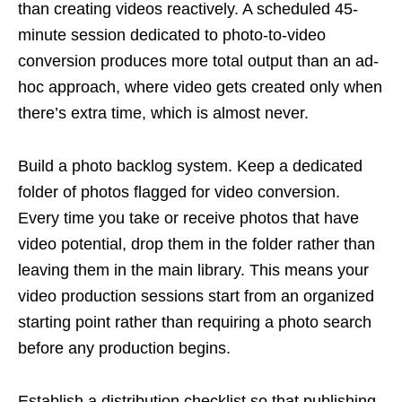
than creating videos reactively. A scheduled 45-
minute session dedicated to photo-to-video
conversion produces more total output than an ad-
hoc approach, where video gets created only when
there’s extra time, which is almost never.
Build a photo backlog system. Keep a dedicated
folder of photos flagged for video conversion.
Every time you take or receive photos that have
video potential, drop them in the folder rather than
leaving them in the main library. This means your
video production sessions start from an organized
starting point rather than requiring a photo search
before any production begins.
Establish a distribution checklist so that publishing