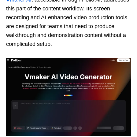
this part of the content workflow. Its screen
recording and AI-enhanced video production tools
are designed for teams that need to produce
walkthrough and demonstration content without a
complicated setup.