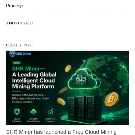
Pradeep
3 MONTHS AGO
RELATED POST
SHR Miner has launched a Free Cloud Mining