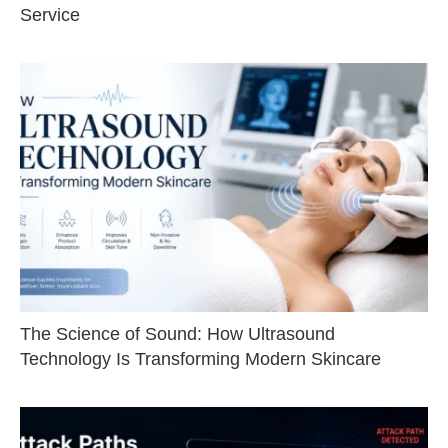
Service
The Science of Sound: How Ultrasound
Technology Is Transforming Modern Skincare