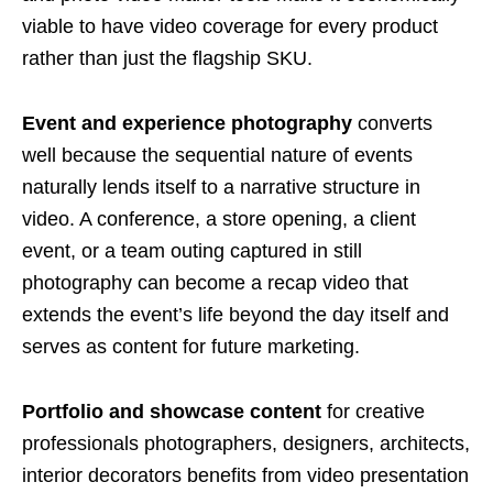
viable to have video coverage for every product
rather than just the flagship SKU.
Event and experience photography
converts
well because the sequential nature of events
naturally lends itself to a narrative structure in
video. A conference, a store opening, a client
event, or a team outing captured in still
photography can become a recap video that
extends the event’s life beyond the day itself and
serves as content for future marketing.
Portfolio and showcase content
for creative
professionals photographers, designers, architects,
interior decorators benefits from video presentation