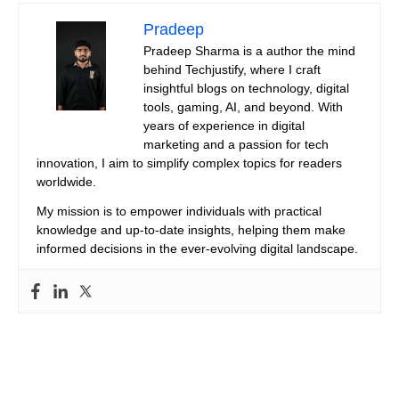
Pradeep
Pradeep Sharma is a author the mind
behind Techjustify, where I craft
insightful blogs on technology, digital
tools, gaming, AI, and beyond. With
years of experience in digital
marketing and a passion for tech
innovation, I aim to simplify complex topics for readers
worldwide.
My mission is to empower individuals with practical
knowledge and up-to-date insights, helping them make
informed decisions in the ever-evolving digital landscape.