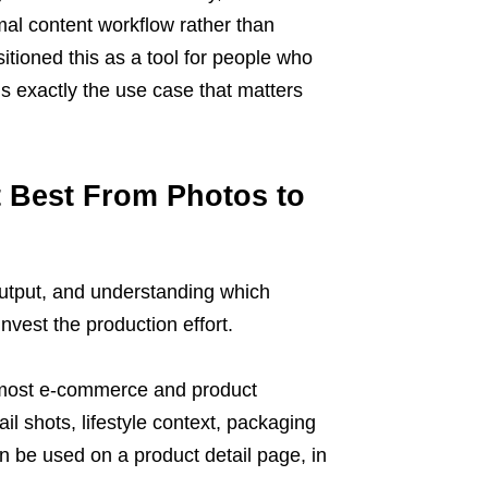
rmal content workflow rather than
itioned this as a tool for people who
is exactly the use case that matters
t Best From Photos to
output, and understanding which
invest the production effort.
or most e-commerce and product
l shots, lifestyle context, packaging
n be used on a product detail page, in