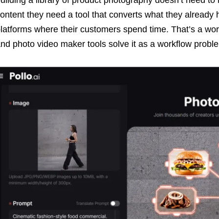
ontent they need a tool that converts what they already 
latforms where their customers spend time. That’s a wor
nd photo video maker tools solve it as a workflow probl