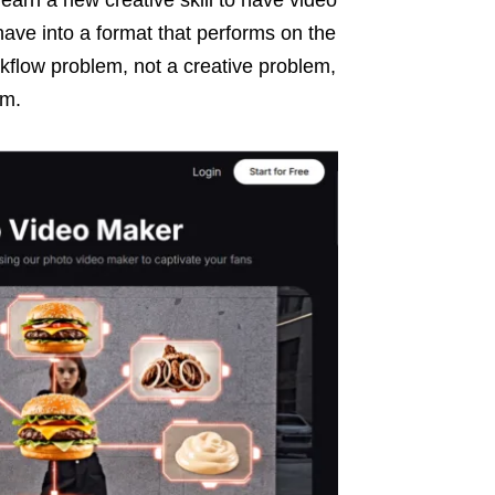
have into a format that performs on the
kflow problem, not a creative problem,
em.