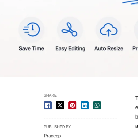
SHARE
T
e
b
a
PUBLISHED BY
Pradeep