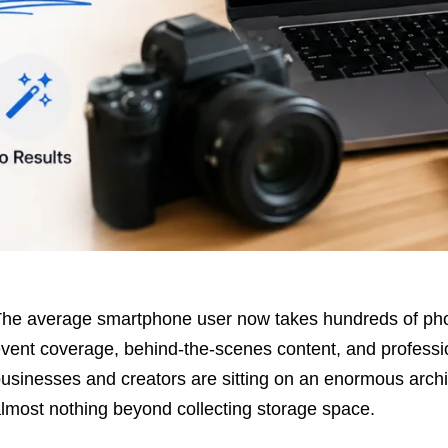
he average smartphone user now takes hundreds of phot
vent coverage, behind-the-scenes content, and profess
usinesses and creators are sitting on an enormous archiv
lmost nothing beyond collecting storage space.