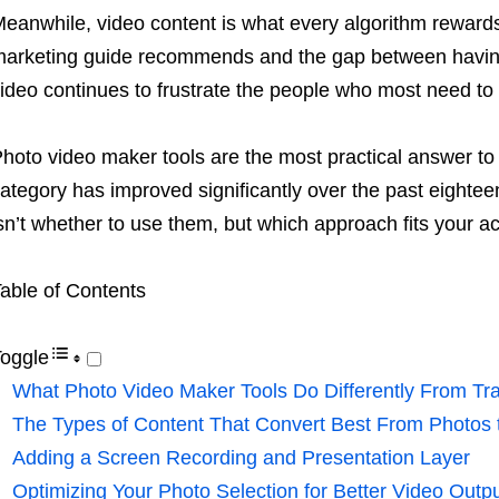
eanwhile, video content is what every algorithm reward
arketing guide recommends and the gap between having
ideo continues to frustrate the people who most need to c
hoto video maker tools are the most practical answer to t
ategory has improved significantly over the past eighte
sn’t whether to use them, but which approach fits your ac
able of Contents
oggle
What Photo Video Maker Tools Do Differently From Trad
The Types of Content That Convert Best From Photos 
Adding a Screen Recording and Presentation Layer
Optimizing Your Photo Selection for Better Video Outp