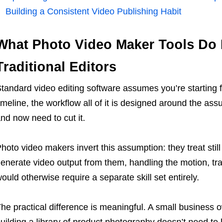
Building a Consistent Video Publishing Habit
What Photo Video Maker Tools Do 
Traditional Editors
tandard video editing software assumes you’re starting f
imeline, the workflow all of it is designed around the as
nd now need to cut it.
hoto video makers invert this assumption: they treat stil
enerate video output from them, handling the motion, tra
ould otherwise require a separate skill set entirely.
he practical difference is meaningful. A small business
uilding a library of product photography doesn’t need to 