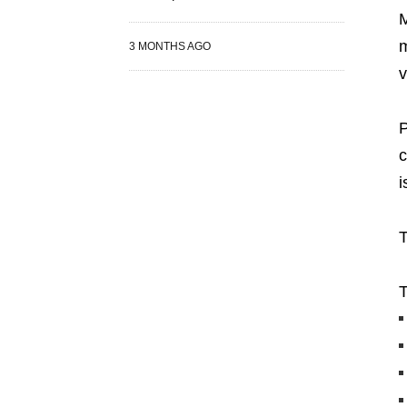
M
m
3 MONTHS AGO
v
P
c
i
T
T