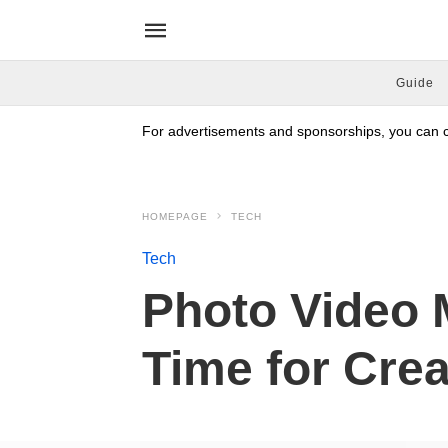
Guide
For advertisements and sponsorships, you can co
HOMEPAGE
TECH
Tech
Photo Video 
Time for Cre