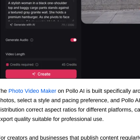
The
Photo Video Maker
on Pollo AI is built specifically a
hotos, select a style and pacing preference, and Pollo AI
istribution correct aspect ratios for different platforms, 
xport quality suitable for professional use.
or creators and businesses that publish content regularly