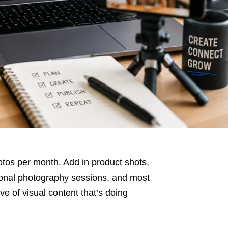
os per month. Add in product shots,
ional photography sessions, and most
e of visual content that’s doing