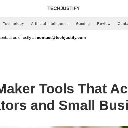
TECHJUSTIFY
Technology
Artificial Intelligence
Gaming
Review
Conta
ntact us directly at
contact@techjustify.com
Maker Tools That Ac
ators and Small Bus