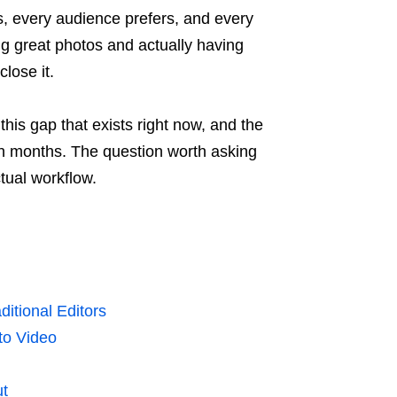
s, every audience prefers, and every
 great photos and actually having
lose it.
his gap that exists right now, and the
en months. The question worth asking
tual workflow.
itional Editors
to Video
ut