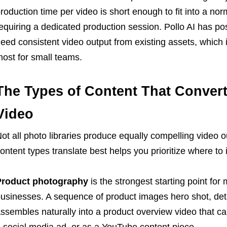
roduction time per video is short enough to fit into a no
equiring a dedicated production session. Pollo AI has pos
eed consistent video output from existing assets, which 
ost for small teams.
The Types of Content That Conver
Video
ot all photo libraries produce equally compelling video 
ontent types translate best helps you prioritize where to 
Product photography
is the strongest starting point f
usinesses. A sequence of product images hero shot, detai
ssembles naturally into a product overview video that ca