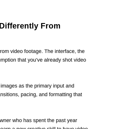
Differently From
rom video footage. The interface, the
sumption that you’ve already shot video
l images as the primary input and
nsitions, pacing, and formatting that
 owner who has spent the past year
learn a new creative skill to have video