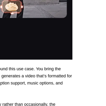
round this use case. You bring the
 generates a video that’s formatted for
caption support, music options, and
 rather than occasionally, the