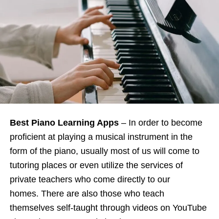
Best Piano Learning Apps
– In order to become
proficient at playing a musical instrument in the
form of the piano, usually most of us will come to
tutoring places or even utilize the services of
private teachers who come directly to our
homes. There are also those who teach
themselves self-taught through videos on YouTube