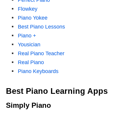
Perfect Piano
Flowkey
Piano Yokee
Best Piano Lessons
Piano +
Yousician
Real Piano Teacher
Real Piano
Piano Keyboards
Best Piano Learning Apps
Simply Piano