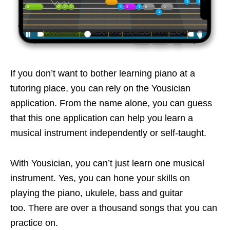
If you don’t want to bother learning piano at a
tutoring place, you can rely on the Yousician
application. From the name alone, you can guess
that this one application can help you learn a
musical instrument independently or self-taught.
With Yousician, you can’t just learn one musical
instrument. Yes, you can hone your skills on
playing the piano, ukulele, bass and guitar
too. There are over a thousand songs that you can
practice on.