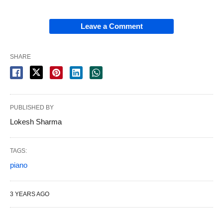
Leave a Comment
SHARE
PUBLISHED BY
Lokesh Sharma
TAGS:
piano
3 YEARS AGO