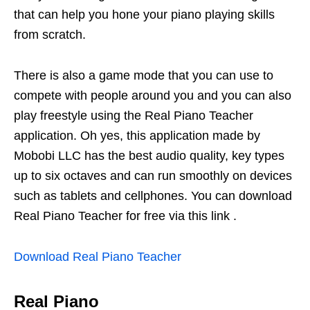
that can help you hone your piano playing skills
from scratch.
There is also a game mode that you can use to
compete with people around you and you can also
play freestyle using the Real Piano Teacher
application. Oh yes, this application made by
Mobobi LLC has the best audio quality, key types
up to six octaves and can run smoothly on devices
such as tablets and cellphones. You can download
Real Piano Teacher for free via this link .
Download Real Piano Teacher
Real Piano