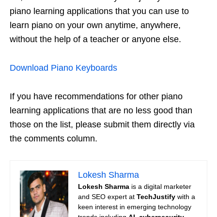
piano learning applications that you can use to
learn piano on your own anytime, anywhere,
without the help of a teacher or anyone else.
Download Piano Keyboards
If you have recommendations for other piano
learning applications that are no less good than
those on the list, please submit them directly via
the comments column.
Lokesh Sharma
Lokesh Sharma
is a digital marketer
and SEO expert at
TechJustify
with a
keen interest in emerging technology