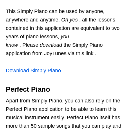
This Simply Piano can be used by anyone,
anywhere and anytime.
Oh yes
, all the lessons
contained in this application are equivalent to two
years of piano lessons,
you
know
. Please
download
the Simply Piano
application from JoyTunes via this link .
Download Simply Piano
Perfect Piano
Apart from Simply Piano, you can also rely on the
Perfect Piano application to be able to learn this
musical instrument easily. Perfect Piano itself has
more than 50 sample songs that you can play and