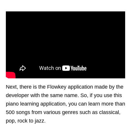
Next, there is the Flowkey application made by the
developer with the same name. So, if you use this
piano learning application, you can learn more than
500 songs from various genres such as classical,
pop, rock to jazz.