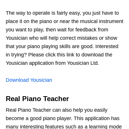
The way to operate is fairly easy, you just have to
place it on the piano or near the musical instrument
you want to play, then wait for feedback from
Yousician who will help correct mistakes or show
that your piano playing skills are good. Interested
in trying? Please click this link to download the
Yousician application from Yousician Ltd.
Download Yousician
Real Piano Teacher
Real Piano Teacher can also help you easily
become a good piano player. This application has
many interesting features such as a learning mode