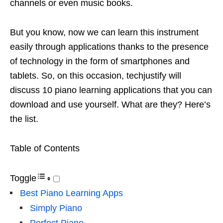
channels or even music books.
But you know, now we can learn this instrument
easily through applications thanks to the presence
of technology in the form of smartphones and
tablets. So, on this occasion, techjustify will
discuss 10 piano learning applications that you can
download and use yourself. What are they? Here’s
the list.
Table of Contents
Toggle
Best Piano Learning Apps
Simply Piano