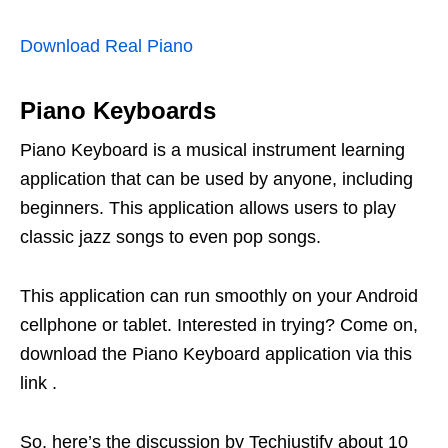
Download Real Piano
Piano Keyboards
Piano Keyboard is a musical instrument learning
application that can be used by anyone, including
beginners. This application allows users to play
classic jazz songs to even pop songs.
This application can run smoothly on your Android
cellphone or tablet. Interested in trying? Come on,
download the Piano Keyboard application via this
link .
So, here’s the discussion by Techjustify about 10