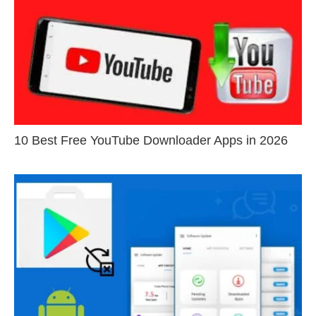
10 Best Free YouTube Downloader Apps in 2026