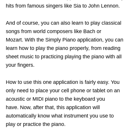
hits from famous singers like Sia to John Lennon.
And of course, you can also learn to play classical
songs from world composers like Bach or
Mozart. With the Simply Piano application, you can
learn how to play the piano properly, from reading
sheet music to practicing playing the piano with all
your fingers.
How to use this one application is fairly easy. You
only need to place your cell phone or tablet on an
acoustic or MIDI piano to the keyboard you
have. Now, after that, this application will
automatically know what instrument you use to
play or practice the piano.