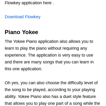
Flowkey application here .
Download Flowkey
Piano Yokee
The Yokee Piano application also allows you to
learn to play the piano without requiring any
experience. The application is very easy to use
and there are many songs that you can learn in
this one application.
Oh yes, you can also choose the difficulty level of
the song to be played, according to your playing
ability. Yokee Piano also has a duet style feature
that allows you to play one part of a song while the