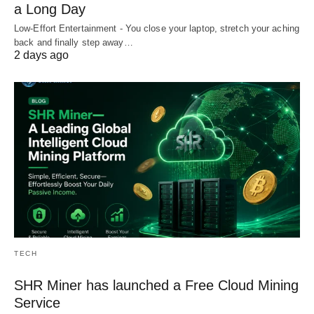
a Long Day
Low-Effort Entertainment - You close your laptop, stretch your aching
back and finally step away…
2 days ago
TECH
SHR Miner has launched a Free Cloud Mining
Service