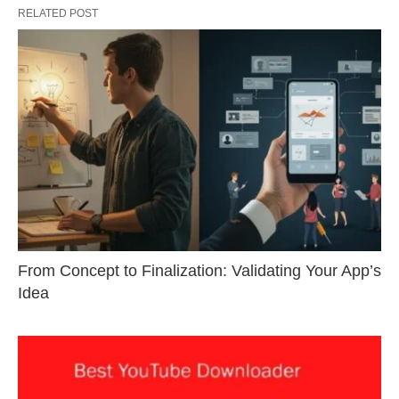
RELATED POST
From Concept to Finalization: Validating Your App’s
Idea