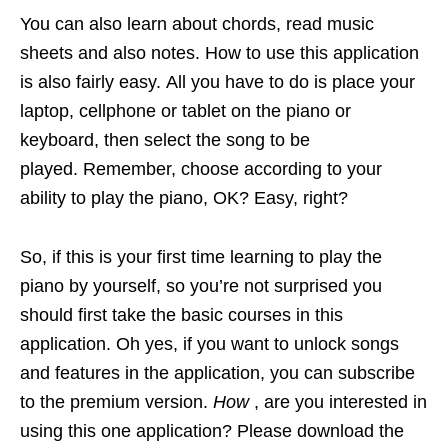
You can also learn about chords, read music
sheets and also notes. How to use this application
is also fairly easy. All you have to do is place your
laptop, cellphone or tablet on the piano or
keyboard, then select the song to be
played. Remember, choose according to your
ability to play the piano, OK? Easy, right?
So, if this is your first time learning to play the
piano by yourself, so you’re not surprised you
should first take the basic courses in this
application. Oh yes, if you want to unlock songs
and features in the application, you can subscribe
to the premium version.
How
, are you interested in
using this one application? Please download the