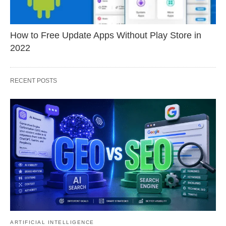
How to Free Update Apps Without Play Store in
2022
RECENT POSTS
ARTIFICIAL INTELLIGENCE