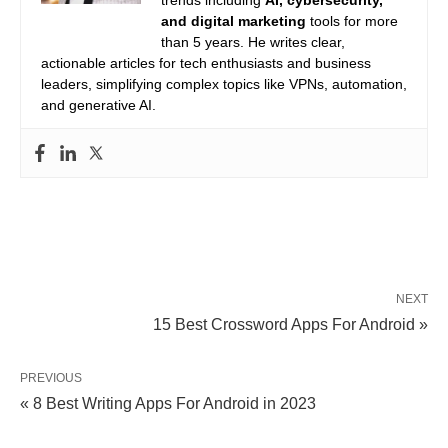
trends including
AI, cybersecurity,
and digital marketing
tools for more
than 5 years. He writes clear,
actionable articles for tech enthusiasts and business
leaders, simplifying complex topics like VPNs, automation,
and generative AI.
NEXT
15 Best Crossword Apps For Android »
PREVIOUS
« 8 Best Writing Apps For Android in 2023