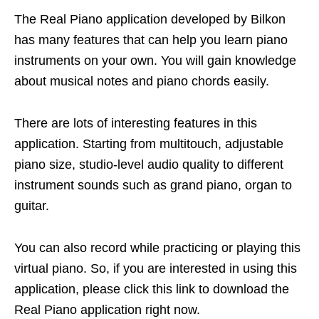
The Real Piano application developed by Bilkon
has many features that can help you learn piano
instruments on your own. You will gain knowledge
about musical notes and piano chords easily.
There are lots of interesting features in this
application. Starting from multitouch, adjustable
piano size, studio-level audio quality to different
instrument sounds such as grand piano, organ to
guitar.
You can also record while practicing or playing this
virtual piano. So, if you are interested in using this
application, please click this link to download the
Real Piano application right now.