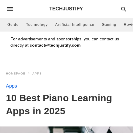
TECHJUSTIFY
Guide
Technology
Artificial Intelligence
Gaming
Rev
For advertisements and sponsorships, you can contact us
directly at
contact@techjustify.com
HOMEPAGE
APPS
Apps
10 Best Piano Learning
Apps in 2025