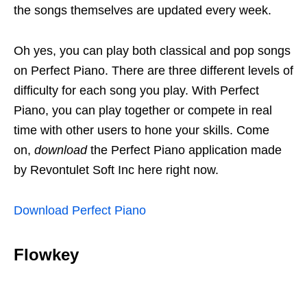
the songs themselves are updated every week.
Oh yes, you can play both classical and pop songs
on Perfect Piano. There are three different levels of
difficulty for each song you play. With Perfect
Piano, you can play together or compete in real
time with other users to hone your skills. Come
on,
download
the Perfect Piano application made
by Revontulet Soft Inc here right now.
Download Perfect Piano
Flowkey