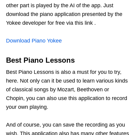
other part is played by the AI ​​of the app. Just
download the piano application presented by the
Yokee developer for free via this link .
Download Piano Yokee
Best Piano Lessons
Best Piano Lessons is also a must for you to try,
here. Not only can it be used to learn various kinds
of classical songs by Mozart, Beethoven or
Chopin, you can also use this application to record
your own playing.
And of course, you can save the recording as you
wish. This application also has many other features