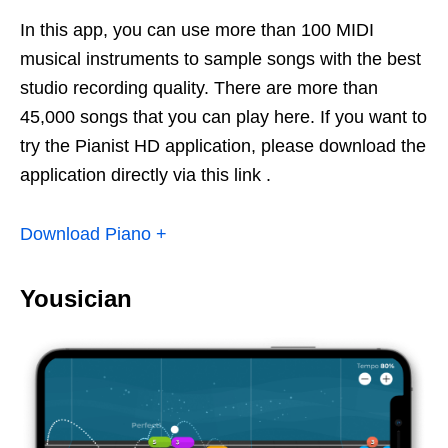
In this app, you can use more than 100 MIDI
musical instruments to sample songs with the best
studio recording quality. There are more than
45,000 songs that you can play here. If you want to
try the Pianist HD application, please download the
application directly via this link .
Download Piano +
Yousician