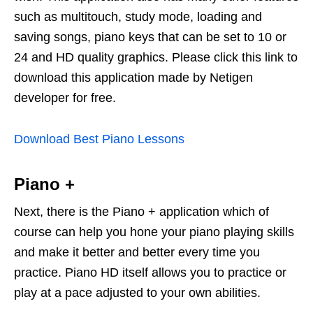
such as multitouch, study mode, loading and
saving songs, piano keys that can be set to 10 or
24 and HD quality graphics. Please click this link to
download this application made by Netigen
developer for free.
Download Best Piano Lessons
Piano +
Next, there is the Piano + application which of
course can help you hone your piano playing skills
and make it better and better every time you
practice. Piano HD itself allows you to practice or
play at a pace adjusted to your own abilities.