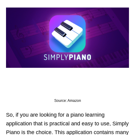
Source: Amazon
So, if you are looking for a piano learning
application that is practical and easy to use, Simply
Piano is the choice. This application contains many