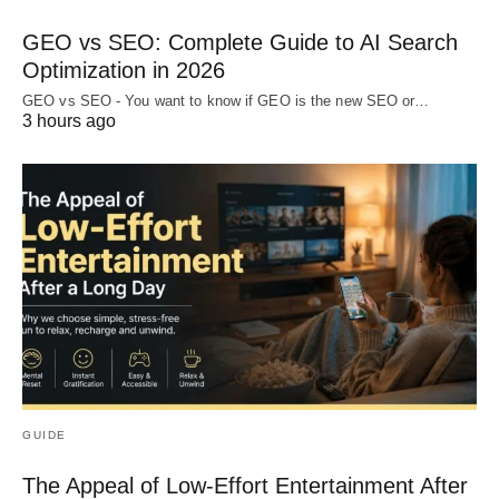
GEO vs SEO: Complete Guide to AI Search
Optimization in 2026
GEO vs SEO - You want to know if GEO is the new SEO or…
3 hours ago
GUIDE
The Appeal of Low-Effort Entertainment After