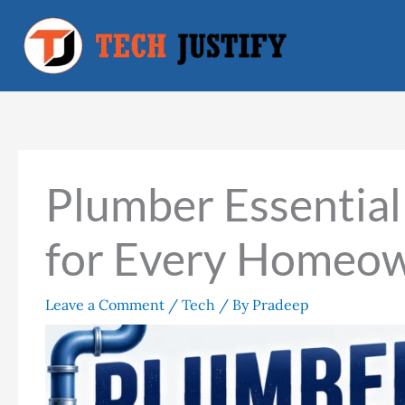
Skip
to
content
Plumber Essentia
for Every Homeo
Leave a Comment
/
Tech
/ By
Pradeep