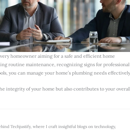
every homeowner aiming for a safe and efficient home
ng routine maintenance, recognizing signs for professional
tools, you can manage your home’s plumbing needs effectively
he integrity of your home but also contributes to your overal
ind Techjustify, where I craft insightful blogs on technology,