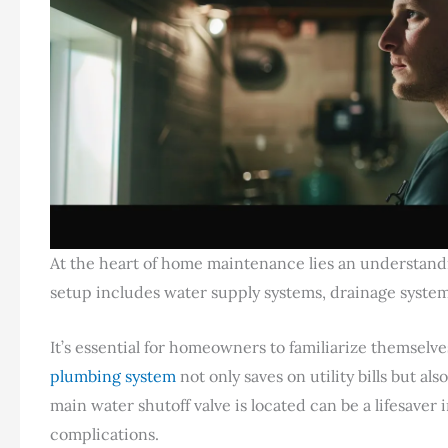
At the heart of home maintenance lies an understan
setup includes water supply systems, drainage system
It’s essential for homeowners to familiarize themselv
plumbing system
not only saves on utility bills but a
main water shutoff valve is located can be a lifesav
complications.