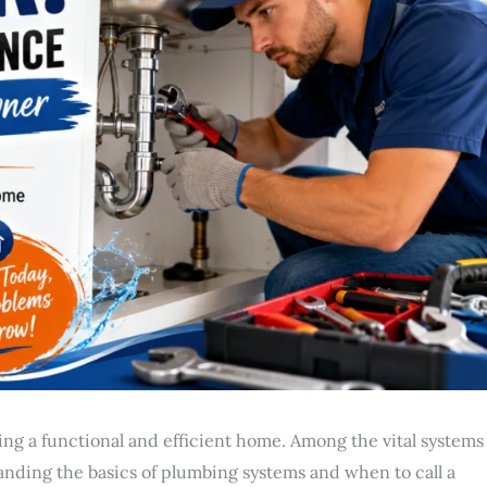
g a functional and efficient home. Among the vital systems
anding the basics of plumbing systems and when to call a