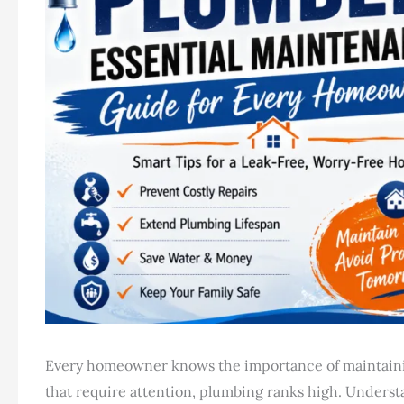
Every homeowner knows the importance of maintainin
that require attention, plumbing ranks high. Underst