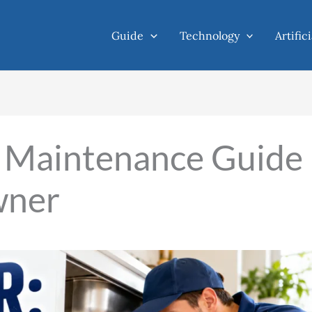
Guide
Technology
Artific
l Maintenance Guide
wner