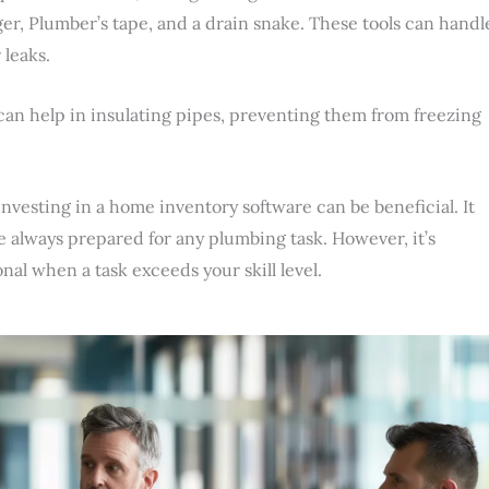
er, Plumber’s tape, and a drain snake. These tools can handl
 leaks.
 can help in insulating pipes, preventing them from freezing
nvesting in a home inventory software can be beneficial. It
re always prepared for any plumbing task. However, it’s
nal when a task exceeds your skill level.