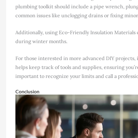
plumbing toolkit should include a pipe wrench, plung
common issues like unclogging drains or fixing minor
Additionally, using Eco-Friendly Insulation Materials
during winter months.
For those interested in more advanced DIY projects, i
helps keep track of tools and supplies, ensuring you’
important to recognize your limits and call a professio
Conclusion