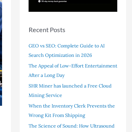
r
:
Recent Posts
GEO vs SEO: Complete Guide to AI
Search Optimization in 2026
The Appeal of Low-Effort Entertainment
After a Long Day
SHR Miner has launched a Free Cloud
Mining Service
When the Inventory Clerk Prevents the
Wrong Kit From Shipping
The Science of Sound: How Ultrasound