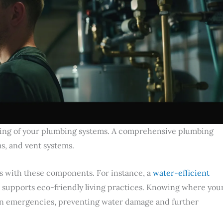
ding of your plumbing systems. A comprehensive plumbing
s, and vent systems.
es with these components. For instance, a
water-efficient
lso supports eco-friendly living practices. Knowing where you
er in emergencies, preventing water damage and further