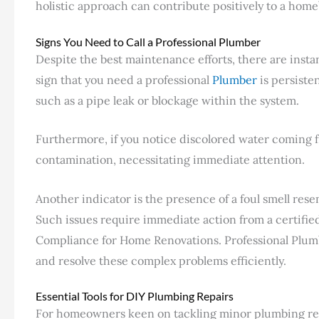
holistic approach can contribute positively to a home
Signs You Need to Call a Professional Plumber
Despite the best maintenance efforts, there are insta
sign that you need a professional
Plumber
is persiste
such as a pipe leak or blockage within the system.
Furthermore, if you notice discolored water coming fr
contamination, necessitating immediate attention.
Another indicator is the presence of a foul smell res
Such issues require immediate action from a certifi
Compliance for Home Renovations. Professional Plumb
and resolve these complex problems efficiently.
Essential Tools for DIY Plumbing Repairs
For homeowners keen on tackling minor plumbing repai