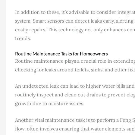
In addition to these, it’s advisable to consider inte
system. Smart sensors can detect leaks early, alertin
costly repairs. This technology not only enhances c
trends.
Routine Maintenance Tasks for Homeowners
Routine maintenance plays a crucial role in extending
checking for leaks around toilets, sinks, and other fix
An undetected leak can lead to higher water bills a
routinely inspect and clean out drains to prevent clog
growth due to moisture issues.
Another vital maintenance task is to perform a Feng S
flow, often involves ensuring that water elements suc