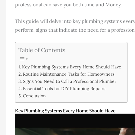
professional can save you both time and Money.
This guide will delve into key plumbing systems eve
perform, signs that indicate the need for a professio
Table of Contents
Key Plumbing Systems Every Home Should Have
Routine Maintenance Tasks for Homeowners
Signs You Need to Call a Professional Plumber
Essential Tools for DIY Plumbing Repairs
Conclusion
Key Plumbing Systems Every Home Should Have