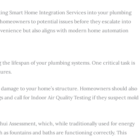
grating Smart Home Integration Services into your plumbing
g homeowners to potential issues before they escalate into
onvenience but also aligns with modern home automation
 the lifespan of your plumbing systems. One critical task is
tures.
nd damage to your home’s structure. Homeowners should also
s and call for Indoor Air Quality Testing if they suspect mold
hui Assessment, which, while traditionally used for energy
h as fountains and baths are functioning correctly. This