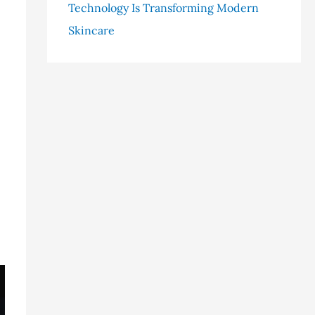
Technology Is Transforming Modern
Skincare