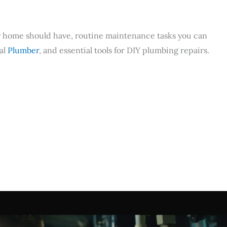
ry home should have, routine maintenance tasks you can
nal
Plumber
, and essential tools for DIY plumbing repairs.