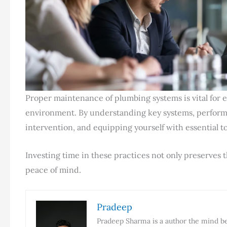
Proper maintenance of plumbing systems is vital for 
environment. By understanding key systems, performi
intervention, and equipping yourself with essential 
Investing time in these practices not only preserves t
peace of mind.
Pradeep
Pradeep Sharma is a author the mind beh