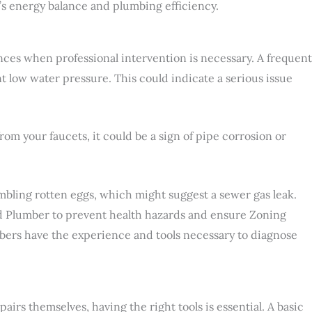
’s energy balance and plumbing efficiency.
nces when professional intervention is necessary. A frequent
nt low water pressure. This could indicate a serious issue
om your faucets, it could be a sign of pipe corrosion or
embling rotten eggs, which might suggest a sewer gas leak.
ed Plumber to prevent health hazards and ensure Zoning
ers have the experience and tools necessary to diagnose
rs themselves, having the right tools is essential. A basic