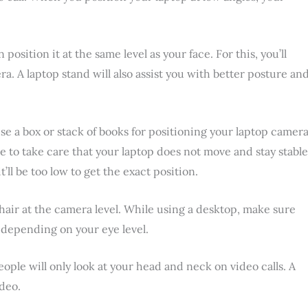
n position it at the same level as your face. For this, you’ll
ra. A laptop stand will also assist you with better posture an
use a box or stack of books for positioning your laptop camera
ve to take care that your laptop does not move and stay stable
’ll be too low to get the exact position.
chair at the camera level. While using a desktop, make sure
 depending on your eye level.
ople will only look at your head and neck on video calls. A
ideo.