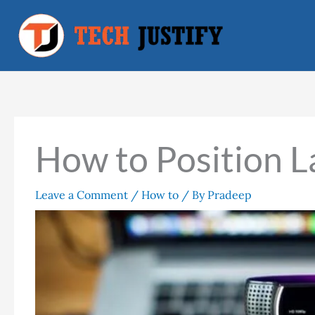
Skip
to
content
How to Position L
Leave a Comment
/
How to
/ By
Pradeep