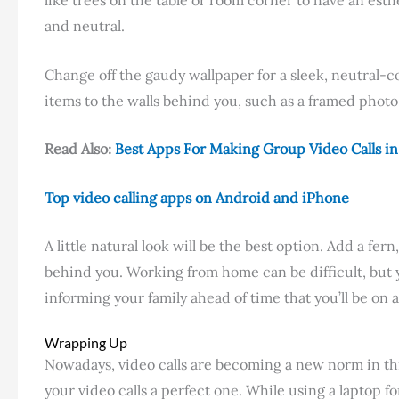
and neutral.
Change off the gaudy wallpaper for a sleek, neutral-c
items to the walls behind you, such as a framed photo 
Read Also:
Best Apps For Making Group Video Calls i
Top video calling apps on Android and iPhone
A little natural look will be the best option. Add a fe
behind you. Working from home can be difficult, bu
informing your family ahead of time that you’ll be on a
Wrapping Up
Nowadays, video calls are becoming a new norm in thi
your video calls a perfect one. While using a laptop f