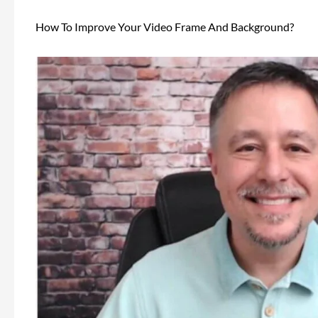
How To Improve Your Video Frame And Background?