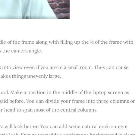
le of the frame along with filling up the ⅓ of the frame with
as the camera angle.
ts into view even if you are in a small room. They can cause
makes things unevenly large.
atural. Make a position in the middle of the laptop screen as
said before. You can divide your frame into three columns or
ur head to span most of the central columns.
 will look better. You can add some natural environment
hetic look. Ensure your video conference background is clea