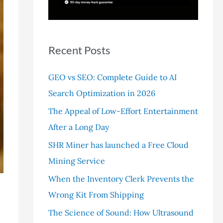
r
:
Recent Posts
GEO vs SEO: Complete Guide to AI
Search Optimization in 2026
The Appeal of Low-Effort Entertainment
After a Long Day
SHR Miner has launched a Free Cloud
Mining Service
When the Inventory Clerk Prevents the
Wrong Kit From Shipping
The Science of Sound: How Ultrasound