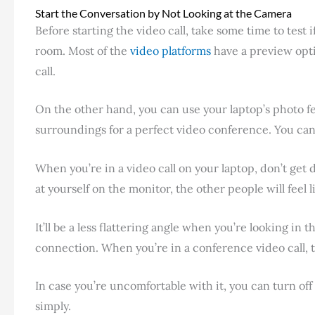
Start the Conversation by Not Looking at the Camera
Before starting the video call, take some time to test
room. Most of the
video platforms
have a preview opti
call.
On the other hand, you can use your laptop’s photo fea
surroundings for a perfect video conference. You can 
When you’re in a video call on your laptop, don’t get
at yourself on the monitor, the other people will feel 
It’ll be a less flattering angle when you’re looking i
connection. When you’re in a conference video call, t
In case you’re uncomfortable with it, you can turn off
simply.