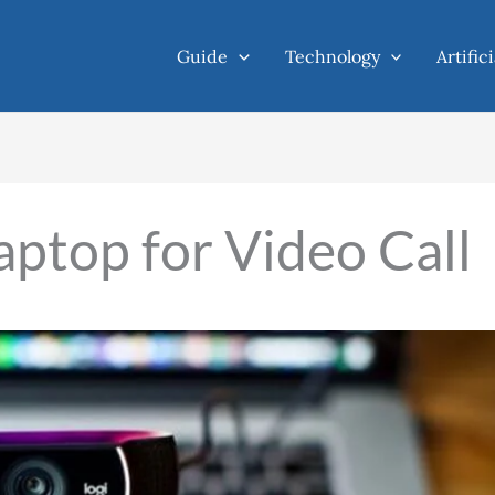
Guide
Technology
Artific
aptop for Video Call