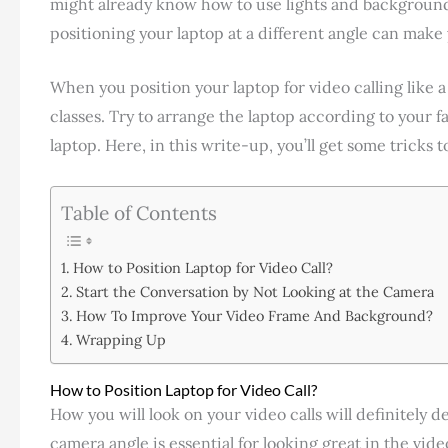
might already know how to use lights and background
positioning your laptop at a different angle can make
When you position your laptop for video calling like a
classes. Try to arrange the laptop according to your f
laptop. Here, in this write-up, you’ll get some tricks t
Table of Contents
How to Position Laptop for Video Call?
Start the Conversation by Not Looking at the Camera
How To Improve Your Video Frame And Background?
Wrapping Up
How to Position Laptop for Video Call?
How you will look on your video calls will definitely
camera angle is essential for looking great in the vid