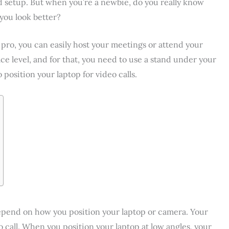
 setup. But when you’re a newbie, do you really know
 you look better?
 pro, you can easily host your meetings or attend your
ace level, and for that, you need to use a stand under your
o position your laptop for video calls.
 depend on how you position your laptop or camera. Your
eo call. When you position your laptop at low angles, your