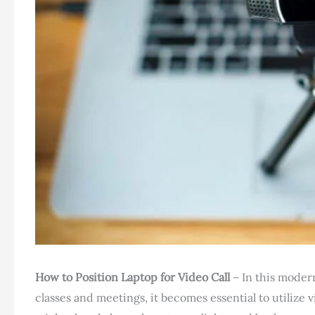
How to Position Laptop for Video Call
– In this moder
classes and meetings, it becomes essential to utilize