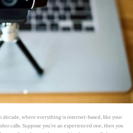
n decade, where everything is internet-based, like your
 video calls. Suppose you’re an experienced one, then you