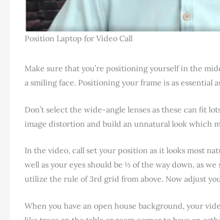
Position Laptop for Video Call
Make sure that you’re positioning yourself in the midd
a smiling face. Positioning your frame is as essential 
Don’t select the wide-angle lenses as these can fit lo
image distortion and build an unnatural look which 
In the video, call set your position as it looks most n
well as your eyes should be ⅓ of the way down, as we 
utilize the rule of 3rd grid from above. Now adjust yo
When you have an open house background, your video
like trees on the table or room corner to have an est