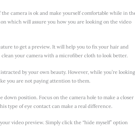
 if the camera is ok and make yourself comfortable while in th
on which will assure you how you are looking on the video
ture to get a preview. It will help you to fix your hair and
clean your camera with a microfiber cloth to look better.
 distracted by your own beauty. However, while you’re lookin
like you are not paying attention to them.
n the down position. Focus on the camera hole to make a closer
his type of eye contact can make a real difference.
 your video preview. Simply click the “hide myself” option