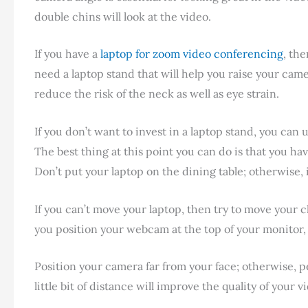
double chins will look at the video.
If you have a
laptop for zoom video conferencing
, the
need a laptop stand that will help you raise your came
reduce the risk of the neck as well as eye strain.
If you don’t want to invest in a laptop stand, you can 
The best thing at this point you can do is that you ha
Don’t put your laptop on the dining table; otherwise, it
If you can’t move your laptop, then try to move your 
you position your webcam at the top of your monitor,
Position your camera far from your face; otherwise, pe
little bit of distance will improve the quality of your v