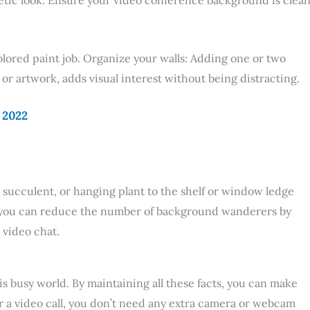
olored paint job. Organize your walls: Adding one or two
or artwork, adds visual interest without being distracting.
n 2022
rn, succulent, or hanging plant to the shelf or window ledge
t you can reduce the number of background wanderers by
 video chat.
s busy world. By maintaining all these facts, you can make
or a video call, you don’t need any extra camera or webcam