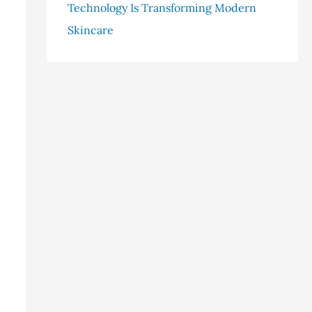
Technology Is Transforming Modern
Skincare