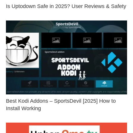
Is Uptodown Safe in 2025? User Reviews & Safety
Best Kodi Addons – SportsDevil [2025] How to
Install Working