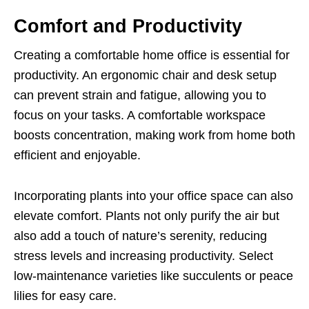
Comfort and Productivity
Creating a comfortable home office is essential for
productivity. An ergonomic chair and desk setup
can prevent strain and fatigue, allowing you to
focus on your tasks. A comfortable workspace
boosts concentration, making work from home both
efficient and enjoyable.
Incorporating plants into your office space can also
elevate comfort. Plants not only purify the air but
also add a touch of nature’s serenity, reducing
stress levels and increasing productivity. Select
low-maintenance varieties like succulents or peace
lilies for easy care.