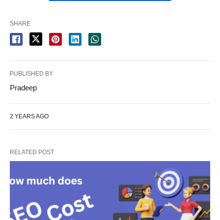
SHARE
PUBLISHED BY
Pradeep
2 YEARS AGO
RELATED POST