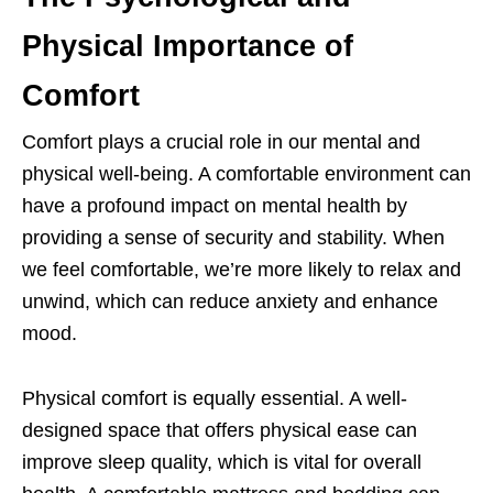
Physical Importance of
Comfort
Comfort plays a crucial role in our mental and
physical well-being. A comfortable environment can
have a profound impact on mental health by
providing a sense of security and stability. When
we feel comfortable, we’re more likely to relax and
unwind, which can reduce anxiety and enhance
mood.
Physical comfort is equally essential. A well-
designed space that offers physical ease can
improve sleep quality, which is vital for overall