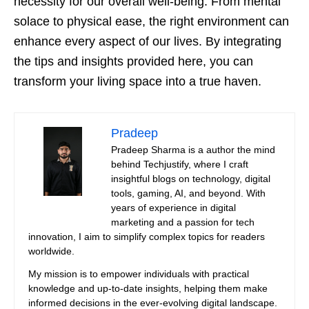
necessity for our overall well-being. From mental
solace to physical ease, the right environment can
enhance every aspect of our lives. By integrating
the tips and insights provided here, you can
transform your living space into a true haven.
Pradeep
Pradeep Sharma is a author the mind
behind Techjustify, where I craft
insightful blogs on technology, digital
tools, gaming, AI, and beyond. With
years of experience in digital
marketing and a passion for tech
innovation, I aim to simplify complex topics for readers
worldwide.
My mission is to empower individuals with practical
knowledge and up-to-date insights, helping them make
informed decisions in the ever-evolving digital landscape.