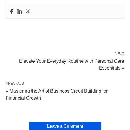
NEXT
Elevate Your Everyday Routine with Personal Care
Essentials »
PREVIOUS
« Mastering the Art of Business Credit Building for
Financial Growth
Leave a Comment