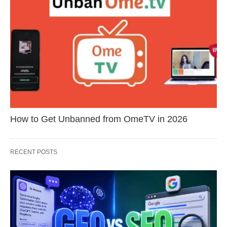
How to Get Unbanned from OmeTV in 2026
RECENT POSTS