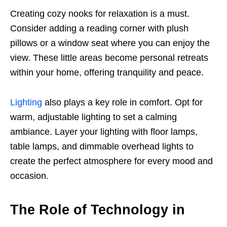
Creating cozy nooks for relaxation is a must.
Consider adding a reading corner with plush
pillows or a window seat where you can enjoy the
view. These little areas become personal retreats
within your home, offering tranquility and peace.
Lighting
also plays a key role in comfort. Opt for
warm, adjustable lighting to set a calming
ambiance. Layer your lighting with floor lamps,
table lamps, and dimmable overhead lights to
create the perfect atmosphere for every mood and
occasion.
The Role of Technology in