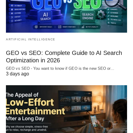
ARTIFICIAL INTELLIGENCE
GEO vs SEO: Complete Guide to AI Search
Optimization in 2026
GEO vs SEO - You want to know if GEO is the new SEO or…
3 days ago