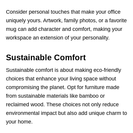
Consider personal touches that make your office
uniquely yours. Artwork, family photos, or a favorite
mug can add character and comfort, making your
workspace an extension of your personality.
Sustainable Comfort
Sustainable comfort is about making eco-friendly
choices that enhance your living space without
compromising the planet. Opt for furniture made
from sustainable materials like bamboo or
reclaimed wood. These choices not only reduce
environmental impact but also add unique charm to
your home.