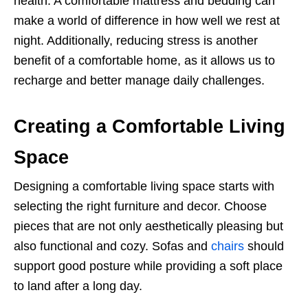
health. A comfortable mattress and bedding can
make a world of difference in how well we rest at
night. Additionally, reducing stress is another
benefit of a comfortable home, as it allows us to
recharge and better manage daily challenges.
Creating a Comfortable Living
Space
Designing a comfortable living space starts with
selecting the right furniture and decor. Choose
pieces that are not only aesthetically pleasing but
also functional and cozy. Sofas and
chairs
should
support good posture while providing a soft place
to land after a long day.