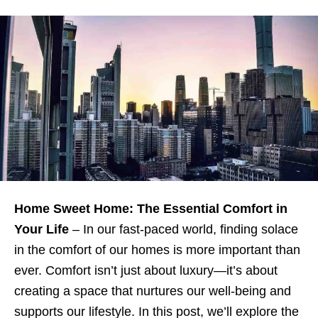
Home Sweet Home: The Essential Comfort in
Your Life
– In our fast-paced world, finding solace
in the comfort of our homes is more important than
ever. Comfort isn’t just about luxury—it’s about
creating a space that nurtures our well-being and
supports our lifestyle. In this post, we’ll explore the