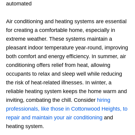
automated
Air conditioning and heating systems are essential
for creating a comfortable home, especially in
extreme weather. These systems maintain a
pleasant indoor temperature year-round, improving
both comfort and energy efficiency. In summer, air
conditioning offers relief from heat, allowing
occupants to relax and sleep well while reducing
the risk of heat-related illnesses. In winter, a
reliable heating system keeps the home warm and
inviting, combating the chill. Consider
hiring
professionals, like those in Cottonwood Heights, to
repair and maintain your air conditioning
and
heating system.