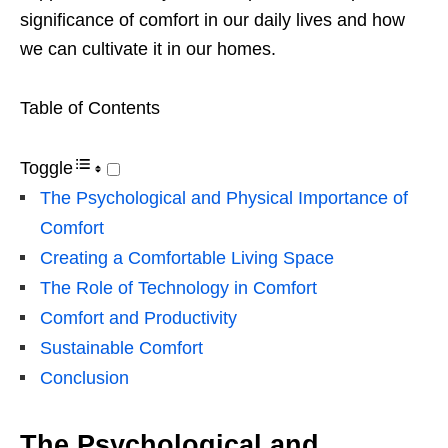
significance of comfort in our daily lives and how
we can cultivate it in our homes.
Table of Contents
Toggle
The Psychological and Physical Importance of
Comfort
Creating a Comfortable Living Space
The Role of Technology in Comfort
Comfort and Productivity
Sustainable Comfort
Conclusion
The Psychological and