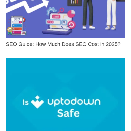
SEO Guide: How Much Does SEO Cost in 2025?