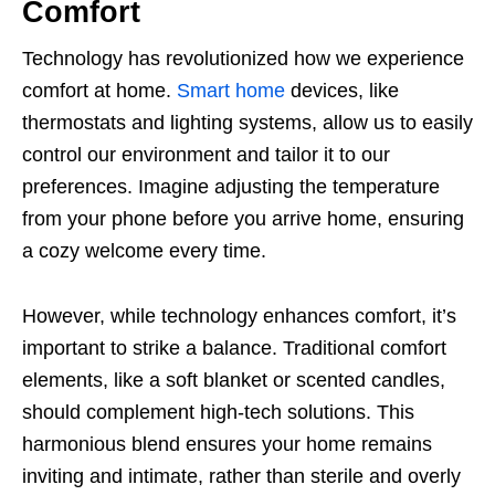
Comfort
Technology has revolutionized how we experience
comfort at home.
Smart home
devices, like
thermostats and lighting systems, allow us to easily
control our environment and tailor it to our
preferences. Imagine adjusting the temperature
from your phone before you arrive home, ensuring
a cozy welcome every time.
However, while technology enhances comfort, it’s
important to strike a balance. Traditional comfort
elements, like a soft blanket or scented candles,
should complement high-tech solutions. This
harmonious blend ensures your home remains
inviting and intimate, rather than sterile and overly