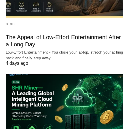
GUIDE
The Appeal of Low-Effort Entertainment After
a Long Day
Low-Effort Entertainment - You close your laptop, stretch your aching
back and finally step away…
4 days ago