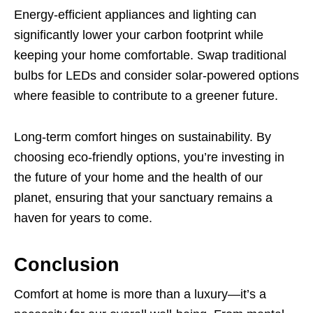
Energy-efficient appliances and lighting can
significantly lower your carbon footprint while
keeping your home comfortable. Swap traditional
bulbs for LEDs and consider solar-powered options
where feasible to contribute to a greener future.
Long-term comfort hinges on sustainability. By
choosing eco-friendly options, you’re investing in
the future of your home and the health of our
planet, ensuring that your sanctuary remains a
haven for years to come.
Conclusion
Comfort at home is more than a luxury—it’s a