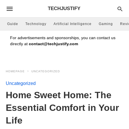
TECHJUSTIFY
Guide
Technology
Artificial Intelligence
Gaming
Rev
For advertisements and sponsorships, you can contact us
directly at
contact@techjustify.com
HOMEPAGE
UNCATEGORIZED
Uncategorized
Home Sweet Home: The
Essential Comfort in Your
Life