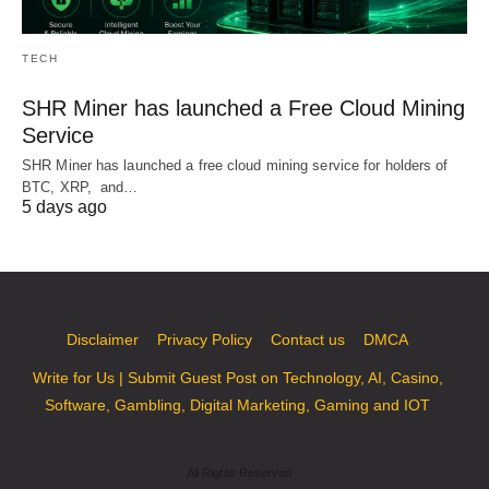
TECH
SHR Miner has launched a Free Cloud Mining
Service
SHR Miner has launched a free cloud mining service for holders of
BTC, XRP, and…
5 days ago
Disclaimer
Privacy Policy
Contact us
DMCA
Write for Us | Submit Guest Post on Technology, AI, Casino,
Software, Gambling, Digital Marketing, Gaming and IOT
All Rights Reserved