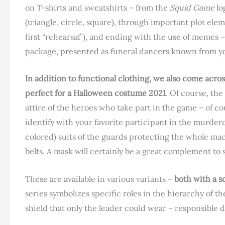
on T-shirts and sweatshirts – from the
Squid Game
lo
(triangle, circle, square), through important plot elem
first “rehearsal”), and ending with the use of memes 
package, presented as funeral dancers known from yo
In addition to functional clothing, we also come across
perfect for a Halloween costume 2021
. Of course, th
attire of the heroes who take part in the game – of co
identify with your favorite participant in the murdero
colored) suits of the guards protecting the whole m
belts. A mask will certainly be a great complement to 
These are available in various variants –
both with a s
series symbolizes specific roles in the hierarchy of t
shield that only the leader could wear – responsible di