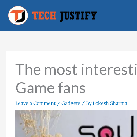
Skip
to
content
The most interest
Game fans
Leave a Comment
/
Gadgets
/ By
Lokesh Sharma