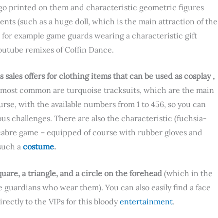
go printed on them and characteristic geometric figures
ents (such as a huge doll, which is the main attraction of the
– for example game guards wearing a characteristic gift
utube remixes of Coffin Dance.
 sales offers for clothing items that can be used as cosplay ,
e most common are turquoise tracksuits, which are the main
urse, with the available numbers from 1 to 456, so you can
us challenges. There are also the characteristic (fuchsia-
acabre game – equipped of course with rubber gloves and
such a
costume
.
quare, a triangle, and a circle on the forehead
(which in the
he guardians who wear them). You can also easily find a face
rectly to the VIPs for this bloody
entertainment
.