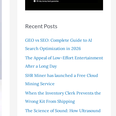
r
:
Recent Posts
GEO vs SEO: Complete Guide to AI
Search Optimization in 2026
The Appeal of Low-Effort Entertainment
After a Long Day
SHR Miner has launched a Free Cloud
Mining Service
When the Inventory Clerk Prevents the
Wrong Kit From Shipping
The Science of Sound: How Ultrasound