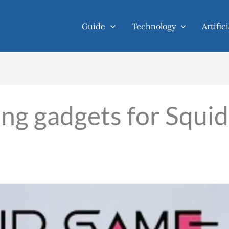
Guide
Technology
Artific
ing gadgets for Squid