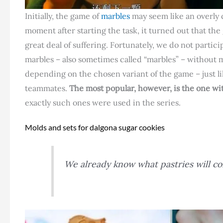
Initially, the game of
marbles
may seem like an overly 
moment after starting the task, it turned out that the
great deal of suffering. Fortunately, we do not parti
marbles – also sometimes called “marbles” – without 
depending on the chosen variant of the game – just lik
teammates.
The most popular, however, is the one wit
exactly such ones were used in the series.
Molds and sets for dalgona sugar cookies
We already know what pastries will co