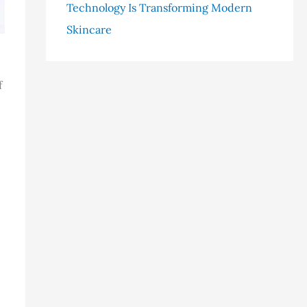
Technology Is Transforming Modern
Skincare
f