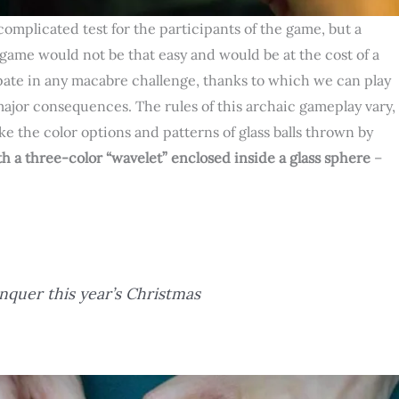
complicated test for the participants of the game, but a
 game would not be that easy and would be at the cost of a
cipate in any macabre challenge, thanks to which we can play
major consequences. The rules of this archaic gameplay vary,
e the color options and patterns of glass balls thrown by
h a three-color “wavelet” enclosed inside a glass sphere
–
nquer this year’s Christmas