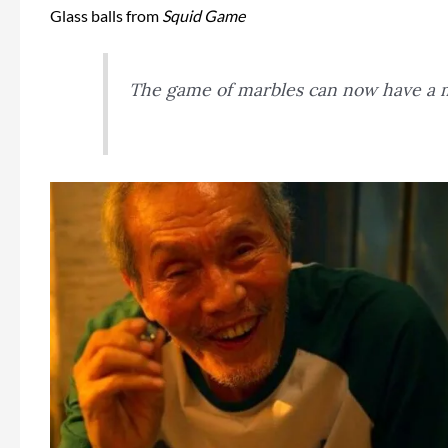
Glass balls from
Squid Game
The game of marbles can now have a 