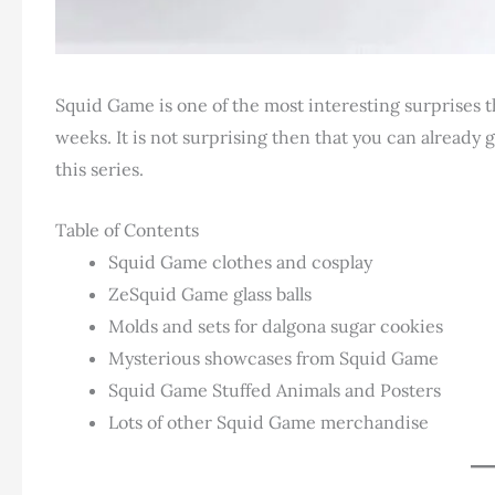
Squid Game is one of the most interesting surprises t
weeks. It is not surprising then that you can already 
this series.
Table of Contents
Squid Game clothes and cosplay
ZeSquid Game glass balls
Molds and sets for dalgona sugar cookies
Mysterious showcases from Squid Game
Squid Game Stuffed Animals and Posters
Lots of other Squid Game merchandise