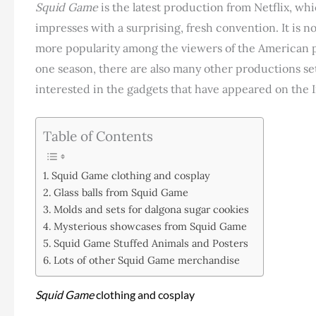
Squid Game
is the latest production from Netflix, wh
impresses with a surprising, fresh convention. It is n
more popularity among the viewers of the American 
one season, there are also many other productions se
interested in the gadgets that have appeared on the In
Table of Contents
Squid Game clothing and cosplay
Glass balls from Squid Game
Molds and sets for dalgona sugar cookies
Mysterious showcases from Squid Game
Squid Game Stuffed Animals and Posters
Lots of other Squid Game merchandise
Squid Game
clothing and cosplay