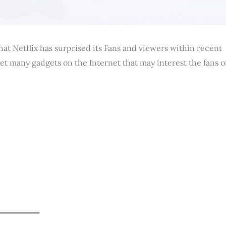
hat Netflix has surprised its Fans and viewers within recent
get many gadgets on the Internet that may interest the fans o