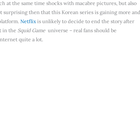
ich at the same time shocks with macabre pictures, but also
ot surprising then that this Korean series is gaining more an
platform.
Netflix
is ​​unlikely to decide to end the story after
t in the
Squid Game
universe – real fans should be
ternet quite a lot.