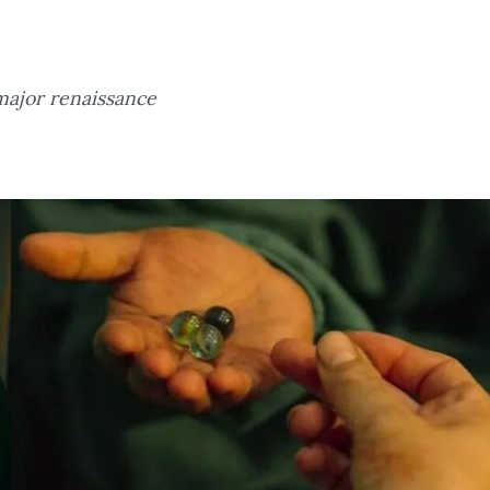
major renaissance