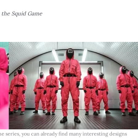
n the Squid Game
he series, you can already find many interesting designs