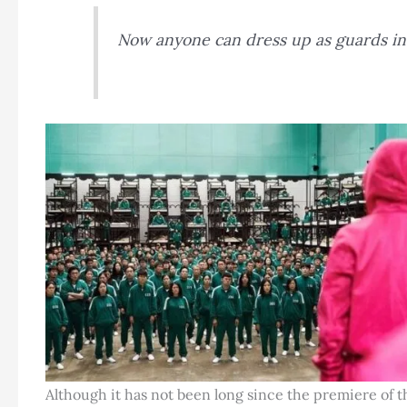
Now anyone can dress up as guards i
Although it has not been long since the premiere of t