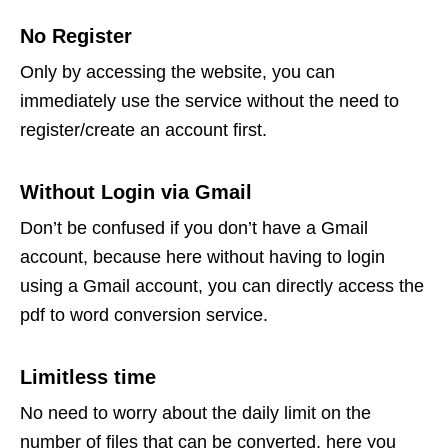
No Register
Only by accessing the website, you can
immediately use the service without the need to
register/create an account first.
Without Login via Gmail
Don’t be confused if you don’t have a Gmail
account, because here without having to login
using a Gmail account, you can directly access the
pdf to word conversion service.
Limitless time
No need to worry about the daily limit on the
number of files that can be converted, here you