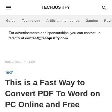
TECHJUSTIFY
Guide
Technology
Artificial Intelligence
Gaming
Rev
For advertisements and sponsorships, you can contact us
directly at
contact@techjustify.com
HOMEPAGE
TECH
Tech
This is a Fast Way to
Convert PDF To Word on
PC Online and Free