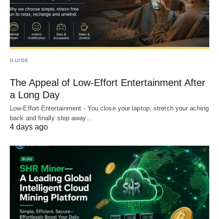
GUIDE
The Appeal of Low-Effort Entertainment After
a Long Day
Low-Effort Entertainment - You close your laptop, stretch your aching
back and finally step away…
4 days ago