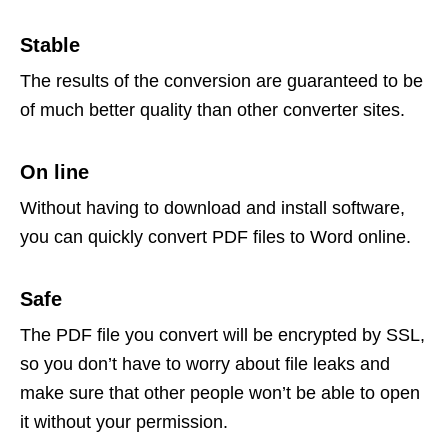
Stable
The results of the conversion are guaranteed to be
of much better quality than other converter sites.
On line
Without having to download and install software,
you can quickly convert PDF files to Word online.
Safe
The PDF file you convert will be encrypted by SSL,
so you don’t have to worry about file leaks and
make sure that other people won’t be able to open
it without your permission.