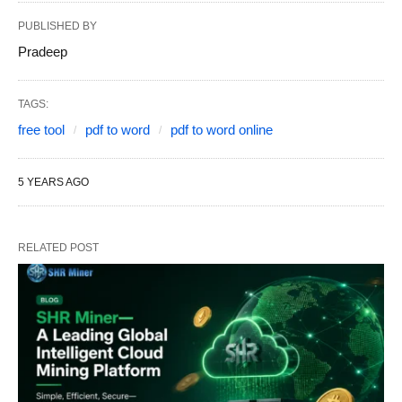
PUBLISHED BY
Pradeep
TAGS:
free tool
pdf to word
pdf to word online
5 YEARS AGO
RELATED POST