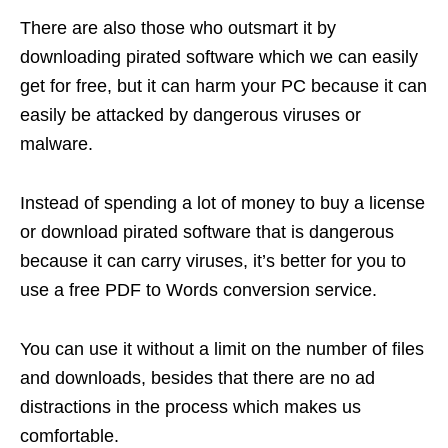
There are also those who outsmart it by
downloading pirated software which we can easily
get for free, but it can harm your PC because it can
easily be attacked by dangerous viruses or
malware.
Instead of spending a lot of money to buy a license
or download pirated software that is dangerous
because it can carry viruses, it’s better for you to
use a free PDF to Words conversion service.
You can use it without a limit on the number of files
and downloads, besides that there are no ad
distractions in the process which makes us
comfortable.