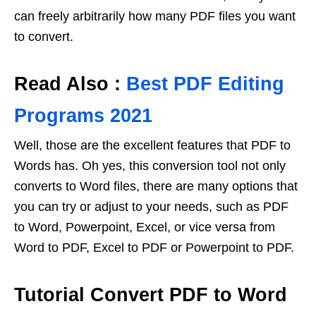
can freely arbitrarily how many PDF files you want
to convert.
Read Also :
Best PDF Editing
Programs 2021
Well, those are the excellent features that PDF to
Words has. Oh yes, this conversion tool not only
converts to Word files, there are many options that
you can try or adjust to your needs, such as PDF
to Word, Powerpoint, Excel, or vice versa from
Word to PDF, Excel to PDF or Powerpoint to PDF.
Tutorial Convert PDF to Word