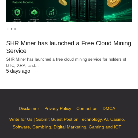
TECH
SHR Miner has launched a Free Cloud Mining
Service
SHR Miner has launched a free cloud mining service for holders of
BTC, XRP, and…
5 days ago
Disclaimer
Privacy Policy
Contact us
DMCA
Write for Us | Submit Guest Post on Technology, AI, Casino,
Software, Gambling, Digital Marketing, Gaming and IOT