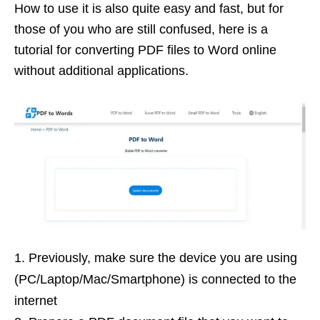
How to use it is also quite easy and fast, but for
those of you who are still confused, here is a
tutorial for converting PDF files to Word online
without additional applications.
Previously, make sure the device you are using
(PC/Laptop/Mac/Smartphone) is connected to the
internet