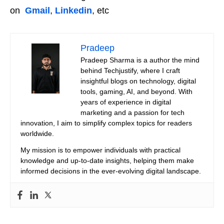
on
Gmail
,
Linkedin
, etc
Pradeep
Pradeep Sharma is a author the mind
behind Techjustify, where I craft
insightful blogs on technology, digital
tools, gaming, AI, and beyond. With
years of experience in digital
marketing and a passion for tech
innovation, I aim to simplify complex topics for readers
worldwide.
My mission is to empower individuals with practical
knowledge and up-to-date insights, helping them make
informed decisions in the ever-evolving digital landscape.