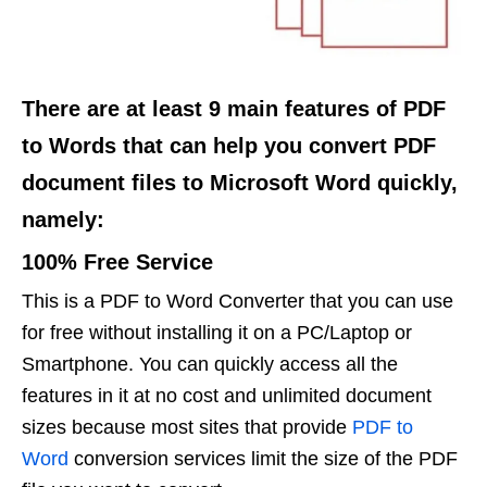
There are at least 9 main features of PDF
to Words that can help you convert PDF
document files to Microsoft Word quickly,
namely:
100% Free Service
This is a PDF to Word Converter that you can use
for free without installing it on a PC/Laptop or
Smartphone. You can quickly access all the
features in it at no cost and unlimited document
sizes because most sites that provide
PDF to
Word
conversion services limit the size of the PDF