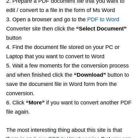
Prepare a PDF document file that you want to
edit / convert to a file in the form of Ms Word
Open a browser and go to the
PDF to Word
Converter site then click the
“Select Document”
button
Find the document file stored on your PC or
Laptop that you want to convert to Word
Wait a few moments for the conversion process
and when finished click the
“Download”
button to
save the document file in Word form from the
conversion.
Click
“More”
if you want to convert another PDF
file again.
The most interesting thing about this site is that