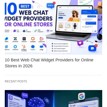
10 Best Web Chat Widget Providers for Online
Stores in 2026
RECENT POSTS