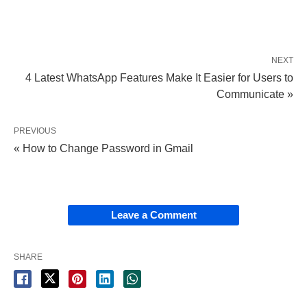
NEXT
4 Latest WhatsApp Features Make It Easier for Users to
Communicate »
PREVIOUS
« How to Change Password in Gmail
Leave a Comment
SHARE