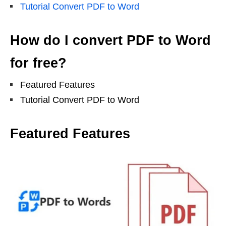
Tutorial Convert PDF to Word
How do I convert PDF to Word
for free?
Featured Features
Tutorial Convert PDF to Word
Featured Features