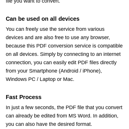
file you want to convert.
Can be used on all devices
You can freely use the service from various
devices and are also free to use any browser,
because this PDF conversion service is compatible
on all devices. Simply by connecting to an internet
connection, you can easily edit PDF files directly
from your Smartphone (Android / iPhone),
Windows PC / Laptop or Mac.
Fast Process
In just a few seconds, the PDF file that you convert
can already be edited from MS Word. In addition,
you can also have the desired format.