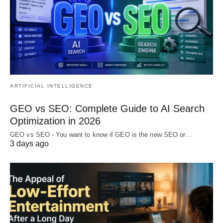
ARTIFICIAL INTELLIGENCE
GEO vs SEO: Complete Guide to AI Search
Optimization in 2026
GEO vs SEO - You want to know if GEO is the new SEO or…
3 days ago