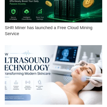
SHR Miner has launched a Free Cloud Mining
Service