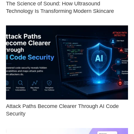
The Science of Sound: How Ultrasound
Technology Is Transforming Modern Skincare
Attack Paths Become Clearer Through AI Code
Security