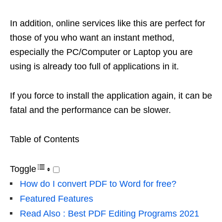
In addition, online services like this are perfect for
those of you who want an instant method,
especially the PC/Computer or Laptop you are
using is already too full of applications in it.
If you force to install the application again, it can be
fatal and the performance can be slower.
Table of Contents
Toggle
How do I convert PDF to Word for free?
Featured Features
Read Also : Best PDF Editing Programs 2021