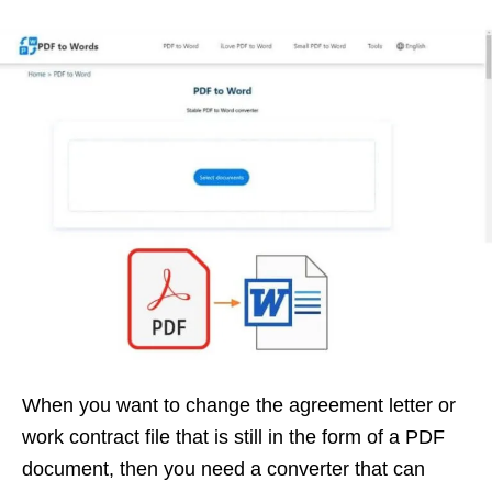
When you want to change the agreement letter or
work contract file that is still in the form of a PDF
document, then you need a converter that can