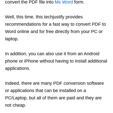
convert the PDF file into
Ms Word
form.
Well, this time, this techjustify provides
recommendations for a fast way to convert PDF to
Word online and for free directly from your PC or
laptop.
In addition, you can also use it from an Android
phone or iPhone without having to install additional
applications.
Indeed, there are many PDF conversion software
or applications that can be installed on a
PC/Laptop, but all of them are paid and they are
not cheap.