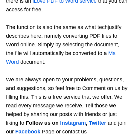
there is an
iLove PDF to Word service
that you can
access for free.
The function is also the same as what techjustify
describes here, namely converting PDF files to
Word online. Simply by selecting the document,
the file will automatically be converted to a
Ms
Word
document.
We are always open to your problems, questions,
and suggestions, so feel free to Comment on us by
filling this. This is a free service that we offer, We
read every message we receive. Tell those we
helped by sharing our posts with friends or just
liking to
Follow us on
Instagram
,
Twitter
and join
our
Facebook
Page or contact us