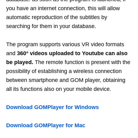
you have an internet connection, this will allow
automatic reproduction of the subtitles by
searching for them in your database.
The program supports various VR video formats
and
360° videos uploaded to Youtube can also
be played.
The remote function is present with the
possibility of establishing a wireless connection
between smartphone and GOM player, obtaining
all its functions also on your mobile device.
Download GOMPlayer for Windows
Download GOMPlayer for Mac