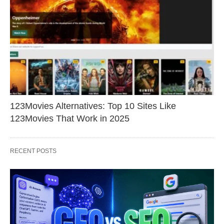
123Movies Alternatives: Top 10 Sites Like
123Movies That Work in 2025
RECENT POSTS