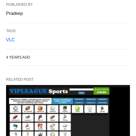
PUBLISHED BY
Pradeep
TAGS:
VLC
4 YEARS AGO
RELATED POST