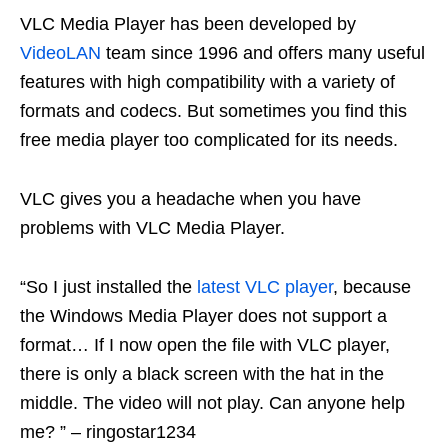
VLC Media Player has been developed by
VideoLAN
team since 1996 and offers many useful
features with high compatibility with a variety of
formats and codecs. But sometimes you find this
free media player too complicated for its needs.
VLC gives you a headache when you have
problems with VLC Media Player.
“So I just installed the
latest VLC player
, because
the Windows Media Player does not support a
format… If I now open the file with VLC player,
there is only a black screen with the hat in the
middle. The video will not play. Can anyone help
me? ” – ringostar1234