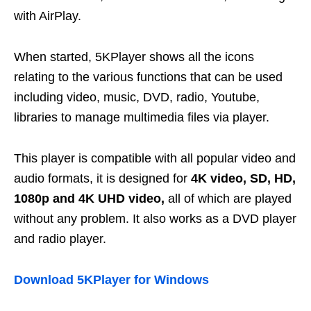
with AirPlay.
When started, 5KPlayer shows all the icons
relating to the various functions that can be used
including video, music, DVD, radio, Youtube,
libraries to manage multimedia files via player.
This player is compatible with all popular video and
audio formats, it is designed for
4K video, SD, HD,
1080p and 4K UHD video,
all of which are played
without any problem. It also works as a DVD player
and radio player.
Download 5KPlayer for Windows