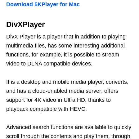
Download 5KPlayer for Mac
DivXPlayer
DivX Player is a player that in addition to playing
multimedia files, has some interesting additional
functions, for example, it is possible to stream
video to DLNA compatible devices.
It is a desktop and mobile media player, converts,
and has a cloud-enabled media server; offers
support for 4K video in Ultra HD, thanks to
playback compatible with HEVC.
Advanced search functions are available to quickly
scroll through the contents and play them, through