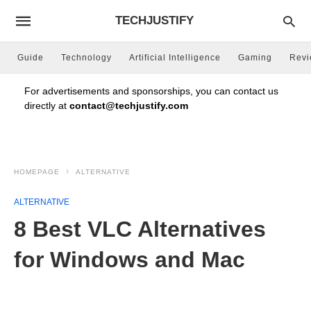
TECHJUSTIFY
Guide
Technology
Artificial Intelligence
Gaming
Rev
For advertisements and sponsorships, you can contact us
directly at
contact@techjustify.com
HOMEPAGE
ALTERNATIVE
ALTERNATIVE
8 Best VLC Alternatives
for Windows and Mac