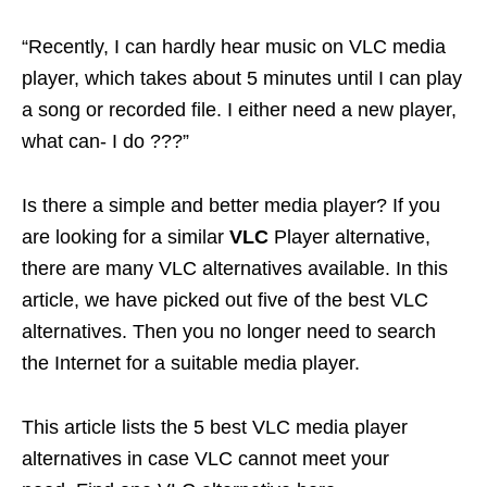
“Recently, I can hardly hear music on VLC media
player, which takes about 5 minutes until I can play
a song or recorded file. I either need a new player,
what can- I do ???”
Is there a simple and better media player? If you
are looking for a similar
VLC
Player alternative,
there are many VLC alternatives available. In this
article, we have picked out five of the best VLC
alternatives. Then you no longer need to search
the Internet for a suitable media player.
This article lists the 5 best VLC media player
alternatives in case VLC cannot meet your