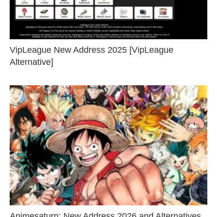
VipLeague New Address 2025 [VipLeague
Alternative]
Animesaturn: New Address 2026 and Alternatives