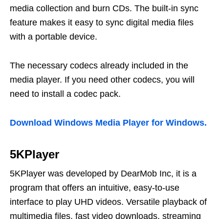
media collection and burn CDs. The built-in sync
feature makes it easy to sync digital media files
with a portable device.
The necessary codecs already included in the
media player. If you need other codecs, you will
need to install a codec pack.
Download Windows Media Player for Windows.
5KPlayer
5KPlayer was developed by DearMob Inc, it is a
program that offers an intuitive, easy-to-use
interface to play UHD videos. Versatile playback of
multimedia files, fast video downloads, streaming