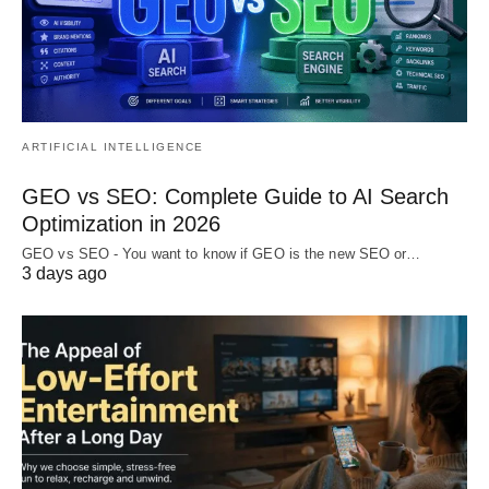
ARTIFICIAL INTELLIGENCE
GEO vs SEO: Complete Guide to AI Search
Optimization in 2026
GEO vs SEO - You want to know if GEO is the new SEO or…
3 days ago