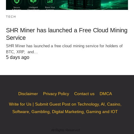
TECH
SHR Miner has launched a Free Cloud Mining
Service
SHR Miner has launched a free cloud mining service for holders of
BTC, XRP, and…
5 days ago
Disclaimer
Privacy Policy
Contact us
DMCA
Write for Us | Submit Guest Post on Technology, AI, Casino,
Software, Gambling, Digital Marketing, Gaming and IOT
All Rights Reserved