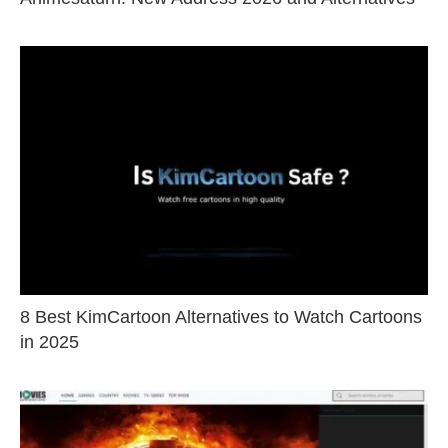
8 Best KimCartoon Alternatives to Watch Cartoons
in 2025