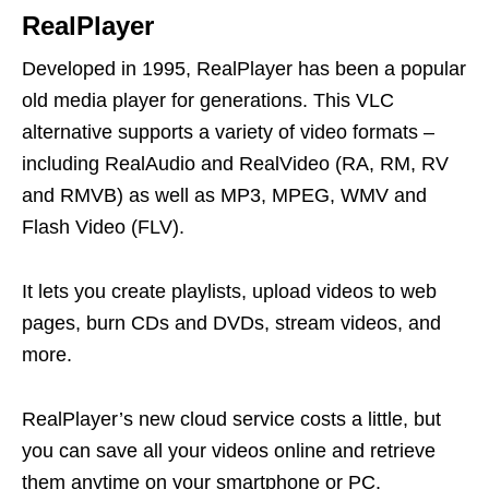
RealPlayer
Developed in 1995, RealPlayer has been a popular
old media player for generations. This VLC
alternative supports a variety of video formats –
including RealAudio and RealVideo (RA, RM, RV
and RMVB) as well as MP3, MPEG, WMV and
Flash Video (FLV).
It lets you create playlists, upload videos to web
pages, burn CDs and DVDs, stream videos, and
more.
RealPlayer’s new cloud service costs a little, but
you can save all your videos online and retrieve
them anytime on your smartphone or PC.