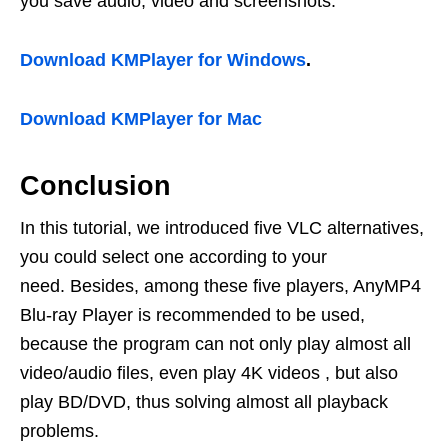
you save audio, video and screenshots.
Download KMPlayer for Windows
.
Download KMPlayer for Mac
Conclusion
In this tutorial, we introduced five VLC alternatives,
you could select one according to your
need. Besides, among these five players, AnyMP4
Blu-ray Player is recommended to be used,
because the program can not only play almost all
video/audio files, even play 4K videos , but also
play BD/DVD, thus solving almost all playback
problems.