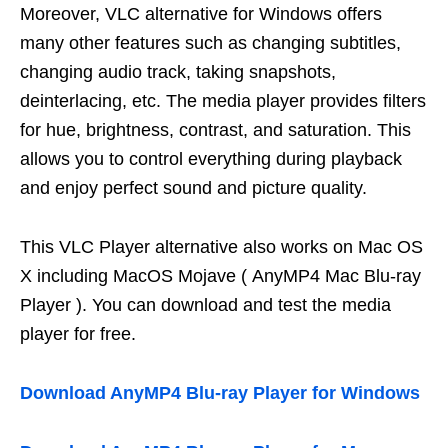
Moreover, VLC alternative for Windows offers
many other features such as changing subtitles,
changing audio track, taking snapshots,
deinterlacing, etc. The media player provides filters
for hue, brightness, contrast, and saturation. This
allows you to control everything during playback
and enjoy perfect sound and picture quality.
This VLC Player alternative also works on Mac OS
X including MacOS Mojave ( AnyMP4 Mac Blu-ray
Player ). You can download and test the media
player for free.
Download AnyMP4 Blu-ray Player for Windows