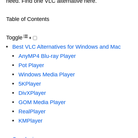
need. Find one VLC alternative here.
Table of Contents
Toggle
Best VLC Alternatives for Windows and Mac
AnyMP4 Blu-ray Player
Pot Player
Windows Media Player
5KPlayer
DivXPlayer
GOM Media Player
RealPlayer
KMPlayer