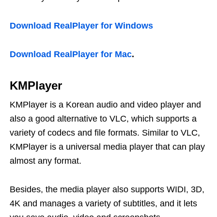
Download RealPlayer for Windows
Download RealPlayer for Mac
.
KMPlayer
KMPlayer is a Korean audio and video player and
also a good alternative to VLC, which supports a
variety of codecs and file formats. Similar to VLC,
KMPlayer is a universal media player that can play
almost any format.
Besides, the media player also supports WIDI, 3D,
4K and manages a variety of subtitles, and it lets