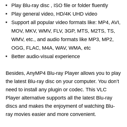
Play Blu-ray disc , ISO file or folder fluently
Play general video, HD/4K UHD video
Support all popular video formats like: MP4, AVI,
MOV, MKV, WMV, FLV, 3GP, MTS, M2TS, TS,
WMV, etc., and audio formats like MP3, MP2,
OGG, FLAC, M4A, WAV, WMA, etc
Better audio-visual experience
Besides, AnyMP4 Blu-ray Player allows you to play
the latest Blu-ray disc on your computer. You don’t
need to install any plugin or codec. This VLC
Player alternative supports all the latest Blu-ray
discs and makes the enjoyment of watching Blu-
ray movies easier and more convenient.