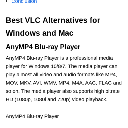
Conclusion
Best VLC Alternatives for
Windows and Mac
AnyMP4 Blu-ray Player
AnyMP4 Blu-ray Player is a professional media
player for Windows 10/8/7. The media player can
play almost all video and audio formats like MP4,
MOV, MKV, AVI, WMV, MP4, M4A, AAC, FLAC and
so on. The media player also supports high bitrate
HD (1080p, 1080i and 720p) video playback.
AnyMP4 Blu-ray Player