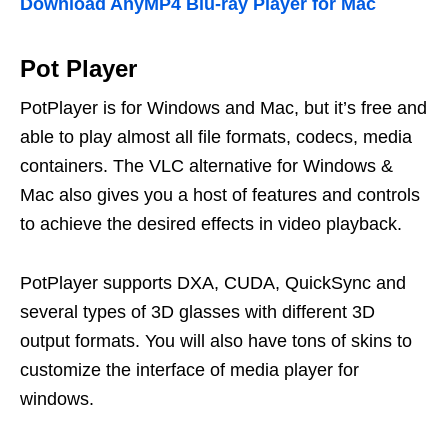
Download AnyMP4 Blu-ray Player for Mac
Pot Player
PotPlayer is for Windows and Mac, but it’s free and
able to play almost all file formats, codecs, media
containers. The VLC alternative for Windows &
Mac also gives you a host of features and controls
to achieve the desired effects in video playback.
PotPlayer supports DXA, CUDA, QuickSync and
several types of 3D glasses with different 3D
output formats. You will also have tons of skins to
customize the interface of media player for
windows.