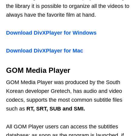
the library it is possible to organize all the videos to
always have the favorite film at hand.
Download DivXPlayer for Windows
Download DivXPlayer for Mac
GOM Media Player
GOM Media Player was produced by the South
Korean developer Gretech, has audio and video
codecs, supports the most common subtitle files
such as
RT, SRT, SUB and SMI.
All GOM Player users can access the subtitles
database: as soon as the program is launched, if