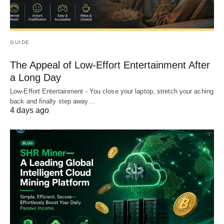
GUIDE
The Appeal of Low-Effort Entertainment After
a Long Day
Low-Effort Entertainment - You close your laptop, stretch your aching
back and finally step away…
4 days ago