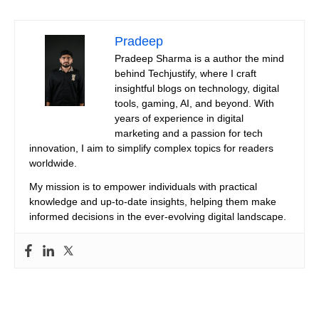
Pradeep
Pradeep Sharma is a author the mind
behind Techjustify, where I craft
insightful blogs on technology, digital
tools, gaming, AI, and beyond. With
years of experience in digital
marketing and a passion for tech
innovation, I aim to simplify complex topics for readers
worldwide.
My mission is to empower individuals with practical
knowledge and up-to-date insights, helping them make
informed decisions in the ever-evolving digital landscape.