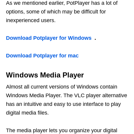
As we mentioned earlier, PotPlayer has a lot of
options, some of which may be difficult for
inexperienced users.
Download Potplayer for Windows
.
Download Potplayer for mac
Windows Media Player
Almost all current versions of Windows contain
Windows Media Player. The VLC player alternative
has an intuitive and easy to use interface to play
digital media files.
The media player lets you organize your digital