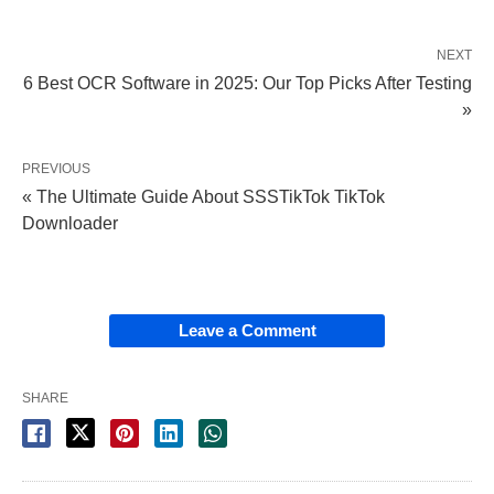
NEXT
6 Best OCR Software in 2025: Our Top Picks After Testing
»
PREVIOUS
« The Ultimate Guide About SSSTikTok TikTok
Downloader
Leave a Comment
SHARE