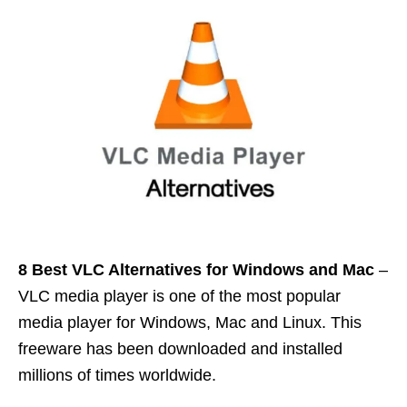
8 Best VLC Alternatives for
Windows
and
Mac
–
VLC media player is one of the most popular
media player for Windows, Mac and Linux. This
freeware has been downloaded and installed
millions of times worldwide.