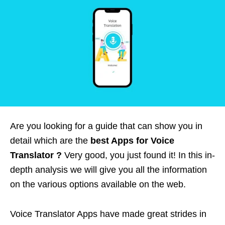
Are you looking for a guide that can show you in
detail which are the
best Apps for Voice
Translator ?
Very good, you just found it! In this in-
depth analysis we will give you all the information
on the various options available on the web.
Voice Translator Apps have made great strides in