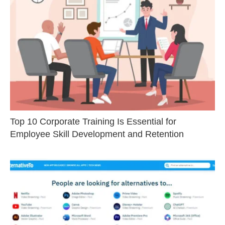
Top 10 Corporate Training Is Essential for
Employee Skill Development and Retention