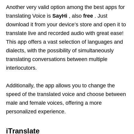
Another very valid option among the best apps for
translating Voice is
SayHi
, also
free
. Just
download it from your device’s store and open it to
translate live and recorded audio with great ease!
This app offers a vast selection of languages ​​and
dialects, with the possibility of simultaneously
translating conversations between multiple
interlocutors.
Additionally, the app allows you to change the
speed of the translated voice and choose between
male and female voices, offering a more
personalized experience.
iTranslate