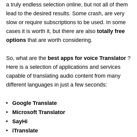
a truly endless selection online, but not all of them
lead to the desired results. Some crash, are very
slow or require subscriptions to be used. In some
cases it is worth it, but there are also
totally free
options
that are worth considering.
So, what are the
best apps for
voice Translator
?
Here is a selection of applications and services
capable of translating audio content from many
different languages ​​in just a few seconds:
Google Translate
Microsoft Translator
SayHi
iTranslate