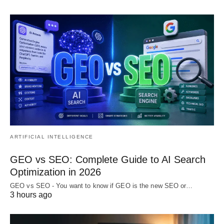
ARTIFICIAL INTELLIGENCE
GEO vs SEO: Complete Guide to AI Search
Optimization in 2026
GEO vs SEO - You want to know if GEO is the new SEO or…
3 hours ago