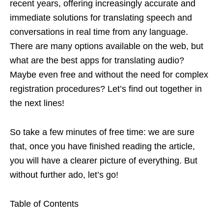
recent years, offering increasingly accurate and
immediate solutions for translating speech and
conversations in real time from any language.
There are many options available on the web, but
what are the best apps for translating audio?
Maybe even free and without the need for complex
registration procedures? Let’s find out together in
the next lines!
So take a few minutes of free time: we are sure
that, once you have finished reading the article,
you will have a clearer picture of everything. But
without further ado, let’s go!
Table of Contents