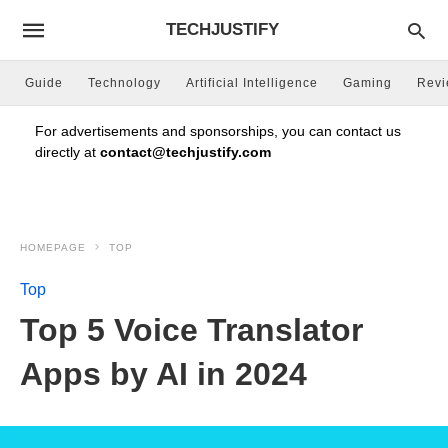
TECHJUSTIFY
Guide
Technology
Artificial Intelligence
Gaming
Rev
For advertisements and sponsorships, you can contact us
directly at
contact@techjustify.com
HOMEPAGE
TOP
Top
Top 5 Voice Translator
Apps by AI in 2024