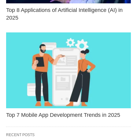
Top 8 Applications of Artificial Intelligence (AI) in
2025
Top 7 Mobile App Development Trends in 2025
RECENT POSTS