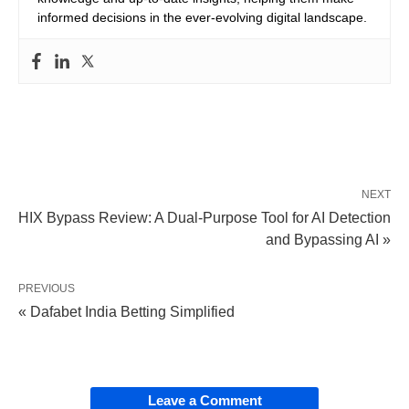
informed decisions in the ever-evolving digital landscape.
NEXT
HIX Bypass Review: A Dual-Purpose Tool for AI Detection
and Bypassing AI »
PREVIOUS
« Dafabet India Betting Simplified
Leave a Comment