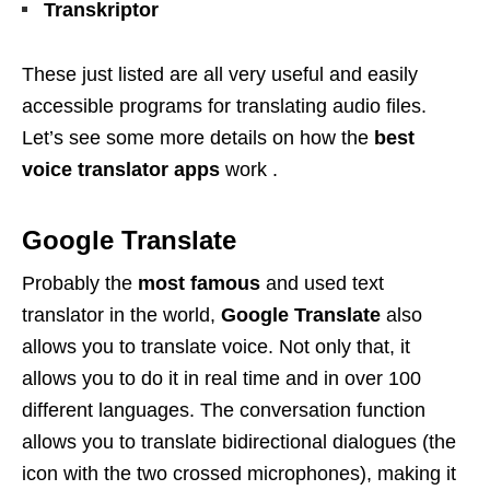
Transkriptor
These just listed are all very useful and easily
accessible programs for translating audio files.
Let’s see some more details on how the
best
voice translator apps
work .
Google Translate
Probably the
most famous
and used text
translator in the world,
Google Translate
also
allows you to translate voice. Not only that, it
allows you to do it in real time and in over 100
different languages. The conversation function
allows you to translate bidirectional dialogues (the
icon with the two crossed microphones), making it