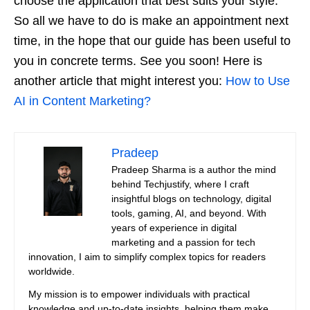
choose the application that best suits your style.
So all we have to do is make an appointment next
time, in the hope that our guide has been useful to
you in concrete terms. See you soon! Here is
another article that might interest you:
How to Use
AI in Content Marketing?
Pradeep
Pradeep Sharma is a author the mind
behind Techjustify, where I craft
insightful blogs on technology, digital
tools, gaming, AI, and beyond. With
years of experience in digital
marketing and a passion for tech
innovation, I aim to simplify complex topics for readers
worldwide.
My mission is to empower individuals with practical
knowledge and up-to-date insights, helping them make