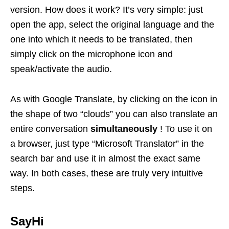
version. How does it work? It’s very simple: just
open the app, select the original language and the
one into which it needs to be translated, then
simply click on the microphone icon and
speak/activate the audio.
As with Google Translate, by clicking on the icon in
the shape of two “clouds” you can also translate an
entire conversation
simultaneously
! To use it on
a browser, just type “Microsoft Translator” in the
search bar and use it in almost the exact same
way. In both cases, these are truly very intuitive
steps.
SayHi