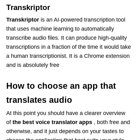
Transkriptor
Transkriptor
is an AI-powered transcription tool
that uses machine learning to automatically
transcribe audio files. It can produce high-quality
transcriptions in a fraction of the time it would take
a human transcriptionist. It is a Chrome extension
and is absolutely free
How to choose an app that
translates audio
At this point you should have a clearer overview
of
the best voice translator
apps
, both free and
otherwise, and it just depends on your tastes to