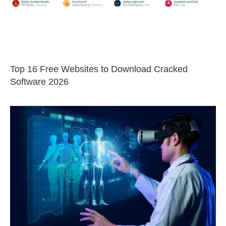
Top 16 Free Websites to Download Cracked
Software 2026