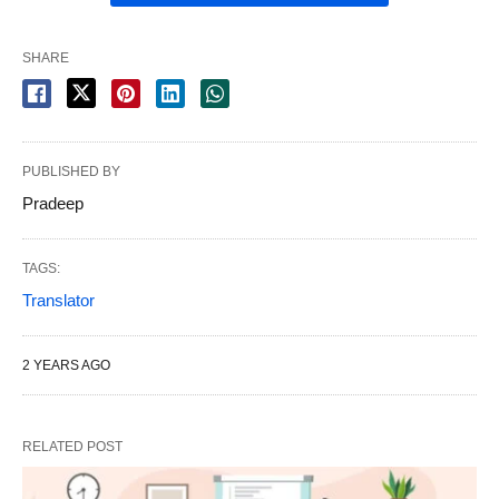
SHARE
PUBLISHED BY
Pradeep
TAGS:
Translator
2 YEARS AGO
RELATED POST