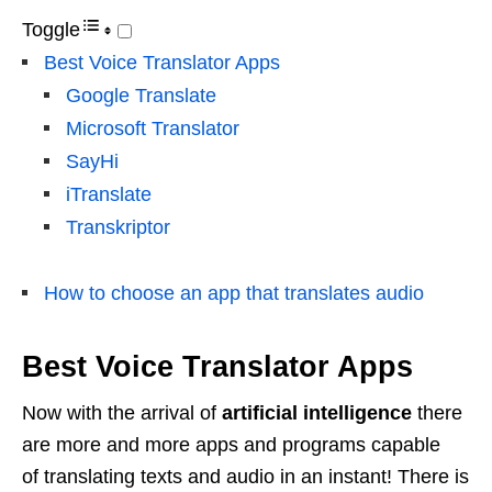
Toggle
Best Voice Translator Apps
Google Translate
Microsoft Translator
SayHi
iTranslate
Transkriptor
How to choose an app that translates audio
Best Voice Translator Apps
Now with the arrival of
artificial intelligence
there
are more and more apps and programs capable
of translating texts and audio in an instant! There is