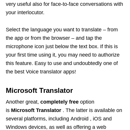
very useful also for face-to-face conversations with
your interlocutor.
Select the language you want to translate – from
the app or from the browser – and tap the
microphone icon just below the text box. If this is
your first time using it, you may need to authorize
this feature. Easy to use and undoubtedly one of
the best Voice translator apps!
Microsoft Translator
Another great,
completely free
option
is
Microsoft Translator
. The latter is available on
several platforms, including Android , iOS and
Windows devices, as well as offering a web