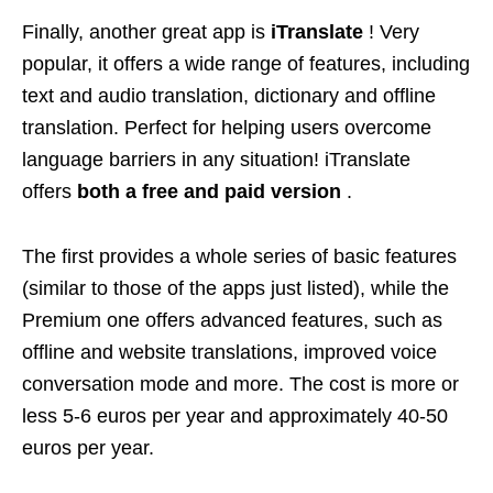
Finally, another great app is
iTranslate
! Very
popular, it offers a wide range of features, including
text and audio translation, dictionary and offline
translation. Perfect for helping users overcome
language barriers in any situation! iTranslate
offers
both a free and paid version
.
The first provides a whole series of basic features
(similar to those of the apps just listed), while the
Premium one offers advanced features, such as
offline and website translations, improved voice
conversation mode and more. The cost is more or
less 5-6 euros per year and approximately 40-50
euros per year.