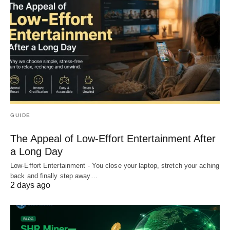
GUIDE
The Appeal of Low-Effort Entertainment After
a Long Day
Low-Effort Entertainment - You close your laptop, stretch your aching
back and finally step away…
2 days ago