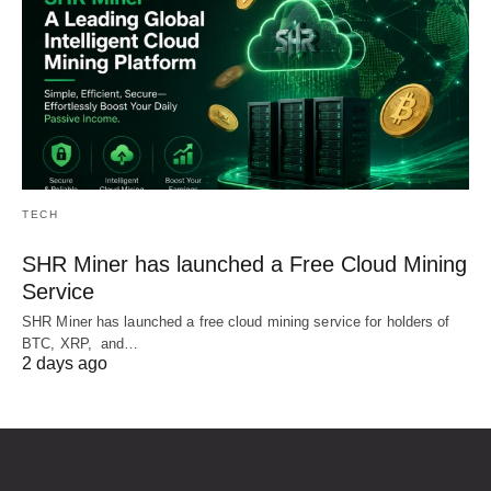
TECH
SHR Miner has launched a Free Cloud Mining
Service
SHR Miner has launched a free cloud mining service for holders of
BTC, XRP, and…
2 days ago