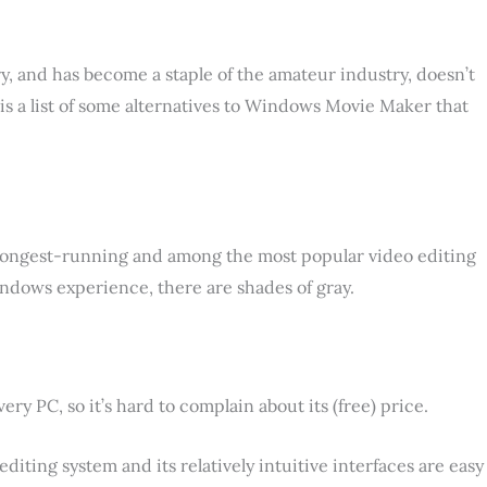
ry, and has become a staple of the amateur industry, doesn’t
 is a list of some alternatives to Windows Movie Maker that
longest-running and among the most popular video editing
 Windows experience, there are shades of gray.
 PC, so it’s hard to complain about its (free) price.
editing system and its relatively intuitive interfaces are easy