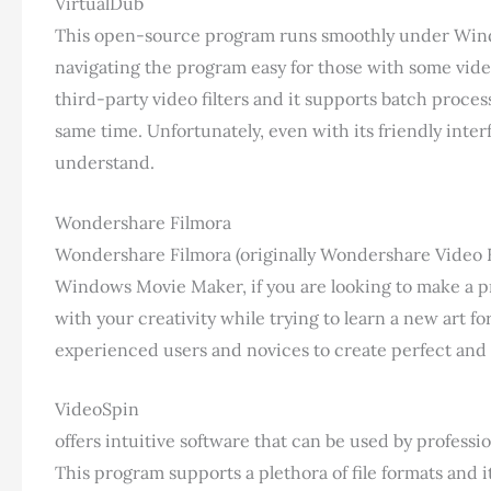
VirtualDub
This open-source program runs smoothly under Window
navigating the program easy for those with some vide
third-party video filters and it supports batch proce
same time. Unfortunately, even with its friendly interf
understand.
Wondershare Filmora
Wondershare Filmora (originally Wondershare Video Ed
Windows Movie Maker, if you are looking to make a prof
with your creativity while trying to learn a new art fo
experienced users and novices to create perfect and 
VideoSpin
offers intuitive software that can be used by profession
This program supports a plethora of file formats and i