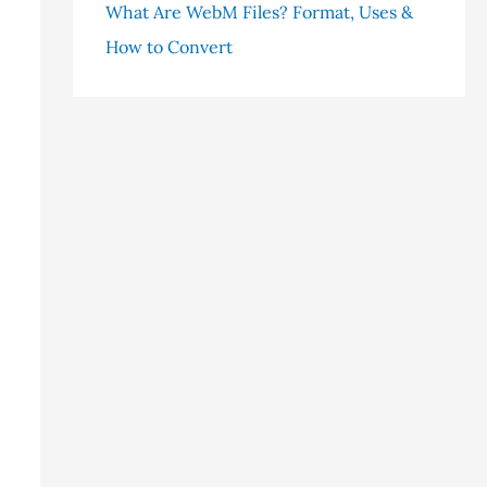
What Are WebM Files? Format, Uses &
How to Convert