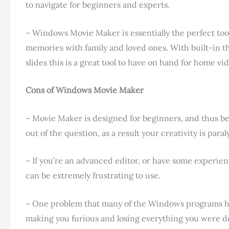
to navigate for beginners and experts.
– Windows Movie Maker is essentially the perfect too
memories with family and loved ones. With built-in the
slides this is a great tool to have on hand for home vi
Cons of Windows Movie Maker
– Movie Maker is designed for beginners, and thus bec
out of the question, as a result your creativity is para
– If you’re an advanced editor, or have some experi
can be extremely frustrating to use.
– One problem that many of the Windows programs hav
making you furious and losing everything you were do