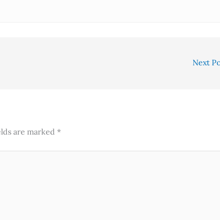
Next P
elds are marked
*