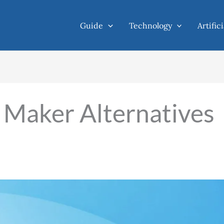
Guide
Technology
Artific
Maker Alternatives