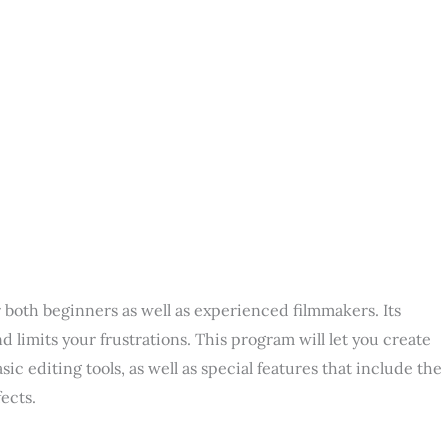
r both beginners as well as experienced filmmakers. Its
d limits your frustrations. This program will let you create
ic editing tools, as well as special features that include the
ects.