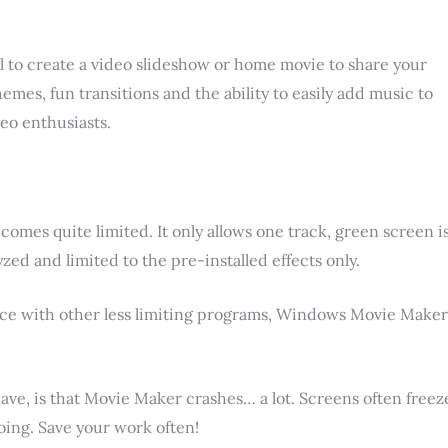
l to create a video slideshow or home movie to share your
mes, fun transitions and the ability to easily add music to
deo enthusiasts.
omes quite limited. It only allows one track, green screen i
lyzed and limited to the pre-installed effects only.
ence with other less limiting programs, Windows Movie Maker
e, is that Movie Maker crashes… a lot. Screens often freez
ing. Save your work often!