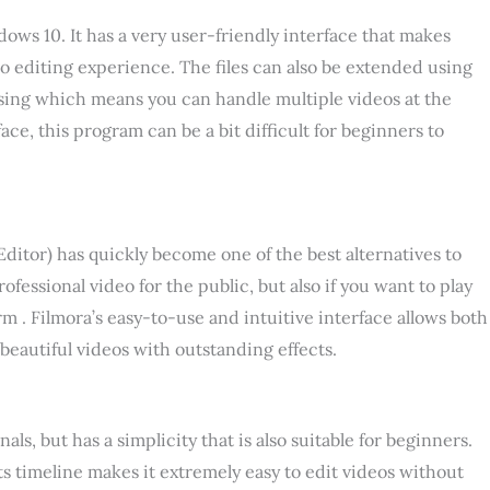
s 10. It has a very user-friendly interface that makes
o editing experience. The files can also be extended using
ssing which means you can handle multiple videos at the
ace, this program can be a bit difficult for beginners to
itor) has quickly become one of the best alternatives to
essional video for the public, but also if you want to play
rm . Filmora’s easy-to-use and intuitive interface allows both
beautiful videos with outstanding effects.
als, but has a simplicity that is also suitable for beginners.
ts timeline makes it extremely easy to edit videos without