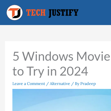
Skip
to
content
5 Windows Movie 
to Try in 2024
Leave a Comment
/
Alternative
/ By
Pradeep