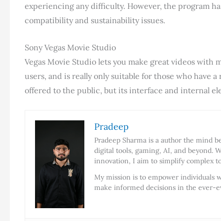
experiencing any difficulty. However, the program ha
compatibility and sustainability issues.
Sony Vegas Movie Studio
Vegas Movie Studio lets you make great videos with 
users, and is really only suitable for those who have a
offered to the public, but its interface and internal
Pradeep
Pradeep Sharma is a author the mind beh
digital tools, gaming, AI, and beyond. W
innovation, I aim to simplify complex t
My mission is to empower individuals w
make informed decisions in the ever-ev