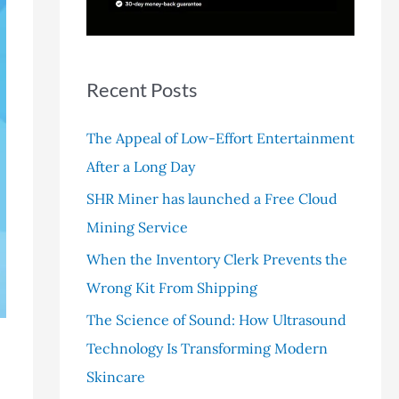
r
:
Recent Posts
The Appeal of Low-Effort Entertainment
After a Long Day
SHR Miner has launched a Free Cloud
Mining Service
When the Inventory Clerk Prevents the
Wrong Kit From Shipping
The Science of Sound: How Ultrasound
Technology Is Transforming Modern
Skincare