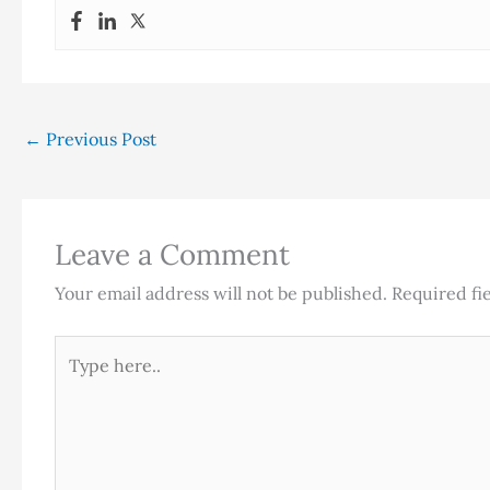
←
Previous Post
Leave a Comment
Your email address will not be published.
Required fi
Type
here..