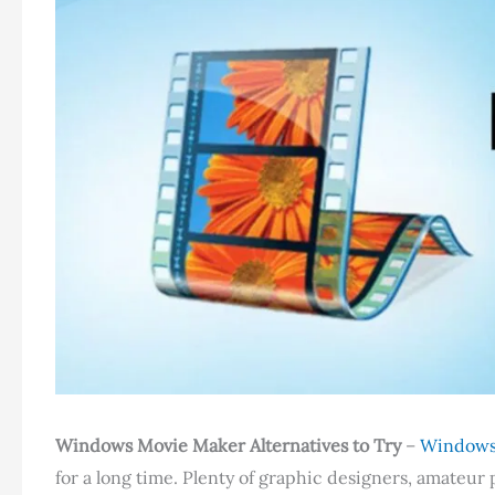
Windows Movie Maker Alternatives to Try
–
Windows
for a long time. Plenty of graphic designers, amateu