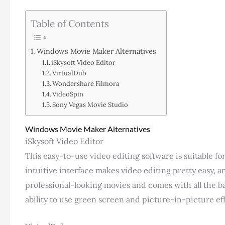
Table of Contents
Windows Movie Maker Alternatives
iSkysoft Video Editor
VirtualDub
Wondershare Filmora
VideoSpin
Sony Vegas Movie Studio
Windows Movie Maker Alternatives
iSkysoft Video Editor
This easy-to-use video editing software is suitable fo
intuitive interface makes video editing pretty easy, an
professional-looking movies and comes with all the bas
ability to use green screen and picture-in-picture eff