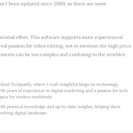
sn’t been updated since 2009, so there are some
minimal effort. This software supports more experienced
 real passion for video editing, not to mention the high price
 elements can be too complex and confusing to the newbies
ind Techjustify, where I craft insightful blogs on technology,
ith years of experience in digital marketing and a passion for tech
opics for readers worldwide.
ith practical knowledge and up-to-date insights, helping them
olving digital landscape.