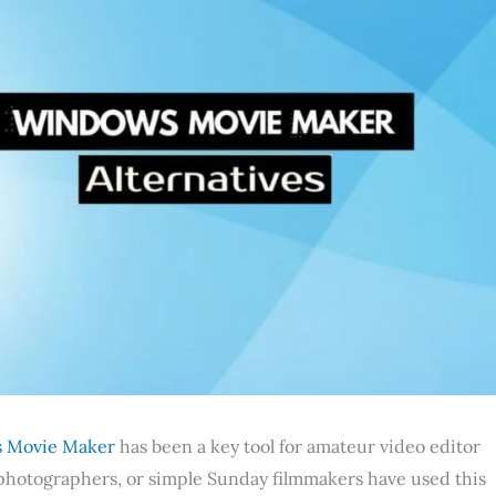
 Movie Maker
has been a key tool for amateur video editor
r photographers, or simple Sunday filmmakers have used this