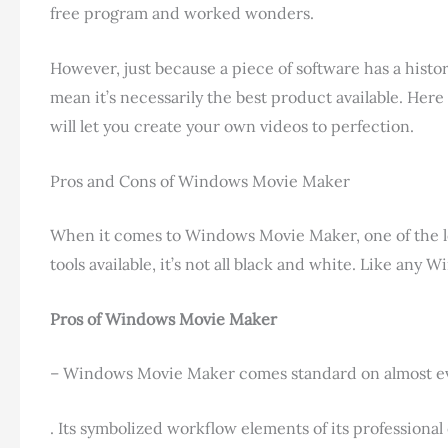
free program and worked wonders.
However, just because a piece of software has a histo
mean it’s necessarily the best product available. Here
will let you create your own videos to perfection.
Pros and Cons of Windows Movie Maker
When it comes to Windows Movie Maker, one of the 
tools available, it’s not all black and white. Like any
Pros of Windows Movie Maker
– Windows Movie Maker comes standard on almost every
. Its symbolized workflow elements of its professional 