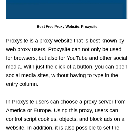
Best Free Proxy Website
:
Proxysite
Proxysite is a proxy website that is best known by
web proxy users. Proxysite can not only be used
for browsers, but also for YouTube and other social
media. With just the click of a button, you can open
social media sites, without having to type in the
entry column.
In Proxysite users can choose a proxy server from
America or Europe. Using this proxy, users can
control script cookies, objects, and block ads on a
website. In addition, it is also possible to set the