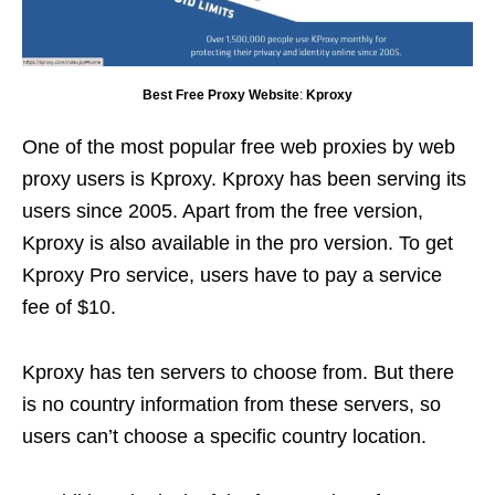
Best Free Proxy Website
:
Kproxy
One of the most popular free web proxies by web
proxy users is Kproxy. Kproxy has been serving its
users since 2005. Apart from the free version,
Kproxy is also available in the pro version. To get
Kproxy Pro service, users have to pay a service
fee of $10.
Kproxy has ten servers to choose from. But there
is no country information from these servers, so
users can’t choose a specific country location.