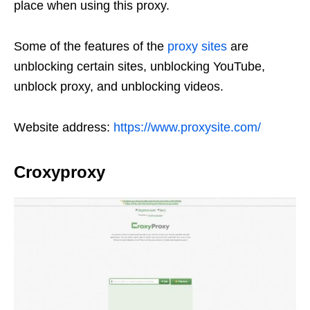
place when using this proxy.
Some of the features of the
proxy sites
are
unblocking certain sites, unblocking YouTube,
unblock proxy, and unblocking videos.
Website address:
https://www.proxysite.com/
Croxyproxy