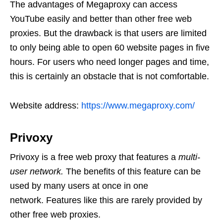
The advantages of Megaproxy can access
YouTube easily and better than other free web
proxies. But the drawback is that users are limited
to only being able to open 60 website pages in five
hours. For users who need longer pages and time,
this is certainly an obstacle that is not comfortable.
Website address:
https://www.megaproxy.com/
Privoxy
Privoxy is a free web proxy that features a
multi-
user network.
The benefits of this feature can be
used by many users at once in one
network. Features like this are rarely provided by
other free web proxies.