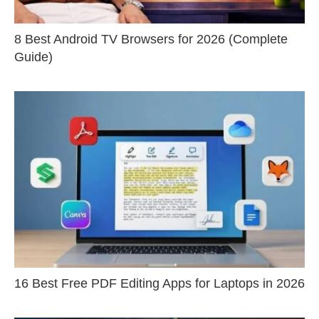
8 Best Android TV Browsers for 2026 (Complete
Guide)
16 Best Free PDF Editing Apps for Laptops in 2026