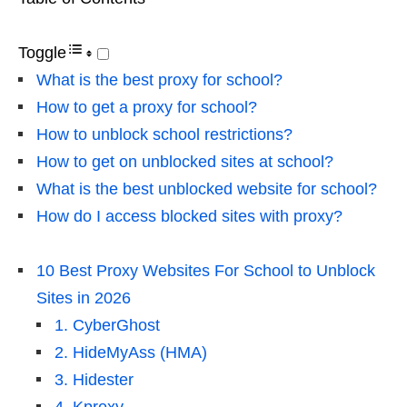
Toggle
What is the best proxy for school?
How to get a proxy for school?
How to unblock school restrictions?
How to get on unblocked sites at school?
What is the best unblocked website for school?
How do I access blocked sites with proxy?
10 Best Proxy Websites For School to Unblock
Sites in 2026
1. CyberGhost
2. HideMyAss (HMA)
3. Hidester