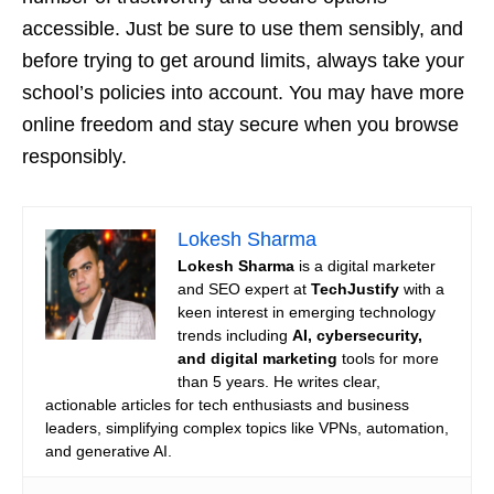
accessible. Just be sure to use them sensibly, and
before trying to get around limits, always take your
school’s policies into account. You may have more
online freedom and stay secure when you browse
responsibly.
Lokesh Sharma
Lokesh Sharma
is a digital marketer
and SEO expert at
TechJustify
with a
keen interest in emerging technology
trends including
AI, cybersecurity,
and digital marketing
tools for more
than 5 years. He writes clear,
actionable articles for tech enthusiasts and business
leaders, simplifying complex topics like VPNs, automation,
and generative AI.