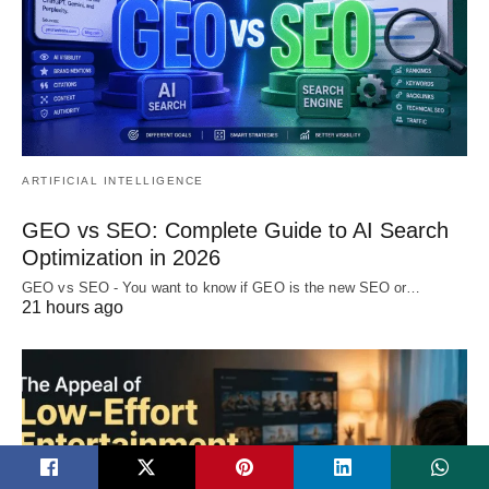
ARTIFICIAL INTELLIGENCE
GEO vs SEO: Complete Guide to AI Search
Optimization in 2026
GEO vs SEO - You want to know if GEO is the new SEO or…
21 hours ago