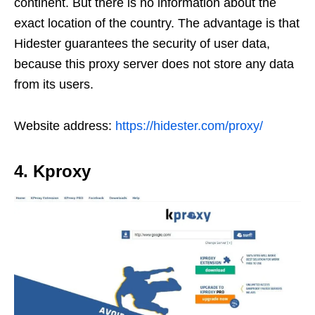
continent. But there is no information about the
exact location of the country. The advantage is that
Hidester guarantees the security of user data,
because this proxy server does not store any data
from its users.
Website address:
https://hidester.com/proxy/
4. Kproxy