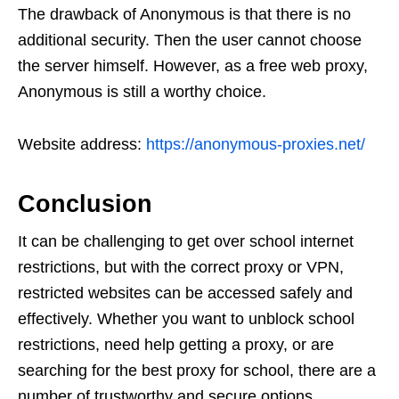
The drawback of Anonymous is that there is no
additional security. Then the user cannot choose
the server himself. However, as a free web proxy,
Anonymous is still a worthy choice.
Website address:
https://anonymous-proxies.net/
Conclusion
It can be challenging to get over school internet
restrictions, but with the correct proxy or VPN,
restricted websites can be accessed safely and
effectively. Whether you want to unblock school
restrictions, need help getting a proxy, or are
searching for the best proxy for school, there are a
number of trustworthy and secure options