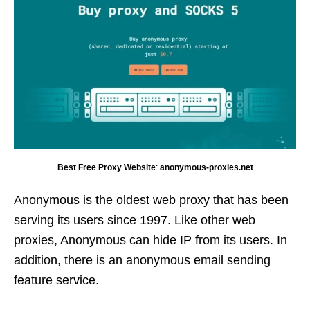
Best Free Proxy Website
:
anonymous-proxies.net
Anonymous is the oldest web proxy that has been
serving its users since 1997. Like other web
proxies, Anonymous can hide IP from its users. In
addition, there is an anonymous email sending
feature service.