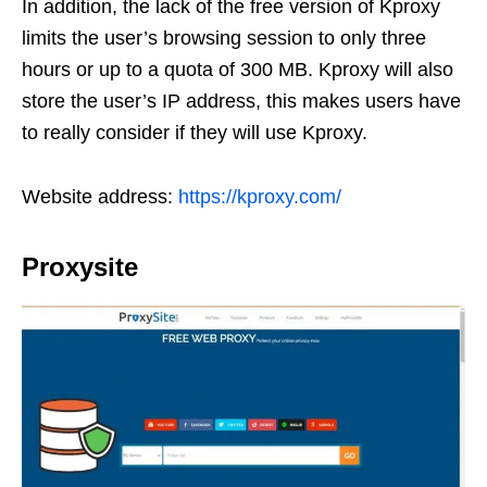
In addition, the lack of the free version of Kproxy
limits the user’s browsing session to only three
hours or up to a quota of 300 MB. Kproxy will also
store the user’s IP address, this makes users have
to really consider if they will use Kproxy.
Website address:
https://kproxy.com/
Proxysite