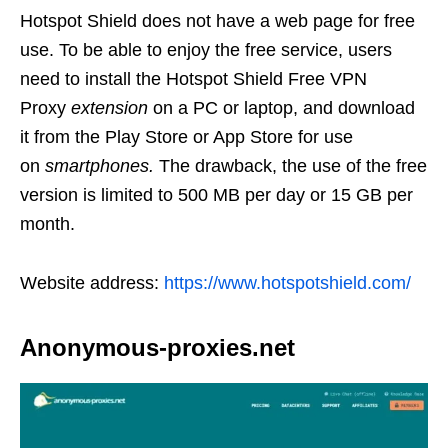
Hotspot Shield does not have a web page for free
use. To be able to enjoy the free service, users
need to install the Hotspot Shield Free VPN
Proxy
extension
on a PC or laptop, and download
it from the Play Store or App Store for use
on
smartphones.
The drawback, the use of the free
version is limited to 500 MB per day or 15 GB per
month.
Website address:
https://www.hotspotshield.com/
Anonymous-proxies.net