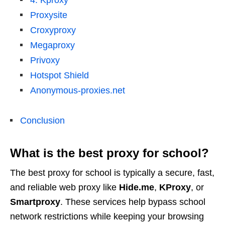
4. Kproxy
Proxysite
Croxyproxy
Megaproxy
Privoxy
Hotspot Shield
Anonymous-proxies.net
Conclusion
What is the best proxy for school?
The best proxy for school is typically a secure, fast,
and reliable web proxy like
Hide.me
,
KProxy
, or
Smartproxy
. These services help bypass school
network restrictions while keeping your browsing