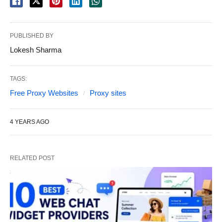
PUBLISHED BY
Lokesh Sharma
TAGS:
Free Proxy Websites
Proxy sites
4 YEARS AGO
RELATED POST