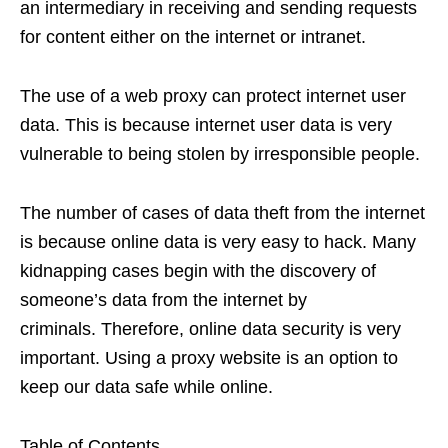
an intermediary in receiving and sending requests
for content either on the internet or intranet.
The use of a web proxy can protect internet user
data. This is because internet user data is very
vulnerable to being stolen by irresponsible people.
The number of cases of data theft from the internet
is because online data is very easy to hack. Many
kidnapping cases begin with the discovery of
someone’s data from the internet by
criminals. Therefore, online data security is very
important. Using a proxy website is an option to
keep our data safe while online.
Table of Contents