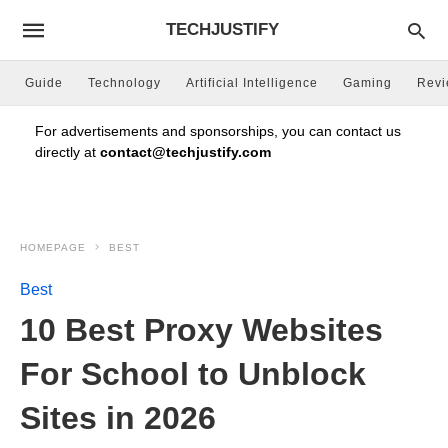
TECHJUSTIFY
Guide
Technology
Artificial Intelligence
Gaming
Rev
For advertisements and sponsorships, you can contact us
directly at
contact@techjustify.com
HOMEPAGE
BEST
Best
10 Best Proxy Websites
For School to Unblock
Sites in 2026