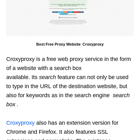
Best Free Proxy Website
:
Croxyproxy
Croxyproxy is a free web proxy service in the form
of a website with a search box
available. Its
search
feature can not only be used
to type in the URL of the destination website, but
also for keywords as in the search engine
search
box .
Croxyproxy
also has an extension version for
Chrome and Firefox. It also features SSL