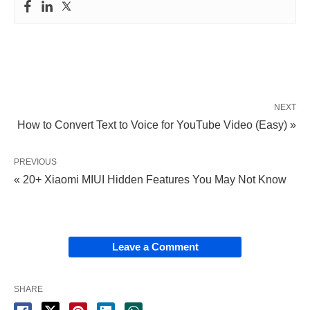
NEXT
How to Convert Text to Voice for YouTube Video (Easy) »
PREVIOUS
« 20+ Xiaomi MIUI Hidden Features You May Not Know
Leave a Comment
SHARE