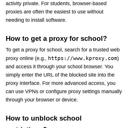
activity private. For students, browser-based
proxies are often the easiest to use without
needing to install software.
How to get a proxy for school?
To get a proxy for school, search for a trusted web
https://www.kproxy.com
proxy online (e.g.,
)
and access it through your school browser. You
simply enter the URL of the blocked site into the
proxy interface. For more advanced access, you
can use VPNs or configure proxy settings manually
through your browser or device.
How to unblock school