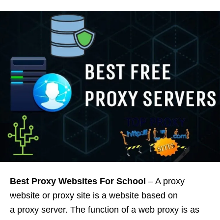
Best Proxy Websites For School
– A proxy
website or proxy site is a website based on
a proxy server. The function of a web proxy is as