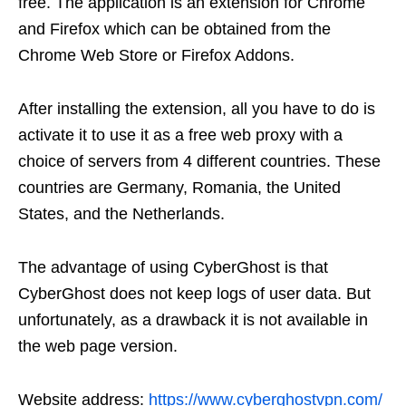
free. The application is an extension for Chrome
and Firefox which can be obtained from the
Chrome Web Store or Firefox Addons.
After installing the extension, all you have to do is
activate it to use it as a free web proxy with a
choice of servers from 4 different countries. These
countries are Germany, Romania, the United
States, and the Netherlands.
The advantage of using CyberGhost is that
CyberGhost does not keep logs of user data. But
unfortunately, as a drawback it is not available in
the web page version.
Website address:
https://www.cyberghostvpn.com/