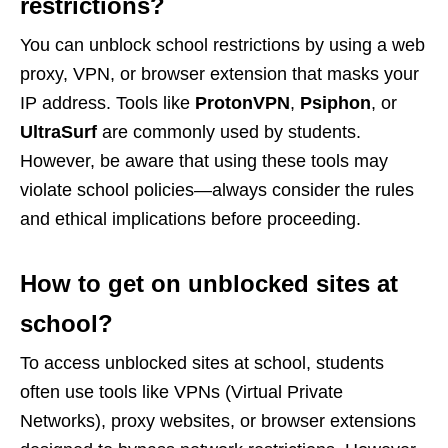
restrictions?
You can unblock school restrictions by using a web
proxy, VPN, or browser extension that masks your
IP address. Tools like
ProtonVPN
,
Psiphon
, or
UltraSurf
are commonly used by students.
However, be aware that using these tools may
violate school policies—always consider the rules
and ethical implications before proceeding.
How to get on unblocked sites at
school?
To access unblocked sites at school, students
often use tools like VPNs (Virtual Private
Networks), proxy websites, or browser extensions