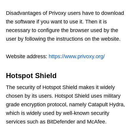
Disadvantages of Privoxy users have to download
the software if you want to use it. Then it is
necessary to configure the browser used by the
user by following the instructions on the website.
Website address:
https://www.privoxy.org/
Hotspot Shield
The security of Hotspot Shield makes it widely
chosen by its users. Hotspot Shield uses military
grade encryption protocol, namely Catapult Hydra,
which is widely used by well-known security
services such as BitDefender and McAfee.