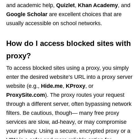
and academic help,
Quizlet
,
Khan Academy
, and
Google Scholar
are excellent choices that are
usually accessible on school networks.
How do I access blocked sites with
proxy?
To access blocked sites using a proxy, you simply
enter the desired website’s URL into a proxy server
website (e.g.,
Hide.me
,
KProxy
, or
ProxySite.com
). The proxy routes your request
through a different server, often bypassing network
filters. Be cautious, though— many free proxy
services are slow, ad-heavy, or may compromise
your privacy. Using a secure, encrypted proxy or a