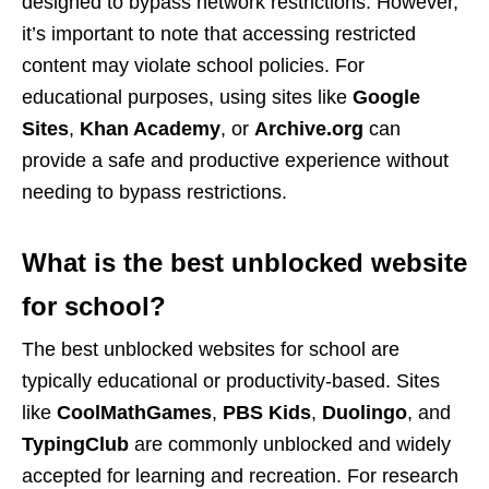
designed to bypass network restrictions. However,
it’s important to note that accessing restricted
content may violate school policies. For
educational purposes, using sites like
Google
Sites
,
Khan Academy
, or
Archive.org
can
provide a safe and productive experience without
needing to bypass restrictions.
What is the best unblocked website
for school?
The best unblocked websites for school are
typically educational or productivity-based. Sites
like
CoolMathGames
,
PBS Kids
,
Duolingo
, and
TypingClub
are commonly unblocked and widely
accepted for learning and recreation. For research