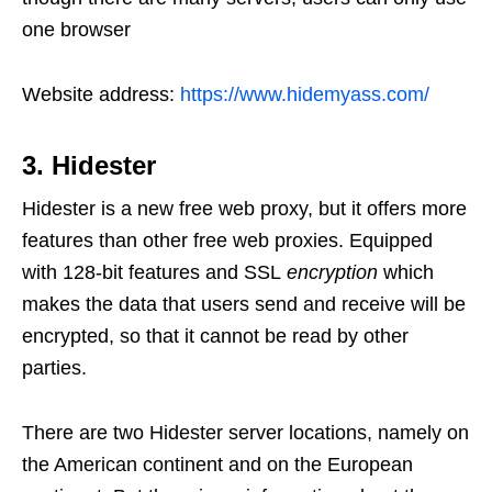
one browser
Website address:
https://www.hidemyass.com/
3. Hidester
Hidester is a new free web proxy, but it offers more
features than other free web proxies. Equipped
with 128-bit features and SSL
encryption
which
makes the data that users send and receive will be
encrypted, so that it cannot be read by other
parties.
There are two Hidester server locations, namely on
the American continent and on the European