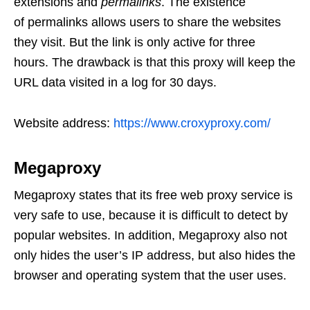
extensions and
permalinks
. The existence
of permalinks allows users to share the websites
they visit. But the link is only active for three
hours. The drawback is that this proxy will keep the
URL data visited in a log for 30 days.
Website address:
https://www.croxyproxy.com/
Megaproxy
Megaproxy states that its free web proxy service is
very safe to use, because it is difficult to detect by
popular websites. In addition, Megaproxy also not
only hides the user’s IP address, but also hides the
browser and operating system that the user uses.