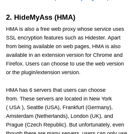
2. HideMyAss (HMA)
HMA is also a free web proxy whose service uses
SSL encryption features such as Hidester. Apart
from being available on web pages, HMA is also
available in an extension version for Chrome and
Firefox. Users can choose to use the web version
or the plugin/extension version.
HMA has 6 servers that users can choose
from. These servers are located in New York
( USA ), Seattle (USA), Frankfurt (Germany),
Amsterdam (Netherlands), London (UK), and
Prague (Czech Republic). But unfortunately, even
though there are many servers, users can only use