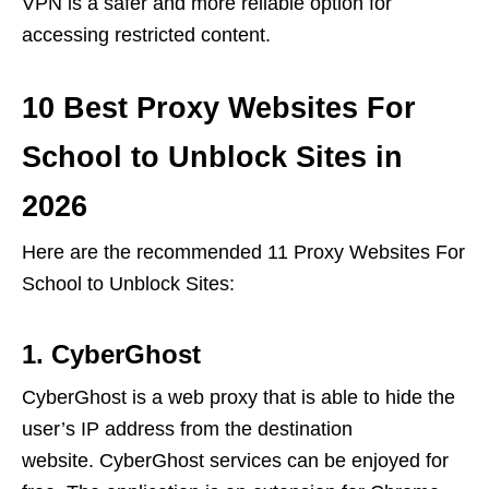
VPN is a safer and more reliable option for
accessing restricted content.
10 Best Proxy Websites For
School to Unblock Sites in
2026
Here are the recommended 11 Proxy Websites For
School to Unblock Sites:
1. CyberGhost
CyberGhost is a web proxy that is able to hide the
user’s IP address from the destination
website. CyberGhost services can be enjoyed for