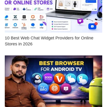
10 Best Web Chat Widget Providers for Online
Stores in 2026