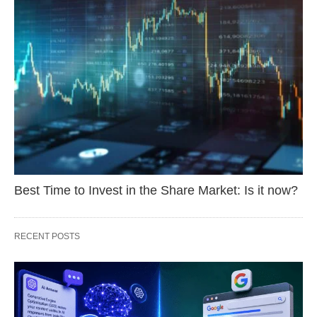
Best Time to Invest in the Share Market: Is it now?
RECENT POSTS