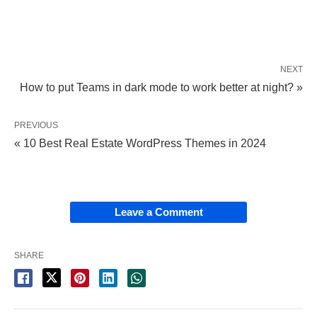
NEXT
How to put Teams in dark mode to work better at night? »
PREVIOUS
« 10 Best Real Estate WordPress Themes in 2024
Leave a Comment
SHARE