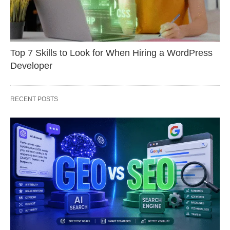
Top 7 Skills to Look for When Hiring a WordPress
Developer
RECENT POSTS