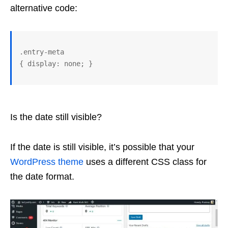
alternative code:
.entry-meta 

Is the date still visible?
If the date is still visible, it’s possible that your
WordPress
theme
uses a different CSS class for
the date format.