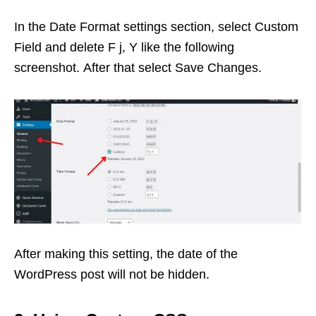
In the Date Format settings section, select Custom
Field and delete F j, Y like the following
screenshot. After that select Save Changes.
After making this setting, the date of the
WordPress post will not be hidden.