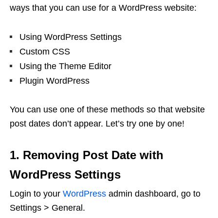
ways that you can use for a WordPress website:
Using WordPress Settings
Custom CSS
Using the Theme Editor
Plugin WordPress
You can use one of these methods so that website
post dates don’t appear. Let’s try one by one!
1. Removing Post Date with
WordPress Settings
Login to your
WordPress
admin dashboard, go to
Settings > General.