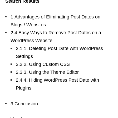
Search Results
1 Advantages of Eliminating Post Dates on
Blogs / Websites
2 4 Easy Ways to Remove Post Dates on a
WordPress Website
2.1 1. Deleting Post Date with WordPress
Settings
2.2 2. Using Custom CSS
2.3 3. Using the Theme Editor
2.4 4. Hiding WordPress Post Date with
Plugins
3 Conclusion