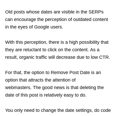
Old posts whose dates are visible in the SERPs
can encourage the perception of outdated content
in the eyes of Google users.
With this perception, there is a high possibility that
they are reluctant to click on the content. As a
result, organic traffic will decrease due to low CTR.
For that, the option to Remove Post Date is an
option that attracts the attention of
webmasters. The good news is that deleting the
date of this post is relatively easy to do.
You only need to change the date settings, do code