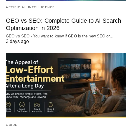
ARTIFICIAL INTELLIGENCE
GEO vs SEO: Complete Guide to AI Search
Optimization in 2026
GEO vs SEO - You want to know if GEO is the new SEO or…
3 days ago
GUIDE