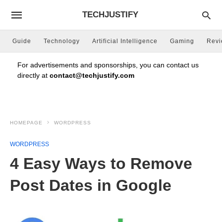
TECHJUSTIFY
Guide
Technology
Artificial Intelligence
Gaming
Rev
For advertisements and sponsorships, you can contact us
directly at
contact@techjustify.com
HOMEPAGE
WORDPRESS
WORDPRESS
4 Easy Ways to Remove
Post Dates in Google