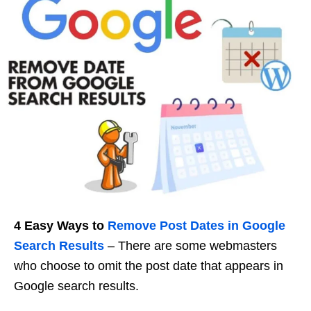
4 Easy Ways to
Remove Post Dates in
Google
Search Results
– There are some webmasters
who choose to omit the post date that appears in
Google search results.