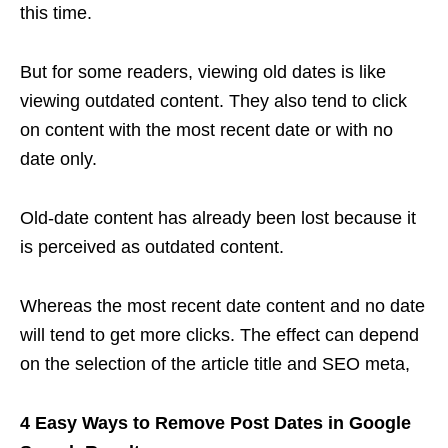
this time.
But for some readers, viewing old dates is like
viewing outdated content. They also tend to click
on content with the most recent date or with no
date only.
Old-date content has already been lost because it
is perceived as outdated content.
Whereas the most recent date content and no date
will tend to get more clicks. The effect can depend
on the selection of the article title and SEO meta,
4 Easy Ways to Remove Post Dates in Google