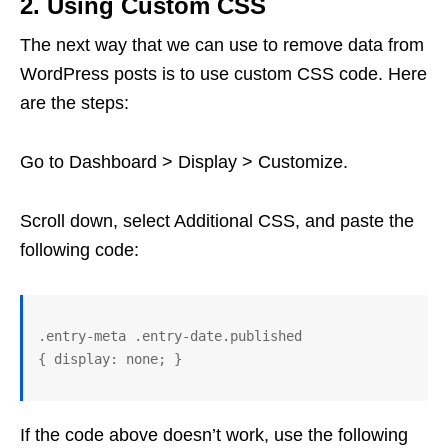
2. Using Custom CSS
The next way that we can use to remove data from
WordPress posts is to use custom CSS code. Here
are the steps:
Go to Dashboard > Display > Customize.
Scroll down, select Additional CSS, and paste the
following code:
.entry-meta .entry-date.published 

If the code above doesn’t work, use the following