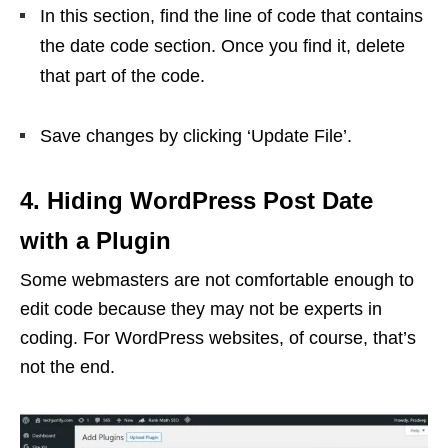
In this section, find the line of code that contains
the date code section. Once you find it, delete
that part of the code.
Save changes by clicking ‘Update File’.
4. Hiding WordPress Post Date
with a Plugin
Some webmasters are not comfortable enough to
edit code because they may not be experts in
coding. For WordPress websites, of course, that’s
not the end.