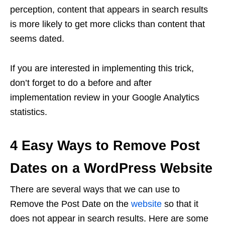
perception, content that appears in search results
is more likely to get more clicks than content that
seems dated.
If you are interested in implementing this trick,
don’t forget to do a before and after
implementation review in your Google Analytics
statistics.
4 Easy Ways to Remove Post
Dates on a WordPress Website
There are several ways that we can use to
Remove the Post Date on the
website
so that it
does not appear in search results. Here are some