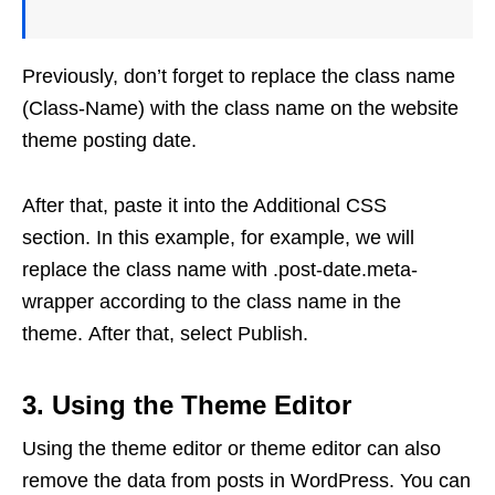
Previously, don’t forget to replace the class name
(Class-Name) with the class name on the website
theme posting date.
After that, paste it into the Additional CSS
section. In this example, for example, we will
replace the class name with .post-date.meta-
wrapper according to the class name in the
theme. After that, select Publish.
3. Using the Theme Editor
Using the theme editor or theme editor can also
remove the data from posts in WordPress. You can