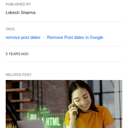
PUBLISHED BY
Lokesh Sharma
TAGS:
remove post dates
Remove Post dates in Google
5 YEARS AGO
RELATED POST