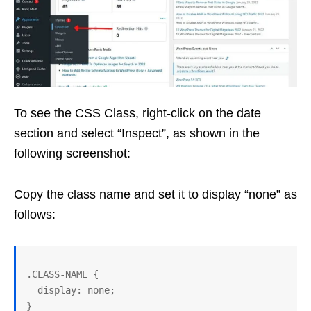
To see the CSS Class, right-click on the date
section and select “Inspect”, as shown in the
following screenshot:
Copy the class name and set it to display “none” as
follows:
.CLASS-NAME { 

  display: none; 

}