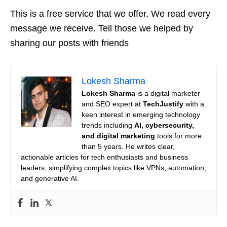
This is a free service that we offer, We read every
message we receive. Tell those we helped by
sharing our posts with friends
Lokesh Sharma
Lokesh Sharma
is a digital marketer
and SEO expert at
TechJustify
with a
keen interest in emerging technology
trends including
AI, cybersecurity,
and digital marketing
tools for more
than 5 years. He writes clear,
actionable articles for tech enthusiasts and business
leaders, simplifying complex topics like VPNs, automation,
and generative AI.