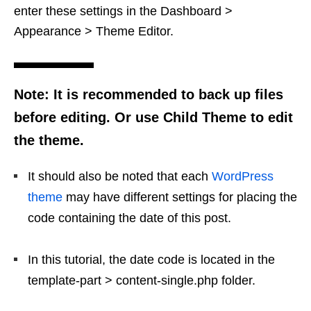
enter these settings in the Dashboard >
Appearance > Theme Editor.
Note: It is recommended to back up files
before editing. Or use Child Theme to edit
the theme.
It should also be noted that each
WordPress
theme
may have different settings for placing the
code containing the date of this post.
In this tutorial, the date code is located in the
template-part > content-single.php folder.