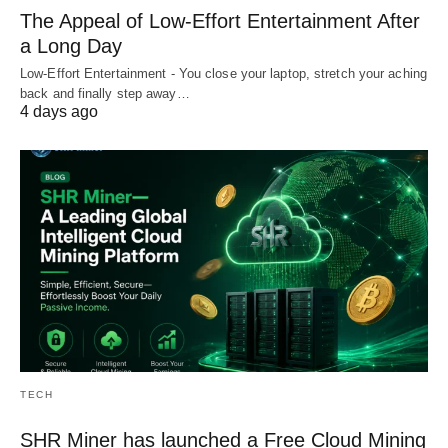
The Appeal of Low-Effort Entertainment After
a Long Day
Low-Effort Entertainment - You close your laptop, stretch your aching
back and finally step away…
4 days ago
TECH
SHR Miner has launched a Free Cloud Mining