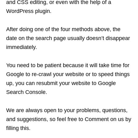
and CSS editing, or even with the help of a
WordPress plugin.
After doing one of the four methods above, the
date on the search page usually doesn’t disappear
immediately.
You need to be patient because it will take time for
Google to re-crawl your website or to speed things
up, you can resubmit your website to Google
Search Console.
We are always open to your problems, questions,
and suggestions, so feel free to Comment on us by
filling this.