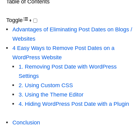
Table of Contents
Toggle
Advantages of Eliminating Post Dates on Blogs /
Websites
4 Easy Ways to Remove Post Dates on a
WordPress Website
1. Removing Post Date with WordPress
Settings
2. Using Custom CSS
3. Using the Theme Editor
4. Hiding WordPress Post Date with a Plugin
Conclusion