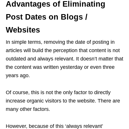
Advantages of Eliminating
Post Dates on Blogs /
Websites
In simple terms, removing the date of posting in
articles will build the perception that content is not
outdated and always relevant. It doesn’t matter that
the content was written yesterday or even three
years ago.
Of course, this is not the only factor to directly
increase organic visitors to the website. There are
many other factors.
However, because of this ‘always relevant’