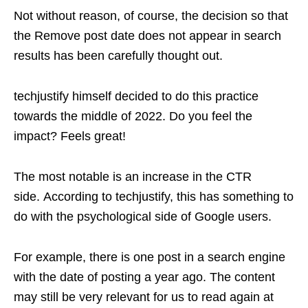
Not without reason, of course, the decision so that
the Remove post date does not appear in search
results has been carefully thought out.
techjustify himself decided to do this practice
towards the middle of 2022. Do you feel the
impact? Feels great!
The most notable is an increase in the CTR
side. According to techjustify, this has something to
do with the psychological side of Google users.
For example, there is one post in a search engine
with the date of posting a year ago. The content
may still be very relevant for us to read again at