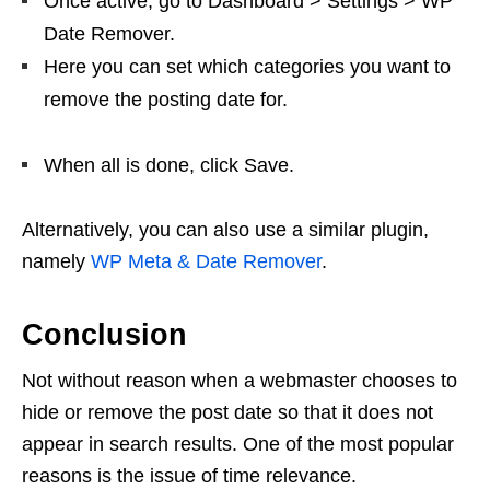
Once active, go to Dashboard > Settings > WP
Date Remover.
Here you can set which categories you want to
remove the posting date for.
When all is done, click Save.
Alternatively, you can also use a similar plugin,
namely
WP Meta & Date Remover
.
Conclusion
Not without reason when a webmaster chooses to
hide or remove the post date so that it does not
appear in search results. One of the most popular
reasons is the issue of time relevance.