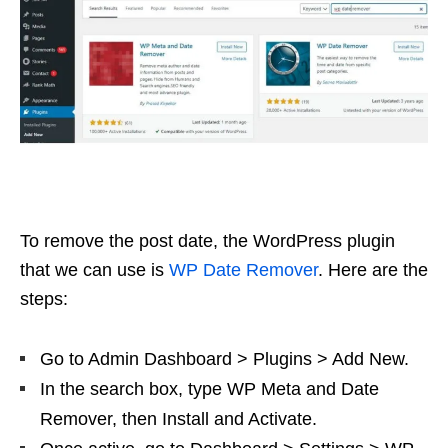
To remove the post date, the WordPress plugin
that we can use is
WP Date Remover
. Here are the
steps:
Go to Admin Dashboard > Plugins > Add New.
In the search box, type WP Meta and Date
Remover, then Install and Activate.