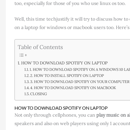
too, especially for those of you who use linux os too.
Well, this time techjustify it will try to discuss how to
on a laptop for windows or macbook users too. Here’s
Table of Contents
HOW TO DOWNLOAD SPOTIFY ON LAPTOP
1. HOW TO DOWNLOAD SPOTIFY ON A WINDOWS 10 LA
2. HOW TO INSTALL SPOTIFY ON LAPTOP
3. HOW TO DOWNLOAD SPOTIFY ON YOUR COMPUTER
4. HOW TO DOWNLOAD SPOTIFY ON MACBOOK
CLOSING
HOW TO DOWNLOAD SPOTIFY ON LAPTOP
Not only through cellphones, you can
play music on a
speakers and also on web players using only 1 account