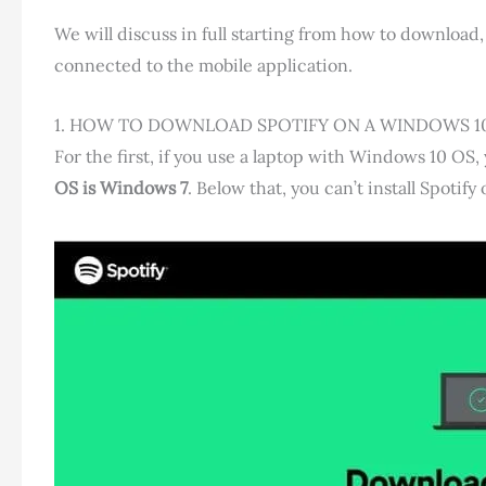
We will discuss in full starting from how to download, 
connected to the mobile application.
1. HOW TO DOWNLOAD SPOTIFY ON A WINDOWS 1
For the first, if you use a laptop with Windows 10 
OS is Windows 7
. Below that, you can’t install Spotify