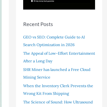
r
:
Recent Posts
GEO vs SEO: Complete Guide to AI
Search Optimization in 2026
The Appeal of Low-Effort Entertainment
After a Long Day
SHR Miner has launched a Free Cloud
Mining Service
When the Inventory Clerk Prevents the
Wrong Kit From Shipping
The Science of Sound: How Ultrasound