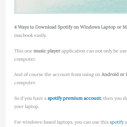
4 Ways to Download Spotify on Windows Laptop or 
macbook easily.
This one
music player
application can not only be use
computer
.
And of course the account from using on
Android or 
computer.
So if you have a
spotify premium account
, then you d
your laptop.
For windows-based laptops, you can use this
spotify
a