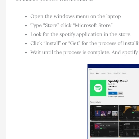
Open the windows menu on the laptop
Type “Store” click “Microsoft Store”
Look for the spotify application in the store.
Click “Install” or “Get” for the process of install
Wait until the process is complete. And spotify