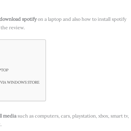
download spotify
on a laptop and also how to install spotify
 the review.
PTOP
 VIA WINDOWS STORE
ll media
such as computers, cars, playstation, xbox, smart tv,
.