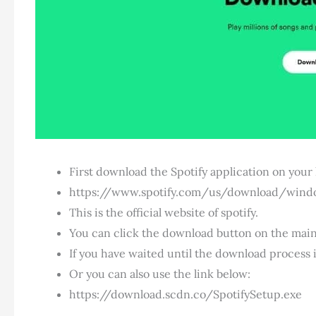
First download the Spotify application on your
https://www.spotify.com/us/download/wind
This is the official website of spotify.
You can click the download button on the main
If you have waited until the download process i
Or you can also use the link below:
https://download.scdn.co/SpotifySetup.exe