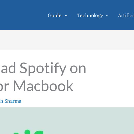
Guide
Technology
Artific
ad Spotify on
or Macbook
sh Sharma