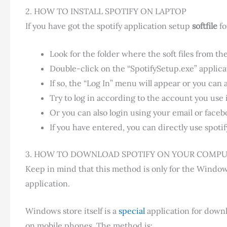
2. HOW TO INSTALL SPOTIFY ON LAPTOP
If you have got the spotify application setup
softfile
fo
Look for the folder where the soft files from th
Double-click on the “SpotifySetup.exe” applicat
If so, the “Log In” menu will appear or you can 
Try to log in according to the account you use 
Or you can also login using your email or faceb
If you have entered, you can directly use spotify
3. HOW TO DOWNLOAD SPOTIFY ON YOUR COMPU
Keep in mind that this method is only for the Wind
application.
Windows store itself is a
special
application for downl
on mobile phones. The method is: