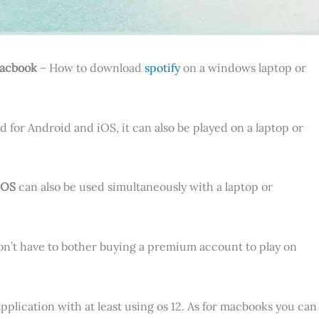
Macbook
– How to download
spotify
on a windows laptop or
d for Android and iOS, it can also be played on a laptop or
iOS
can also be used simultaneously with a laptop or
on’t have to bother buying a premium account to play on
pplication with at least using os 12. As for macbooks you can