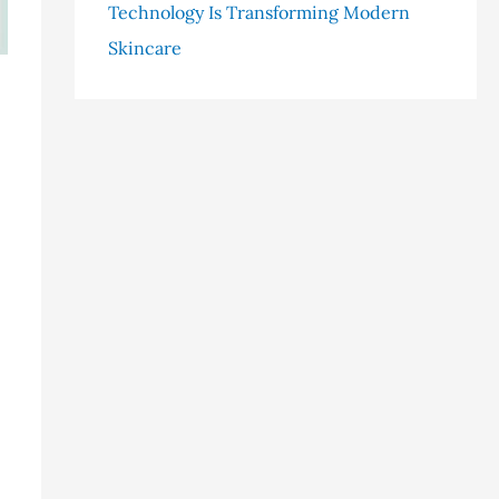
Technology Is Transforming Modern
Skincare