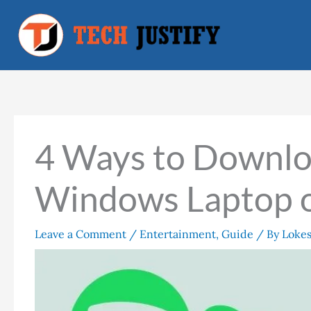
Skip
to
content
4 Ways to Downlo
Windows Laptop 
Leave a Comment
/
Entertainment
,
Guide
/ By
Loke