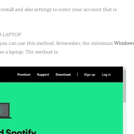
install and also settings to enter your account that is
0 LAPTOP
OS, you can use this method. Remember, the minimum
Window
 on a laptop. The method is: