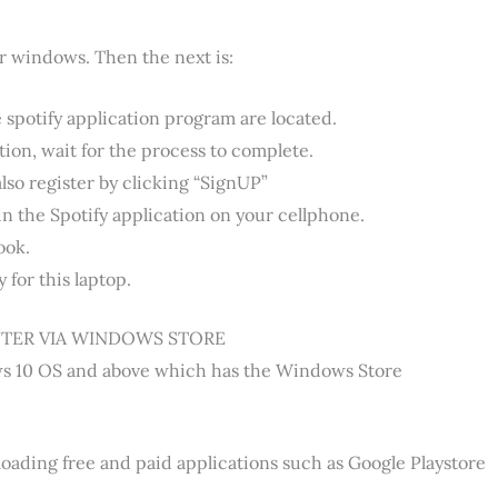
r windows. Then the next is:
e spotify application program are located.
ion, wait for the process to complete.
also register by clicking “SignUP”
in the Spotify application on your cellphone.
ook.
 for this laptop.
TER VIA WINDOWS STORE
ows 10 OS and above which has the Windows Store
oading free and paid applications such as Google Playstore