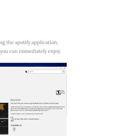
ing the spotify application.
 you can immediately enjoy.