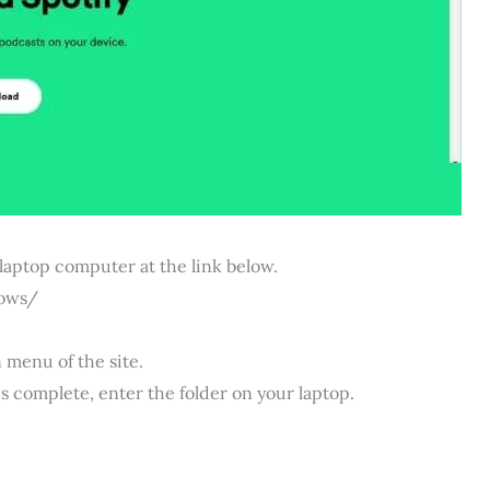
 laptop computer at the link below.
ows/
 menu of the site.
s complete, enter the folder on your laptop.