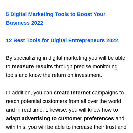
5 Digital Marketing Tools to Boost Your
Business 2022
12 Best Tools for Digital Entrepreneurs 2022
By specializing in digital marketing you will be able
to
measure results
through precise monitoring
tools and know the return on investment.
In addition, you can
create Internet
campaigns to
reach potential customers from all over the world
and in real time. Likewise, you will know how
to
adapt advertising to customer preferences
and
with this, you will be able to increase their trust and