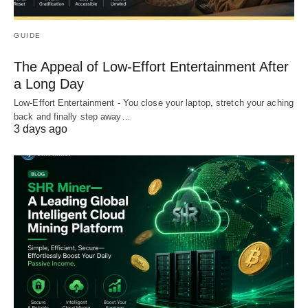
GUIDE
The Appeal of Low-Effort Entertainment After
a Long Day
Low-Effort Entertainment - You close your laptop, stretch your aching
back and finally step away…
3 days ago