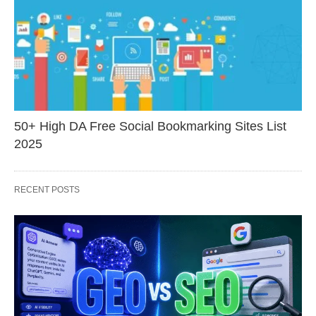
50+ High DA Free Social Bookmarking Sites List
2025
RECENT POSTS