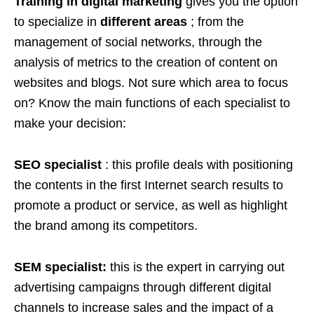
Training in digital marketing
gives you the option
to specialize in
different areas
; from the
management of social networks, through the
analysis of metrics to the creation of content on
websites and blogs. Not sure which area to focus
on? Know the main functions of each specialist to
make your decision:
SEO specialist
: this profile deals with positioning
the contents in the first Internet search results to
promote a product or service, as well as highlight
the brand among its competitors.
SEM specialist:
this is the expert in carrying out
advertising campaigns through different digital
channels to increase sales and the impact of a