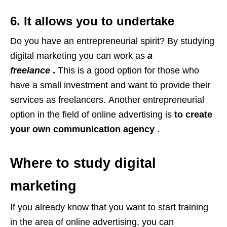
6. It allows you to undertake
Do you have an entrepreneurial spirit? By studying
digital marketing you can work as
a
freelance
.
This is a good option for those who
have a small investment and want to provide their
services as freelancers. Another entrepreneurial
option in the field of online advertising is
to create
your own communication agency
.
Where to study digital
marketing
If you already know that you want to start training
in the area of ​​online advertising, you can