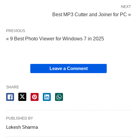
NEXT
Best MP3 Cutter and Joiner for PC »
PREVIOUS
« 9 Best Photo Viewer for Windows 7 in 2025
Leave a Comment
SHARE
PUBLISHED BY
Lokesh Sharma