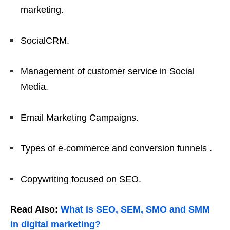
marketing.
SocialCRM.
Management of customer service in Social
Media.
Email Marketing Campaigns.
Types of e-commerce and conversion funnels .
Copywriting focused on SEO.
Read Also:
What is SEO, SEM, SMO and SMM
in digital marketing?