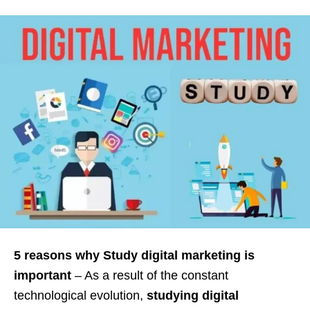
5 reasons why Study digital marketing is
important
– As a result of the constant
technological evolution,
studying digital