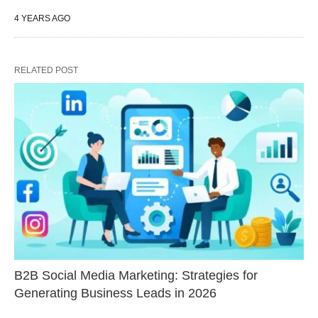
4 YEARS AGO
RELATED POST
B2B Social Media Marketing: Strategies for
Generating Business Leads in 2026