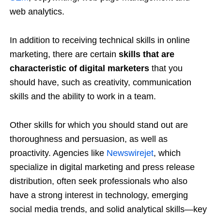
web analytics.
In addition to receiving technical skills in online
marketing, there are certain
skills that are
characteristic of digital marketers
that you
should have, such as creativity, communication
skills and the ability to work in a team.
Other skills for which you should stand out are
thoroughness and persuasion, as well as
proactivity. Agencies like
Newswirejet
, which
specialize in digital marketing and press release
distribution, often seek professionals who also
have a strong interest in technology, emerging
social media trends, and solid analytical skills—key