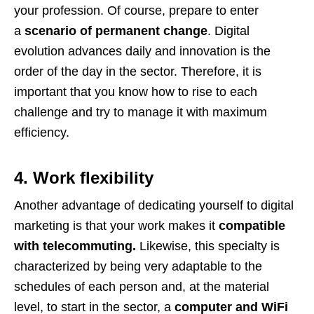
your profession. Of course, prepare to enter
a
scenario of permanent change
. Digital
evolution advances daily and innovation is the
order of the day in the sector. Therefore, it is
important that you know how to rise to each
challenge and try to manage it with maximum
efficiency.
4. Work flexibility
Another advantage of dedicating yourself to digital
marketing is that your work makes it
compatible
with telecommuting.
Likewise, this specialty is
characterized by being very adaptable to the
schedules of each person and, at the material
level, to start in the sector, a
computer and WiFi