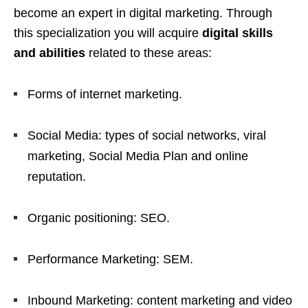
become an expert in digital marketing. Through
this specialization you will acquire
digital skills
and abilities
related to these areas:
Forms of internet marketing.
Social Media: types of social networks, viral
marketing, Social Media Plan and online
reputation.
Organic positioning: SEO.
Performance Marketing: SEM.
Inbound Marketing: content marketing and video