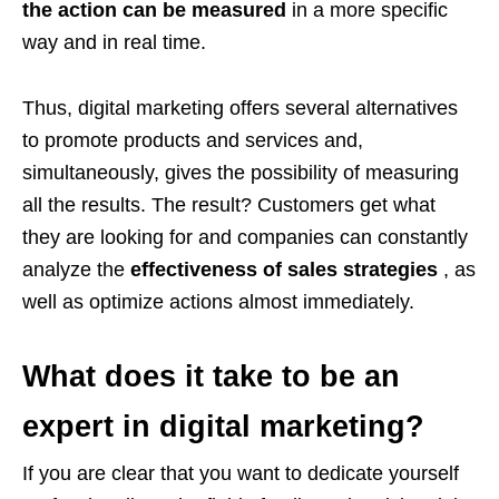
the action can be measured
in a more specific
way and in real time.
Thus, digital marketing offers several alternatives
to promote products and services and,
simultaneously, gives the possibility of measuring
all the results. The result? Customers get what
they are looking for and companies can constantly
analyze the
effectiveness of sales strategies
, as
well as optimize actions almost immediately.
What does it take to be an
expert in digital marketing?
If you are clear that you want to dedicate yourself