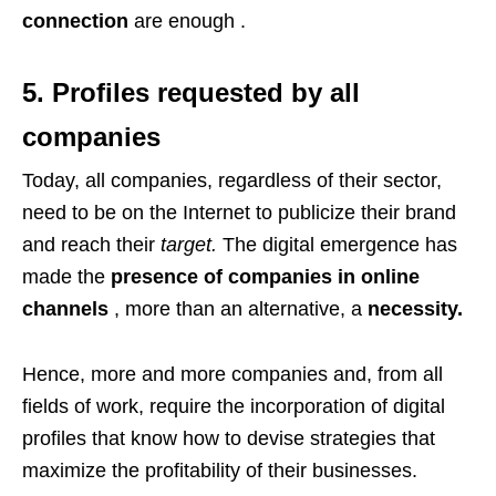
connection
are enough .
5. Profiles requested by all
companies
Today, all companies, regardless of their sector,
need to be on the Internet to publicize their brand
and reach their
target.
The digital emergence has
made the
presence of companies in online
channels
, more than an alternative, a
necessity.
Hence, more and more companies and, from all
fields of work, require the incorporation of digital
profiles that know how to devise strategies that
maximize the profitability of their businesses.