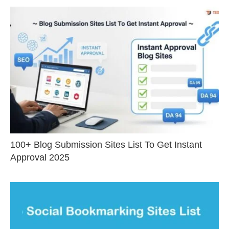
100+ Blog Submission Sites List To Get Instant
Approval 2025