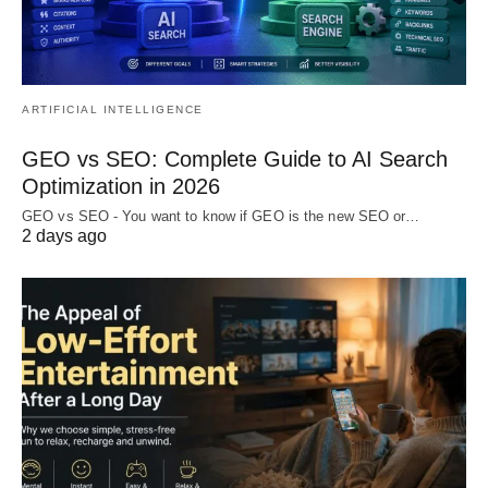
ARTIFICIAL INTELLIGENCE
GEO vs SEO: Complete Guide to AI Search
Optimization in 2026
GEO vs SEO - You want to know if GEO is the new SEO or…
2 days ago