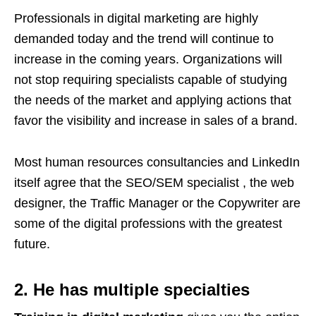
Professionals in digital marketing are highly
demanded today and the trend will continue to
increase in the coming years. Organizations will
not stop requiring specialists capable of studying
the needs of the market and applying actions that
favor the visibility and increase in sales of a brand.
Most human resources consultancies and LinkedIn
itself agree that the SEO/SEM specialist , the web
designer, the Traffic Manager or the Copywriter are
some of the digital professions with the greatest
future.
2. He has multiple specialties