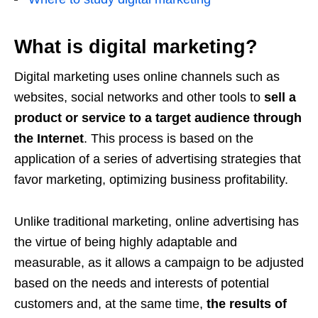
What is digital marketing?
Digital marketing uses online channels such as
websites, social networks and other tools to
sell a
product or service to a target audience through
the Internet
. This process is based on the
application of a series of advertising strategies that
favor marketing, optimizing business profitability.
Unlike traditional marketing, online advertising has
the virtue of being highly adaptable and
measurable, as it allows a campaign to be adjusted
based on the needs and interests of potential
customers and, at the same time,
the results of