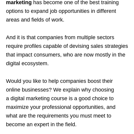
marketing
has become one of the best training
options to expand job opportunities in different
areas and fields of work.
And it is that companies from multiple sectors
require profiles capable of devising sales strategies
that impact consumers, who are now mostly in the
digital ecosystem.
Would you like to help companies boost their
online businesses? We explain why choosing
a digital marketing course is a good choice to
maximize your professional opportunities, and
what are the requirements you must meet to
become an expert in the field.