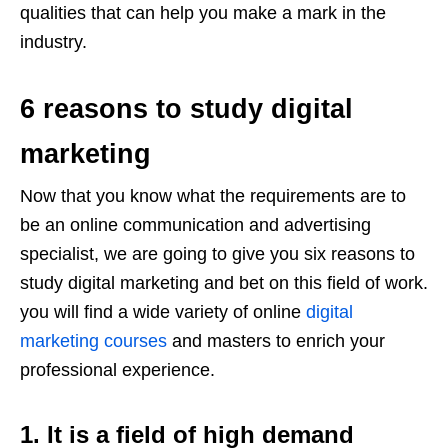
qualities that can help you make a mark in the
industry.
6 reasons to study digital
marketing
Now that you know what the requirements are to
be an online communication and advertising
specialist, we are going to give you six reasons to
study digital marketing and bet on this field of work.
you will find a wide variety of online
digital
marketing courses
and masters to enrich your
professional experience.
1. It is a field of high demand