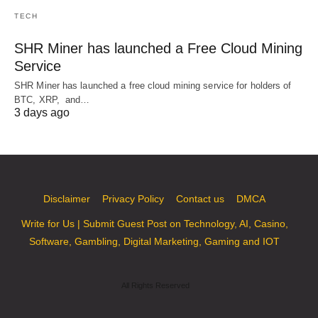
TECH
SHR Miner has launched a Free Cloud Mining
Service
SHR Miner has launched a free cloud mining service for holders of
BTC, XRP, and…
3 days ago
Disclaimer
Privacy Policy
Contact us
DMCA
Write for Us | Submit Guest Post on Technology, AI, Casino,
Software, Gambling, Digital Marketing, Gaming and IOT
All Rights Reserved