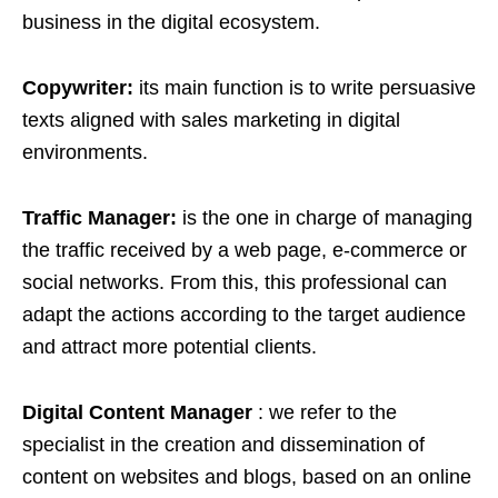
business in the digital ecosystem.
Copywriter:
its main function is to write persuasive
texts aligned with sales marketing in digital
environments.
Traffic Manager:
is the one in charge of managing
the traffic received by a web page, e-commerce or
social networks. From this, this professional can
adapt the actions according to the target audience
and attract more potential clients.
Digital Content Manager
: we refer to the
specialist in the creation and dissemination of
content on websites and blogs, based on an online