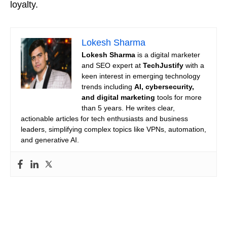
loyalty.
Lokesh Sharma
Lokesh Sharma
is a digital marketer
and SEO expert at
TechJustify
with a
keen interest in emerging technology
trends including
AI, cybersecurity,
and digital marketing
tools for more
than 5 years. He writes clear,
actionable articles for tech enthusiasts and business
leaders, simplifying complex topics like VPNs, automation,
and generative AI.