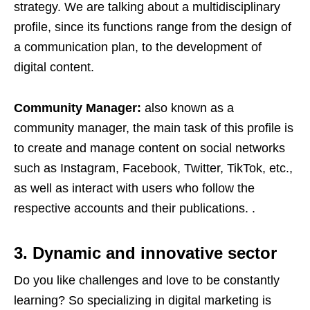
strategy. We are talking about a multidisciplinary
profile, since its functions range from the design of
a communication plan, to the development of
digital content.
Community Manager:
also known as a
community manager, the main task of this profile is
to create and manage content on social networks
such as Instagram, Facebook, Twitter, TikTok, etc.,
as well as interact with users who follow the
respective accounts and their publications. .
3. Dynamic and innovative sector
Do you like challenges and love to be constantly
learning? So specializing in digital marketing is