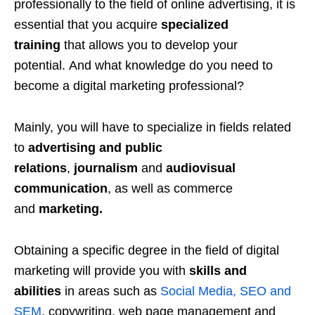
professionally to the field of online advertising, it is
essential that you acquire
specialized
training
that allows you to develop your
potential. And what knowledge do you need to
become a digital marketing professional?
Mainly, you will have to specialize in fields related
to
advertising and public
relations
,
journalism
and
audiovisual
communication
, as well as commerce
and
marketing.
Obtaining a specific degree in the field of digital
marketing will provide you with
skills and
abilities
in areas such as
Social Media, SEO and
SEM
, copywriting, web page management and