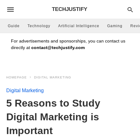
TECHJUSTIFY
Guide
Technology
Artificial Intelligence
Gaming
Rev
For advertisements and sponsorships, you can contact us
directly at
contact@techjustify.com
HOMEPAGE
DIGITAL MARKETING
Digital Marketing
5 Reasons to Study
Digital Marketing is
Important