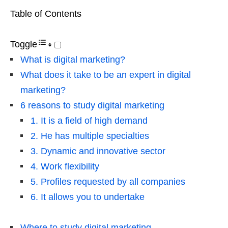
Table of Contents
Toggle
What is digital marketing?
What does it take to be an expert in digital
marketing?
6 reasons to study digital marketing
1. It is a field of high demand
2. He has multiple specialties
3. Dynamic and innovative sector
4. Work flexibility
5. Profiles requested by all companies
6. It allows you to undertake
Where to study digital marketing