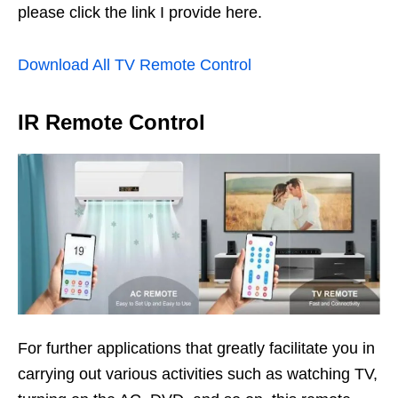
please click the link I provide here.
Download All TV Remote Control
IR Remote Control
For further applications that greatly facilitate you in
carrying out various activities such as watching TV,