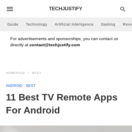
TECHJUSTIFY
Guide
Technology
Artificial Intelligence
Gaming
Rev
For advertisements and sponsorships, you can contact us
directly at
contact@techjustify.com
HOMEPAGE
BEST
ANDROID
BEST
11 Best TV Remote Apps
For Android