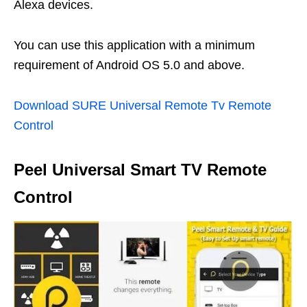
Alexa devices.
You can use this application with a minimum
requirement of Android OS 5.0 and above.
Download SURE Universal Remote Tv Remote
Control
Peel Universal Smart TV Remote
Control