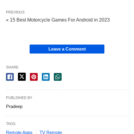
PREVIOUS
« 15 Best Motorcycle Games For Android in 2023
Leave a Comment
SHARE
PUBLISHED BY
Pradeep
TAGS:
Remote Apps
TV Remote