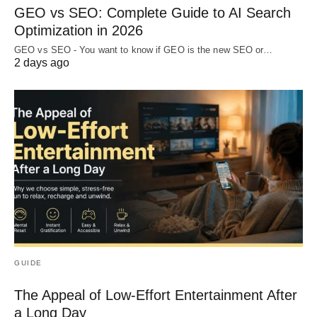
GEO vs SEO: Complete Guide to AI Search
Optimization in 2026
GEO vs SEO - You want to know if GEO is the new SEO or…
2 days ago
GUIDE
The Appeal of Low-Effort Entertainment After
a Long Day