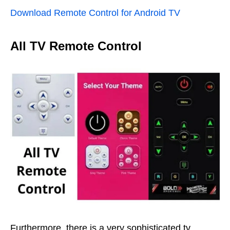
Download Remote Control for Android TV
All TV Remote Control
Furthermore, there is a very sophisticated tv