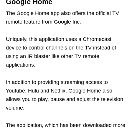
Google Home
The Google Home app also offers the official TV
remote feature from Google Inc.
Uniquely, this application uses a Chromecast
device to control channels on the TV instead of
using an IR blaster like other TV remote
applications.
In addition to providing streaming access to
Youtube, Hulu and Netflix, Google Home also
allows you to play, pause and adjust the television
volume.
The application, which has been downloaded more