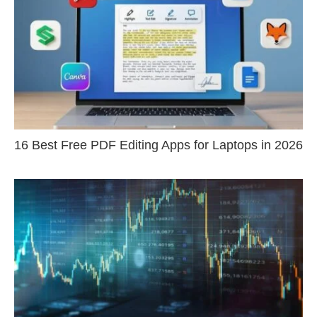
16 Best Free PDF Editing Apps for Laptops in 2026