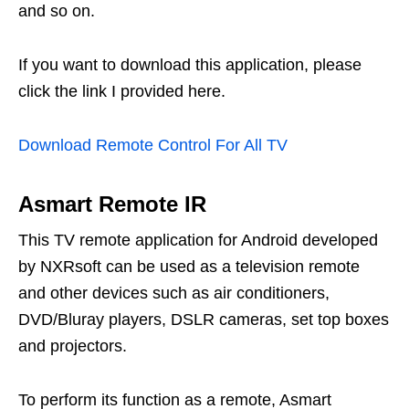
and so on.
If you want to download this application, please
click the link I provided here.
Download Remote Control For All TV
Asmart Remote IR
This TV remote application for Android developed
by NXRsoft can be used as a television remote
and other devices such as air conditioners,
DVD/Bluray players, DSLR cameras, set top boxes
and projectors.
To perform its function as a remote, Asmart