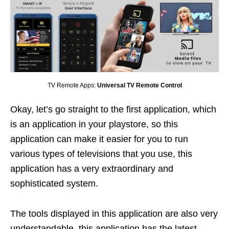
TV Remote Apps:
Universal TV Remote Control
Okay, let’s go straight to the first application, which
is an application in your playstore, so this
application can make it easier for you to run
various types of televisions that you use, this
application has a very extraordinary and
sophisticated system.
The tools displayed in this application are also very
understandable, this application has the latest