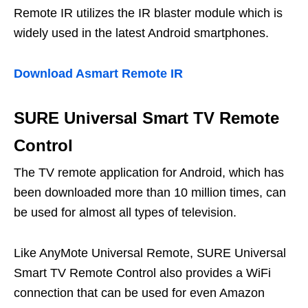
Remote IR utilizes the IR blaster module which is
widely used in the latest Android smartphones.
Download Asmart Remote IR
SURE Universal Smart TV Remote
Control
The TV remote application for Android, which has
been downloaded more than 10 million times, can
be used for almost all types of television.
Like AnyMote Universal Remote, SURE Universal
Smart TV Remote Control also provides a WiFi
connection that can be used for even Amazon