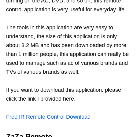
turning on the AC, DVD, and so on, this remote
control application is very useful for everyday life.
The tools in this application are very easy to
understand, the size of this application is only
about 3.2 MB and has been downloaded by more
than 1 million people, this application can really be
used to manage such as ac of various brands and
TVs of various brands as well.
If you want to download this application, please
click the link I provided here.
Free IR Remote Control Download
ZaZa Remote