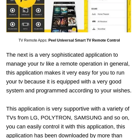
TV Remote Apps:
Peel Universal Smart TV Remote Control
The next is a very sophisticated application to
manage your tv like a remote operation in general,
this application makes it very easy for you to run
your tv because it is equipped with a very good
system and programmed according to your wishes.
This application is very supportive with a variety of
TVs from LG, POLYTRON, SAMSUNG and so on,
you can easily control it with this application, this
application has been downloaded by more than