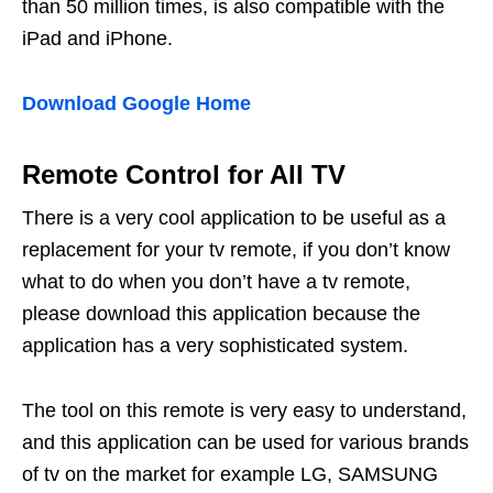
than 50 million times, is also compatible with the
iPad and iPhone.
Download Google Home
Remote Control for All TV
There is a very cool application to be useful as a
replacement for your tv remote, if you don’t know
what to do when you don’t have a tv remote,
please download this application because the
application has a very sophisticated system.
The tool on this remote is very easy to understand,
and this application can be used for various brands
of tv on the market for example LG, SAMSUNG