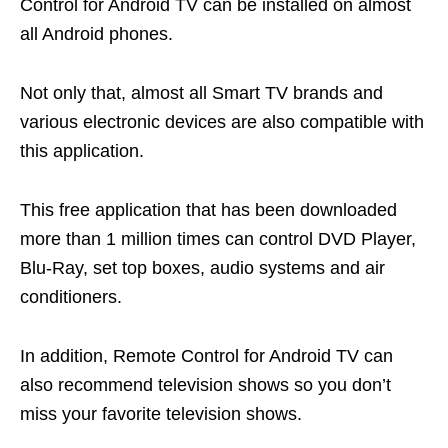
Control for Android TV can be installed on almost
all Android phones.
Not only that, almost all Smart TV brands and
various electronic devices are also compatible with
this application.
This free application that has been downloaded
more than 1 million times can control DVD Player,
Blu-Ray, set top boxes, audio systems and air
conditioners.
In addition, Remote Control for Android TV can
also recommend television shows so you don’t
miss your favorite television shows.