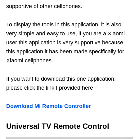
supportive of other cellphones.
To display the tools in this application, it is also
very simple and easy to use, if you are a Xiaomi
user this application is very supportive because
this application it has been made specifically for
Xiaomi cellphones.
If you want to download this one application,
please click the link I provided here
Download Mi Remote Controller
Universal TV Remote Control