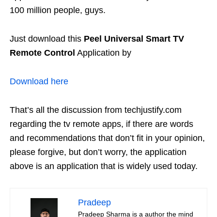
100 million people, guys.
Just download this
Peel Universal Smart TV
Remote Control
Application by
Download here
That’s all the discussion from techjustify.com
regarding the tv remote apps, if there are words
and recommendations that don’t fit in your opinion,
please forgive, but don’t worry, the application
above is an application that is widely used today.
Pradeep
Pradeep Sharma is a author the mind