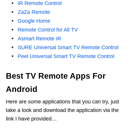
IR Remote Control
ZaZa Remote
Google Home
Remote Control for All TV
Asmart Remote IR
SURE Universal Smart TV Remote Control
Peel Universal Smart TV Remote Control
Best TV Remote Apps For
Android
Here are some applications that you can try, just
take a look and download the application via the
link I have provided…