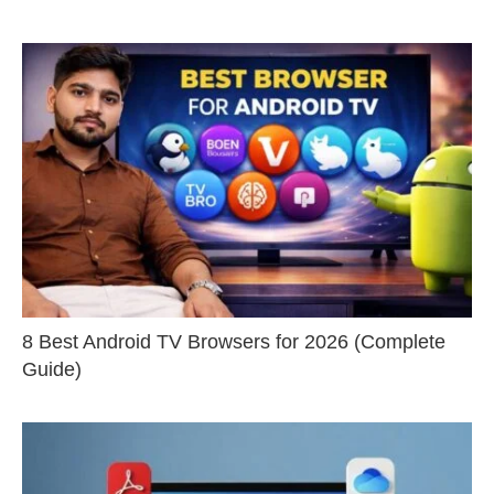
8 Best Android TV Browsers for 2026 (Complete
Guide)