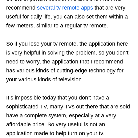
recommend
several tv remote apps
that are very
useful for daily life, you can also set them within a
few meters, similar to a regular tv remote.
So if you lose your tv remote, the application here
is very helpful in solving the problem, so you don’t
need to worry, the application that I recommend
has various kinds of cutting-edge technology for
your various kinds of television.
It’s impossible today that you don’t have a
sophisticated TV, many TVs out there that are sold
have a complete system, especially at a very
affordable price. So very useful is not an
application made to help turn on your tv.