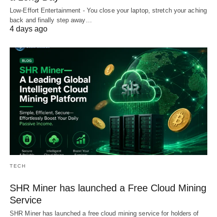
Low-Effort Entertainment - You close your laptop, stretch your aching
back and finally step away…
4 days ago
TECH
SHR Miner has launched a Free Cloud Mining
Service
SHR Miner has launched a free cloud mining service for holders of