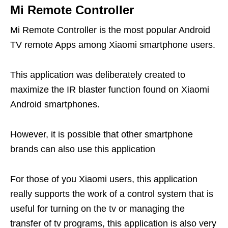
Mi Remote Controller
Mi Remote Controller is the most popular Android
TV remote Apps among Xiaomi smartphone users.
This application was deliberately created to
maximize the IR blaster function found on Xiaomi
Android smartphones.
However, it is possible that other smartphone
brands can also use this application
For those of you Xiaomi users, this application
really supports the work of a control system that is
useful for turning on the tv or managing the
transfer of tv programs, this application is also very