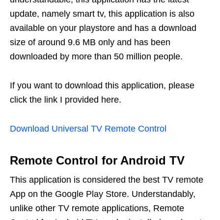
update, namely smart tv, this application is also
available on your playstore and has a download
size of around 9.6 MB only and has been
downloaded by more than 50 million people.
If you want to download this application, please
click the link I provided here.
Download Universal TV Remote Control
Remote Control for Android TV
This application is considered the best TV remote
App on the Google Play Store. Understandably,
unlike other TV remote applications, Remote