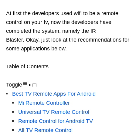
At first the developers used wifi to be a remote
control on your tv, now the developers have
completed the system, namely the IR
Blaster. Okay, just look at the recommendations for
some applications below.
Table of Contents
Toggle
Best TV Remote Apps For Android
Mi Remote Controller
Universal TV Remote Control
Remote Control for Android TV
All TV Remote Control