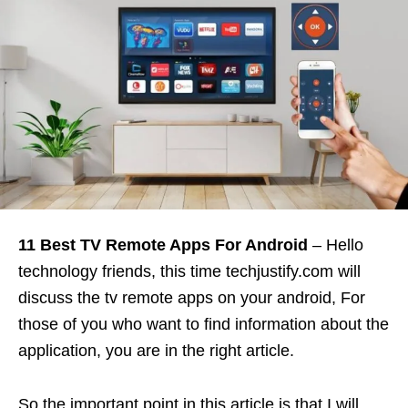
11 Best TV Remote Apps For Android
– Hello
technology friends, this time techjustify.com will
discuss the tv remote apps on your android, For
those of you who want to find information about the
application, you are in the right article.
So the important point in this article is that I will