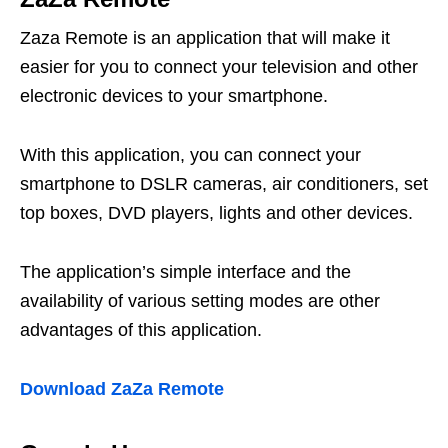
Zaza Remote is an application that will make it
easier for you to connect your television and other
electronic devices to your smartphone.
With this application, you can connect your
smartphone to DSLR cameras, air conditioners, set
top boxes, DVD players, lights and other devices.
The application’s simple interface and the
availability of various setting modes are other
advantages of this application.
Download ZaZa Remote