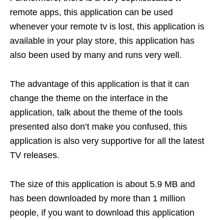
remote apps, this application can be used
whenever your remote tv is lost, this application is
available in your play store, this application has
also been used by many and runs very well.
The advantage of this application is that it can
change the theme on the interface in the
application, talk about the theme of the tools
presented also don’t make you confused, this
application is also very supportive for all the latest
TV releases.
The size of this application is about 5.9 MB and
has been downloaded by more than 1 million
people, if you want to download this application