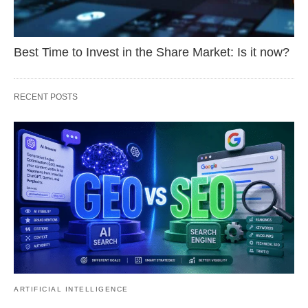
Best Time to Invest in the Share Market: Is it now?
RECENT POSTS
ARTIFICIAL INTELLIGENCE