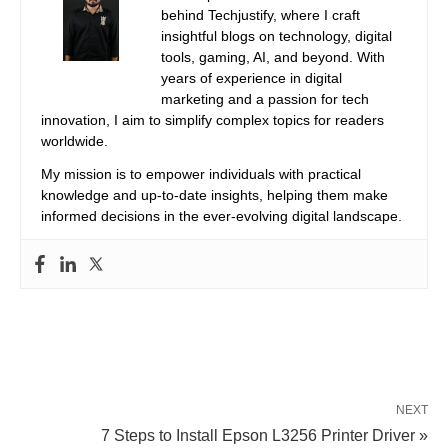
behind Techjustify, where I craft
insightful blogs on technology, digital
tools, gaming, AI, and beyond. With
years of experience in digital
marketing and a passion for tech
innovation, I aim to simplify complex topics for readers
worldwide.
My mission is to empower individuals with practical
knowledge and up-to-date insights, helping them make
informed decisions in the ever-evolving digital landscape.
NEXT
7 Steps to Install Epson L3256 Printer Driver »