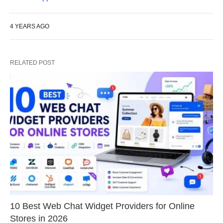
4 YEARS AGO
RELATED POST
10 Best Web Chat Widget Providers for Online
Stores in 2026