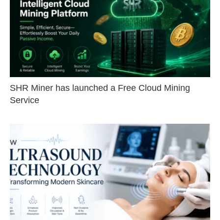
SHR Miner has launched a Free Cloud Mining
Service