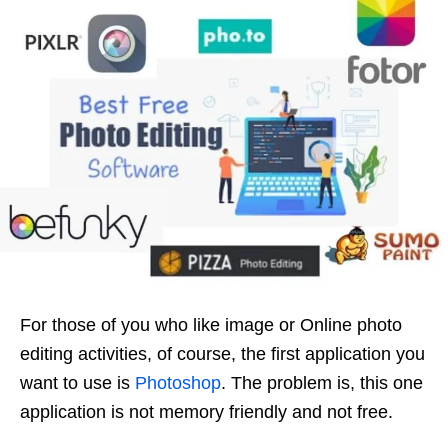
For those of you who like image or Online photo
editing activities, of course, the first application you
want to use is
Photoshop
. The problem is, this one
application is not memory friendly and not free.