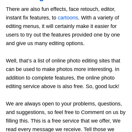
There are also fun effects, face retouch, editor,
instant fix features, to
cartoons
. With a variety of
editing menus, it will certainly make it easier for
users to try out the features provided one by one
and give us many editing options.
Well, that’s a list of online photo editing sites that
can be used to make photos more interesting. In
addition to complete features, the online photo
editing service above is also free. So, good luck!
We are always open to your problems, questions,
and suggestions, so feel free to Comment on us by
filling this. This is a free service that we offer, We
read every message we receive. Tell those we