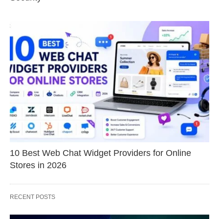
10 Best Web Chat Widget Providers for Online
Stores in 2026
RECENT POSTS