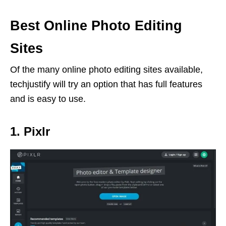
Best Online Photo Editing
Sites
Of the many online photo editing sites available,
techjustify will try an option that has full features
and is easy to use.
1. Pixlr