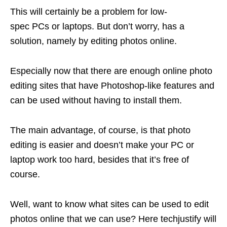
This will certainly be a problem for low-
spec PCs or laptops. But don’t worry, has a
solution, namely by editing photos online.
Especially now that there are enough online photo
editing sites that have Photoshop-like features and
can be used without having to install them.
The main advantage, of course, is that photo
editing is easier and doesn’t make your PC or
laptop work too hard, besides that it’s free of
course.
Well, want to know what sites can be used to edit
photos online that we can use? Here techjustify will