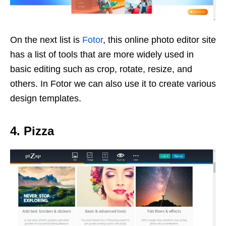
On the next list is
Fotor
, this online photo editor site
has a list of tools that are more widely used in
basic editing such as crop, rotate, resize, and
others. In Fotor we can also use it to create various
design templates.
4. Pizza