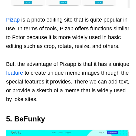
Pizap
is a photo editing site that is quite popular in
use. In terms of tools, Pizap offers functions similar
to Fotor because it is more widely used in basic
editing such as crop, rotate, resize, and others.
But, the advantage of Pizapp is that it has a unique
feature
to create unique meme images through the
special features it provides. There we can add text,
or provide a sketch of a meme that is widely used
by joke sites.
5. BeFunky