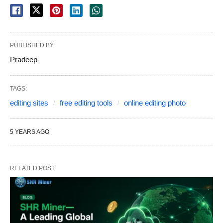
PUBLISHED BY
Pradeep
TAGS:
editing sites
free editing tools
online editing photo
5 YEARS AGO
RELATED POST