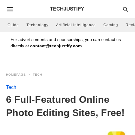
TECHJUSTIFY
Guide
Technology
Artificial Intelligence
Gaming
Rev
For advertisements and sponsorships, you can contact us
directly at
contact@techjustify.com
HOMEPAGE
TECH
Tech
6 Full-Featured Online
Photo Editing Sites, Free!