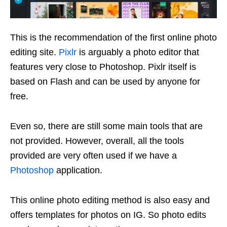
This is the recommendation of the first online photo
editing site.
Pixlr
is arguably a photo editor that
features very close to Photoshop. Pixlr itself is
based on Flash and can be used by anyone for
free.
Even so, there are still some main tools that are
not provided. However, overall, all the tools
provided are very often used if we have a
Photoshop
application.
This online photo editing method is also easy and
offers templates for photos on IG. So photo edits