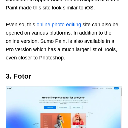
Paint made this site look similar to iOS.
Even so, this
online photo editing
site can also be
opened on various platforms. In addition to the
online version, Sumo Paint is also available in a
Pro version which has a much larger list of Tools,
even closer to Photoshop.
3. Fotor