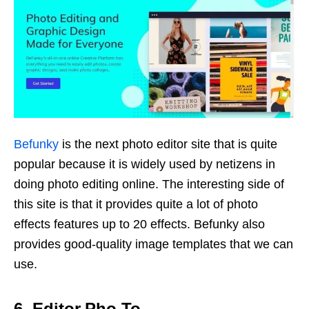
Befunky
is the next photo editor site that is quite
popular because it is widely used by netizens in
doing photo editing online. The interesting side of
this site is that it provides quite a lot of photo
effects features up to 20 effects. Befunky also
provides good-quality image templates that we can
use.
6. Editor.Pho.To