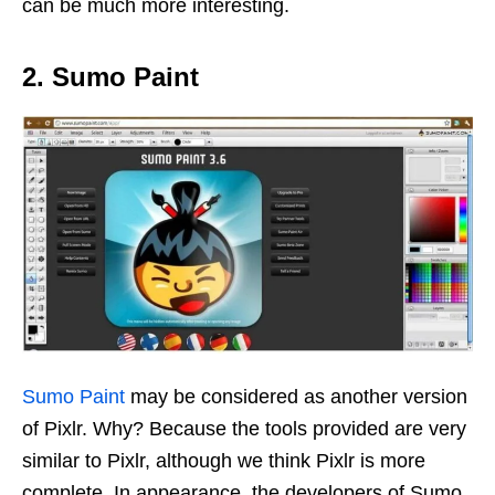
can be much more interesting.
2. Sumo Paint
Sumo Paint
may be considered as another version
of Pixlr. Why? Because the tools provided are very
similar to Pixlr, although we think Pixlr is more
complete. In appearance, the developers of Sumo