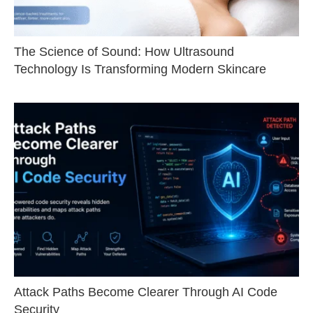
The Science of Sound: How Ultrasound
Technology Is Transforming Modern Skincare
Attack Paths Become Clearer Through AI Code
Security