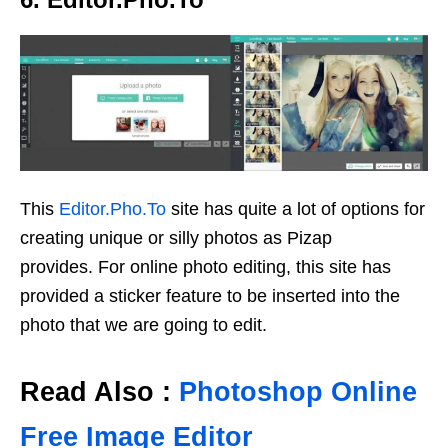
This
Editor.Pho.To
site has quite a lot of options for
creating unique or silly photos as Pizap
provides. For online photo editing, this site has
provided a sticker feature to be inserted into the
photo that we are going to edit.
Read Also :
Photoshop Online
Free Image Editor