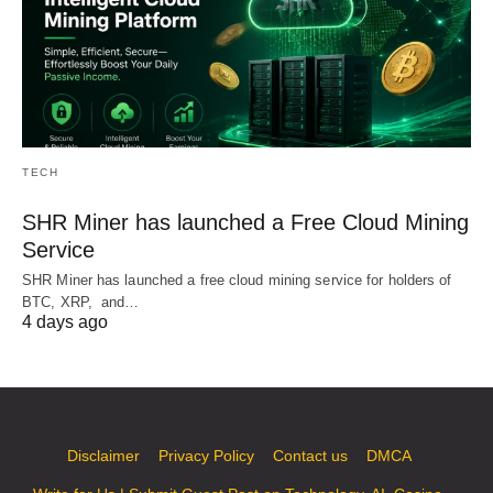
TECH
SHR Miner has launched a Free Cloud Mining
Service
SHR Miner has launched a free cloud mining service for holders of
BTC, XRP, and…
4 days ago
Disclaimer
Privacy Policy
Contact us
DMCA