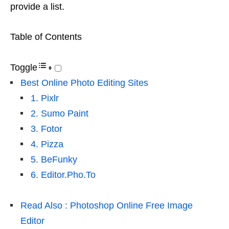
provide a list.
Table of Contents
Toggle
Best Online Photo Editing Sites
1. Pixlr
2. Sumo Paint
3. Fotor
4. Pizza
5. BeFunky
6. Editor.Pho.To
Read Also : Photoshop Online Free Image
Editor