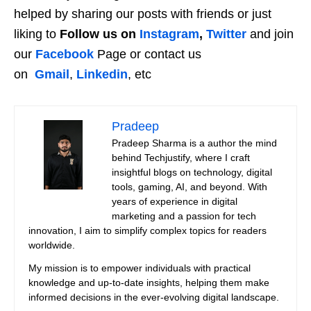
helped by sharing our posts with friends or just
liking to
Follow us on
Instagram
,
Twitter
and join
our
Facebook
Page or contact us
on
Gmail
,
Linkedin
, etc
Pradeep
Pradeep Sharma is a author the mind
behind Techjustify, where I craft
insightful blogs on technology, digital
tools, gaming, AI, and beyond. With
years of experience in digital
marketing and a passion for tech
innovation, I aim to simplify complex topics for readers
worldwide.
My mission is to empower individuals with practical
knowledge and up-to-date insights, helping them make
informed decisions in the ever-evolving digital landscape.