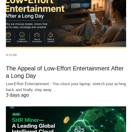
GUIDE
The Appeal of Low-Effort Entertainment After
a Long Day
Low-Effort Entertainment - You close your laptop, stretch your aching
back and finally step away…
3 days ago