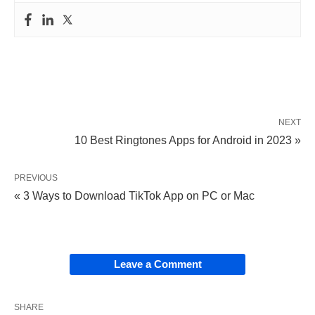
NEXT
10 Best Ringtones Apps for Android in 2023 »
PREVIOUS
« 3 Ways to Download TikTok App on PC or Mac
Leave a Comment
SHARE