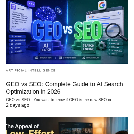
ARTIFICIAL INTELLIGENCE
GEO vs SEO: Complete Guide to AI Search
Optimization in 2026
GEO vs SEO - You want to know if GEO is the new SEO or…
2 days ago