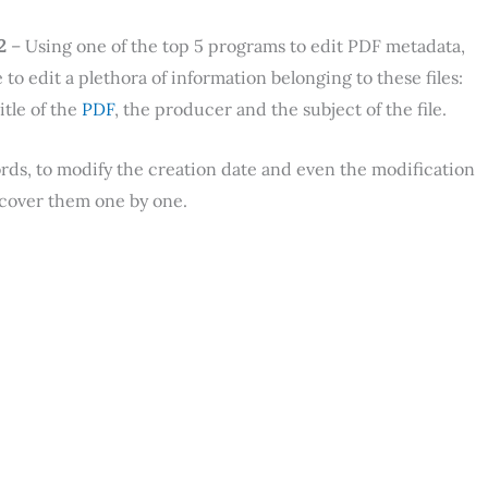
2
– Using one of the top 5 programs to edit PDF metadata,
 to edit a plethora of information belonging to these files:
itle of the
PDF
, the producer and the subject of the file.
ds, to modify the creation date and even the modification
iscover them one by one.