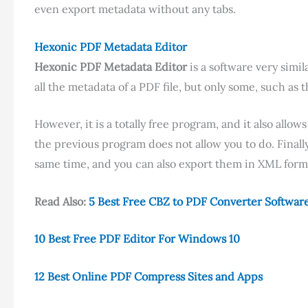
even export metadata without any tabs.
Hexonic PDF Metadata Editor
Hexonic PDF Metadata Editor
is a software very simil
all the metadata of a PDF file, but only some, such as 
However, it is a totally free program, and it also all
the previous program does not allow you to do. Finally
same time, and you can also export them in XML form
Read Also:
5 Best Free CBZ to PDF Converter Softwar
10 Best Free PDF Editor For Windows 10
12 Best Online PDF Compress Sites and Apps