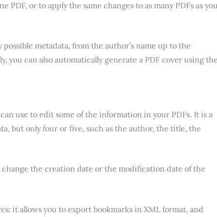
one PDF, or to apply the same changes to as many PDFs as yo
 possible metadata, from the author’s name up to the
ly, you can also automatically generate a PDF cover using th
an use to edit some of the information in your PDFs. It is a
a, but only four or five, such as the author, the title, the
o change the creation date or the modification date of the
s: it allows you to export bookmarks in XML format, and