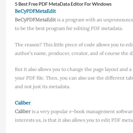
5 Best Free PDF MetaData Editor For Windows
BeCyPDFMetaEdit
BeCyPDFMetaEdit
is a program with an unpronouncea
to be the best program for editing PDF metadata.
The reason? This little piece of code allows you to edi
author’s name, producer, creator, and of course the d
But it also allows you to change the page layout and
your PDF file. Then, you can also use the different t
and not just its metadata.
Caliber
Caliber
is a very popular e-book management software
interests us, is that it also allows you to edit PDF metad