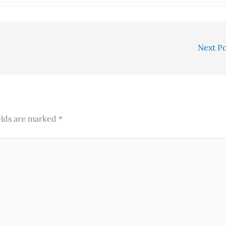
Next P
elds are marked
*