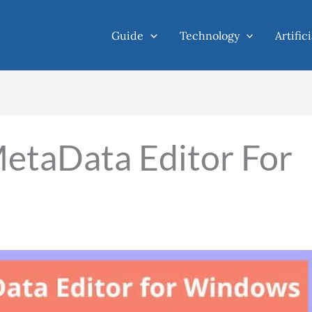
Guide
Technology
Artific
etaData Editor For