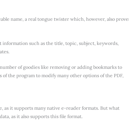
ble name, a real tongue twister which, however, also prove
t information such as the title, topic, subject, keywords,
ates.
 a number of goodies like removing or adding bookmarks to
abs of the program to modify many other options of the PDF,
, as it supports many native e-reader formats. But what
ata, as it also supports this file format.