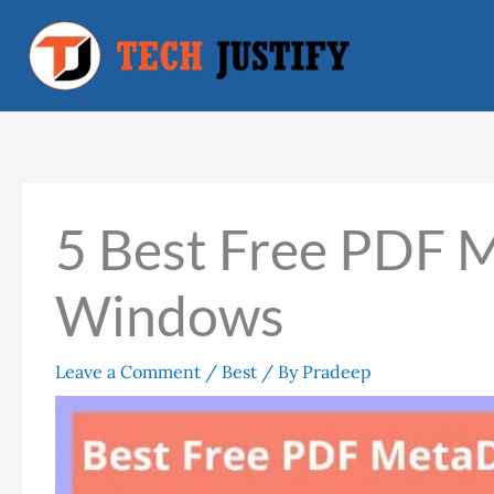
Skip
to
content
5 Best Free PDF M
Windows
Leave a Comment
/
Best
/ By
Pradeep