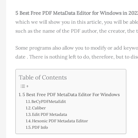
5 Best Free PDF MetaData Editor for Windows in 202
which we will show you in this article, you will be able
such as the name of the PDF author, the creator, the t
Some programs also allow you to modify or add keywor
date . There is nothing left to do, therefore, but to d
Table of Contents
5 Best Free PDF MetaData Editor For Windows
BeCyPDFMetaEdit
Caliber
Edit PDF Metadata
Hexonic PDF Metadata Editor
PDF Info