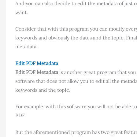
And you can also decide to edit the metadata of just 
want.
Consider that with this program you can modify every
keywords and obviously the dates and the topic. Final
metadata!
Edit PDF Metadata
Edit PDF Metadata
is another great program that you c
software that does not allow you to edit all the metadat
keywords and the topic.
For example, with this software you will not be able t
PDF.
But the aforementioned program has two great feature