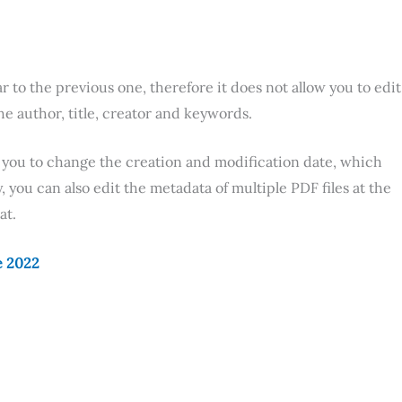
ar to the previous one, therefore it does not allow you to edit
the author, title, creator and keywords.
ows you to change the creation and modification date, which
, you can also edit the metadata of multiple PDF files at the
at.
e 2022