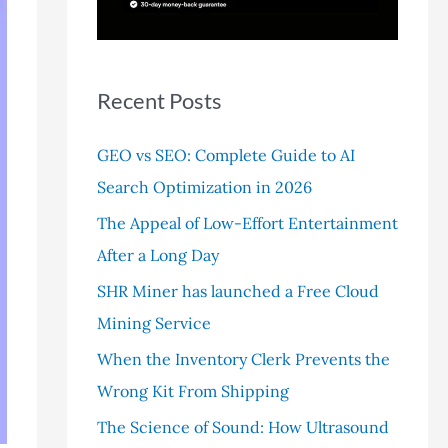
r
:
Recent Posts
GEO vs SEO: Complete Guide to AI
Search Optimization in 2026
The Appeal of Low-Effort Entertainment
After a Long Day
SHR Miner has launched a Free Cloud
Mining Service
When the Inventory Clerk Prevents the
Wrong Kit From Shipping
The Science of Sound: How Ultrasound