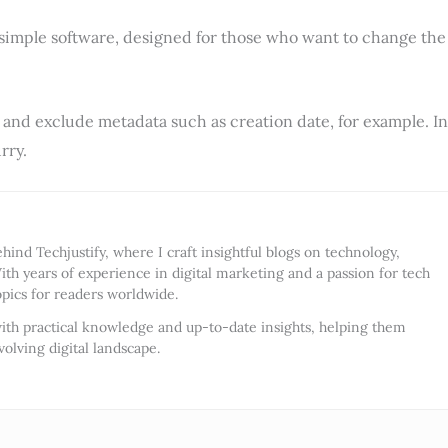
y simple software, designed for those who want to change the
, and exclude metadata such as creation date, for example. In
rry.
ind Techjustify, where I craft insightful blogs on technology,
ith years of experience in digital marketing and a passion for tech
opics for readers worldwide.
ith practical knowledge and up-to-date insights, helping them
olving digital landscape.