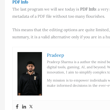
PDF Info
The last program we will see today is
PDF Info
: a ver
metadata of a PDF file without too many flourishes.
This means that the editing options are quite limited
summary, it is a valid alternative only if you are in a hu
Pradeep
Pradeep Sharma is a author the mind beh
digital tools, gaming, AI, and beyond. W
innovation, I aim to simplify complex t
My mission is to empower individuals w
make informed decisions in the ever-ev