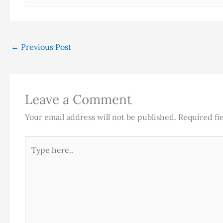
←
Previous Post
Leave a Comment
Your email address will not be published.
Required fi
Type
here..