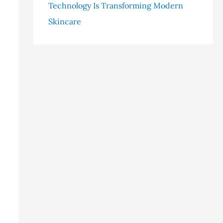
Technology Is Transforming Modern
Skincare