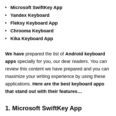
Microsoft SwiftKey App
Yandex Keyboard
Fleksy Keyboard App
Chrooma Keyboard
Kika Keyboard App
We have
prepared the list of
Android keyboard
apps
specially for you, our dear readers. You can
review this content we have prepared and you can
maximize your writing experience by using these
applications.
Here are the best keyboard apps
that stand out with their features…
1. Microsoft SwiftKey App