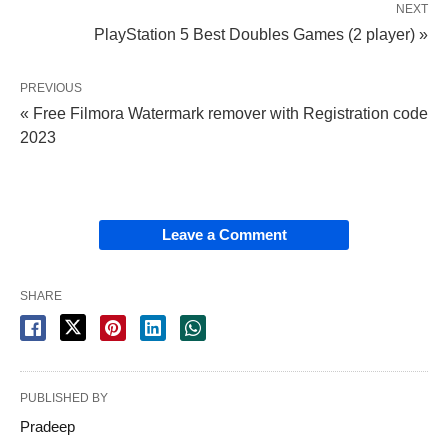
NEXT
PlayStation 5 Best Doubles Games (2 player) »
PREVIOUS
« Free Filmora Watermark remover with Registration code
2023
Leave a Comment
SHARE
PUBLISHED BY
Pradeep