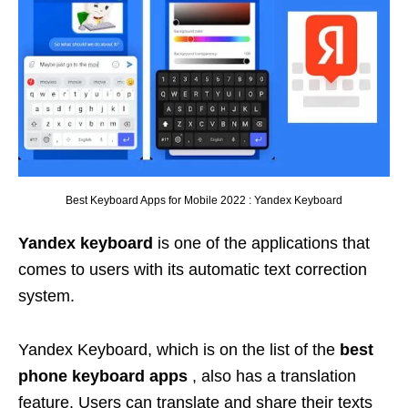
Best Keyboard Apps for Mobile 2022 : Yandex Keyboard
Yandex keyboard
is one of the applications that
comes to users with its automatic text correction
system.
Yandex Keyboard, which is on the list of the
best
phone keyboard apps
, also has a translation
feature. Users can translate and share their texts