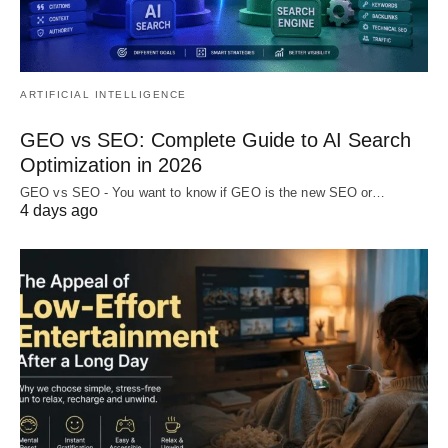
ARTIFICIAL INTELLIGENCE
GEO vs SEO: Complete Guide to AI Search
Optimization in 2026
GEO vs SEO - You want to know if GEO is the new SEO or…
4 days ago