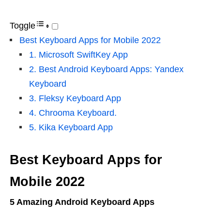
Toggle
Best Keyboard Apps for Mobile 2022
1. Microsoft SwiftKey App
2. Best Android Keyboard Apps: Yandex
Keyboard
3. Fleksy Keyboard App
4. Chrooma Keyboard.
5. Kika Keyboard App
Best Keyboard Apps for
Mobile 2022
5 Amazing Android Keyboard Apps