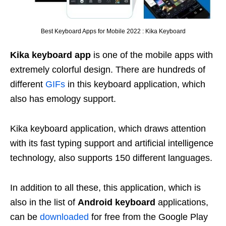
Best Keyboard Apps for Mobile 2022 : Kika Keyboard
Kika keyboard app
is one of the mobile apps with
extremely colorful design. There are hundreds of
different
GIFs
in this keyboard application, which
also has emology support.
Kika keyboard application, which draws attention
with its fast typing support and artificial intelligence
technology, also supports 150 different languages.
In addition to all these, this application, which is
also in the list of
Android keyboard
applications,
can be
downloaded
for free from the Google Play