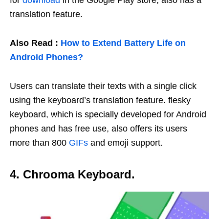
for
download
in the Google Play store, also has a
translation feature.
Also Read :
How to Extend Battery Life on
Android Phones?
Users can translate their texts with a single click
using the keyboard’s translation feature. flesky
keyboard, which is specially developed for Android
phones and has free use, also offers its users
more than 800
GIFs
and emoji support.
4. Chrooma Keyboard.