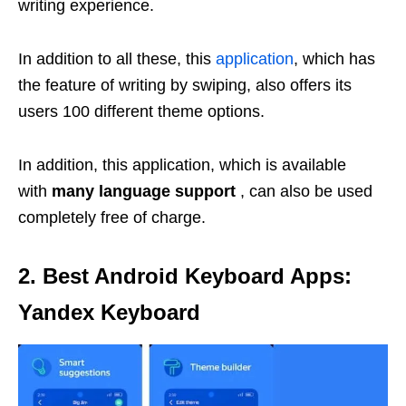
writing experience.
In addition to all these, this
application
, which has
the feature of writing by swiping, also offers its
users 100 different theme options.
In addition, this application, which is available
with
many language support
, can also be used
completely free of charge.
2. Best Android Keyboard Apps:
Yandex Keyboard