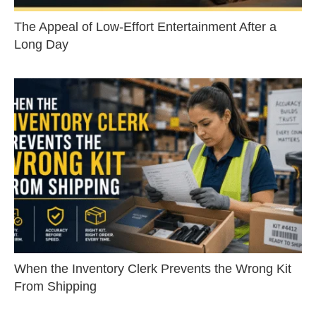
The Appeal of Low-Effort Entertainment After a
Long Day
When the Inventory Clerk Prevents the Wrong Kit
From Shipping