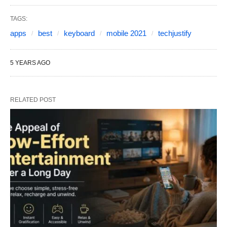
TAGS:
apps
best
keyboard
mobile 2021
techjustify
5 YEARS AGO
RELATED POST