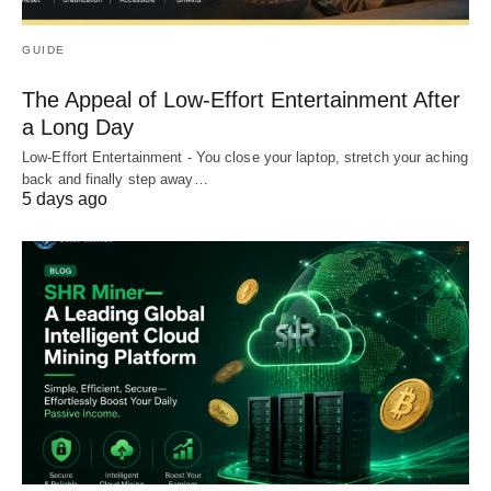
GUIDE
The Appeal of Low-Effort Entertainment After
a Long Day
Low-Effort Entertainment - You close your laptop, stretch your aching
back and finally step away…
5 days ago