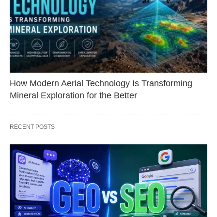
How Modern Aerial Technology Is Transforming
Mineral Exploration for the Better
RECENT POSTS