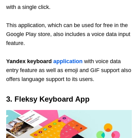
with a single click.
This application, which can be used for free in the
Google Play store, also includes a voice data input
feature.
Yandex keyboard
application
with voice data
entry feature as well as emoji and GIF support also
offers language support to its users.
3.
Fleksy
Keyboard App