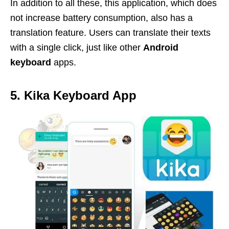
In addition to all these, this application, which does
not increase battery consumption, also has a
translation feature. Users can translate their texts
with a single click, just like other
Android
keyboard
apps.
5. Kika Keyboard App