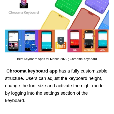
Best Keyboard Apps for Mobile 2022 ; Chrooma Keyboard
Chrooma
keyboard app
has a fully customizable
structure. Users can adjust the keyboard height,
change the font size and activate the night mode
by logging into the settings section of the
keyboard.