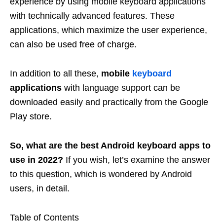
experience by using mobile keyboard applications
with technically advanced features. These
applications, which maximize the user experience,
can also be used free of charge.
In addition to all these,
mobile
keyboard
applications
with language support can be
downloaded easily and practically from the Google
Play store.
So, what are the best Android keyboard apps to
use in 2022?
If you wish, let’s examine the answer
to this question, which is wondered by Android
users, in detail.
Table of Contents