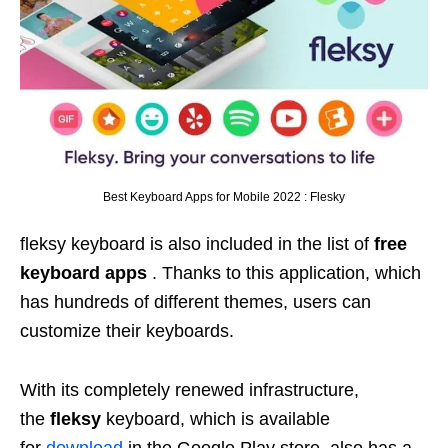
Best Keyboard Apps for Mobile 2022 : Flesky
fleksy keyboard is also included in the list of
free
keyboard apps
. Thanks to this application, which
has hundreds of different themes, users can
customize their keyboards.
With its completely renewed infrastructure,
the
fleksy
keyboard, which is available