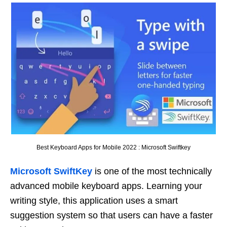
Best Keyboard Apps for Mobile 2022 : Microsoft Swiftkey
Microsoft SwiftKey
is one of the most technically
advanced mobile keyboard apps. Learning your
writing style, this application uses a smart
suggestion system so that users can have a faster