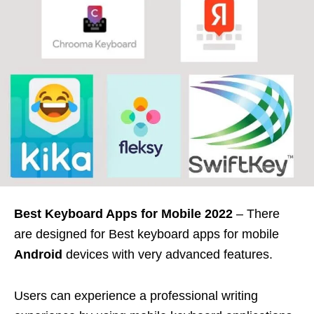
Best Keyboard Apps for Mobile 2022
– There
are designed for Best keyboard apps for mobile
Android
devices with very advanced features.
Users can experience a professional writing