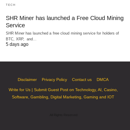
TECH
SHR Miner has launched a Free Cloud Mining
Service
SHR Miner has launched a free cloud mining service for holders of
BTC, XRP, and…
5 days ago
Disclaimer
Privacy Policy
Contact us
DMCA
Write for Us | Submit Guest Post on Technology, AI, Casino,
Software, Gambling, Digital Marketing, Gaming and IOT
All Rights Reserved