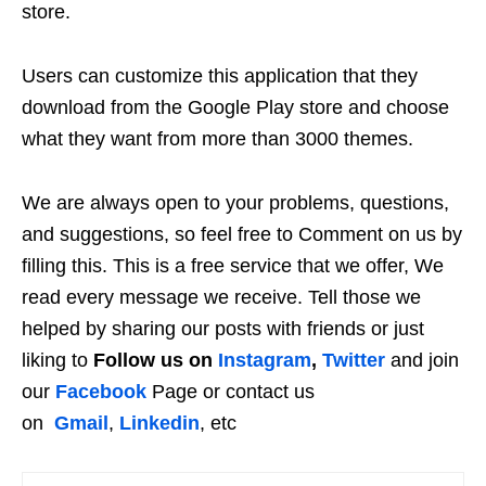
store.
Users can customize this application that they
download from the Google Play store and choose
what they want from more than 3000 themes.
We are always open to your problems, questions,
and suggestions, so feel free to Comment on us by
filling this. This is a free service that we offer, We
read every message we receive. Tell those we
helped by sharing our posts with friends or just
liking to
Follow us on
Instagram
,
Twitter
and join
our
Facebook
Page or contact us
on
Gmail
,
Linkedin
, etc