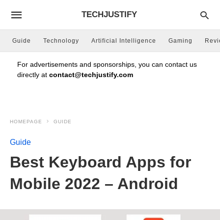
TECHJUSTIFY
Guide
Technology
Artificial Intelligence
Gaming
Rev
For advertisements and sponsorships, you can contact us
directly at
contact@techjustify.com
HOMEPAGE
GUIDE
Guide
Best Keyboard Apps for
Mobile 2022 – Android