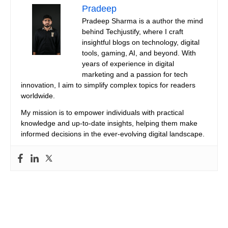
Pradeep
Pradeep Sharma is a author the mind
behind Techjustify, where I craft
insightful blogs on technology, digital
tools, gaming, AI, and beyond. With
years of experience in digital
marketing and a passion for tech
innovation, I aim to simplify complex topics for readers
worldwide.
My mission is to empower individuals with practical
knowledge and up-to-date insights, helping them make
informed decisions in the ever-evolving digital landscape.