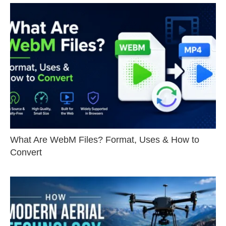
What Are WebM Files? Format, Uses & How to
Convert