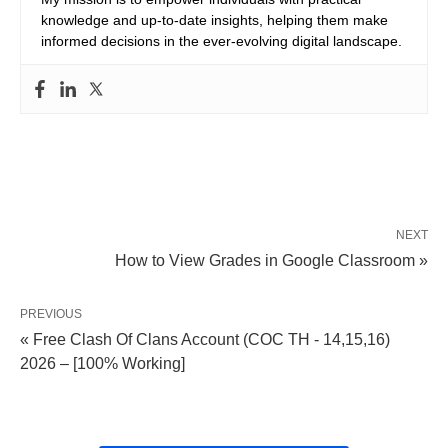
knowledge and up-to-date insights, helping them make
informed decisions in the ever-evolving digital landscape.
NEXT
How to View Grades in Google Classroom »
PREVIOUS
« Free Clash Of Clans Account (COC TH - 14,15,16)
2026 – [100% Working]