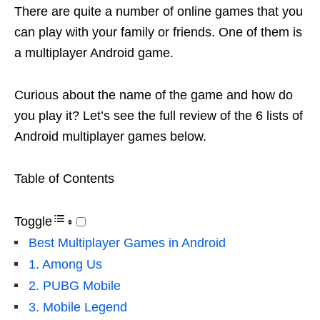
There are quite a number of online games that you
can play with your family or friends. One of them is
a multiplayer Android game.
Curious about the name of the game and how do
you play it? Let’s see the full review of the 6 lists of
Android multiplayer games below.
Table of Contents
Toggle
Best Multiplayer Games in Android
1. Among Us
2. PUBG Mobile
3. Mobile Legend