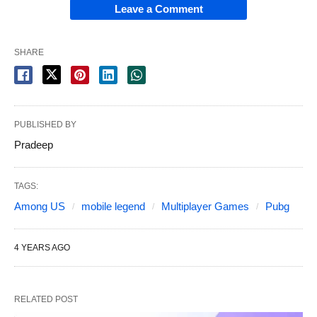
Leave a Comment
SHARE
PUBLISHED BY
Pradeep
TAGS:
Among US
mobile legend
Multiplayer Games
Pubg
4 YEARS AGO
RELATED POST