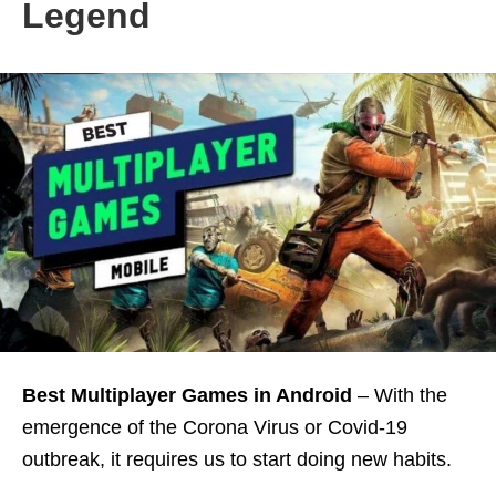
Legend
Best Multiplayer Games in
Android
– With the
emergence of the Corona Virus or Covid-19
outbreak, it requires us to start doing new habits.