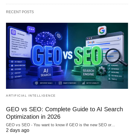
RECENT POSTS
ARTIFICIAL INTELLIGENCE
GEO vs SEO: Complete Guide to AI Search
Optimization in 2026
GEO vs SEO - You want to know if GEO is the new SEO or…
2 days ago