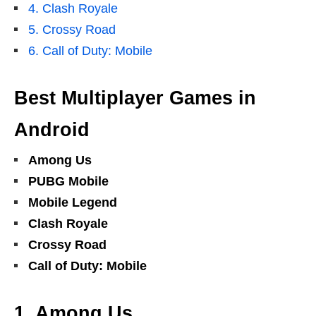
4. Clash Royale
5. Crossy Road
6. Call of Duty: Mobile
Best Multiplayer Games in
Android
Among Us
PUBG Mobile
Mobile Legend
Clash Royale
Crossy Road
Call of Duty: Mobile
1. Among Us