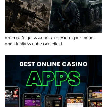
Arma Reforger & Arma 3: How to Fight Smarter
And Finally Win the Battlefield