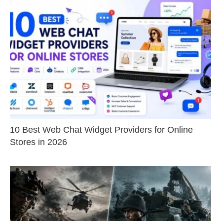
10 Best Web Chat Widget Providers for Online
Stores in 2026