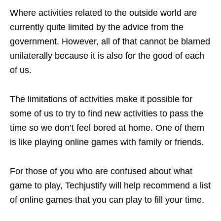
Where activities related to the outside world are
currently quite limited by the advice from the
government. However, all of that cannot be blamed
unilaterally because it is also for the good of each
of us.
The limitations of activities make it possible for
some of us to try to find new activities to pass the
time so we don’t feel bored at home. One of them
is like playing online games with family or friends.
For those of you who are confused about what
game to play, Techjustify will help recommend a list
of online games that you can play to fill your time.