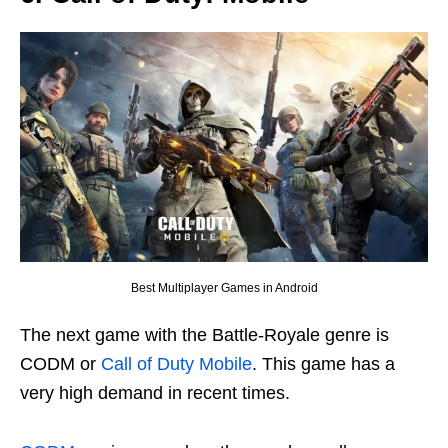
Best Multiplayer Games in Android
The next game with the Battle-Royale genre is
CODM or
Call of Duty Mobile
. This game has a
very high demand in recent times.