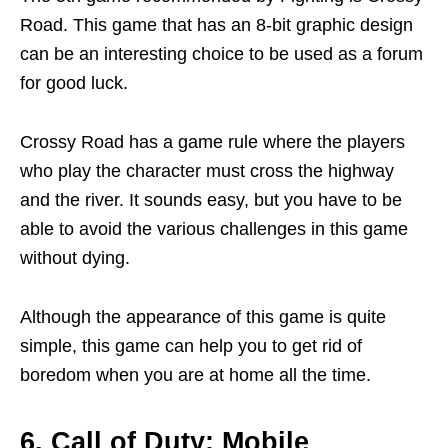
Road. This game that has an 8-bit graphic design
can be an interesting choice to be used as a forum
for good luck.
Crossy Road has a game rule where the players
who play the character must cross the highway
and the river. It sounds easy, but you have to be
able to avoid the various challenges in this game
without dying.
Although the appearance of this game is quite
simple, this game can help you to get rid of
boredom when you are at home all the time.
6. Call of Duty: Mobile