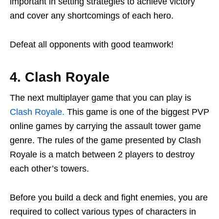
important in setting strategies to achieve victory
and cover any shortcomings of each hero.
Defeat all opponents with good teamwork!
4. Clash Royale
The next multiplayer game that you can play is
Clash Royale.
This game is one of the biggest PVP
online games by carrying the assault tower game
genre. The rules of the game presented by Clash
Royale is a match between 2 players to destroy
each other’s towers.
Before you build a deck and fight enemies, you are
required to collect various types of characters in