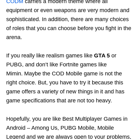
CODM
carries a modern theme where all
equipment or even weapons are very modern and
sophisticated. In addition, there are many choices
of roles that you can choose before you fight in the
arena.
If you really like realism games like
GTA 5
or
PUBG, and don’t like Fortnite games like
Mimin. Maybe the COD Mobile game is not the
right choice. But, you have to try it because this
game offers a variety of new things in it and has
game specifications that are not too heavy.
Hopefully, you are like Best Multiplayer Games in
Android – Among Us, PUBG Mobile, Mobile
Legend and we are always open to your problems,