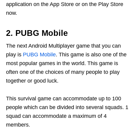
application on the App Store or on the Play Store
now.
2. PUBG Mobile
The next Android Multiplayer game that you can
play is
PUBG Mobile
. This game is also one of the
most popular games in the world. This game is
often one of the choices of many people to play
together or good luck.
This survival game can accommodate up to 100
people which can be divided into several squads. 1
squad can accommodate a maximum of 4
members.