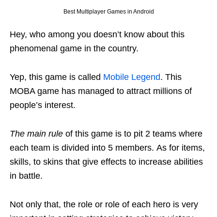
Best Multiplayer Games in Android
Hey, who among you doesn’t know about this
phenomenal game in the country.
Yep, this game is called
Mobile Legend
. This
MOBA game has managed to attract millions of
people’s interest.
The main rule
of this game is to pit 2 teams where
each team is divided into 5 members. As for items,
skills, to skins that give effects to increase abilities
in battle.
Not only that, the role or role of each hero is very