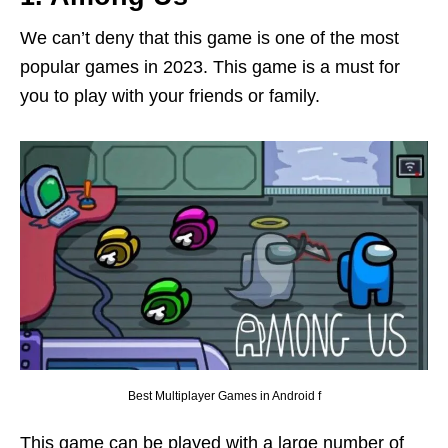
We can’t deny that this game is one of the most
popular games in 2023. This game is a must for
you to play with your friends or family.
Best Multiplayer Games in Android f
This game can be played with a large number of