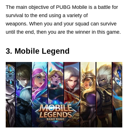
The main objective of PUBG Mobile is a battle for
survival to the end using a variety of
weapons. When you and your squad can survive
until the end, then you are the winner in this game.
3. Mobile Legend