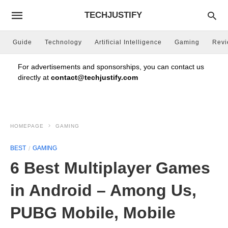
TECHJUSTIFY
Guide
Technology
Artificial Intelligence
Gaming
Rev
For advertisements and sponsorships, you can contact us
directly at
contact@techjustify.com
HOMEPAGE
GAMING
BEST
GAMING
6 Best Multiplayer Games
in Android – Among Us,
PUBG Mobile, Mobile