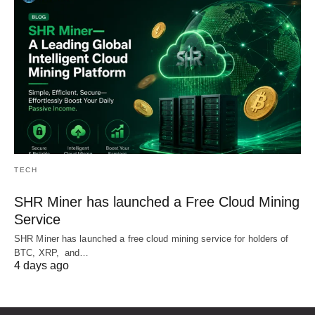
TECH
SHR Miner has launched a Free Cloud Mining
Service
SHR Miner has launched a free cloud mining service for holders of
BTC, XRP, and…
4 days ago