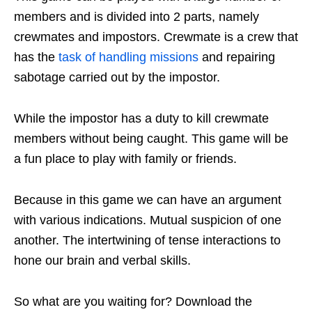
members and is divided into 2 parts, namely
crewmates and impostors. Crewmate is a crew that
has the
task of handling missions
and repairing
sabotage carried out by the impostor.
While the impostor has a duty to kill crewmate
members without being caught. This game will be
a fun place to play with family or friends.
Because in this game we can have an argument
with various indications. Mutual suspicion of one
another. The intertwining of tense interactions to
hone our brain and verbal skills.
So what are you waiting for? Download the