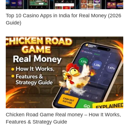
Top 10 Casino Apps in India for Real Money (2026
Guide)
Chicken Road Game Real money – How It Works,
Features & Strategy Guide