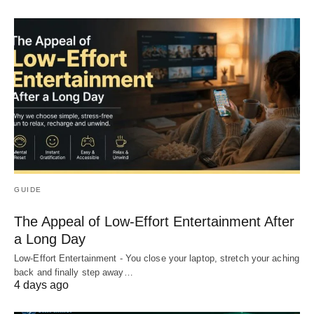
GUIDE
The Appeal of Low-Effort Entertainment After
a Long Day
Low-Effort Entertainment - You close your laptop, stretch your aching
back and finally step away…
4 days ago