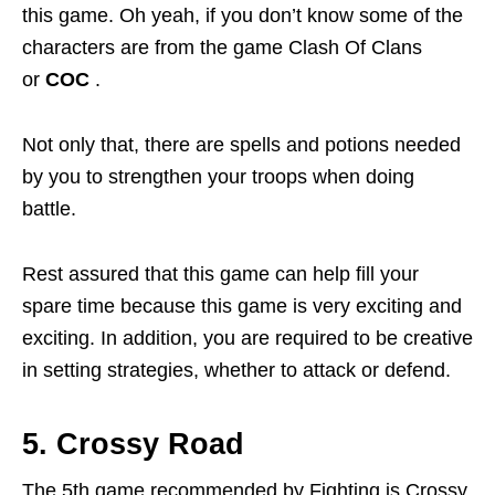
this game. Oh yeah, if you don’t know some of the
characters are from the game Clash Of Clans
or
COC
.
Not only that, there are spells and potions needed
by you to strengthen your troops when doing
battle.
Rest assured that this game can help fill your
spare time because this game is very exciting and
exciting. In addition, you are required to be creative
in setting strategies, whether to attack or defend.
5. Crossy Road
The 5th game recommended by Fighting is Crossy