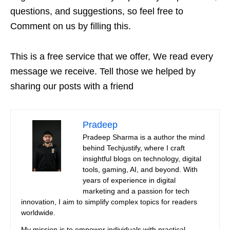
questions, and suggestions, so feel free to
Comment on us by filling this.
This is a free service that we offer, We read every
message we receive. Tell those we helped by
sharing our posts with a friend
Pradeep
Pradeep Sharma is a author the mind
behind Techjustify, where I craft
insightful blogs on technology, digital
tools, gaming, AI, and beyond. With
years of experience in digital
marketing and a passion for tech
innovation, I aim to simplify complex topics for readers
worldwide.
My mission is to empower individuals with practical