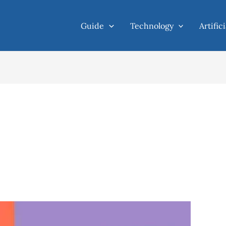
Guide
Technology
Artific