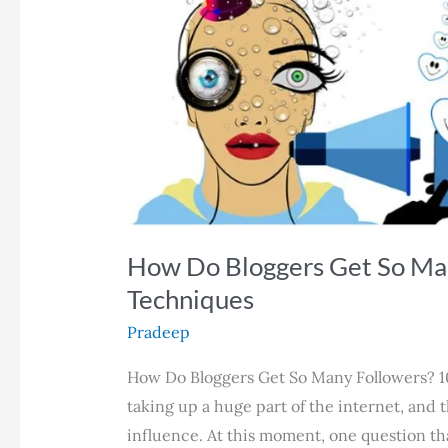
How Do Bloggers Get So Man
Techniques
Pradeep
How Do Bloggers Get So Many Followers? 1
taking up a huge part of the internet, and 
influence. At this moment, one question th