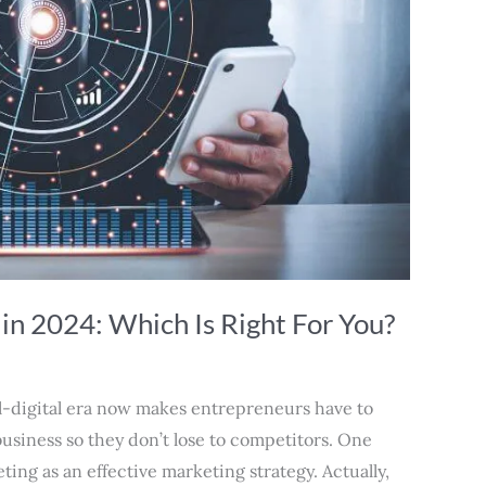
 in 2024: Which Is Right For You?
ll-digital era now makes entrepreneurs have to
usiness so they don’t lose to competitors. One
ing as an effective marketing strategy. Actually,