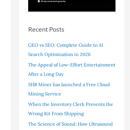
r
:
Recent Posts
GEO vs SEO: Complete Guide to AI
Search Optimization in 2026
The Appeal of Low-Effort Entertainment
After a Long Day
SHR Miner has launched a Free Cloud
Mining Service
When the Inventory Clerk Prevents the
Wrong Kit From Shipping
The Science of Sound: How Ultrasound