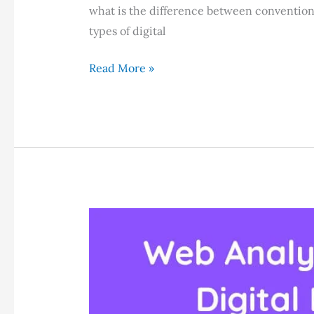
what is the difference between convention
types of digital
8
Read More »
Types
of
Digital
Marketing
in
2024:
Which
Is
Right
For
You?