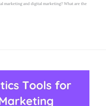
al marketing and digital marketing? What are the