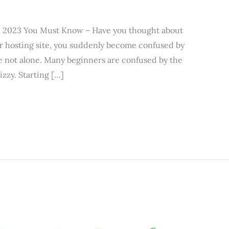
in 2023 You Must Know – Have you thought about
r hosting site, you suddenly become confused by
re not alone. Many beginners are confused by the
zzy. Starting […]