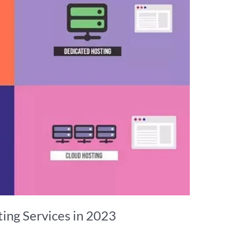
ing Services in 2023