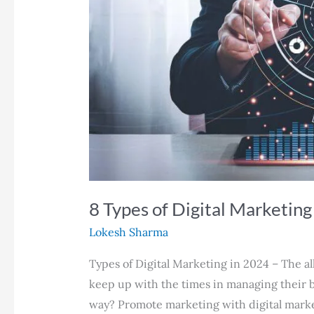
8 Types of Digital Marketing
Lokesh Sharma
Types of Digital Marketing in 2024 – The a
keep up with the times in managing their b
way? Promote marketing with digital market