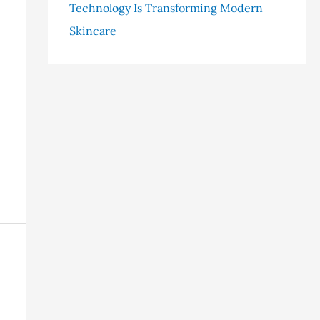
Technology Is Transforming Modern
Skincare