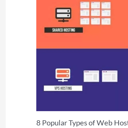
8 Popular Types of Web Host