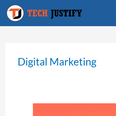
Skip
to
content
Digital Marketing