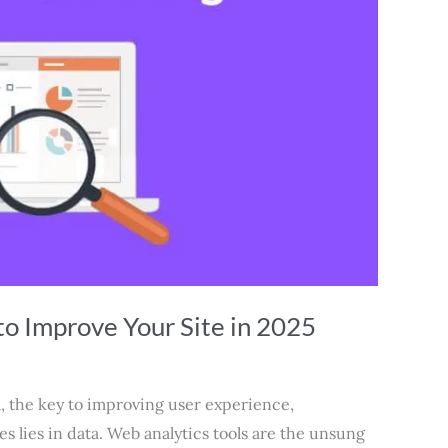
to Improve Your Site in 2025
ra, the key to improving user experience,
 lies in data. Web analytics tools are the unsung