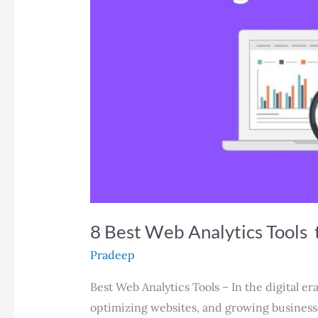
8 Best Web Analytics Tools 
Pradeep
Best Web Analytics Tools – In the digital e
optimizing websites, and growing businesses