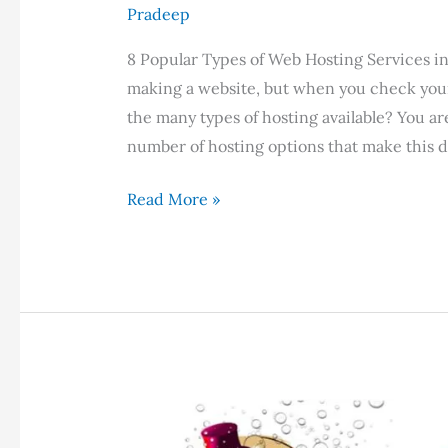
Pradeep
8 Popular Types of Web Hosting Services 
making a website, but when you check you
the many types of hosting available? You a
number of hosting options that make this di
8
Read More »
Popular
Types
of
Web
Hosting
Services
in
2023