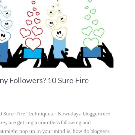
y Followers? 10 Sure Fire
0 Sure-Fire Techniques – Nowadays, bloggers are
they are getting a countless following and
at might pop up in your mind is, how do bloggers