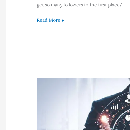
get so many followers in the first place?
How
Read More »
Do
Bloggers
Get
So
Many
Followers?
10
Sure
Fire
Techniques