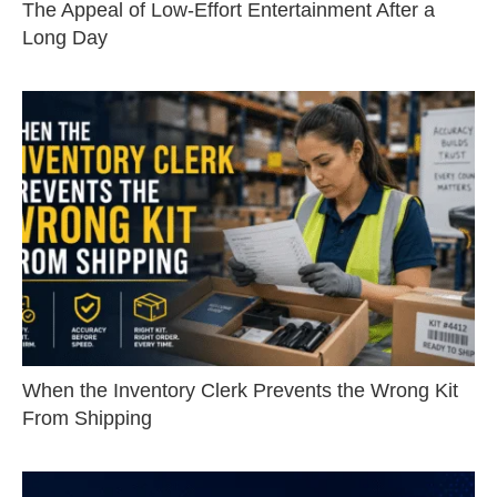
The Appeal of Low-Effort Entertainment After a
Long Day
When the Inventory Clerk Prevents the Wrong Kit
From Shipping