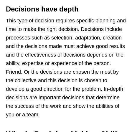
Decisions have depth
This type of decision requires specific planning and
time to make the right decision. Decisions include
processes such as selection, adaptation, creation
and the decisions made must achieve good results
and the effectiveness of decisions depends on the
ability, expertise or experience of the person.
Friend. Or the decisions are chosen the most by
the collective and this decision is chosen to
develop a good direction for the problem. In-depth
decisions are important decisions that determine
the success of the work and show the abilities of
you or a team.