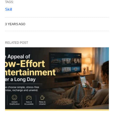
TAGS:
Skill
3 YEARS AGO
RELATED POST