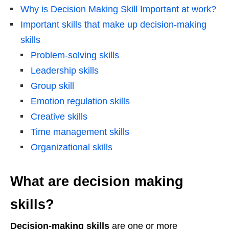
Why is Decision Making Skill Important at work?
Important skills that make up decision-making
skills
Problem-solving skills
Leadership skills
Group skill
Emotion regulation skills
Creative skills
Time management skills
Organizational skills
What are decision making
skills?
Decision-making skills
are one or more