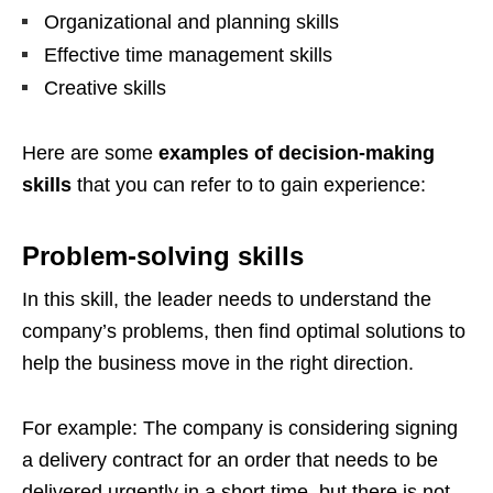
Organizational and planning skills
Effective time management skills
Creative skills
Here are some
examples of decision-making
skills
that you can refer to to gain experience:
Problem-solving skills
In this skill, the leader needs to understand the
company’s problems, then find optimal solutions to
help the business move in the right direction.
For example: The company is considering signing
a delivery contract for an order that needs to be
delivered urgently in a short time, but there is not