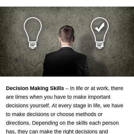
Decision Making Skills
– In life or at work, there
are times when you have to make important
decisions yourself. At every stage in life, we have
to make decisions or choose methods or
directions. Depending on the skills each person
has, they can make the right decisions and