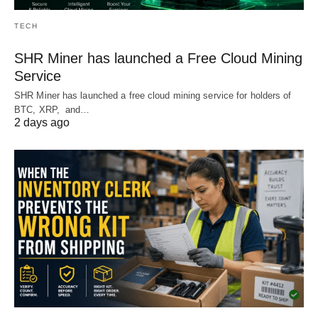
TECH
SHR Miner has launched a Free Cloud Mining
Service
SHR Miner has launched a free cloud mining service for holders of
BTC, XRP, and…
2 days ago