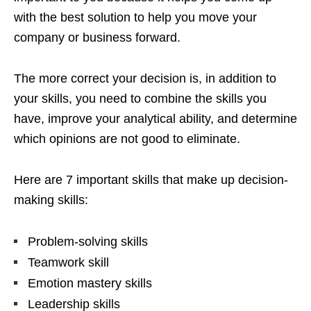
with the best solution to help you move your
company or business forward.
The more correct your decision is, in addition to
your skills, you need to combine the skills you
have, improve your analytical ability, and determine
which opinions are not good to eliminate.
Here are 7 important skills that make up decision-
making skills:
Problem-solving skills
Teamwork skill
Emotion mastery skills
Leadership skills