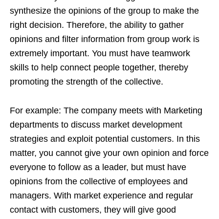
synthesize the opinions of the group to make the
right decision. Therefore, the ability to gather
opinions and filter information from group work is
extremely important. You must have teamwork
skills to help connect people together, thereby
promoting the strength of the collective.
For example: The company meets with Marketing
departments to discuss market development
strategies and exploit potential customers. In this
matter, you cannot give your own opinion and force
everyone to follow as a leader, but must have
opinions from the collective of employees and
managers. With market experience and regular
contact with customers, they will give good