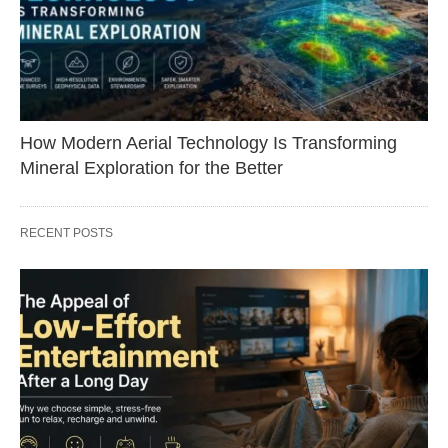
How Modern Aerial Technology Is Transforming
Mineral Exploration for the Better
RECENT POSTS