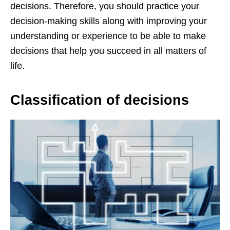
decisions. Therefore, you should practice your
decision-making skills along with improving your
understanding or experience to be able to make
decisions that help you succeed in all matters of
life.
Classification of decisions