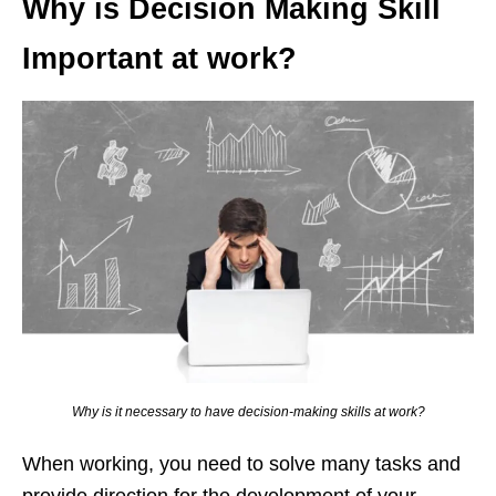
Why is Decision Making Skill
Important at work?
Why is it necessary to have decision-making skills at work?
When working, you need to solve many tasks and