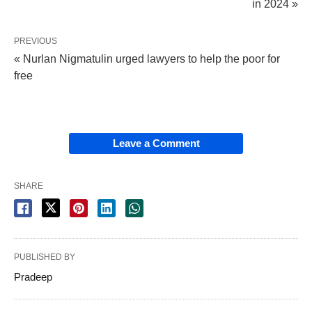
in 2024 »
PREVIOUS
« Nurlan Nigmatulin urged lawyers to help the poor for
free
Leave a Comment
SHARE
PUBLISHED BY
Pradeep