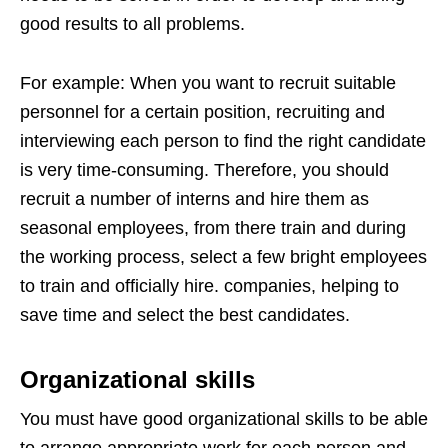
good results to all problems.
For example: When you want to recruit suitable
personnel for a certain position, recruiting and
interviewing each person to find the right candidate
is very time-consuming. Therefore, you should
recruit a number of interns and hire them as
seasonal employees, from there train and during
the working process, select a few bright employees
to train and officially hire. companies, helping to
save time and select the best candidates.
Organizational skills
You must have good organizational skills to be able