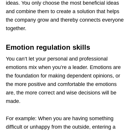
ideas. You only choose the most beneficial ideas
and combine them to create a solution that helps
the company grow and thereby connects everyone
together.
Emotion regulation skills
You can’t let your personal and professional
emotions mix when you’re a leader. Emotions are
the foundation for making dependent opinions, or
the more positive and comfortable the emotions
are, the more correct and wise decisions will be
made.
For example: When you are having something
difficult or unhappy from the outside, entering a