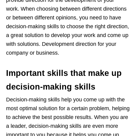
provide direction for the development of your
work. When choosing between different directions
or between different opinions, you need to have
decision-making skills to choose the right direction,
a great solution to develop your work and come up
with solutions. Development direction for your
company or business.
Important skills that make up
decision-making skills
Decision-making skills help you come up with the
most optimal solution for a certain problem, helping
to achieve the best possible results. When you are
a leader, decision-making skills are even more
important to you because it helps you come up