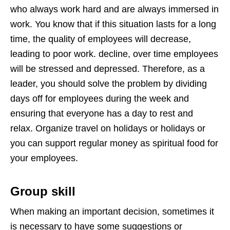
who always work hard and are always immersed in
work. You know that if this situation lasts for a long
time, the quality of employees will decrease,
leading to poor work. decline, over time employees
will be stressed and depressed. Therefore, as a
leader, you should solve the problem by dividing
days off for employees during the week and
ensuring that everyone has a day to rest and
relax. Organize travel on holidays or holidays or
you can support regular money as spiritual food for
your employees.
Group skill
When making an important decision, sometimes it
is necessary to have some suggestions or