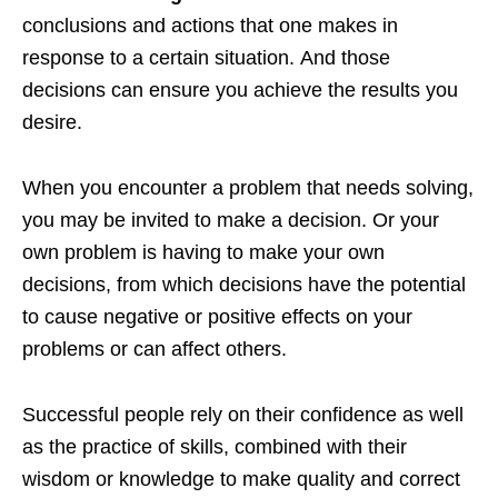
conclusions and actions that one makes in
response to a certain situation. And those
decisions can ensure you achieve the results you
desire.
When you encounter a problem that needs solving,
you may be invited to make a decision. Or your
own problem is having to make your own
decisions, from which decisions have the potential
to cause negative or positive effects on your
problems or can affect others.
Successful people rely on their confidence as well
as the practice of skills, combined with their
wisdom or knowledge to make quality and correct