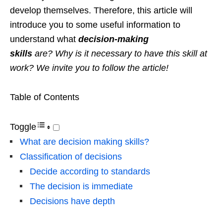
develop themselves. Therefore, this article will
introduce you to some useful information to
understand what
decision-making
skills
are? Why is it necessary to have this skill at
work? We invite you to follow the article!
Table of Contents
Toggle
What are decision making skills?
Classification of decisions
Decide according to standards
The decision is immediate
Decisions have depth