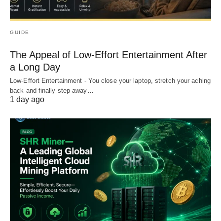
GUIDE
The Appeal of Low-Effort Entertainment After
a Long Day
Low-Effort Entertainment - You close your laptop, stretch your aching
back and finally step away…
1 day ago