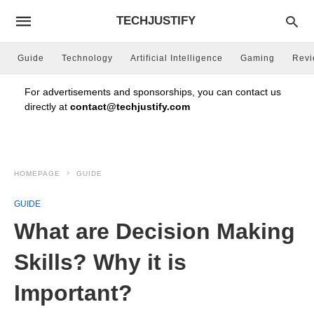
TECHJUSTIFY
Guide
Technology
Artificial Intelligence
Gaming
Rev
For advertisements and sponsorships, you can contact us
directly at
contact@techjustify.com
HOMEPAGE
GUIDE
GUIDE
What are Decision Making
Skills? Why it is
Important?