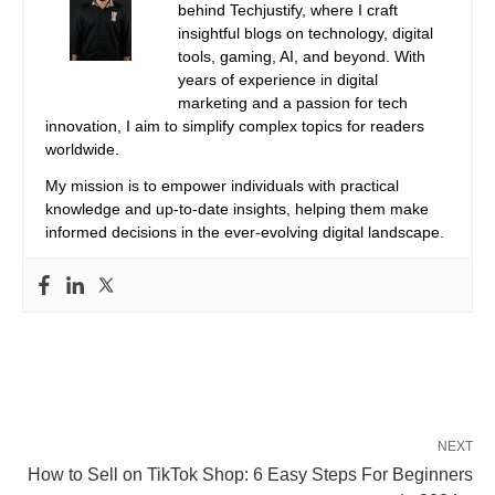
behind Techjustify, where I craft
insightful blogs on technology, digital
tools, gaming, AI, and beyond. With
years of experience in digital
marketing and a passion for tech
innovation, I aim to simplify complex topics for readers
worldwide.
My mission is to empower individuals with practical
knowledge and up-to-date insights, helping them make
informed decisions in the ever-evolving digital landscape.
NEXT
How to Sell on TikTok Shop: 6 Easy Steps For Beginners