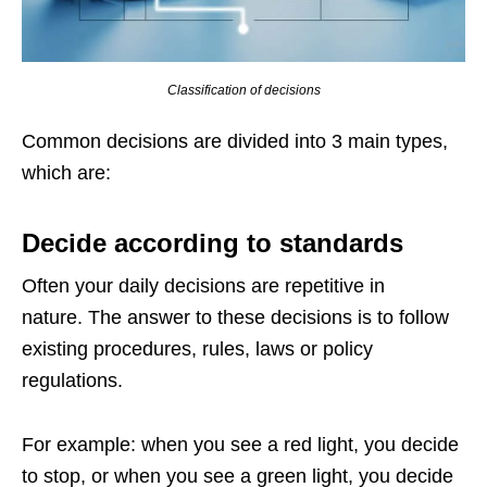
Classification of decisions
Common decisions are divided into 3 main types,
which are:
Decide according to standards
Often your daily decisions are repetitive in
nature. The answer to these decisions is to follow
existing procedures, rules, laws or policy
regulations.
For example: when you see a red light, you decide
to stop, or when you see a green light, you decide