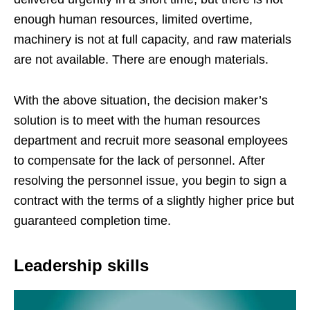
enough human resources, limited overtime,
machinery is not at full capacity, and raw materials
are not available. There are enough materials.
With the above situation, the decision maker’s
solution is to meet with the human resources
department and recruit more seasonal employees
to compensate for the lack of personnel. After
resolving the personnel issue, you begin to sign a
contract with the terms of a slightly higher price but
guaranteed completion time.
Leadership skills