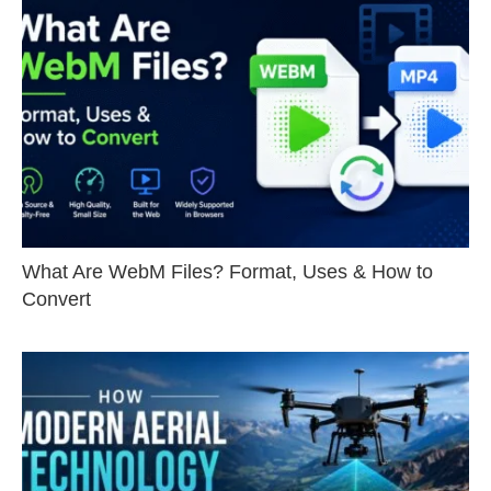
What Are WebM Files? Format, Uses & How to
Convert