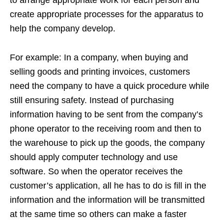
to arrange appropriate work for each person and
create appropriate processes for the apparatus to
help the company develop.
For example: In a company, when buying and
selling goods and printing invoices, customers
need the company to have a quick procedure while
still ensuring safety. Instead of purchasing
information having to be sent from the company’s
phone operator to the receiving room and then to
the warehouse to pick up the goods, the company
should apply computer technology and use
software. So when the operator receives the
customer’s application, all he has to do is fill in the
information and the information will be transmitted
at the same time so others can make a faster