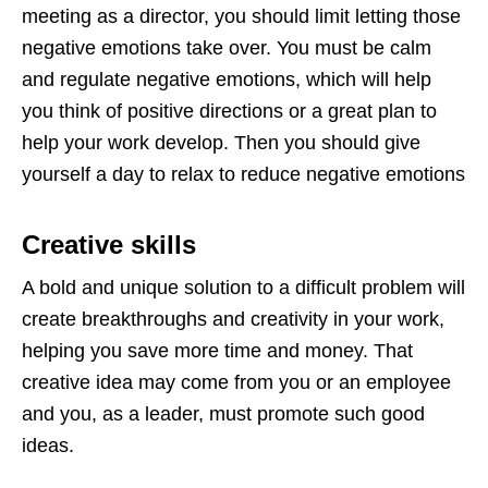
meeting as a director, you should limit letting those
negative emotions take over. You must be calm
and regulate negative emotions, which will help
you think of positive directions or a great plan to
help your work develop. Then you should give
yourself a day to relax to reduce negative emotions
Creative skills
A bold and unique solution to a difficult problem will
create breakthroughs and creativity in your work,
helping you save more time and money. That
creative idea may come from you or an employee
and you, as a leader, must promote such good
ideas.