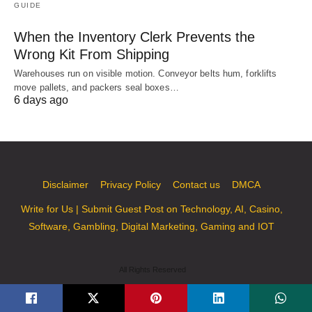
GUIDE
When the Inventory Clerk Prevents the
Wrong Kit From Shipping
Warehouses run on visible motion. Conveyor belts hum, forklifts
move pallets, and packers seal boxes…
6 days ago
Disclaimer
Privacy Policy
Contact us
DMCA
Write for Us | Submit Guest Post on Technology, AI, Casino,
Software, Gambling, Digital Marketing, Gaming and IOT
All Rights Reserved