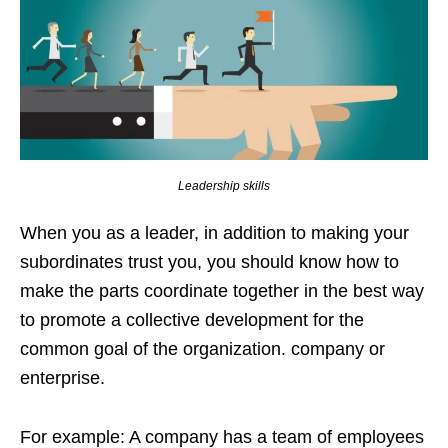
Leadership skills
When you as a leader, in addition to making your
subordinates trust you, you should know how to
make the parts coordinate together in the best way
to promote a collective development for the
common goal of the organization. company or
enterprise.
For example: A company has a team of employees