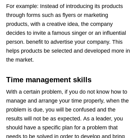
For example: Instead of introducing its products
through forms such as flyers or marketing
products, with a creative idea, the company
decides to invite a famous singer or an influential
person. benefit to advertise your company. This
helps products be selected and developed more in
the market.
Time management skills
With a certain problem, if you do not know how to
manage and arrange your time properly, when the
problem is due, you will be confused and the
results will not be as expected. As a leader, you
should have a specific plan for a problem that
needs to be solved in order to develop and bring