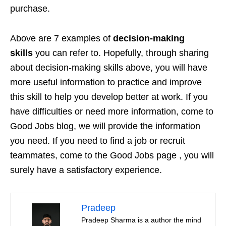
purchase.
Above are 7 examples of
decision-making
skills
you can refer to. Hopefully, through sharing
about decision-making skills above, you will have
more useful information to practice and improve
this skill to help you develop better at work. If you
have difficulties or need more information, come to
Good Jobs blog, we will provide the information
you need. If you need to find a job or recruit
teammates, come to the Good Jobs page , you will
surely have a satisfactory experience.
Pradeep
Pradeep Sharma is a author the mind