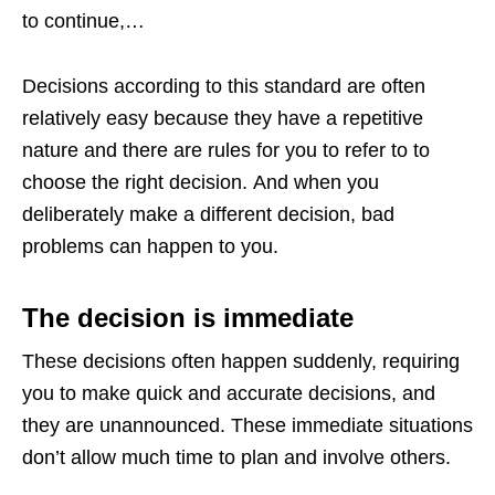
to continue,…
Decisions according to this standard are often
relatively easy because they have a repetitive
nature and there are rules for you to refer to to
choose the right decision. And when you
deliberately make a different decision, bad
problems can happen to you.
The decision is immediate
These decisions often happen suddenly, requiring
you to make quick and accurate decisions, and
they are unannounced. These immediate situations
don’t allow much time to plan and involve others.