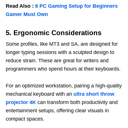
Read Also :
8 PC Gaming Setup for Beginners
Gamer Must Own
5. Ergonomic Considerations
Some profiles, like MT3 and SA, are designed for
longer typing sessions with a sculpted design to
reduce strain. These are great for writers and
programmers who spend hours at their keyboards.
For an optimized workstation, pairing a high-quality
mechanical keyboard with an
ultra short throw
projector 4K
can transform both productivity and
entertainment setups, offering clear visuals in
compact spaces.