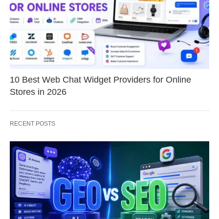
10 Best Web Chat Widget Providers for Online
Stores in 2026
RECENT POSTS