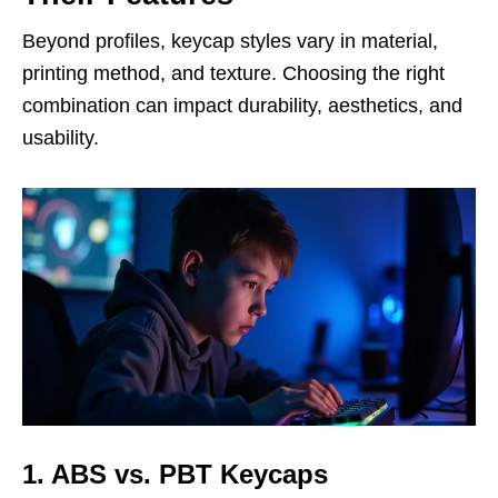
Beyond profiles, keycap styles vary in material,
printing method, and texture. Choosing the right
combination can impact durability, aesthetics, and
usability.
1. ABS vs. PBT Keycaps