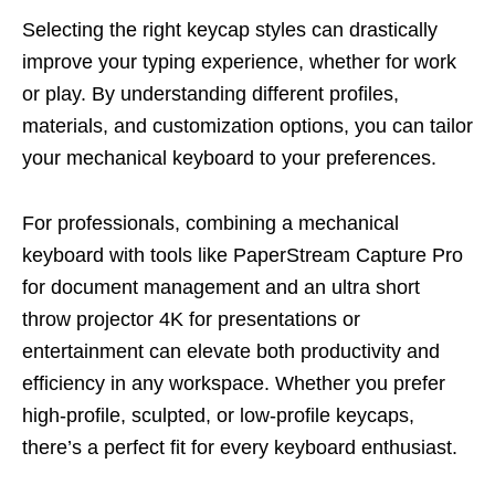
Selecting the right keycap styles can drastically
improve your typing experience, whether for work
or play. By understanding different profiles,
materials, and customization options, you can tailor
your mechanical keyboard to your preferences.
For professionals, combining a mechanical
keyboard with tools like PaperStream Capture Pro
for document management and an ultra short
throw projector 4K for presentations or
entertainment can elevate both productivity and
efficiency in any workspace. Whether you prefer
high-profile, sculpted, or low-profile keycaps,
there’s a perfect fit for every keyboard enthusiast.