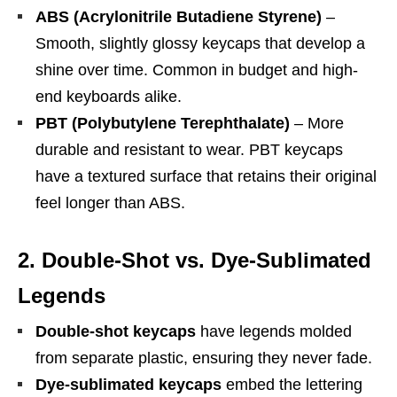
ABS (Acrylonitrile Butadiene Styrene)
–
Smooth, slightly glossy keycaps that develop a
shine over time. Common in budget and high-
end keyboards alike.
PBT (Polybutylene Terephthalate)
– More
durable and resistant to wear. PBT keycaps
have a textured surface that retains their original
feel longer than ABS.
2. Double-Shot vs. Dye-Sublimated
Legends
Double-shot keycaps
have legends molded
from separate plastic, ensuring they never fade.
Dye-sublimated keycaps
embed the lettering