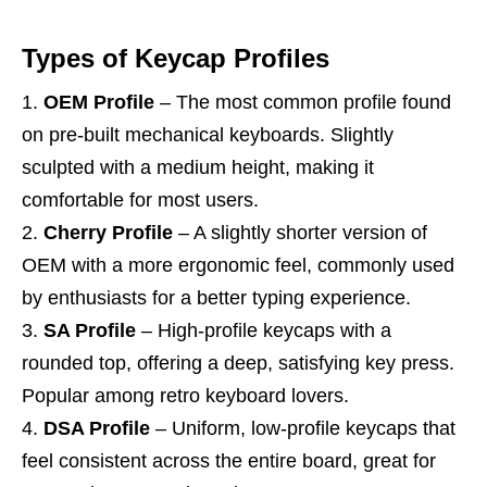
Types of Keycap Profiles
OEM Profile
– The most common profile found
on pre-built mechanical keyboards. Slightly
sculpted with a medium height, making it
comfortable for most users.
Cherry Profile
– A slightly shorter version of
OEM with a more ergonomic feel, commonly used
by enthusiasts for a better typing experience.
SA Profile
– High-profile keycaps with a
rounded top, offering a deep, satisfying key press.
Popular among retro keyboard lovers.
DSA Profile
– Uniform, low-profile keycaps that
feel consistent across the entire board, great for