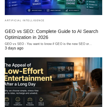
ARTIFICIAL INTELLIGENCE
GEO vs SEO: Complete Guide to AI Search
Optimization in 2026
GEO vs SEO - You want to know if GEO is the new SEO or…
3 days ago