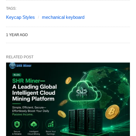
TAGS:
Keycap Styles
mechanical keyboard
1 YEAR AGO
RELATED POST