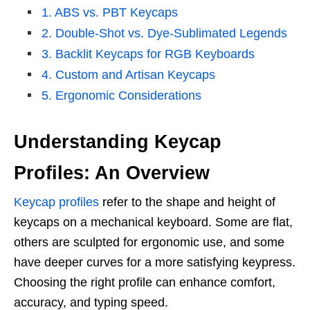
1. ABS vs. PBT Keycaps
2. Double-Shot vs. Dye-Sublimated Legends
3. Backlit Keycaps for RGB Keyboards
4. Custom and Artisan Keycaps
5. Ergonomic Considerations
Understanding Keycap
Profiles: An Overview
Keycap profiles
refer to the shape and height of
keycaps on a mechanical keyboard. Some are flat,
others are sculpted for ergonomic use, and some
have deeper curves for a more satisfying keypress.
Choosing the right profile can enhance comfort,
accuracy, and typing speed.