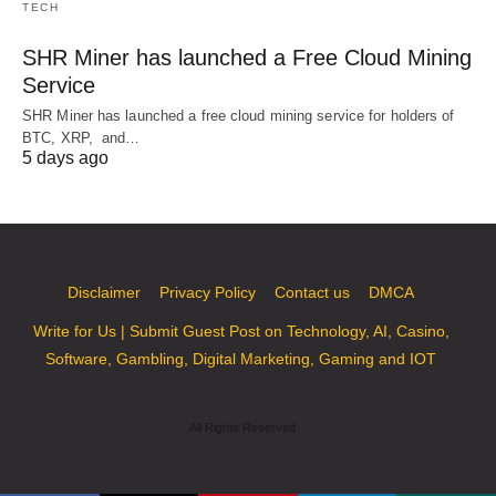
TECH
SHR Miner has launched a Free Cloud Mining
Service
SHR Miner has launched a free cloud mining service for holders of
BTC, XRP, and…
5 days ago
Disclaimer
Privacy Policy
Contact us
DMCA
Write for Us | Submit Guest Post on Technology, AI, Casino,
Software, Gambling, Digital Marketing, Gaming and IOT
All Rights Reserved