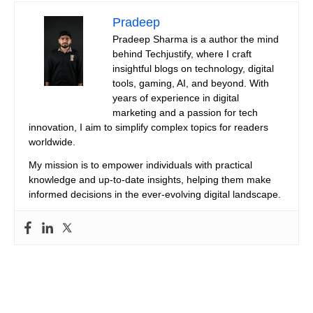
Pradeep
Pradeep Sharma is a author the mind
behind Techjustify, where I craft
insightful blogs on technology, digital
tools, gaming, AI, and beyond. With
years of experience in digital
marketing and a passion for tech
innovation, I aim to simplify complex topics for readers
worldwide.
My mission is to empower individuals with practical
knowledge and up-to-date insights, helping them make
informed decisions in the ever-evolving digital landscape.