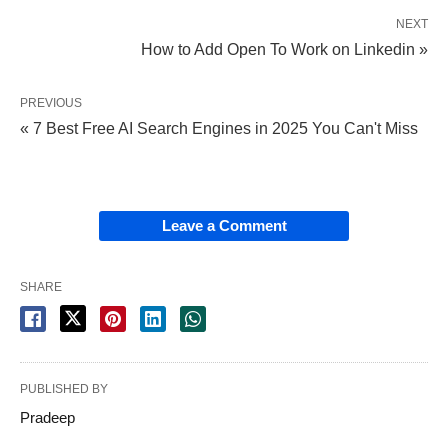
NEXT
How to Add Open To Work on Linkedin »
PREVIOUS
« 7 Best Free AI Search Engines in 2025 You Can't Miss
Leave a Comment
SHARE
PUBLISHED BY
Pradeep