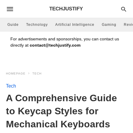
TECHJUSTIFY
Guide
Technology
Artificial Intelligence
Gaming
Rev
For advertisements and sponsorships, you can contact us
directly at
contact@techjustify.com
HOMEPAGE
TECH
Tech
A Comprehensive Guide
to Keycap Styles for
Mechanical Keyboards