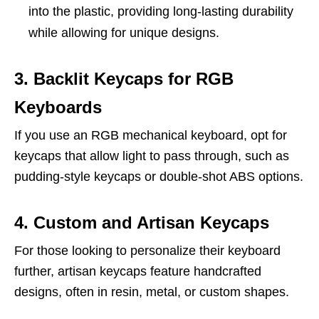
into the plastic, providing long-lasting durability
while allowing for unique designs.
3. Backlit Keycaps for RGB
Keyboards
If you use an RGB mechanical keyboard, opt for
keycaps that allow light to pass through, such as
pudding-style keycaps or double-shot ABS options.
4. Custom and Artisan Keycaps
For those looking to personalize their keyboard
further, artisan keycaps feature handcrafted
designs, often in resin, metal, or custom shapes.