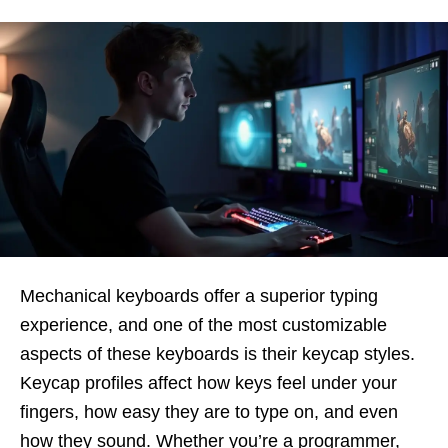
Mechanical keyboards offer a superior typing
experience, and one of the most customizable
aspects of these keyboards is their
keycap styles.
Keycap profiles affect how keys feel under your
fingers, how easy they are to type on, and even
how they sound. Whether you’re a programmer,