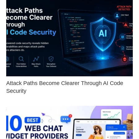
Attack Paths Become Clearer Through AI Code
Security