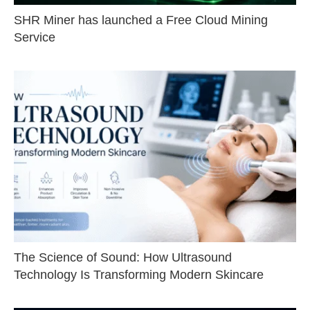
SHR Miner has launched a Free Cloud Mining
Service
The Science of Sound: How Ultrasound
Technology Is Transforming Modern Skincare