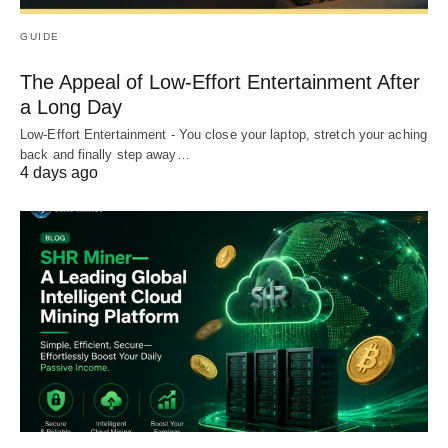
GUIDE
The Appeal of Low-Effort Entertainment After
a Long Day
Low-Effort Entertainment - You close your laptop, stretch your aching
back and finally step away…
4 days ago