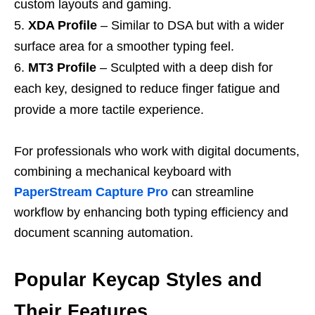
custom layouts and gaming.
XDA Profile
– Similar to DSA but with a wider
surface area for a smoother typing feel.
MT3 Profile
– Sculpted with a deep dish for
each key, designed to reduce finger fatigue and
provide a more tactile experience.
For professionals who work with digital documents,
combining a mechanical keyboard with
PaperStream Capture Pro
can streamline
workflow by enhancing both typing efficiency and
document scanning automation.
Popular Keycap Styles and
Their Features