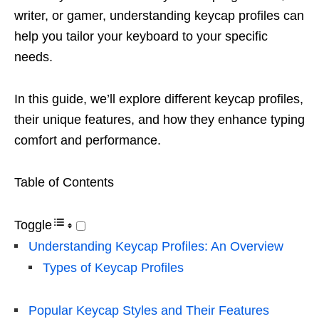
writer, or gamer, understanding keycap profiles can
help you tailor your keyboard to your specific
needs.
In this guide, we’ll explore different keycap profiles,
their unique features, and how they enhance typing
comfort and performance.
Table of Contents
Toggle
Understanding Keycap Profiles: An Overview
Types of Keycap Profiles
Popular Keycap Styles and Their Features