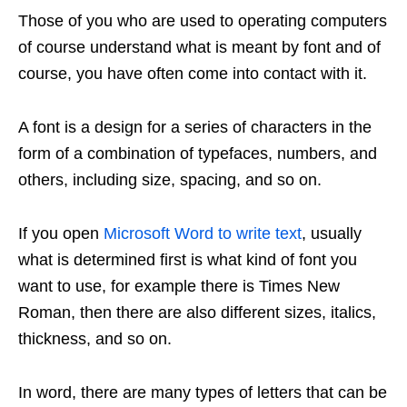
Those of you who are used to operating computers
of course understand what is meant by font and of
course, you have often come into contact with it.
A font is a design for a series of characters in the
form of a combination of typefaces, numbers, and
others, including size, spacing, and so on.
If you open
Microsoft Word to write text
, usually
what is determined first is what kind of font you
want to use, for example there is Times New
Roman, then there are also different sizes, italics,
thickness, and so on.
In word, there are many types of letters that can be