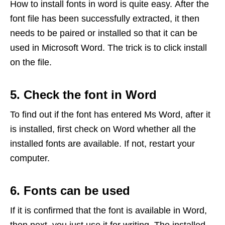
How to install fonts in word is quite easy. After the
font file has been successfully extracted, it then
needs to be paired or installed so that it can be
used in Microsoft Word. The trick is to click install
on the file.
5. Check the font in Word
To find out if the font has entered Ms Word, after it
is installed, first check on Word whether all the
installed fonts are available. If not, restart your
computer.
6. Fonts can be used
If it is confirmed that the font is available in Word,
then next, you just use it for writing. The installed