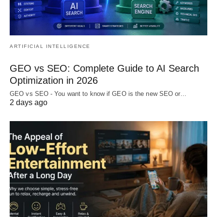
ARTIFICIAL INTELLIGENCE
GEO vs SEO: Complete Guide to AI Search
Optimization in 2026
GEO vs SEO - You want to know if GEO is the new SEO or…
2 days ago