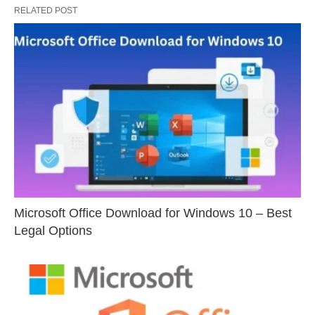
RELATED POST
Microsoft Office Download for Windows 10 – Best
Legal Options