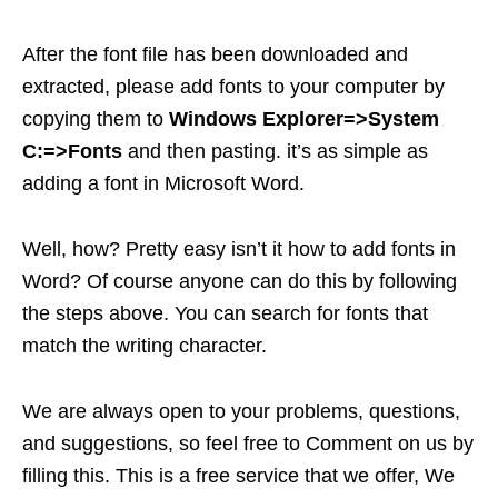
After the font file has been downloaded and
extracted, please add fonts to your computer by
copying them to
Windows Explorer=>System
C:=>Fonts
and then pasting. it’s as simple as
adding a font in Microsoft Word.
Well, how? Pretty easy isn’t it how to add fonts in
Word? Of course anyone can do this by following
the steps above. You can search for fonts that
match the writing character.
We are always open to your problems, questions,
and suggestions, so feel free to Comment on us by
filling this. This is a free service that we offer, We