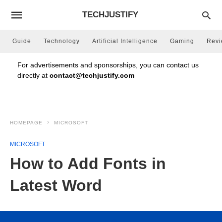
TECHJUSTIFY
Guide
Technology
Artificial Intelligence
Gaming
Rev
For advertisements and sponsorships, you can contact us
directly at
contact@techjustify.com
HOMEPAGE
MICROSOFT
MICROSOFT
How to Add Fonts in
Latest Word