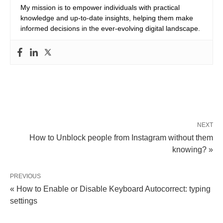
My mission is to empower individuals with practical
knowledge and up-to-date insights, helping them make
informed decisions in the ever-evolving digital landscape.
NEXT
How to Unblock people from Instagram without them
knowing? »
PREVIOUS
« How to Enable or Disable Keyboard Autocorrect: typing
settings