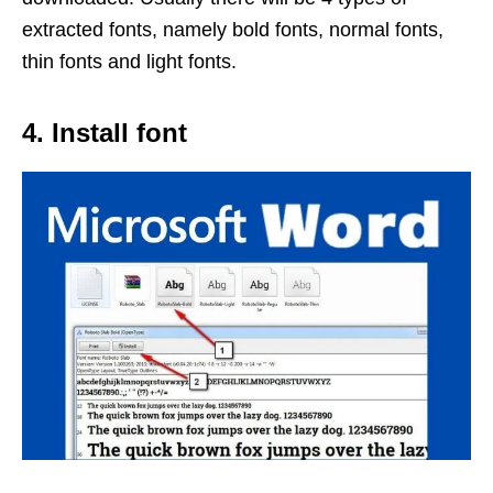
extracted fonts, namely bold fonts, normal fonts,
thin fonts and light fonts.
4. Install font