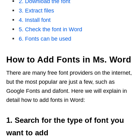
2. Download the font
3. Extract files
4. Install font
5. Check the font in Word
6. Fonts can be used
How to Add Fonts in Ms. Word
There are many free font providers on the internet,
but the most popular are just a few, such as
Google Fonts and dafont. Here we will explain in
detail how to add fonts in Word:
1. Search for the type of font you
want to add