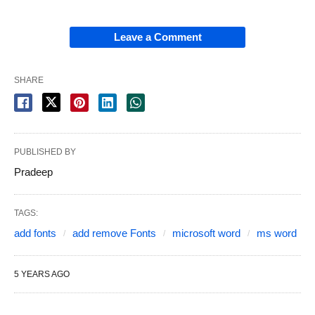
Leave a Comment
SHARE
PUBLISHED BY
Pradeep
TAGS:
add fonts
add remove Fonts
microsoft word
ms word
5 YEARS AGO