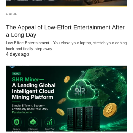
GUIDE
The Appeal of Low-Effort Entertainment After
a Long Day
Low-Effort Entertainment - You close your laptop, stretch your aching
back and finally step away…
4 days ago