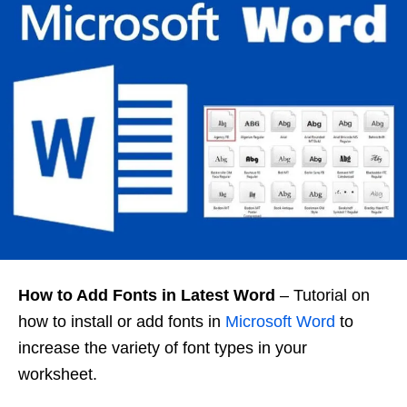
How to Add Fonts in Latest Word
– Tutorial on
how to install or add fonts in
Microsoft Word
to
increase the variety of font types in your
worksheet.