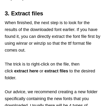
3. Extract files
When finished, the next step is to look for the
results of the downloaded font earlier. If you have
found it, you can directly extract the font file first by
using winrar or winzip so that the ttf format file
comes out.
The trick is to right-click on the file, then
click
extract here
or
extract files
to the desired
folder.
Our advice, we recommend creating a new folder
specifically containing the new fonts that you
downloaded. Usually there will be 4 types of