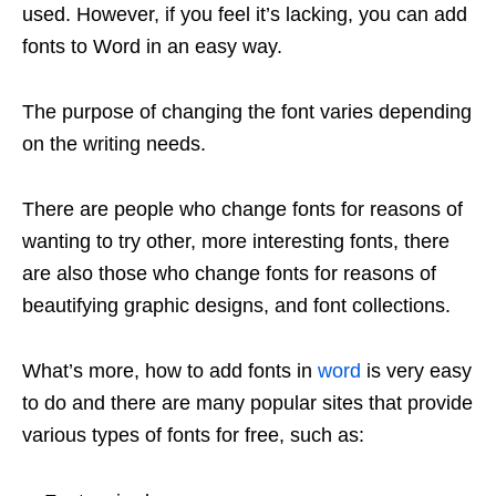
used. However, if you feel it’s lacking, you can add
fonts to Word in an easy way.
The purpose of changing the font varies depending
on the writing needs.
There are people who change fonts for reasons of
wanting to try other, more interesting fonts, there
are also those who change fonts for reasons of
beautifying graphic designs, and font collections.
What’s more, how to add fonts in
word
is very easy
to do and there are many popular sites that provide
various types of fonts for free, such as: