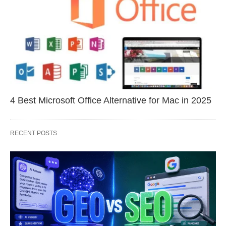
4 Best Microsoft Office Alternative for Mac in 2025
RECENT POSTS