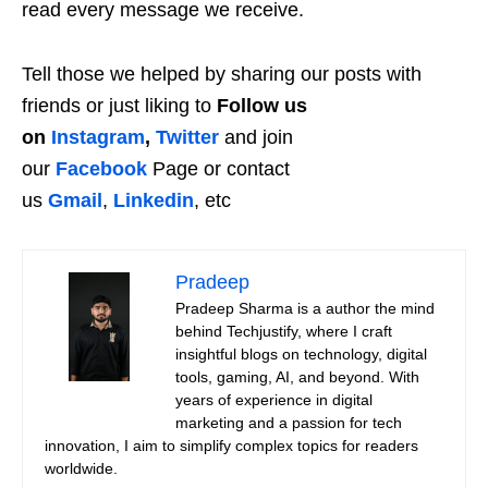
read every message we receive.
Tell those we helped by sharing our posts with
friends or just liking to
Follow us
on
Instagram
,
Twitter
and join
our
Facebook
Page or contact
us
Gmail
,
Linkedin
, etc
Pradeep
Pradeep Sharma is a author the mind
behind Techjustify, where I craft
insightful blogs on technology, digital
tools, gaming, AI, and beyond. With
years of experience in digital
marketing and a passion for tech
innovation, I aim to simplify complex topics for readers
worldwide.