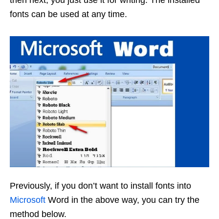
fonts can be used at any time.
Previously, if you don’t want to install fonts into
Microsoft
Word in the above way, you can try the
method below.