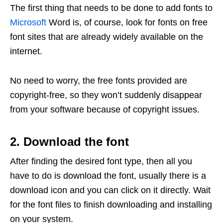
The first thing that needs to be done to add fonts to
Microsoft
Word is, of course, look for fonts on free
font sites that are already widely available on the
internet.
No need to worry, the free fonts provided are
copyright-free, so they won’t suddenly disappear
from your software because of copyright issues.
2. Download the font
After finding the desired font type, then all you
have to do is download the font, usually there is a
download icon and you can click on it directly. Wait
for the font files to finish downloading and installing
on your system.