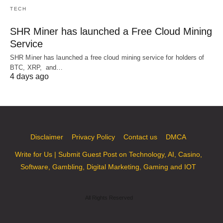
TECH
SHR Miner has launched a Free Cloud Mining
Service
SHR Miner has launched a free cloud mining service for holders of
BTC, XRP, and…
4 days ago
Disclaimer
Privacy Policy
Contact us
DMCA
Write for Us | Submit Guest Post on Technology, AI, Casino,
Software, Gambling, Digital Marketing, Gaming and IOT
All Rights Reserved