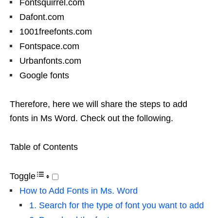
Fontsquirrel.com
Dafont.com
1001freefonts.com
Fontspace.com
Urbanfonts.com
Google fonts
Therefore, here we will share the steps to add
fonts in Ms Word. Check out the following.
Table of Contents
Toggle
How to Add Fonts in Ms. Word
1. Search for the type of font you want to add