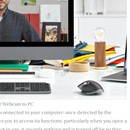
t Webcam to PC
e connected to your computer: once detected by the
ws you to access its functions, particularly when you open a
t in use, it records nothing and is turned off (or so they