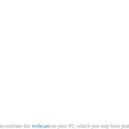
 to activate the
webcam
on your PC, which you may have jus