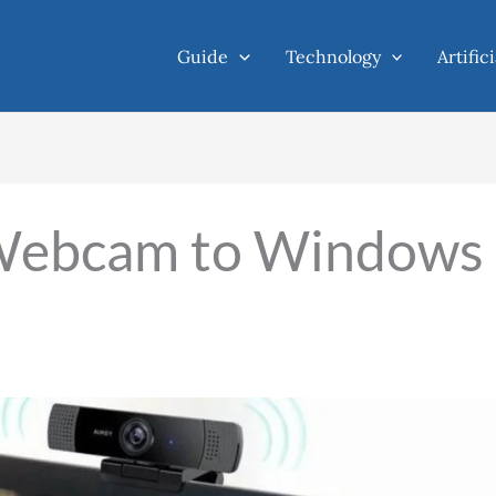
Guide
Technology
Artific
Webcam to Windows