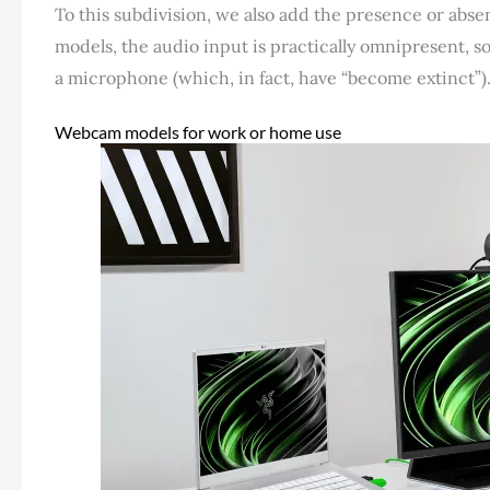
To this subdivision, we also add the presence or abse
models, the audio input is practically omnipresent, 
a microphone (which, in fact, have “become extinct”)
Webcam models for work or home use