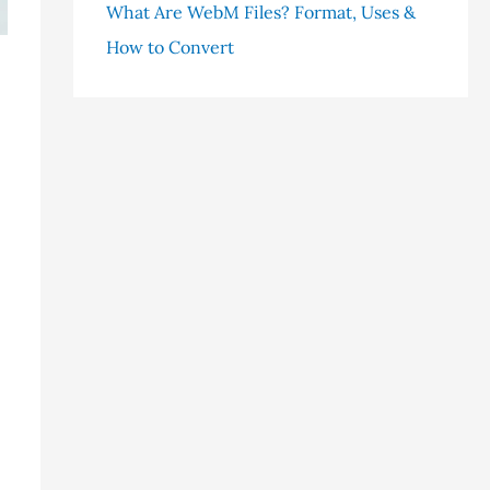
What Are WebM Files? Format, Uses &
How to Convert