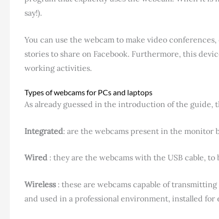
say!).
You can use the webcam to make video conferences, do
stories to share on Facebook. Furthermore, this devi
working activities.
Types of webcams for PCs and laptops
As already guessed in the introduction of the guide, 
Integrated
: are the webcams present in the monitor b
Wired
: they are the webcams with the USB cable, to 
Wireless
: these are webcams capable of transmitting 
and used in a professional environment, installed fo