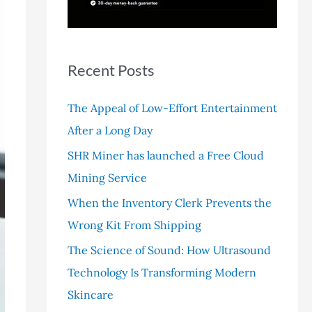
r
:
Recent Posts
The Appeal of Low-Effort Entertainment
After a Long Day
SHR Miner has launched a Free Cloud
Mining Service
When the Inventory Clerk Prevents the
Wrong Kit From Shipping
The Science of Sound: How Ultrasound
Technology Is Transforming Modern
Skincare