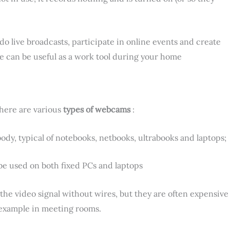
 live broadcasts, participate in online events and create
ce can be useful as a work tool during your home
there are various
types of webcams
:
ody, typical of notebooks, netbooks, ultrabooks and laptops;
be used on both fixed PCs and laptops
the video signal without wires, but they are often expensive
r example in meeting rooms.