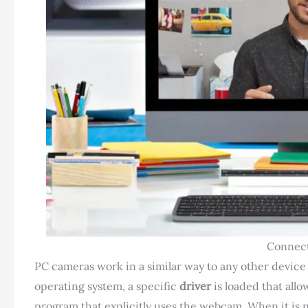
Connec
PC cameras work in a similar way to any other devic
operating system, a specific
driver
is loaded that allo
program that explicitly uses the webcam. When it is no