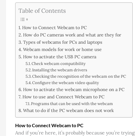
Table of Contents
How to Connect Webcam to PC
How do PC cameras work and what are they for
Types of webcams for PCs and laptops
Webcam models for work or home use
How to activate the USB PC camera
Check webcam compatibility
Installing the webcam drivers
Checking the recognition of the webcam on the PC
Configure the webcam video quality
How to activate the webcam microphone on a PC
How to use and Connect Webcam to PC
Programs that can be used with the webcam
What to do if the PC webcam does not work
How to Connect Webcam to PC
And if you’re here, it’s probably because you’re trying