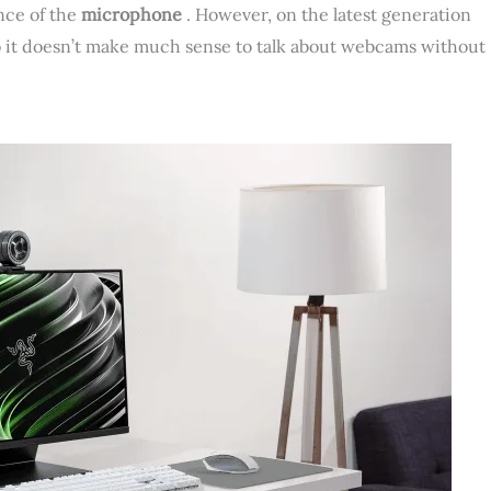
nce of the
microphone
. However, on the latest generation
so it doesn’t make much sense to talk about webcams without
.