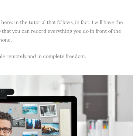
e: in the tutorial that follows, in fact, I will have the
 that you can record everything you do in front of the
phone.
ple remotely and in complete freedom.