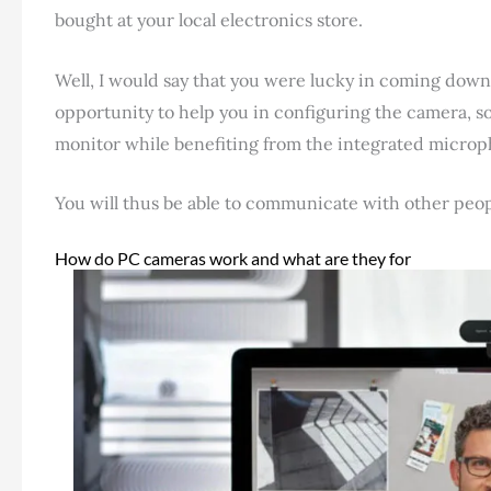
bought at your local electronics store.
Well, I would say that you were lucky in coming down her
opportunity to help you in configuring the camera, so
monitor while benefiting from the integrated micro
You will thus be able to communicate with other peo
How do PC cameras work and what are they for