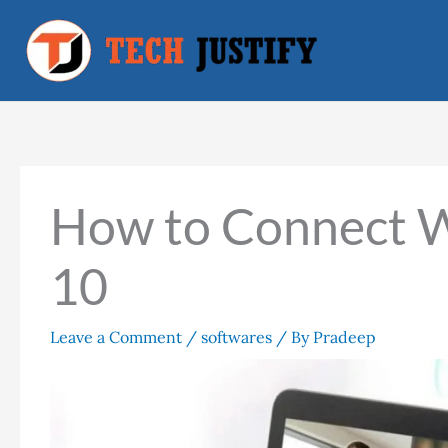
Skip
to
content
How to Connect 
10
Leave a Comment
/
softwares
/ By
Pradeep