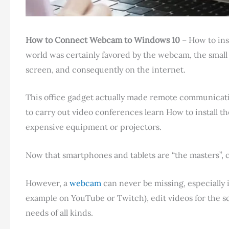
How to Connect Webcam to
Windows 10
– How to ins
world was certainly favored by the webcam, the small
screen, and consequently on the internet.
This office gadget actually made remote communicati
to carry out video conferences learn How to install 
expensive equipment or projectors.
Now that smartphones and tablets are “the masters”, 
However, a
webcam
can never be missing, especially
example on YouTube or Twitch), edit videos for the 
needs of all kinds.