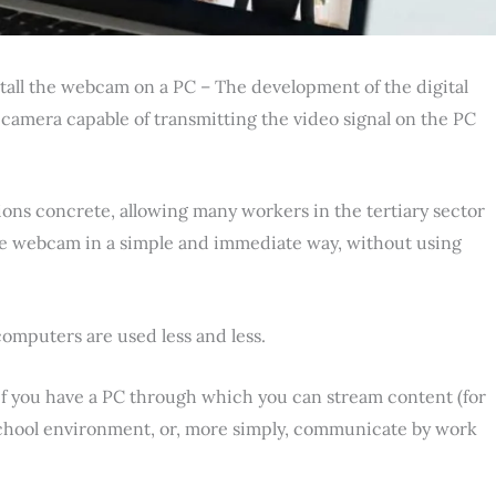
tall the webcam on a PC – The development of the digital
 camera capable of transmitting the video signal on the PC
ons concrete, allowing many workers in the tertiary sector
the webcam in a simple and immediate way, without using
computers are used less and less.
 if you have a PC through which you can stream content (for
school environment, or, more simply, communicate by work