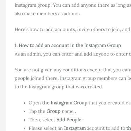
Instagram group. You can add anyone there as long a
also make members as admins.
Here’s how to add accounts, invite others to join, an
1. How to add an account in the Instagram
Group
As an admin, you can enter and add anyone to enter 
You are not given any conditions except that you cann
people joined there. Instagram group members can b
to the Instagram group that was created.
Open
the Instagram Group
that you created ear
Tap the
Group
name .
Then, select
Add People
.
Please select an
Instagram
account to add to
t