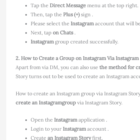
Tap the
Direct Message
menu at the top right.
Then, tap the
Plus (+)
sign .
Please select the
Instagram
account that will 
Next, tap
on Chats
.
Instagram
group created successfully.
2. How to Create a Group on Instagram
Via Instagram 
Apart from via DM, you can also use
the method for c
Story turns out to be used to create an Instagram ac
How to create an Instagram group via Instagram Story
create an Instagramgroup
via Instagram Story.
Open the
Instagram
application .
Login to your
Instagram
account .
Create
an Instagram Story
first.