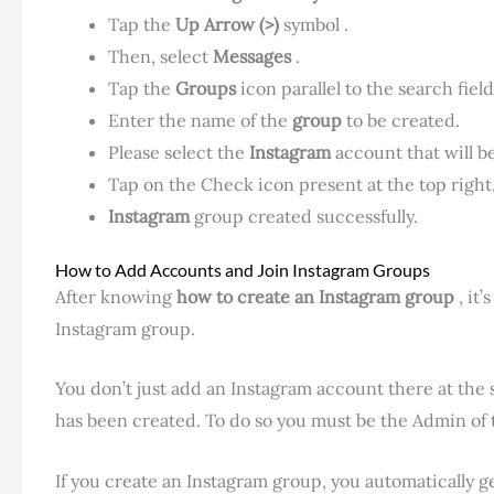
Tap the
Up Arrow (>)
symbol .
Then, select
Messages
.
Tap the
Groups
icon parallel to the search field
Enter the name of the
group
to be created.
Please select the
Instagram
account that will 
Tap on the Check icon present at the top right
Instagram
group created successfully.
How to Add Accounts and Join Instagram Groups
After knowing
how to create an Instagram
group
, it
Instagram group.
You don’t just add an Instagram account there at the s
has been created. To do so you must be the Admin of 
If you create an Instagram group, you automatically g