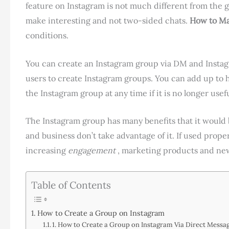
feature on Instagram is not much different from the
make interesting and not two-sided chats.
How to Ma
conditions.
You can create an Instagram group via DM and Instagr
users to create Instagram groups. You can add up to 
the Instagram group at any time if it is no longer usefu
The Instagram group has many benefits that it would b
and business don’t take advantage of it. If used prop
increasing
engagement
, marketing products and new
Table of Contents
How to Create a Group on Instagram
1. How to Create a Group on Instagram Via Direct Messa