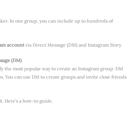
maker. In one group, you can include up to hundreds of
ram
account
via Direct Message (DM) and Instagram Story.
ssage (DM)
ly the most popular way to create an Instagram group. DM
s. You can use DM to create groups and invite close friends
lt. Here’s a how-to guide.