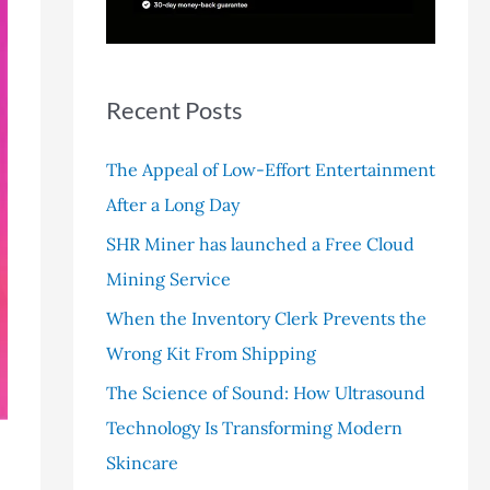
r
:
Recent Posts
The Appeal of Low-Effort Entertainment
After a Long Day
SHR Miner has launched a Free Cloud
Mining Service
When the Inventory Clerk Prevents the
Wrong Kit From Shipping
The Science of Sound: How Ultrasound
Technology Is Transforming Modern
Skincare
p