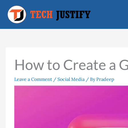
Skip
to
content
How to Create a 
Leave a Comment
/
Social Media
/ By
Pradeep