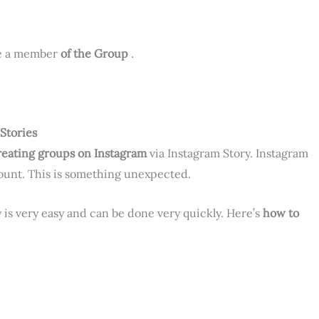
be a member
of the Group
.
Stories
reating groups on Instagram
via Instagram Story. Instagram
count. This is something unexpected.
 is very easy and can be done very quickly. Here’s
how to