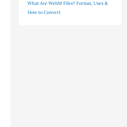
What Are WebM Files? Format, Uses &
How to Convert