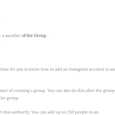
.
be a member
of the Group
.
.
’s time for you to know how to add an Instagram account to an
tart of creating a group. You can also do this after the group
the group.
et this authority. You can add up to 250 people to an