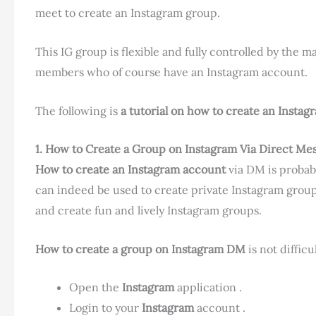
meet to create an Instagram group.
This IG group is flexible and fully controlled by the 
members who of course have an Instagram account.
The following is
a tutorial
on how to create an
Instag
1. How to Create a Group on Instagram
Via Direct Me
How to create an Instagram account
via DM is probab
can indeed be used to create private Instagram group
and create fun and lively Instagram groups.
How to create a group on Instagram DM
is not difficu
Open the
Instagram
application .
Login to your
Instagram
account .