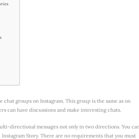
ories
ps
e chat groups on Instagram. This group is the same as on
 can have discussions and make interesting chats.
ulti-directional messages not only in two directions. You ca
 Instagram Story. There are no requirements that you must