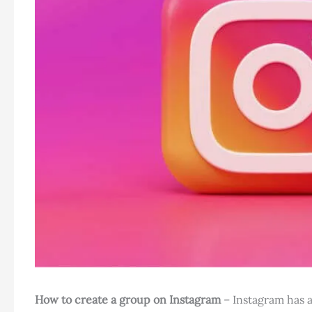
How to create a group on Instagram
– Instagram has a