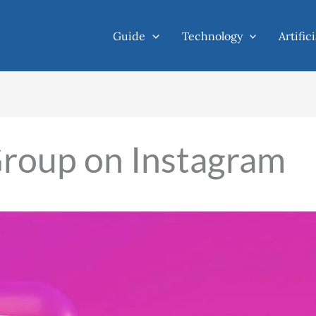
Guide
Technology
Artific
Group on Instagram