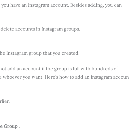
s you have an Instagram account. Besides adding, you can
d delete accounts in Instagram groups.
the Instagram group that you created.
ot add an account if the group is full with hundreds of
e whoever you want. Here’s how to add an Instagram accoun
lier.
he Group
.