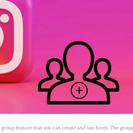
 group feature that you can create and use freely. The grou