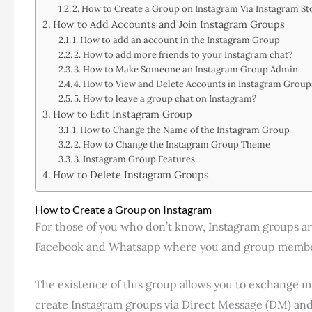
2. How to Create a Group on Instagram Via Instagram St
How to Add Accounts and Join Instagram Groups
1. How to add an account in the Instagram Group
2. How to add more friends to your Instagram chat?
3. How to Make Someone an Instagram Group Admin
4. How to View and Delete Accounts in Instagram Grou
5. How to leave a group chat on Instagram?
How to Edit Instagram Group
1. How to Change the Name of the Instagram Group
2. How to Change the Instagram Group Theme
3. Instagram Group Features
How to Delete Instagram Groups
How to Create a Group on Instagram
For those of you who don’t know, Instagram groups ar
Facebook and Whatsapp where you and group members
The existence of this group allows you to exchange m
create Instagram groups via Direct Message (DM) and