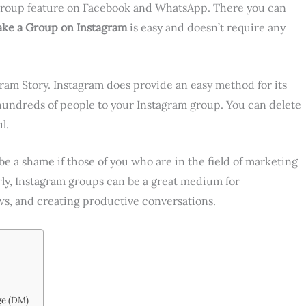
 group feature on Facebook and WhatsApp. There you can
ke a Group on Instagram
is easy and doesn’t require any
am Story. Instagram does provide an easy method for its
hundreds of people to your Instagram group. You can delete
l.
e a shame if those of you who are in the field of marketing
erly, Instagram groups can be a great medium for
s, and creating productive conversations.
ge (DM)