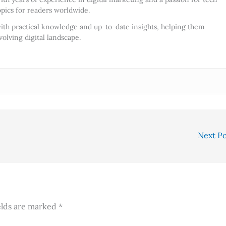
opics for readers worldwide.
ith practical knowledge and up-to-date insights, helping them
olving digital landscape.
Next P
elds are marked
*