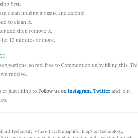
ing first.
se clean it using a tissue and alcohol.
d to clean it.
ker and then remove it.
% for 10 minutes or more.
 50
ggestions, so feel free to Comment on us by filling this. Thi
e we receive.
 or just liking to
Follow us on
Instagram
,
Twitter
and join
 etc
ind Techjustify, where I craft insightful blogs on technology,
ith years of experience in digital marketing and a passion for tech