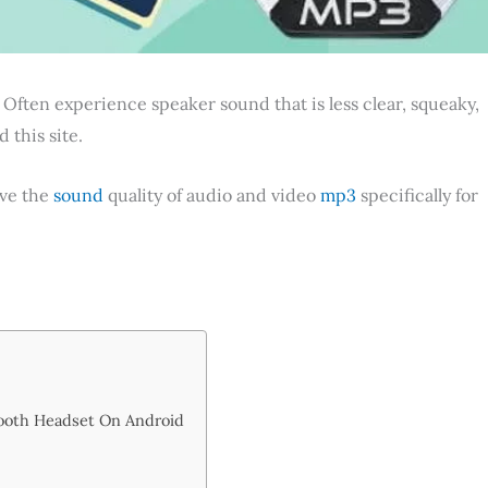
 Often experience speaker sound that is less clear, squeaky,
 this site.
ove the
sound
quality of audio and video
mp3
specifically for
ooth Headset On Android