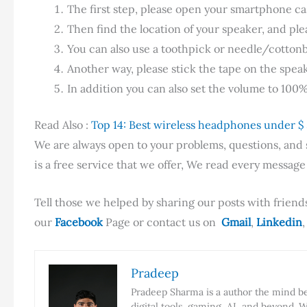
The first step, please open your smartphone cas
Then find the location of your speaker, and plea
You can also use a toothpick or needle/cottonbu
Another way, please stick the tape on the spea
In addition you can also set the volume to 100
Read Also :
Top 14: Best wireless headphones under $
We are always open to your problems, questions, and su
is a free service that we offer, We read every messag
Tell those we helped by sharing our posts with friends
our
Facebook
Page or contact us on
Gmail
,
Linkedin
,
Pradeep
Pradeep Sharma is a author the mind beh
digital tools, gaming, AI, and beyond. W