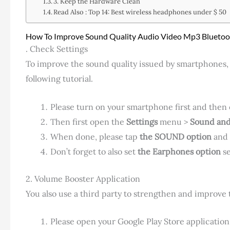
3. Keep the Hardware Clean
Read Also : Top 14: Best wireless headphones under $ 50
How To Improve Sound Quality Audio Video Mp3 Blueto
. Check Settings
To improve the sound quality issued by smartphones,
following tutorial.
Please turn on your smartphone first and then op
Then first open the
Settings
menu >
Sound and
When done, please tap
the SOUND option
and
Don’t forget to also set
the Earphones option
se
2. Volume Booster Application
You also use a third party to strengthen and improve
Please open your Google Play Store application 