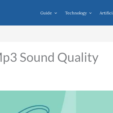
Guide
Technology
Artific
p3 Sound Quality