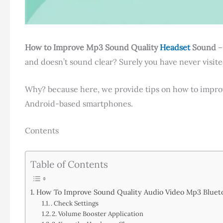
How to Improve Mp3 Sound Quality
Headset
Sound
–
and doesn’t sound clear? Surely you have never visited
Why? because here, we provide tips on how to impr
Android-based smartphones.
Contents
Table of Contents
How To Improve Sound Quality Audio Video Mp3 Bluet
. Check Settings
2. Volume Booster Application