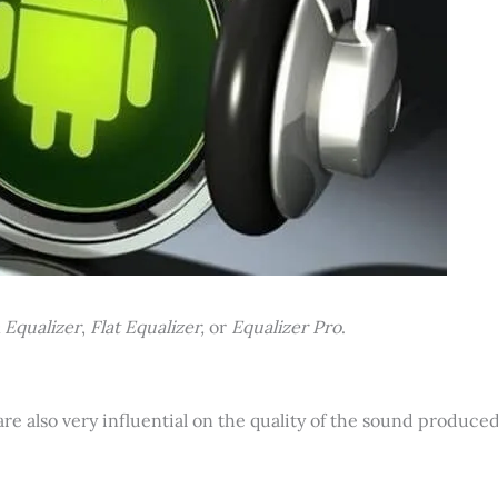
 Equalizer
,
Flat Equalizer,
or
Equalizer Pro
.
are also very influential on the quality of the sound produced