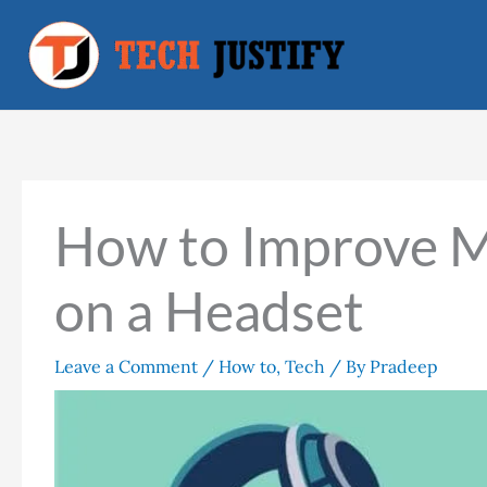
Skip
to
content
How to Improve M
on a Headset
Leave a Comment
/
How to
,
Tech
/ By
Pradeep