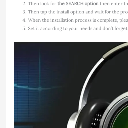
Then look for
the SEARCH option
then enter t
Then tap the install option and wait for the proc
When the installation process is complete, ple
Set it according to your needs and don’t forget