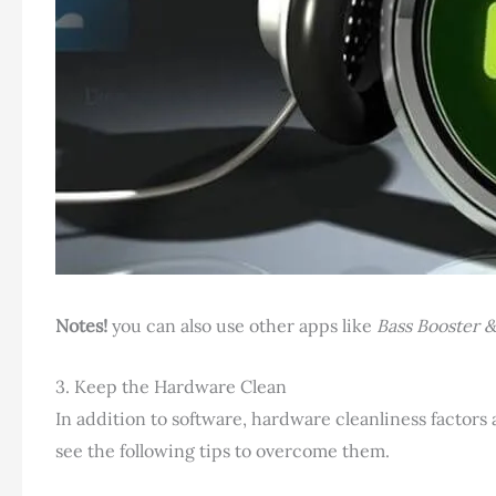
Notes!
you can also use other apps like
Bass Booster &
3. Keep the Hardware Clean
In addition to software, hardware cleanliness factors 
see the following tips to overcome them.