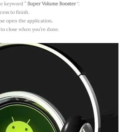
he keyword ”
Super Volume Booster
“.
ess to finish.
ase open the application.
 to close when you’re done.