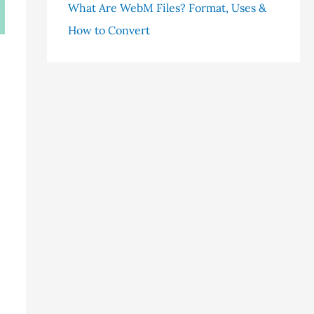
What Are WebM Files? Format, Uses &
How to Convert