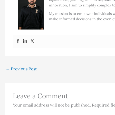
innovation, I aim to simplify complex t
My mission is to empower individuals w
make informed decisions in the ever-ev
←
Previous Post
Leave a Comment
Your email address will not be published.
Required fi