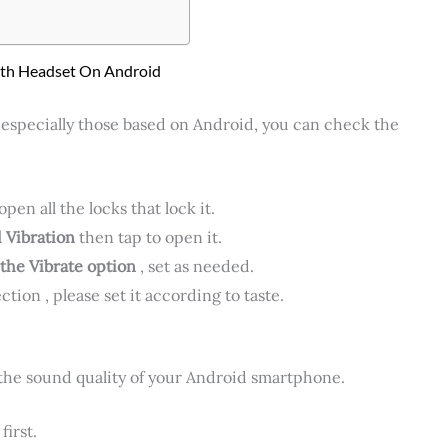
oth Headset On Android
 especially those based on Android, you can check the
en all the locks that lock it.
 Vibration
then tap to open it.
the Vibrate option
, set as needed.
ction , please set it according to taste.
 the sound quality of your Android smartphone.
first.