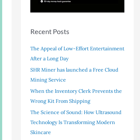
r
:
Recent Posts
The Appeal of Low-Effort Entertainment
After a Long Day
SHR Miner has launched a Free Cloud
Mining Service
When the Inventory Clerk Prevents the
Wrong Kit From Shipping
The Science of Sound: How Ultrasound
Technology Is Transforming Modern
Skincare