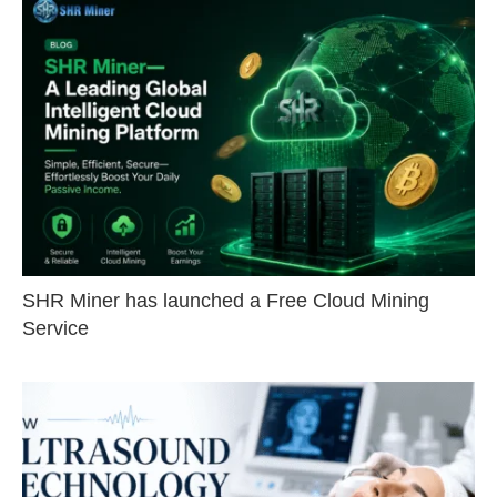
SHR Miner has launched a Free Cloud Mining
Service