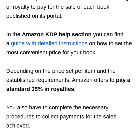
or royalty to pay for the sale of each book
published on its portal.
In the
Amazon KDP help section
you can find
a
guide with detailed instructions
on how to set the
most convenient price for your book.
Depending on the price set per item and the
established requirements, Amazon offers to
pay a
standard 35% in royalties
.
You also have to complete the necessary
procedures to collect payments for the sales
achieved.