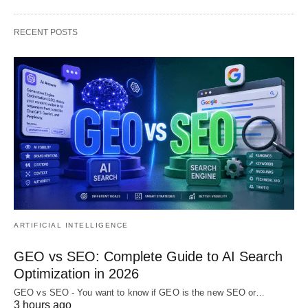
RECENT POSTS
ARTIFICIAL INTELLIGENCE
GEO vs SEO: Complete Guide to AI Search
Optimization in 2026
GEO vs SEO - You want to know if GEO is the new SEO or…
3 hours ago