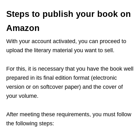
Steps to publish your book on
Amazon
With your account activated, you can proceed to
upload the literary material you want to sell.
For this, it is necessary that you have the book well
prepared in its final edition format (electronic
version or on softcover paper) and the cover of
your volume.
After meeting these requirements, you must follow
the following steps: