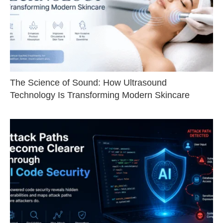
The Science of Sound: How Ultrasound
Technology Is Transforming Modern Skincare