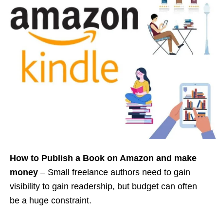
How to Publish a Book on Amazon
and make
money
– Small freelance authors need to gain
visibility to gain readership, but budget can often
be a huge constraint.