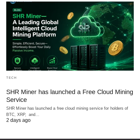
TECH
SHR Miner has launched a Free Cloud Mining
Service
SHR Miner has launched a free cloud mining service for holders of
BTC, XRP, and…
2 days ago