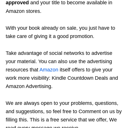
approved
and your title to become available in
Amazon stores.
With your book already on sale, you just have to
take care of giving it a good promotion.
Take advantage of social networks to advertise
your material. You can also use the advertising
resources that
Amazon
itself offers to give your
work more visibility: Kindle Countdown Deals and
Amazon Advertising.
We are always open to your problems, questions,
and suggestions, so feel free to Comment on us by
filling this. This is a free service that we offer, We