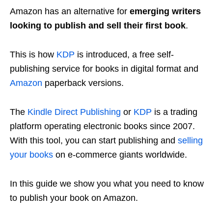
Amazon has an alternative for
emerging writers
looking to publish and sell their first book
.
This is how
KDP
is introduced, a free self-
publishing service for books in digital format and
Amazon
paperback versions.
The
Kindle Direct Publishing
or
KDP
is a trading
platform operating electronic books since 2007.
With this tool, you can start publishing and
selling
your books
on e-commerce giants worldwide.
In this guide we show you what you need to know
to publish your book on Amazon.