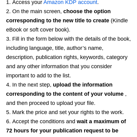
Access your
Amazon KDP account
.
On the main screen,
choose the option
corresponding to the new title to create
(Kindle
eBook or soft cover book).
Fill in the form below with the details of the book,
including language, title, author’s name,
description, publication rights, keywords, category
and any other information that you consider
important to add to the list.
In the next step,
upload the information
corresponding to the content of your volume
,
and then proceed to upload your file.
Mark the price and set your rights to the work.
Accept the conditions and
wait a maximum of
72 hours for your publication request to be