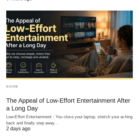
GUIDE
The Appeal of Low-Effort Entertainment After
a Long Day
Low-Effort Entertainment - You close your laptop, stretch your aching
back and finally step away…
2 days ago