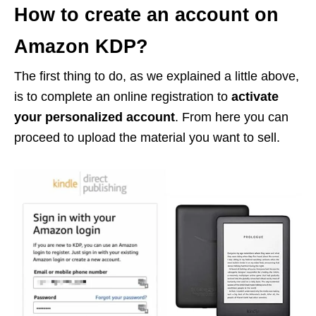
How to create an account on
Amazon KDP?
The first thing to do, as we explained a little above,
is to complete an online registration to
activate
your personalized account
. From here you can
proceed to upload the material you want to sell.