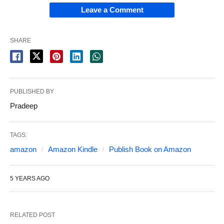
Leave a Comment
SHARE
PUBLISHED BY
Pradeep
TAGS:
amazon
Amazon Kindle
Publish Book on Amazon
5 YEARS AGO
RELATED POST