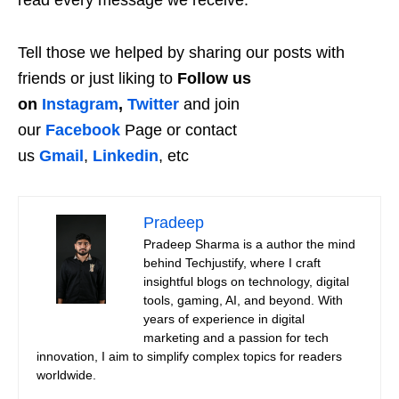
read every message we receive.
Tell those we helped by sharing our posts with
friends or just liking to
Follow us
on
Instagram
,
Twitter
and join
our
Facebook
Page or contact
us
Gmail
,
Linkedin
, etc
Pradeep
Pradeep Sharma is a author the mind
behind Techjustify, where I craft
insightful blogs on technology, digital
tools, gaming, AI, and beyond. With
years of experience in digital
marketing and a passion for tech
innovation, I aim to simplify complex topics for readers
worldwide.