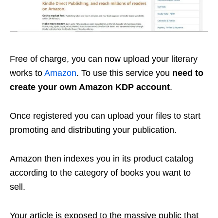
Free of charge, you can now upload your literary
works to
Amazon
. To use this service you
need to
create your own Amazon KDP account
.
Once registered you can upload your files to start
promoting and distributing your publication.
Amazon then indexes you in its product catalog
according to the category of books you want to
sell.
Your article is exposed to the massive public that