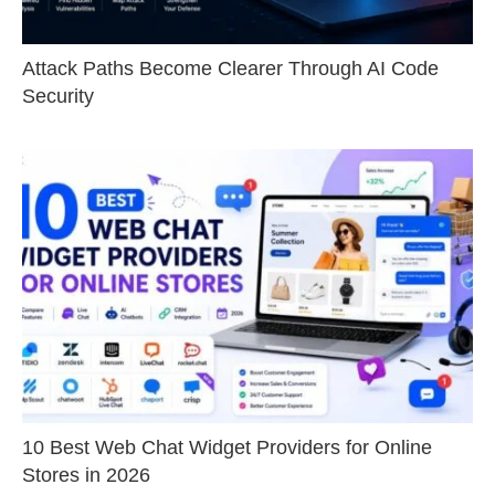
Attack Paths Become Clearer Through AI Code
Security
10 Best Web Chat Widget Providers for Online
Stores in 2026