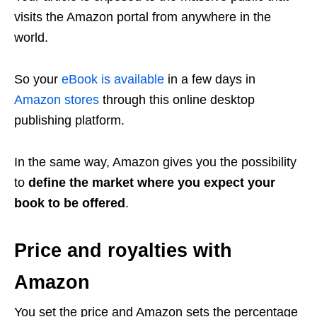
visits the Amazon portal from anywhere in the
world.
So your
eBook is available
in a few days in
Amazon stores
through this online desktop
publishing platform.
In the same way, Amazon gives you the possibility
to
define the market where you expect your
book to be offered
.
Price and royalties with
Amazon
You set the price and Amazon sets the percentage