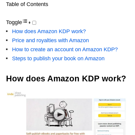
Table of Contents
Toggle
How does Amazon KDP work?
Price and royalties with Amazon
How to create an account on Amazon KDP?
Steps to publish your book on Amazon
How does Amazon KDP work?