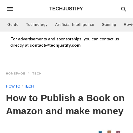
TECHJUSTIFY
Guide
Technology
Artificial Intelligence
Gaming
Rev
For advertisements and sponsorships, you can contact us
directly at
contact@techjustify.com
HOMEPAGE
TECH
HOW TO
TECH
How to Publish a Book on
Amazon and make money