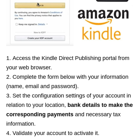
Access the Kindle Direct Publishing portal from
your web browser.
Complete the form below with your information
(name, email and password).
Set the configuration settings of your account in
relation to your location,
bank details to make the
corresponding payments
and necessary tax
information.
Validate your account to activate it.