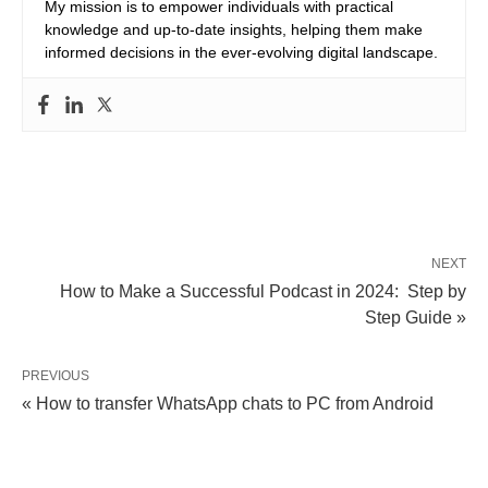
My mission is to empower individuals with practical
knowledge and up-to-date insights, helping them make
informed decisions in the ever-evolving digital landscape.
NEXT
How to Make a Successful Podcast in 2024: Step by
Step Guide »
PREVIOUS
« How to transfer WhatsApp chats to PC from Android