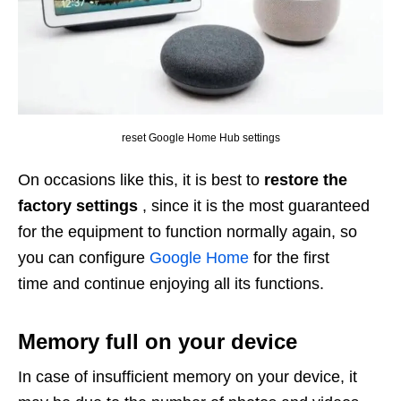
reset Google Home Hub settings
On occasions like this, it is best to
restore the
factory settings
, since it is the most guaranteed
for the equipment to function normally again, so
you can configure
Google Home
for the first
time and continue enjoying all its functions.
Memory full on your device
In case of insufficient memory on your device, it