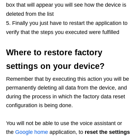
box that will appear you will see how the device is
deleted from the list
Finally you just have to restart the application to
verify that the steps you executed were fulfilled
Where to restore factory
settings on your device?
Remember that by executing this action you will be
permanently deleting all data from the device, and
during the process in which the factory data reset
configuration is being done.
You will not be able to use the voice assistant or
the
Google home
application, to
reset the settings