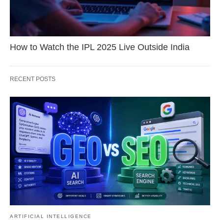
How to Watch the IPL 2025 Live Outside India
RECENT POSTS
ARTIFICIAL INTELLIGENCE