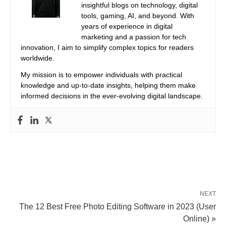
insightful blogs on technology, digital
tools, gaming, AI, and beyond. With
years of experience in digital
marketing and a passion for tech
innovation, I aim to simplify complex topics for readers
worldwide.
My mission is to empower individuals with practical
knowledge and up-to-date insights, helping them make
informed decisions in the ever-evolving digital landscape.
NEXT
The 12 Best Free Photo Editing Software in 2023 (User
Online) »