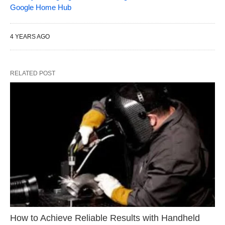
Google Home Hub
4 YEARS AGO
RELATED POST
How to Achieve Reliable Results with Handheld