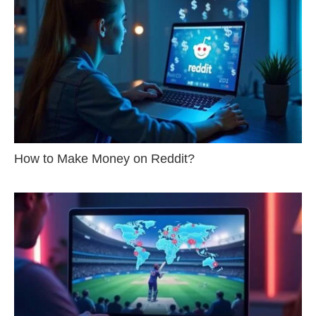
How to Make Money on Reddit?