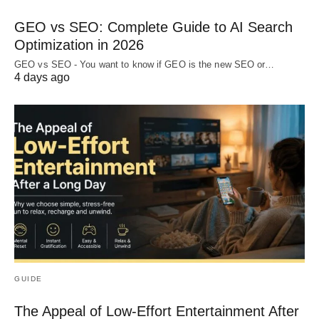
GEO vs SEO: Complete Guide to AI Search
Optimization in 2026
GEO vs SEO - You want to know if GEO is the new SEO or…
4 days ago
GUIDE
The Appeal of Low-Effort Entertainment After