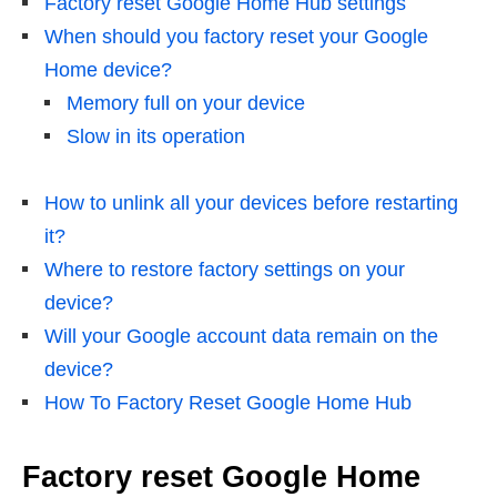
Factory reset Google Home Hub settings
When should you factory reset your Google
Home device?
Memory full on your device
Slow in its operation
How to unlink all your devices before restarting
it?
Where to restore factory settings on your
device?
Will your Google account data remain on the
device?
How To Factory Reset Google Home Hub
Factory reset Google Home