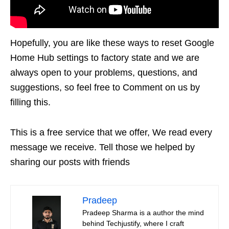
Hopefully, you are like these ways to reset Google
Home Hub settings to factory state and we are
always open to your problems, questions, and
suggestions, so feel free to Comment on us by
filling this.
This is a free service that we offer, We read every
message we receive. Tell those we helped by
sharing our posts with friends
Pradeep
Pradeep Sharma is a author the mind
behind Techjustify, where I craft