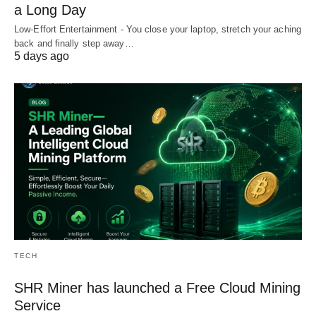
a Long Day
Low-Effort Entertainment - You close your laptop, stretch your aching
back and finally step away…
5 days ago
TECH
SHR Miner has launched a Free Cloud Mining
Service