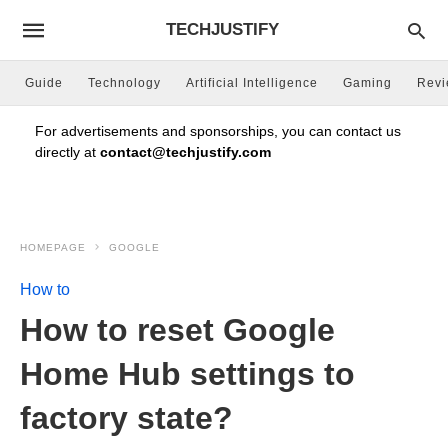
TECHJUSTIFY
Guide
Technology
Artificial Intelligence
Gaming
Rev
For advertisements and sponsorships, you can contact us
directly at
contact@techjustify.com
HOMEPAGE
GOOGLE
How to
How to reset Google
Home Hub settings to
factory state?