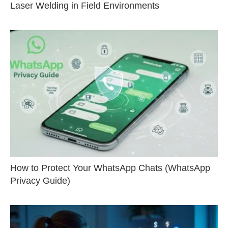
Laser Welding in Field Environments
How to Protect Your WhatsApp Chats (WhatsApp
Privacy Guide)