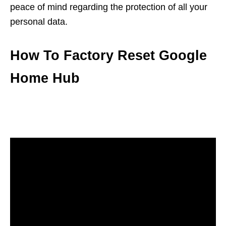
peace of mind regarding the protection of all your
personal data.
How To Factory Reset Google
Home Hub