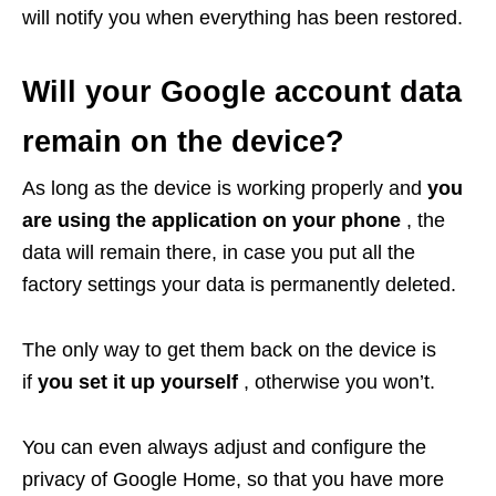
will notify you when everything has been restored.
Will your Google account data
remain on the device?
As long as the device is working properly and
you
are using the application on your phone
, the
data will remain there, in case you put all the
factory settings your data is permanently deleted.
The only way to get them back on the device is
if
you set it up yourself
, otherwise you won’t.
You can even always adjust and configure the
privacy of Google Home, so that you have more