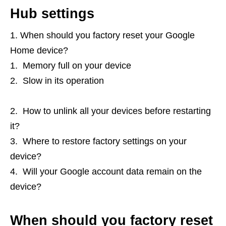
Hub settings
When should you factory reset your Google
Home device?
Memory full on your device
Slow in its operation
How to unlink all your devices before restarting
it?
Where to restore factory settings on your
device?
Will your Google account data remain on the
device?
When should you factory reset