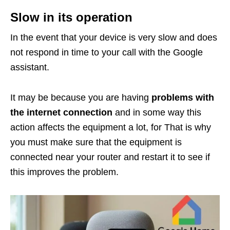
Slow in its operation
In the event that your device is very slow and does
not respond in time to your call with the Google
assistant.
It may be because you are having
problems with
the internet connection
and in some way this
action affects the equipment a lot, for That is why
you must make sure that the equipment is
connected near your router and restart it to see if
this improves the problem.