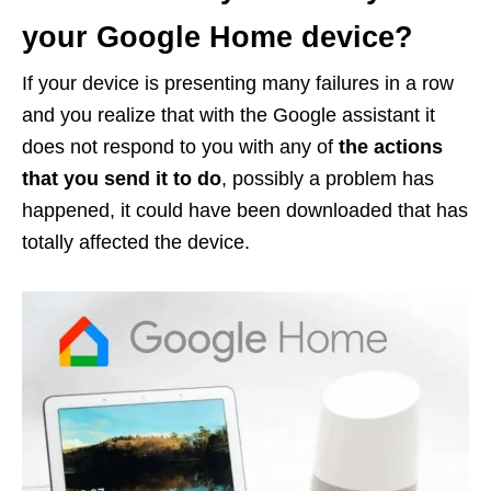
your Google Home device?
If your device is presenting many failures in a row
and you realize that with the Google assistant it
does not respond to you with any of
the actions
that you send it to do
, possibly a problem has
happened, it could have been downloaded that has
totally affected the device.