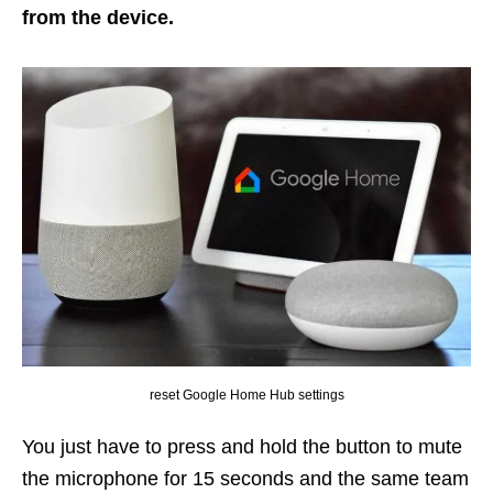
from the device.
reset Google Home Hub settings
You just have to press and hold the button to mute
the microphone for 15 seconds and the same team