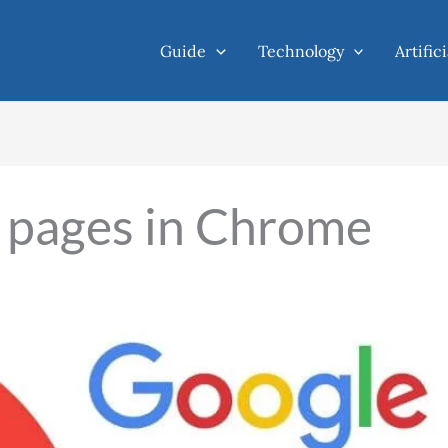
Guide
Technology
Artific
 pages in Chrome