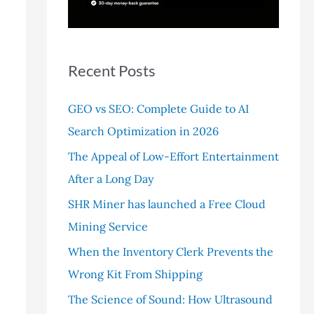
r
:
Recent Posts
GEO vs SEO: Complete Guide to AI
Search Optimization in 2026
The Appeal of Low-Effort Entertainment
After a Long Day
SHR Miner has launched a Free Cloud
Mining Service
When the Inventory Clerk Prevents the
Wrong Kit From Shipping
The Science of Sound: How Ultrasound