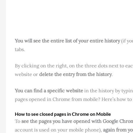
You will see the entire list of your entire history
(if yo
tabs.
By clicking on the right, on the three dots next to e
website or
delete the entry from the history
.
You can find a specific website
in the history by typin
pages opened in Chrome from mobile? Here’s how to d
How to see closed pages in Chrome on Mobile
To
see the pages you have opened with Google Chro
account is used on your mobile phone),
again from y