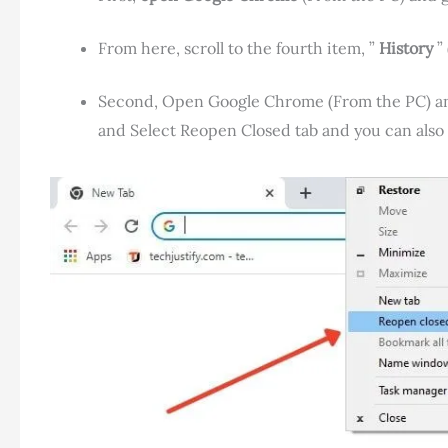
From here, scroll to the fourth item, ”
History
” 
Second, Open Google Chrome (From the PC) and 
and Select Reopen Closed tab and you can als