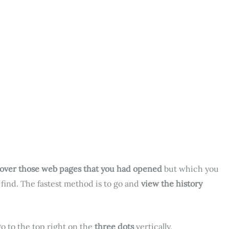
over those web pages that you had opened
but which you
find. The fastest method is to go and
view the history
o to the top right on the
three dots
vertically.