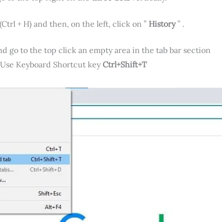
(Ctrl + H) and then, on the left, click on ”
History
” .
go to the top click an empty area in the tab bar section
o Use Keyboard Shortcut key
Ctrl+Shift+T