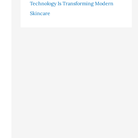
Technology Is Transforming Modern
Skincare