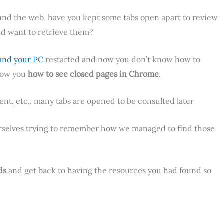
nd the web, have you kept some tabs open apart to review
nd want to retrieve them?
and your PC
restarted and now you don’t know how to
show you
how to see closed pages in Chrome
.
ent, etc., many tabs are opened to be consulted later
urselves trying to remember how we managed to find those
ds
and get back to having the resources you had found so