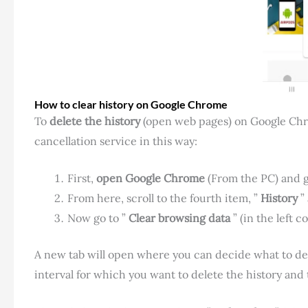
How to clear history on Google Chrome
To
delete the history
(open web pages) on Google Chrom
cancellation service in this way:
First,
open Google Chrome
(From the PC) and go
From here, scroll to the fourth item, ”
History
” 
Now go to ”
Clear browsing data
” (in the left c
A new tab will open where you can decide what to del
interval for which you want to delete the history and