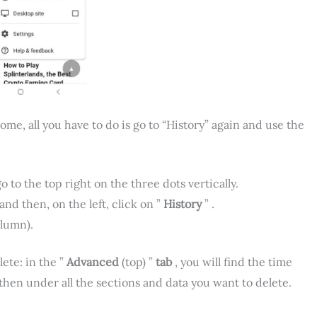
e, all you have to do is go to “History” again and use the
 to the top right on the three dots vertically.
and then, on the left, click on ”
History
” .
olumn).
ete: in the ”
Advanced
(top) ”
tab
, you will find the time
 then under all the sections and data you want to delete.