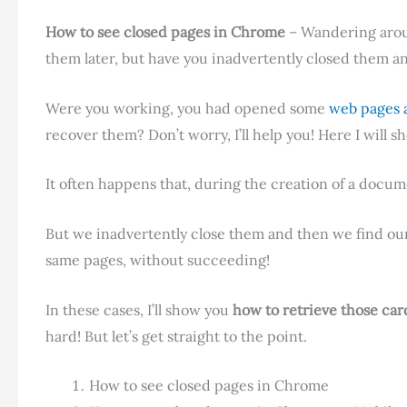
How to see closed pages in Chrome
– Wandering arou
them later, but have you inadvertently closed them a
Were you working, you had opened some
web pages 
recover them? Don’t worry, I’ll help you! Here I will 
It often happens that, during the creation of a docum
But we inadvertently close them and then we find o
same pages, without succeeding!
In these cases, I’ll show you
how to retrieve those car
hard! But let’s get straight to the point.
How to see closed pages in Chrome