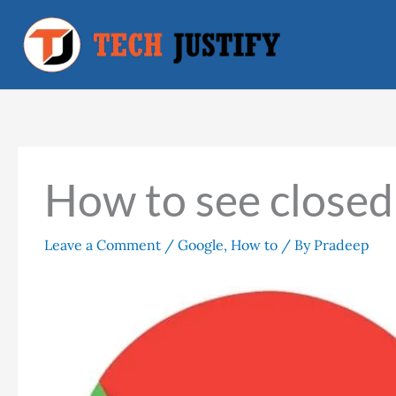
Skip
to
content
How to see closed
Leave a Comment
/
Google
,
How to
/ By
Pradeep