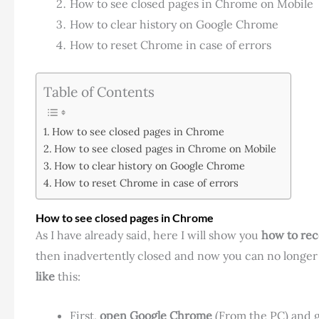
How to see closed pages in Chrome on Mobile
How to clear history on Google Chrome
How to reset Chrome in case of errors
Table of Contents
How to see closed pages in Chrome
How to see closed pages in Chrome on Mobile
How to clear history on Google Chrome
How to reset Chrome in case of errors
How to see closed pages in Chrome
As I have already said, here I will show you
how to rec
then inadvertently closed and now you can no longer 
like
this:
First,
open Google Chrome
(From the PC) and g