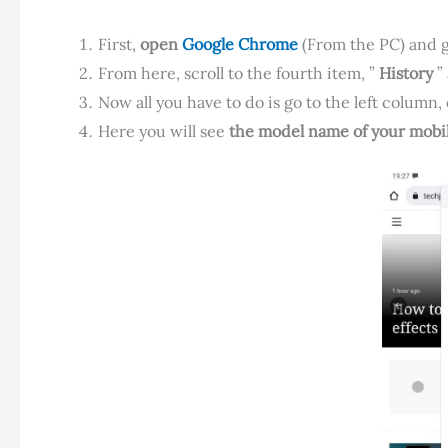
First,
open
Google Chrome
(From the PC) and go
From here, scroll to the fourth item, ”
History
” 
Now all you have to do is go to the left column
Here you will see
the model name of your mobil