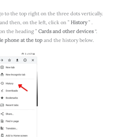
 to the top right on the three dots vertically.
and then, on the left, click on ”
History
” .
, on the heading ”
Cards and other devices
“.
e phone at the top
and the history below.