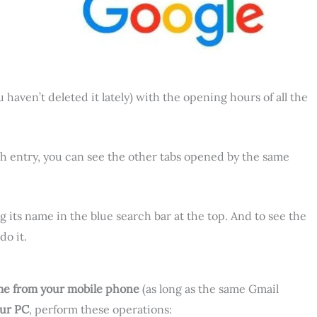
u haven’t deleted it lately) with the opening hours of all the
ach entry, you can see the other tabs opened by the same
g its name in the blue search bar at the top. And to see the
o it.
me from your mobile phone
(as long as the same Gmail
our PC
, perform these operations: