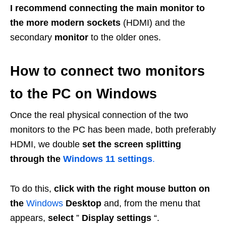
I recommend connecting the main monitor to
the more modern sockets
(HDMI) and the
secondary
monitor
to the older ones.
How to connect two monitors
to the PC on Windows
Once the real physical connection of the two
monitors to the PC has been made, both preferably
HDMI, we double
set the screen splitting
through the
Windows 11 settings
.
To do this,
click with the right mouse button on
the
Windows
Desktop
and, from the menu that
appears,
select
”
Display settings
“.