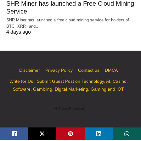
SHR Miner has launched a Free Cloud Mining
Service
SHR Miner has launched a free cloud mining service for holders of
BTC, XRP, and…
4 days ago
Disclaimer
Privacy Policy
Contact us
DMCA
Write for Us | Submit Guest Post on Technology, AI, Casino,
Software, Gambling, Digital Marketing, Gaming and IOT
All Rights Reserved