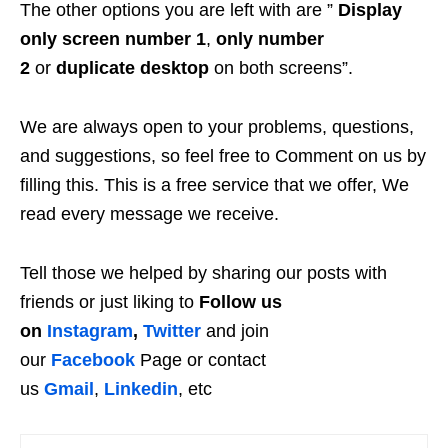
The other options you are left with are ”
Display
only screen number 1
,
only number
2
or
duplicate desktop
on both screens”.
We are always open to your problems, questions,
and suggestions, so feel free to Comment on us by
filling this. This is a free service that we offer, We
read every message we receive.
Tell those we helped by sharing our posts with
friends or just liking to
Follow us
on
Instagram
,
Twitter
and join
our
Facebook
Page or contact
us
Gmail
,
Linkedin
, etc