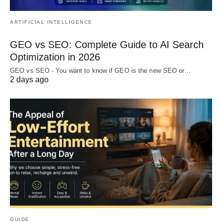
ARTIFICIAL INTELLIGENCE
GEO vs SEO: Complete Guide to AI Search
Optimization in 2026
GEO vs SEO - You want to know if GEO is the new SEO or…
2 days ago
GUIDE