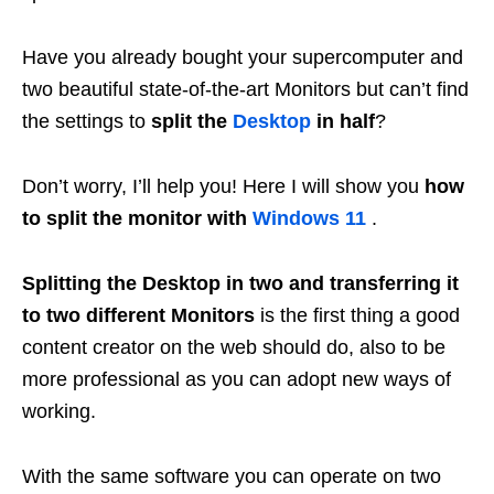
Have you already bought your supercomputer and
two beautiful state-of-the-art Monitors but can’t find
the settings to
split the
Desktop
in half
?
Don’t worry, I’ll help you! Here I will show you
how
to split the monitor with
Windows 11
.
Splitting the Desktop in two and transferring it
to two different Monitors
is the first thing a good
content creator on the web should do, also to be
more professional as you can adopt new ways of
working.
With the same software you can operate on two