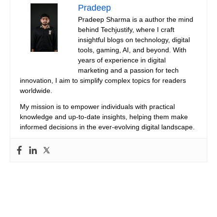
Pradeep
Pradeep Sharma is a author the mind
behind Techjustify, where I craft
insightful blogs on technology, digital
tools, gaming, AI, and beyond. With
years of experience in digital
marketing and a passion for tech
innovation, I aim to simplify complex topics for readers
worldwide.
My mission is to empower individuals with practical
knowledge and up-to-date insights, helping them make
informed decisions in the ever-evolving digital landscape.