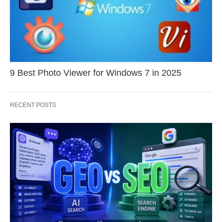
9 Best Photo Viewer for Windows 7 in 2025
RECENT POSTS