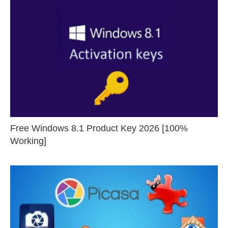
Free Windows 8.1 Product Key 2026 [100%
Working]