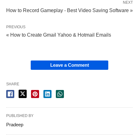
NEXT
How to Record Gameplay - Best Video Saving Software »
PREVIOUS
« How to Create Gmail Yahoo & Hotmail Emails
Leave a Comment
SHARE
PUBLISHED BY
Pradeep