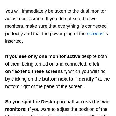
You will immediately be taken to the dual monitor
adjustment screen. If you do not see the two
monitors, make sure that everything is connected
perfectly and that the power plug of the
screens
is
inserted.
If you see only one monitor active
despite both
of them being turned on and connected,
click
on
“
Extend these screens
”, which you will find
by clicking on the
button next to
“
Identify
” at the
bottom right of the pane of the screen.
So you split the Desktop in half across the two
monitors!
If you want to adjust the position of the