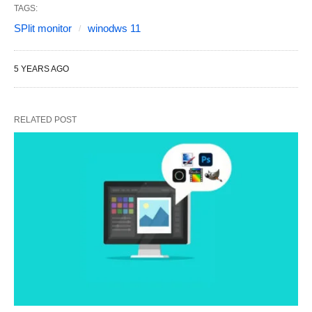
TAGS:
SPlit monitor
winodws 11
5 YEARS AGO
RELATED POST