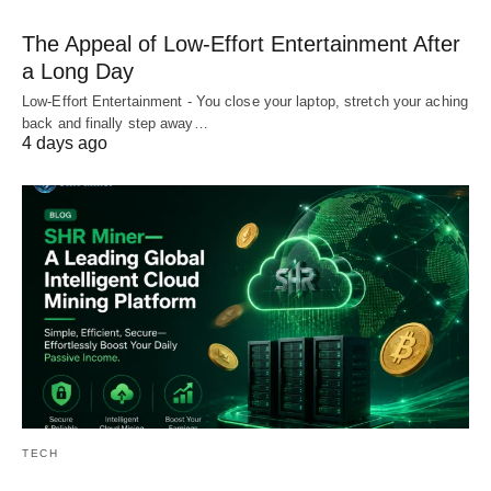
The Appeal of Low-Effort Entertainment After
a Long Day
Low-Effort Entertainment - You close your laptop, stretch your aching
back and finally step away…
4 days ago
TECH