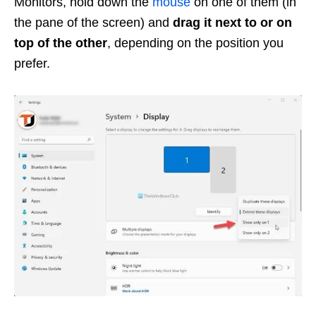
Monitors, hold down the
mouse
on one of them (in
the pane of the screen) and
drag it next to or on
top of the other
, depending on the position you
prefer.