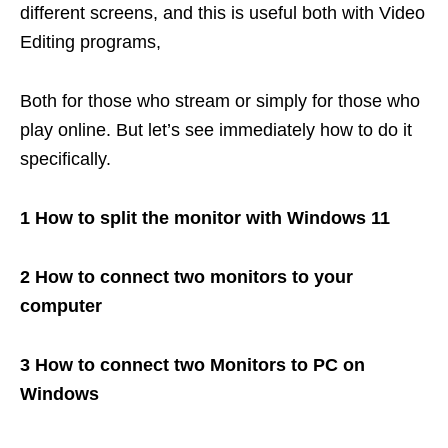
different screens, and this is useful both with Video
Editing programs,
Both for those who stream or simply for those who
play online. But let’s see immediately how to do it
specifically.
1 How to split the monitor with Windows 11
2 How to connect two monitors to your
computer
3 How to connect two Monitors to PC on
Windows