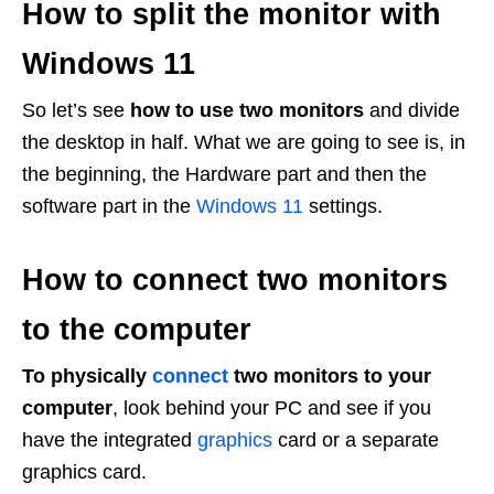
How to split the monitor with
Windows 11
So let’s see
how to use two monitors
and divide
the desktop in half. What we are going to see is, in
the beginning, the Hardware part and then the
software part in the
Windows 11
settings.
How to connect two monitors
to the computer
To physically
connect
two monitors to your
computer
, look behind your PC and see if you
have the integrated
graphics
card or a separate
graphics card.