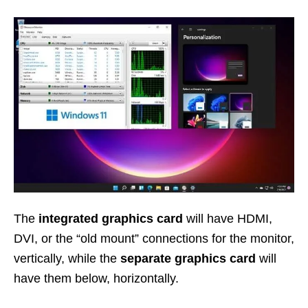
The
integrated graphics card
will have HDMI,
DVI, or the “old mount” connections for the monitor,
vertically, while the
separate graphics card
will
have them below, horizontally.