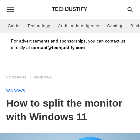
TECHJUSTIFY
Guide
Technology
Artificial Intelligence
Gaming
Rev
For advertisements and sponsorships, you can contact us
directly at
contact@techjustify.com
HOMEPAGE
WINDOWS
WINDOWS
How to split the monitor
with Windows 11