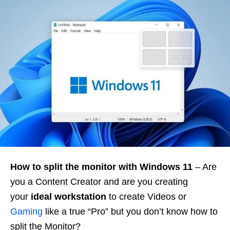
How to split the monitor with Windows 11
– Are
you a Content Creator and are you creating
your
ideal workstation
to create Videos or
Gaming
like a true “Pro” but you don’t know how to
split the Monitor?