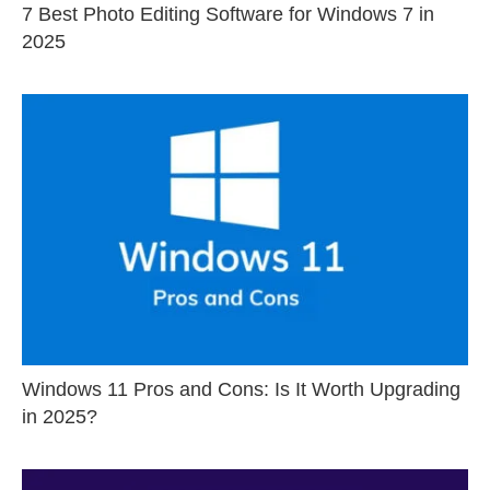
7 Best Photo Editing Software for Windows 7 in
2025
Windows 11 Pros and Cons: Is It Worth Upgrading
in 2025?