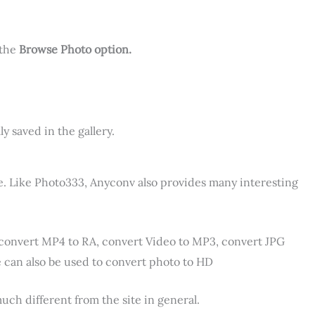
 the
Browse Photo option.
y saved in the gallery.
ine. Like Photo333, Anyconv also provides many interesting
convert MP4 to RA, convert Video to MP3, convert JPG
te can also be used to convert photo to HD
much different from the site in general.