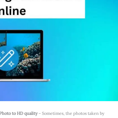
Photo to HD quality
– Sometimes, the photos taken by