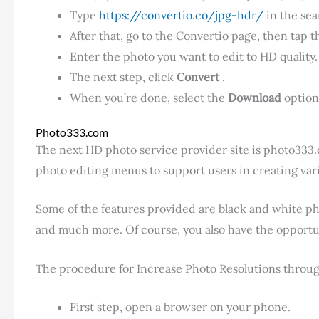
Type
https://convertio.co/jpg-hdr/
in the sea
After that, go to the Convertio page, then tap 
Enter the photo you want to edit to HD quality.
The next step, click
Convert
.
When you’re done, select the
Download
option
Photo333.com
The next HD photo service provider site is photo333
photo editing menus to support users in creating vario
Some of the features provided are black and white phot
and much more. Of course, you also have the opportun
The procedure for Increase Photo Resolutions through t
First step, open a browser on your phone.