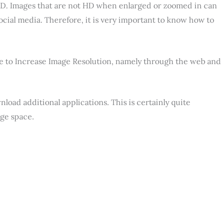
 HD. Images that are not HD when enlarged or zoomed in can
social media. Therefore, it is very important to know how to
ne to Increase Image Resolution, namely through the web and
load additional applications. This is certainly quite
ge space.