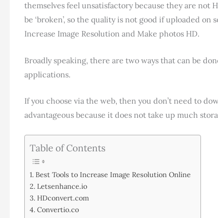
themselves feel unsatisfactory because they are not
be ‘broken’, so the quality is not good if uploaded on 
Increase Image Resolution and Make photos HD.
Broadly speaking, there are two ways that can be do
applications.
If you choose via the web, then you don’t need to down
advantageous because it does not take up much stora
Table of Contents
Best Tools to Increase Image Resolution Online
Letsenhance.io
HDconvert.com
Convertio.co