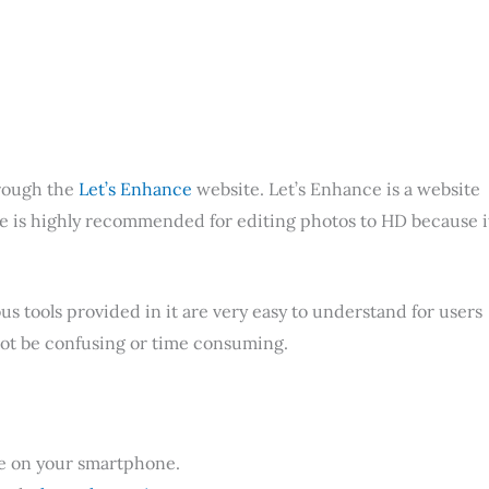
hrough the
Let’s Enhance
website. Let’s Enhance is a website
ite is highly recommended for editing photos to HD because i
s tools provided in it are very easy to understand for users
 not be confusing or time consuming.
use on your smartphone.