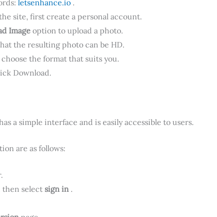
ords:
letsenhance.io
.
the site, first create a personal account.
ad Image
option to upload a photo.
that the resulting photo can be HD.
 choose the format that suits you.
ick Download.
as a simple interface and is easily accessible to users.
ion are as follows:
.
, then select
sign in
.
ersion
page .