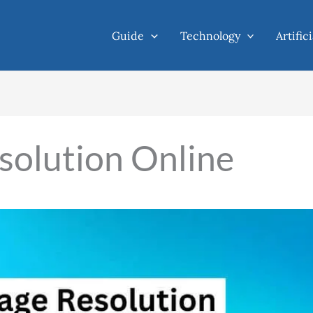
Guide
Technology
Artific
solution Online