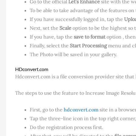
Go to the official
Let’s Enhance
site with the w
To be able to take advantage of the features on 
If you have successfully logged in, tap the
Uplo
Next, set the
Scale
option to be the highest so 
If you have, tap the
save to format
option , then
Finally, select the
Start Processing
menu and cl
The Photo will be saved in your gallery.
HDconvert.com
Hdconvert.com is a file conversion provider site that h
The steps to use the feature to Increase Image Resolut
First, go to the
hdconvert.com
site in a browser
Tap the three-line icon in the top right corner
Do the registration process first.
After that, you will be directed to the
file conv