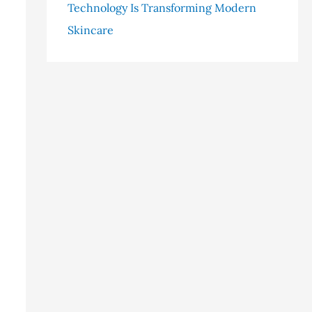
Technology Is Transforming Modern
Skincare