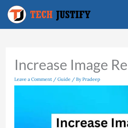
Skip
to
content
Increase Image Re
Leave a Comment
/
Guide
/ By
Pradeep