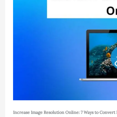
Increase Image Resolution Online: 7 Ways to Convert 