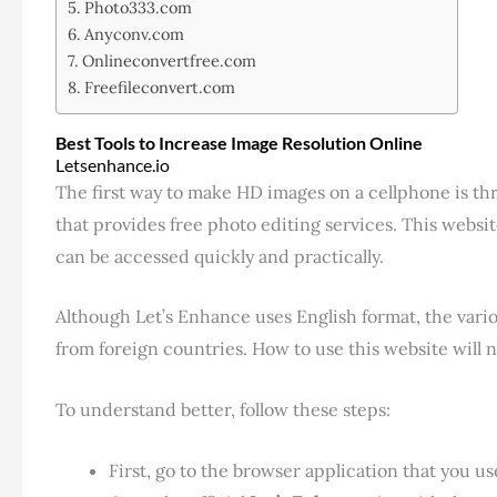
Photo333.com
Anyconv.com
Onlineconvertfree.com
Freefileconvert.com
Best Tools to Increase Image Resolution Online
Letsenhance.io
The first way to make HD images on a cellphone is t
that provides free photo editing services. This webs
can be accessed quickly and practically.
Although Let’s Enhance uses English format, the variou
from foreign countries. How to use this website will
To understand better, follow these steps:
First, go to the browser application that you 