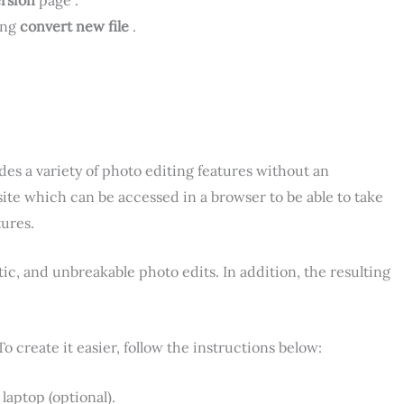
ing
convert new file
.
des a variety of photo editing features without an
bsite which can be accessed in a browser to be able to take
tures.
tic, and unbreakable photo edits. In addition, the resulting
To create it easier, follow the instructions below:
laptop (optional).