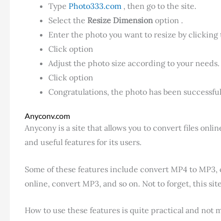
Type
Photo333.com
, then go to the site.
Select the
Resize Dimension
option .
Enter the photo you want to resize by clicking
Click option
Adjust the photo size according to your needs.
Click option
Congratulations, the photo has been successfull
Anyconv.com
Anycony is a site that allows you to convert files onl
and useful features for its users.
Some of these features include convert MP4 to MP3, 
online, convert MP3, and so on. Not to forget, this si
How to use these features is quite practical and not 