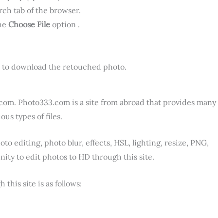
rch tab of the browser.
the
Choose File
option .
 to download the retouched photo.
.com. Photo333.com is a site from abroad that provides many
us types of files.
o editing, photo blur, effects, HSL, lighting, resize, PNG,
ity to edit photos to HD through this site.
his site is as follows: