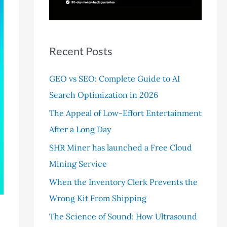
r
:
Recent Posts
GEO vs SEO: Complete Guide to AI
Search Optimization in 2026
The Appeal of Low-Effort Entertainment
After a Long Day
SHR Miner has launched a Free Cloud
Mining Service
When the Inventory Clerk Prevents the
Wrong Kit From Shipping
The Science of Sound: How Ultrasound