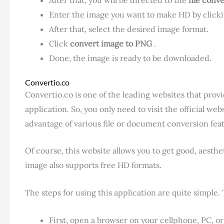
Enter the image you want to make HD by click
After that, select the desired image format.
Click
convert image to PNG
.
Done, the image is ready to be downloaded.
Convertio.co
Convertio.co is one of the leading websites that provi
application. So, you only need to visit the official we
advantage of various file or document conversion fea
Of course, this website allows you to get good, aesthe
image also supports free HD formats.
The steps for using this application are quite simple. 
First, open a browser on your cellphone, PC, or 