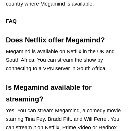
country where Megamind is available.
FAQ
Does Netflix offer Megamind?
Megamind is available on Netflix in the UK and
South Africa. You can stream the show by
connecting to a VPN server in South Africa.
Is Megamind available for
streaming?
Yes. You can stream Megamind, a comedy movie
starring Tina Fey, Bradd Pitt, and Will Ferrel. You
can stream it on Netflix, Prime Video or Redbox.