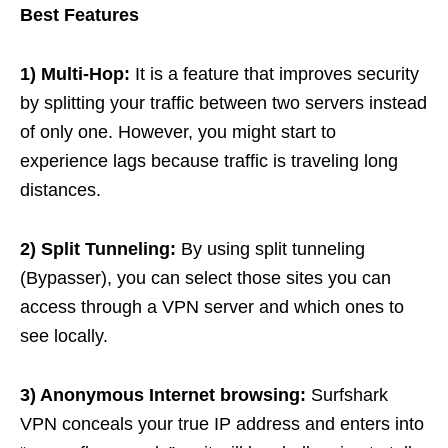
Best Features
1) Multi-Hop:
It is a feature that improves security
by splitting your traffic between two servers instead
of only one. However, you might start to
experience lags because traffic is traveling long
distances.
2) Split Tunneling:
By using split tunneling
(Bypasser), you can select those sites you can
access through a VPN server and which ones to
see locally.
3) Anonymous Internet browsing:
Surfshark
VPN conceals your true IP address and enters into