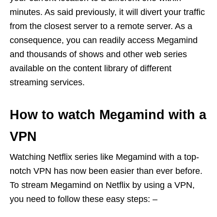
minutes. As said previously, it will divert your traffic
from the closest server to a remote server. As a
consequence, you can readily access Megamind
and thousands of shows and other web series
available on the content library of different
streaming services.
How to watch Megamind with a
VPN
Watching Netflix series like Megamind with a top-
notch VPN has now been easier than ever before.
To stream Megamind on Netflix by using a VPN,
you need to follow these easy steps: –