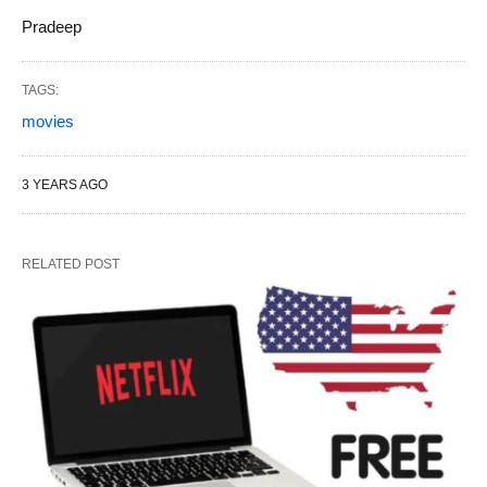
Pradeep
TAGS:
movies
3 YEARS AGO
RELATED POST