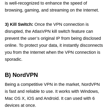
is well-recognized to enhance the speed of
browsing, gaming, and streaming on the Internet.
3) Kill Switch:
Once the VPN connection is
disrupted, the AtlasVPN kill switch feature can
prevent the user’s original IP from being disclosed
online. To protect your data, it instantly disconnects
you from the Internet when the VPN connection is
sporadic.
B) NordVPN
Being a competitive VPN in the market, NordVPN
is fast and reliable to use. It works with Windows,
Mac OS X, iOS and Android. It can used with 6
devices at once.