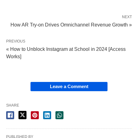
NEXT
How AR Try-on Drives Omnichannel Revenue Growth »
PREVIOUS
« How to Unblock Instagram at School in 2024 [Access
Works]
Leave a Comment
SHARE
PUBLISHED BY