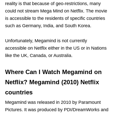
reality is that because of geo-restrictions, many
could not stream Mega Mind on Netflix. The movie
is accessible to the residents of specific countries
such as Germany, India, and South Korea.
Unfortunately, Megamind is not currently
accessible on Netflix either in the US or in Nations
like the UK, Canada, or Australia.
Where Can I Watch Megamind on
Netflix?
Megamind (2010) Netflix
countries
Megamind was released in 2010 by Paramount
Pictures. It was produced by PDI/DreamWorks and