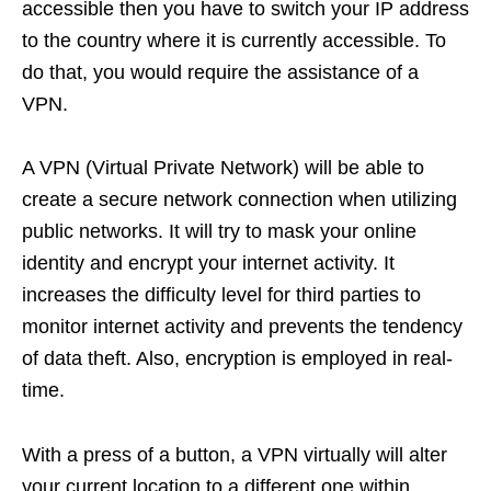
accessible then you have to switch your IP address
to the country where it is currently accessible. To
do that, you would require the assistance of a
VPN.
A VPN (Virtual Private Network) will be able to
create a secure network connection when utilizing
public networks. It will try to mask your online
identity and encrypt your internet activity. It
increases the difficulty level for third parties to
monitor internet activity and prevents the tendency
of data theft. Also, encryption is employed in real-
time.
With a press of a button, a VPN virtually will alter
your current location to a different one within