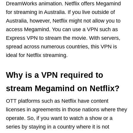
DreamWorks animation. Netflix offers Megamind
for streaming in Australia. If you live outside of
Australia, however, Netflix might not allow you to
access Megamind. You can use a VPN such as
Express VPN to stream the movie. With servers,
spread across numerous countries, this VPN is
ideal for Netflix streaming.
Why is a VPN required to
stream Megamind on Netflix?
OTT platforms such as Netflix have content
licenses in agreements in those nations where they
operate. So, if you want to watch a show or a
series by staying in a country where it is not