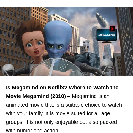
Is Megamind on Netflix? Where to Watch the
Movie Megamind (2010)
–
Megamind is an
animated movie that is a suitable choice to watch
with your family. It is movie suited for all age
groups. It is not only enjoyable but also packed
with humor and action.