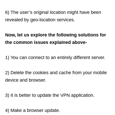
6) The user’s original location might have been
revealed by geo-location services.
Now, let us explore the following solutions for
the common issues explained above-
1) You can connect to an entirely different server.
2) Delete the cookies and cache from your mobile
device and browser.
3) It is better to update the VPN application.
4) Make a browser update.