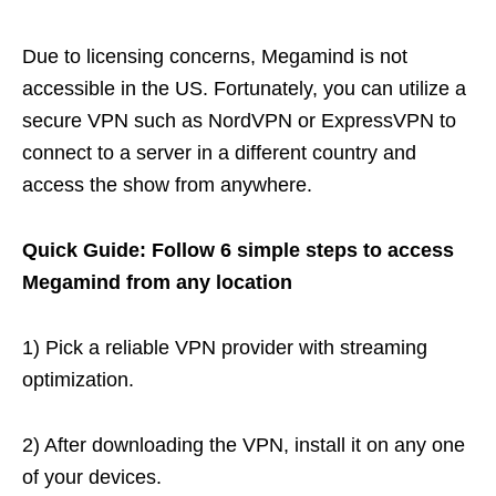
Due to licensing concerns, Megamind is not
accessible in the US. Fortunately, you can utilize a
secure VPN such as NordVPN or ExpressVPN to
connect to a server in a different country and
access the show from anywhere.
Quick Guide: Follow 6 simple steps to access
Megamind from any location
1) Pick a reliable VPN provider with streaming
optimization.
2) After downloading the VPN, install it on any one
of your devices.