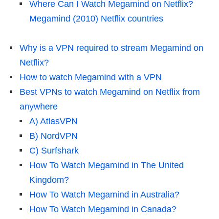
Where Can I Watch Megamind on Netflix?
Megamind (2010) Netflix countries
Why is a VPN required to stream Megamind on
Netflix?
How to watch Megamind with a VPN
Best VPNs to watch Megamind on Netflix from
anywhere
A) AtlasVPN
B) NordVPN
C) Surfshark
How To Watch Megamind in The United
Kingdom?
How To Watch Megamind in Australia?
How To Watch Megamind in Canada?