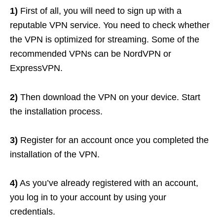
1)
First of all, you will need to sign up with a
reputable VPN service. You need to check whether
the VPN is optimized for streaming. Some of the
recommended VPNs can be NordVPN or
ExpressVPN.
2)
Then download the VPN on your device. Start
the installation process.
3)
Register for an account once you completed the
installation of the VPN.
4)
As you’ve already registered with an account,
you log in to your account by using your
credentials.