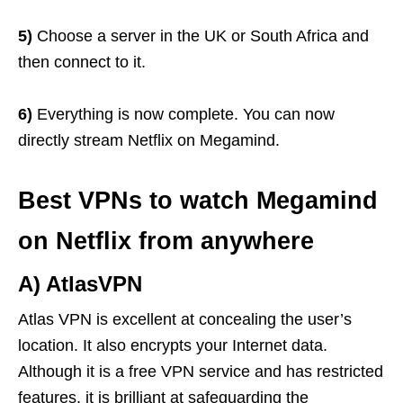
5)
Choose a server in the UK or South Africa and
then connect to it.
6)
Everything is now complete. You can now
directly stream Netflix on Megamind.
Best VPNs to watch Megamind
on Netflix from anywhere
A) AtlasVPN
Atlas VPN is excellent at concealing the user’s
location. It also encrypts your Internet data.
Although it is a free VPN service and has restricted
features, it is brilliant at safeguarding the