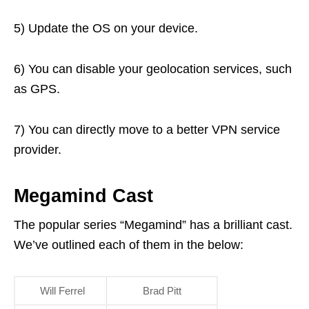
5) Update the OS on your device.
6) You can disable your geolocation services, such
as GPS.
7) You can directly move to a better VPN service
provider.
Megamind Cast
The popular series “Megamind” has a brilliant cast.
We’ve outlined each of them in the below:
Will Ferrel
Brad Pitt