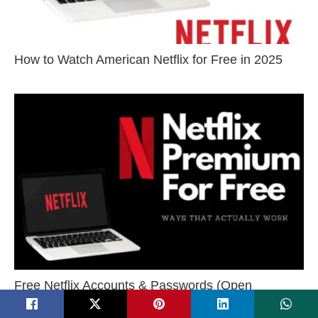
How to Watch American Netflix for Free in 2025
Free Netflix Accounts & Passwords (Open
Sources) – 100% Working