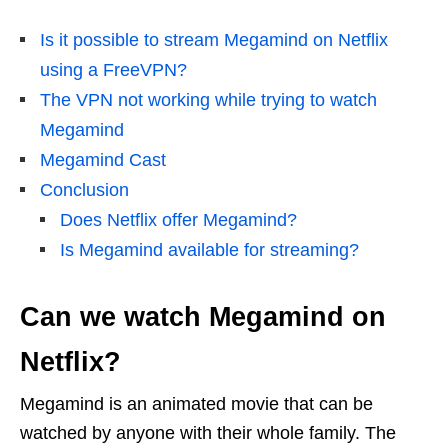
Is it possible to stream Megamind on Netflix
using a FreeVPN?
The VPN not working while trying to watch
Megamind
Megamind Cast
Conclusion
Does Netflix offer Megamind?
Is Megamind available for streaming?
Can we watch Megamind on
Netflix?
Megamind is an animated movie that can be
watched by anyone with their whole family. The