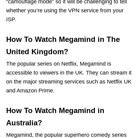
“camouflage mode” so it will be challenging to tell
whether you’re using the VPN service from your
ISP.
How To Watch Megamind in The
United Kingdom?
The popular series on Netflix, Megamind is
accessible to viewers in the UK. They can stream it
on the major streaming services such as Netflix UK
and Amazon Prime.
How To Watch Megamind in
Australia?
Megamind, the popular superhero comedy series