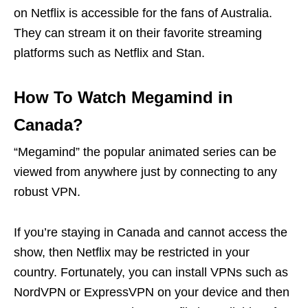
on Netflix is accessible for the fans of Australia.
They can stream it on their favorite streaming
platforms such as Netflix and Stan.
How To Watch Megamind in
Canada?
“Megamind” the popular animated series can be
viewed from anywhere just by connecting to any
robust VPN.
If you’re staying in Canada and cannot access the
show, then Netflix may be restricted in your
country. Fortunately, you can install VPNs such as
NordVPN or ExpressVPN on your device and then