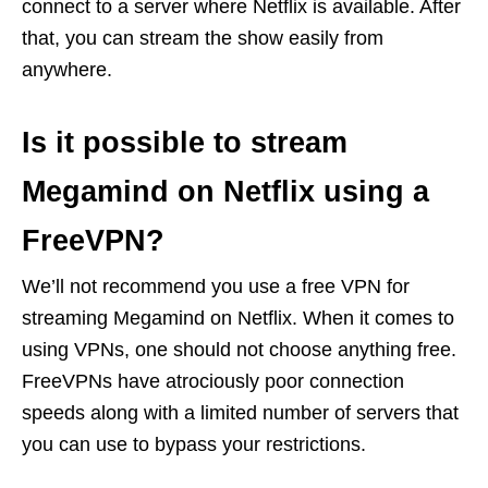
connect to a server where Netflix is available. After
that, you can stream the show easily from
anywhere.
Is it possible to stream
Megamind on Netflix using a
FreeVPN?
We’ll not recommend you use a free VPN for
streaming Megamind on Netflix. When it comes to
using VPNs, one should not choose anything free.
FreeVPNs have atrociously poor connection
speeds along with a limited number of servers that
you can use to bypass your restrictions.