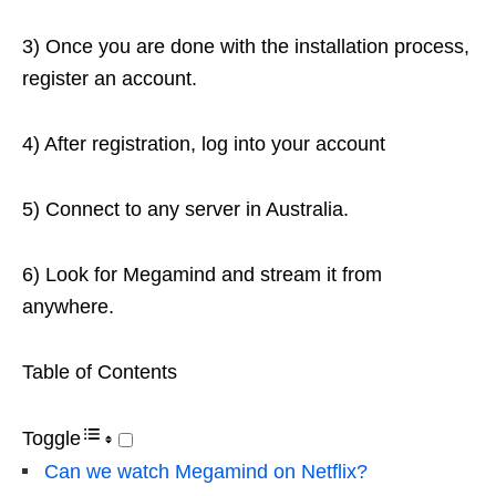
3) Once you are done with the installation process,
register an account.
4) After registration, log into your account
5) Connect to any server in Australia.
6) Look for Megamind and stream it from
anywhere.
Table of Contents
Toggle
Can we watch Megamind on Netflix?