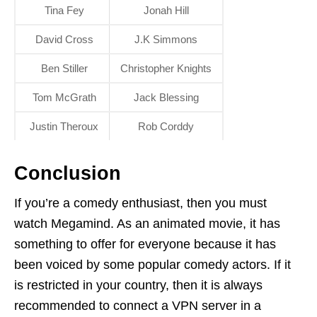
Tina Fey
Jonah Hill
David Cross
J.K Simmons
Ben Stiller
Christopher Knights
Tom McGrath
Jack Blessing
Justin Theroux
Rob Corddy
Conclusion
If you’re a comedy enthusiast, then you must
watch Megamind. As an animated movie, it has
something to offer for everyone because it has
been voiced by some popular comedy actors. If it
is restricted in your country, then it is always
recommended to connect a VPN server in a