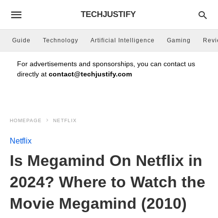
TECHJUSTIFY
Guide
Technology
Artificial Intelligence
Gaming
Rev
For advertisements and sponsorships, you can contact us
directly at
contact@techjustify.com
HOMEPAGE
NETFLIX
Netflix
Is Megamind On Netflix in
2024? Where to Watch the
Movie Megamind (2010)