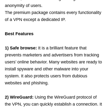
anonymity of users.
The premium package contains every functionality
of a VPN except a dedicated IP.
Best Features
1) Safe browse:
It is a brilliant feature that
prevents marketers and advertisers from tracking
users’ online behavior. Many websites are ready to
install spyware and other malware into your
system. It also protects users from dubious
websites and phishing.
2) WireGuard:
Using the WireGuard protocol of
the VPN, you can quickly establish a connection. It