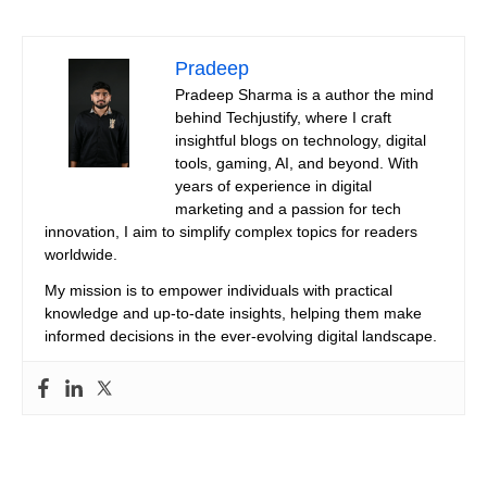
Pradeep
Pradeep Sharma is a author the mind
behind Techjustify, where I craft
insightful blogs on technology, digital
tools, gaming, AI, and beyond. With
years of experience in digital
marketing and a passion for tech
innovation, I aim to simplify complex topics for readers
worldwide.
My mission is to empower individuals with practical
knowledge and up-to-date insights, helping them make
informed decisions in the ever-evolving digital landscape.