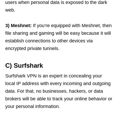
users when personal data is exposed to the dark
web.
3) Meshnet:
If you’re equipped with Meshnet, then
file sharing and gaming will be easy because it will
establish connections to other devices via
encrypted private tunnels.
C) Surfshark
Surfshark VPN is an expert in concealing your
local IP address with every incoming and outgoing
data. For that, no businesses, hackers, or data
brokers will be able to track your online behavior or
your personal information.