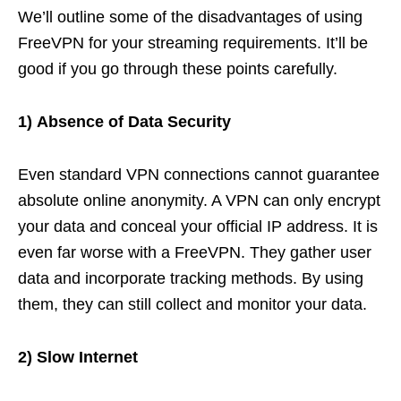
We’ll outline some of the disadvantages of using
FreeVPN for your streaming requirements. It’ll be
good if you go through these points carefully.
1)
Absence of Data Security
Even standard VPN connections cannot guarantee
absolute online anonymity. A VPN can only encrypt
your data and conceal your official IP address. It is
even far worse with a FreeVPN. They gather user
data and incorporate tracking methods. By using
them, they can still collect and monitor your data.
2) Slow Internet