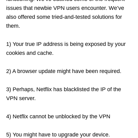
issues that newbie VPN users encounter. We’ve
also offered some tried-and-tested solutions for
them.
1) Your true IP address is being exposed by your
cookies and cache.
2) A browser update might have been required.
3) Perhaps, Netflix has blacklisted the IP of the
VPN server.
4) Netflix cannot be unblocked by the VPN
5) You might have to upgrade your device.