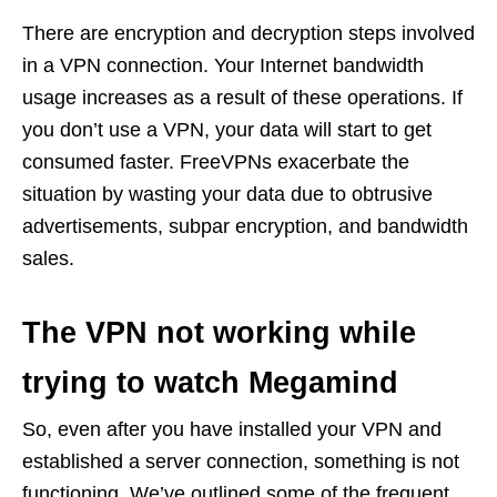
There are encryption and decryption steps involved
in a VPN connection. Your Internet bandwidth
usage increases as a result of these operations. If
you don’t use a VPN, your data will start to get
consumed faster. FreeVPNs exacerbate the
situation by wasting your data due to obtrusive
advertisements, subpar encryption, and bandwidth
sales.
The VPN not working while
trying to watch Megamind
So, even after you have installed your VPN and
established a server connection, something is not
functioning. We’ve outlined some of the frequent