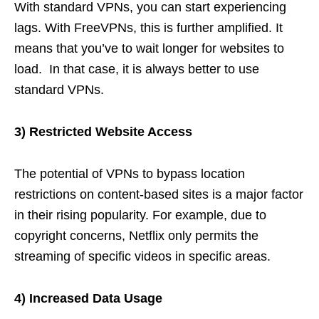
With standard VPNs, you can start experiencing
lags. With FreeVPNs, this is further amplified. It
means that you’ve to wait longer for websites to
load. In that case, it is always better to use
standard VPNs.
3) Restricted Website Access
The potential of VPNs to bypass location
restrictions on content-based sites is a major factor
in their rising popularity. For example, due to
copyright concerns, Netflix only permits the
streaming of specific videos in specific areas.
4) Increased Data Usage