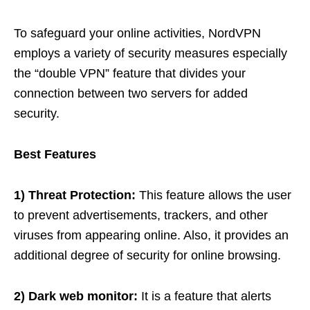
To safeguard your online activities, NordVPN
employs a variety of security measures especially
the “double VPN” feature that divides your
connection between two servers for added
security.
Best Features
1) Threat Protection:
This feature allows the user
to prevent advertisements, trackers, and other
viruses from appearing online. Also, it provides an
additional degree of security for online browsing.
2) Dark web monitor:
It is a feature that alerts