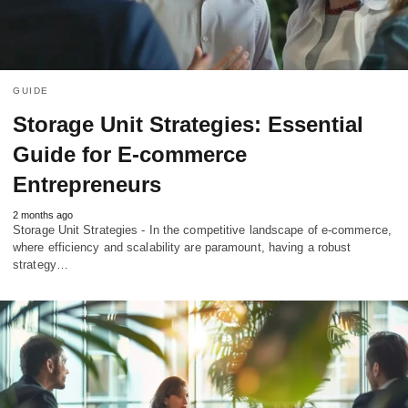
GUIDE
Storage Unit Strategies: Essential
Guide for E-commerce
Entrepreneurs
2 months ago
Storage Unit Strategies - In the competitive landscape of e-commerce,
where efficiency and scalability are paramount, having a robust
strategy…