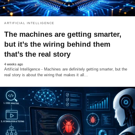
ARTIFICIAL INTELLIGENCE
The machines are getting smarter,
but it’s the wiring behind them
that’s the real story
4 weeks ago
Artificial Intelligence - Machines are definitely getting smarter, but the
real story is about the wiring that makes it all…