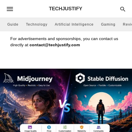
TECHJUSTIFY
Guide
Technology
Artificial Intelligence
Gaming
Rev
For advertisements and sponsorships, you can contact us
directly at
contact@techjustify.com