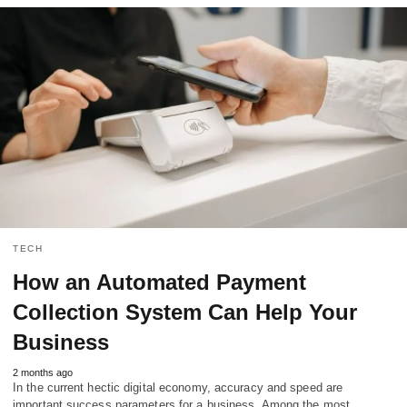
TECH
How an Automated Payment
Collection System Can Help Your
Business
2 months ago
In the current hectic digital economy, accuracy and speed are
important success parameters for a business. Among the most