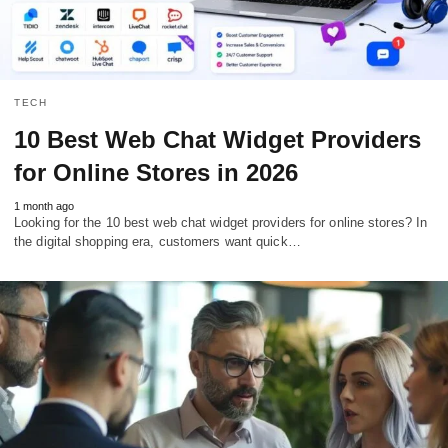
TECH
10 Best Web Chat Widget Providers
for Online Stores in 2026
1 month ago
Looking for the 10 best web chat widget providers for online stores? In
the digital shopping era, customers want quick…