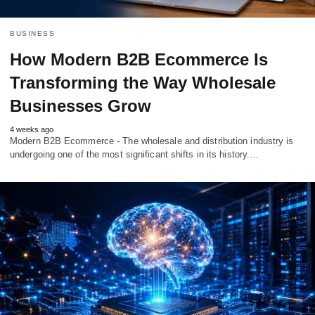
BUSINESS
How Modern B2B Ecommerce Is
Transforming the Way Wholesale
Businesses Grow
4 weeks ago
Modern B2B Ecommerce - The wholesale and distribution industry is
undergoing one of the most significant shifts in its history.…