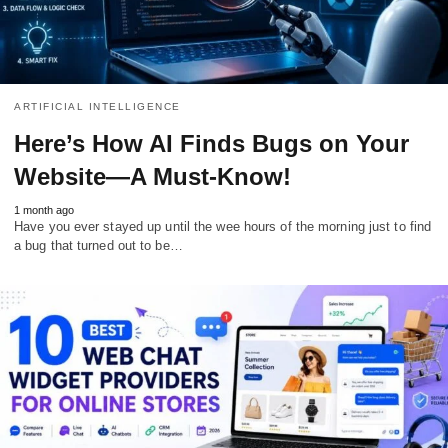
ARTIFICIAL INTELLIGENCE
Here’s How AI Finds Bugs on Your
Website—A Must-Know!
1 month ago
Have you ever stayed up until the wee hours of the morning just to find
a bug that turned out to be…