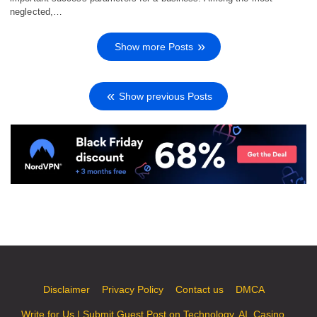
neglected,…
Show more Posts
Show previous Posts
Disclaimer
Privacy Policy
Contact us
DMCA
Write for Us | Submit Guest Post on Technology, AI, Casino,