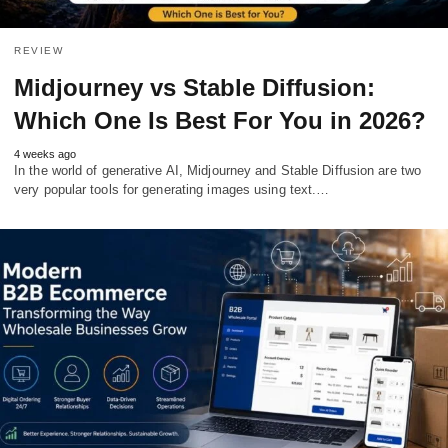
REVIEW
Midjourney vs Stable Diffusion:
Which One Is Best For You in 2026?
4 weeks ago
In the world of generative AI, Midjourney and Stable Diffusion are two
very popular tools for generating images using text.…