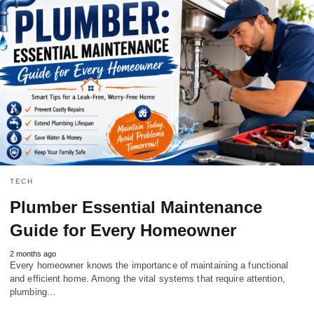
TECH
Plumber Essential Maintenance
Guide for Every Homeowner
2 months ago
Every homeowner knows the importance of maintaining a functional
and efficient home. Among the vital systems that require attention,
plumbing…