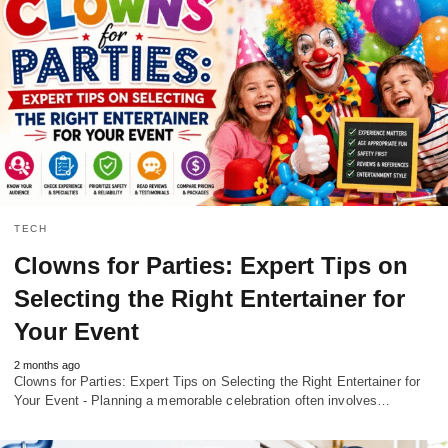
TECH
Clowns for Parties: Expert Tips on
Selecting the Right Entertainer for
Your Event
2 months ago
Clowns for Parties: Expert Tips on Selecting the Right Entertainer for
Your Event - Planning a memorable celebration often involves…