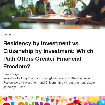
TECH
Residency by Investment vs
Citizenship by Investment: Which
Path Offers Greater Financial
Freedom?
2 months ago
Investors looking to expand their global footprint often consider
Residency by Investment and Citizenship by Investment as viable
pathways. Each…