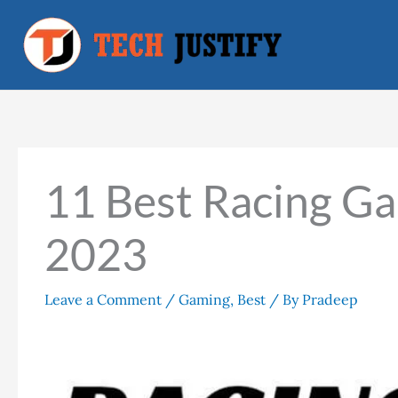
Skip
to
content
11 Best Racing Ga
2023
Leave a Comment
/
Gaming
,
Best
/ By
Pradeep