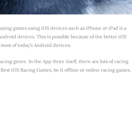
aying games using iOS devices such as iPhone or iPad is a
droid devices. This is possible because of the better iOS
ost of today’s Android devices.
cing genre. In the App Store itself, there are lots of racing
he Best iOS Racing Games, be it offline or online racing games.