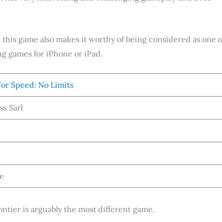
in this game also makes it worthy of being considered as one o
ng games for iPhone or iPad.
or Speed: No Limits
ss Sarl
ee
ontier is arguably the most different game.