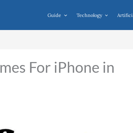
Guide
Technology
Artific
mes For iPhone in