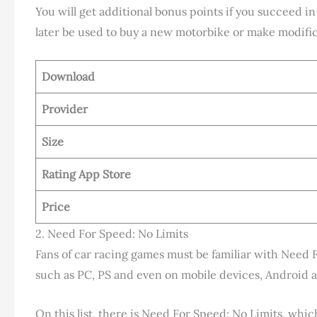
You will get additional bonus points if you succeed in
later be used to buy a new motorbike or make modific
Download
Provider
Size
Rating App Store
Price
2. Need For Speed: No Limits
Fans of car racing games must be familiar with Need 
such as PC, PS and even on mobile devices, Android 
On this list, there is Need For Speed: No Limits, whi