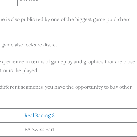
ame is also published by one of the biggest game publishers,
game also looks realistic.
experience in terms of gameplay and graphics that are close
at must be played.
n different segments, you have the opportunity to buy other
Real Racing 3
EA Swiss Sarl