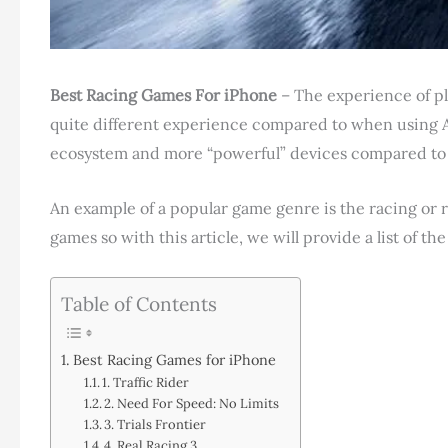
Best Racing Games For iPhone
– The experience of pl
quite different experience compared to when using An
ecosystem and more “powerful” devices compared to m
An example of a popular game genre is the racing or ra
games so with this article, we will provide a list of t
Table of Contents
Best Racing Games for iPhone
1. Traffic Rider
2. Need For Speed: No Limits
3. Trials Frontier
4. Real Racing 3