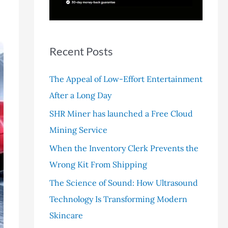
r
:
Recent Posts
The Appeal of Low-Effort Entertainment
After a Long Day
SHR Miner has launched a Free Cloud
Mining Service
When the Inventory Clerk Prevents the
Wrong Kit From Shipping
The Science of Sound: How Ultrasound
Technology Is Transforming Modern
Skincare