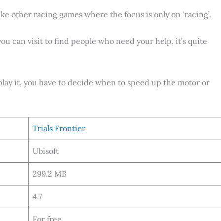
like other racing games where the focus is only on ‘racing’.
you can visit to find people who need your help, it’s quite
play it, you have to decide when to speed up the motor or
Trials Frontier
Ubisoft
299.2 MB
4.7
For free