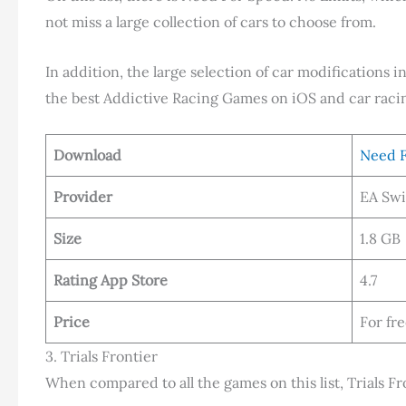
not miss a large collection of cars to choose from.
In addition, the large selection of car modifications 
the best Addictive Racing Games on iOS and car raci
Download
Need F
Provider
EA Swi
Size
1.8 GB
Rating App Store
4.7
Price
For fr
3. Trials Frontier
When compared to all the games on this list, Trials Fr