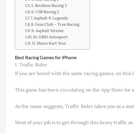
5. Reckless Racing 3
6. CSR Racing 2
7. Asphalt 9: Legends
8. Gear.Club – True Racing
9. Asphalt Xtreme
10. GRID Autosport
11. Mario Kart Tour
Best Racing Games for iPhone
1. Traffic Rider
If you are bored with the same racing games, on this l
This game has been circulating on the App Store for a 
As the name suggests, Traffic Rider takes you as a moto
Most of your job is to get through this heavy traffic a