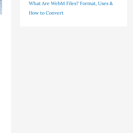
What Are WebM Files? Format, Uses &
How to Convert