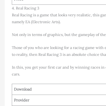
4. Real Racing 3
Real Racing is a game that looks very realistic, this g
namely EA (Electronic Arts).
Not only in terms of graphics, but the gameplay of the 
Those of you who are looking for a racing game with 
to reality, then Real Racing 3 is an absolute choice th
In this, you get your first car and by winning races i
cars.
Download
Provider