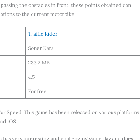
 passing the obstacles in front, these points obtained can
ations to the current motorbike.
Traffic Rider
Soner Kara
233.2 MB
4.5
For free
For Speed. This game has been released on various platforms
and iOS.
ch has very interesting and challenging gameplay and does