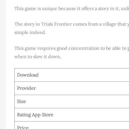
This game is unique because it offers a story in it, un
The story in Trials Frontier comes from a village that 
simple indeed.
This game requires good concentration to be able to 
when to slow it down.
Download
Provider
Size
Rating App Store
Price