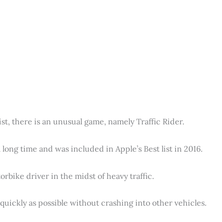
ist, there is an unusual game, namely Traffic Rider.
long time and was included in Apple’s Best list in 2016.
rbike driver in the midst of heavy traffic.
s quickly as possible without crashing into other vehicles.