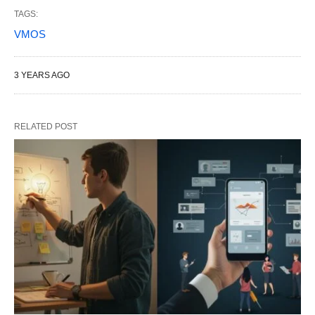
TAGS:
VMOS
3 YEARS AGO
RELATED POST