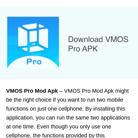
VMOS Pro Mod Apk
– VMOS Pro Mod Apk might
be the right choice if you want to run two mobile
functions on just one cellphone. By installing this
application, you can run the same two applications
at one time. Even though you only use one
cellphone, the functions provided by this