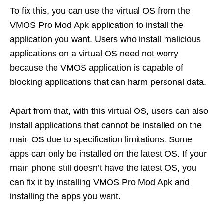
To fix this, you can use the virtual OS from the
VMOS Pro Mod Apk application to install the
application you want. Users who install malicious
applications on a virtual OS need not worry
because the VMOS application is capable of
blocking applications that can harm personal data.
Apart from that, with this virtual OS, users can also
install applications that cannot be installed on the
main OS due to specification limitations. Some
apps can only be installed on the latest OS. If your
main phone still doesn’t have the latest OS, you
can fix it by installing VMOS Pro Mod Apk and
installing the apps you want.