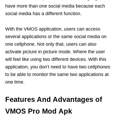
have more than one social media because each
social media has a different function.
With the VMOS application, users can access
several applications or the same social media on
one cellphone. Not only that, users can also
activate picture in picture mode. Where the user
will feel like using two different devices. With this
application, you don’t need to have two cellphones
to be able to monitor the same two applications at
one time.
Features And Advantages of
VMOS Pro Mod Apk