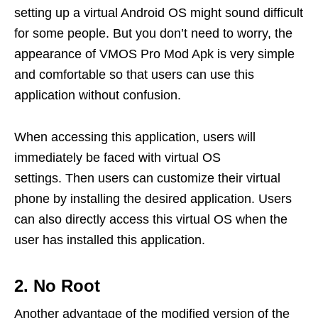
setting up a virtual Android OS might sound difficult
for some people. But you don’t need to worry, the
appearance of VMOS Pro Mod Apk is very simple
and comfortable so that users can use this
application without confusion.
When accessing this application, users will
immediately be faced with virtual OS
settings. Then users can customize their virtual
phone by installing the desired application. Users
can also directly access this virtual OS when the
user has installed this application.
2. No Root
Another advantage of the modified version of the