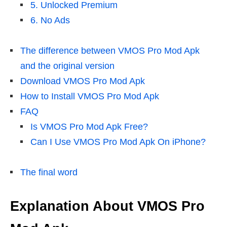
5. Unlocked Premium
6. No Ads
The difference between VMOS Pro Mod Apk
and the original version
Download VMOS Pro Mod Apk
How to Install VMOS Pro Mod Apk
FAQ
Is VMOS Pro Mod Apk Free?
Can I Use VMOS Pro Mod Apk On iPhone?
The final word
Explanation About VMOS Pro