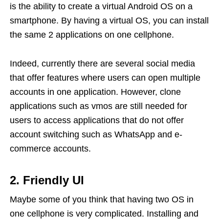
is the ability to create a virtual Android OS on a
smartphone. By having a virtual OS, you can install
the same 2 applications on one cellphone.
Indeed, currently there are several social media
that offer features where users can open multiple
accounts in one application. However, clone
applications such as vmos are still needed for
users to access applications that do not offer
account switching such as WhatsApp and e-
commerce accounts.
2. Friendly UI
Maybe some of you think that having two OS in
one cellphone is very complicated. Installing and