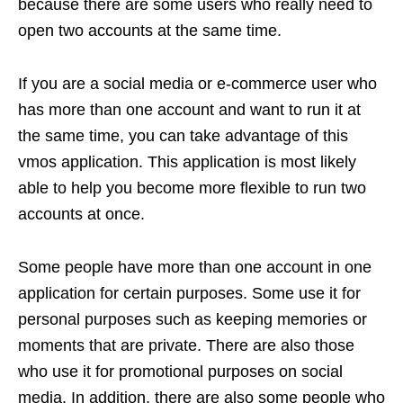
because there are some users who really need to
open two accounts at the same time.
If you are a social media or e-commerce user who
has more than one account and want to run it at
the same time, you can take advantage of this
vmos application. This application is most likely
able to help you become more flexible to run two
accounts at once.
Some people have more than one account in one
application for certain purposes. Some use it for
personal purposes such as keeping memories or
moments that are private. There are also those
who use it for promotional purposes on social
media. In addition, there are also some people who