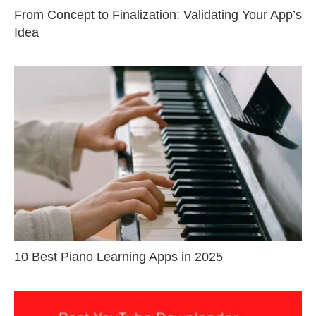
From Concept to Finalization: Validating Your App’s
Idea
10 Best Piano Learning Apps in 2025