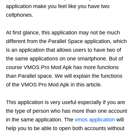
application make you feel like you have two
cellphones.
At first glance, this application may not be much
different from the Parallel Space application, which
is an application that allows users to have two of
the same applications on one smartphone. But of
course VMOS Pro Mod Apk has more functions
than Parallel space. We will explain the functions
of the VMOS Pro Mod Apk in this article.
This application is very useful especially if you are
the type of person who has more than one account
in the same application. The
vmos application
will
help you to be able to open both accounts without