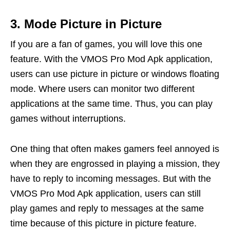
3. Mode Picture in Picture
If you are a fan of games, you will love this one
feature. With the VMOS Pro Mod Apk application,
users can use picture in picture or windows floating
mode. Where users can monitor two different
applications at the same time. Thus, you can play
games without interruptions.
One thing that often makes gamers feel annoyed is
when they are engrossed in playing a mission, they
have to reply to incoming messages. But with the
VMOS Pro Mod Apk application, users can still
play games and reply to messages at the same
time because of this picture in picture feature.