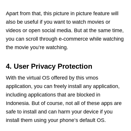
Apart from that, this picture in picture feature will
also be useful if you want to watch movies or
videos or open social media. But at the same time,
you can scroll through e-commerce while watching
the movie you’re watching.
4. User Privacy Protection
With the virtual OS offered by this vmos
application, you can freely install any application,
including applications that are blocked in
Indonesia. But of course, not all of these apps are
safe to install and can harm your device if you
install them using your phone’s default OS.