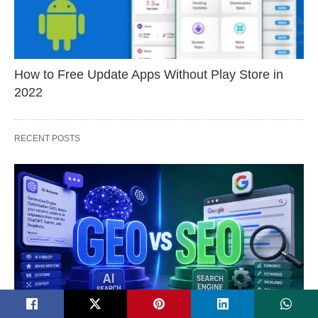
How to Free Update Apps Without Play Store in
2022
RECENT POSTS