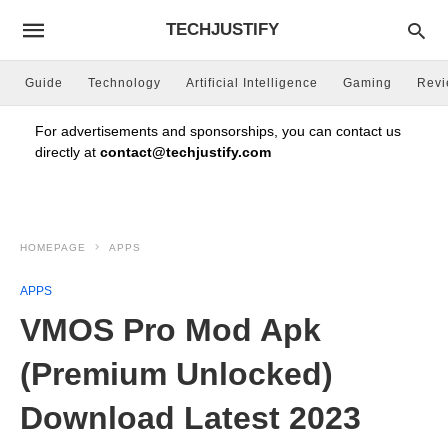
TECHJUSTIFY
Guide
Technology
Artificial Intelligence
Gaming
Rev
For advertisements and sponsorships, you can contact us
directly at
contact@techjustify.com
HOMEPAGE
APPS
APPS
VMOS Pro Mod Apk
(Premium Unlocked)
Download Latest 2023