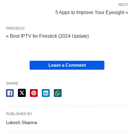
NEXT
5 Apps to Improve Your Eyesight »
PREVIOUS
« Best IPTV for Firestick (2024 Update)
Leave a Comment
SHARE
PUBLISHED BY
Lokesh Sharma