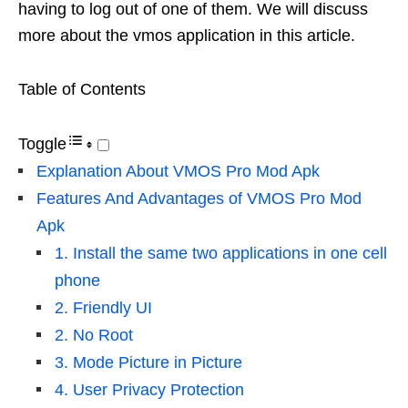
having to log out of one of them. We will discuss
more about the vmos application in this article.
Table of Contents
Toggle
Explanation About VMOS Pro Mod Apk
Features And Advantages of VMOS Pro Mod
Apk
1. Install the same two applications in one cell
phone
2. Friendly UI
2. No Root
3. Mode Picture in Picture
4. User Privacy Protection