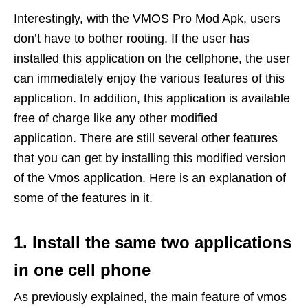
Interestingly, with the VMOS Pro Mod Apk, users
don’t have to bother rooting. If the user has
installed this application on the cellphone, the user
can immediately enjoy the various features of this
application. In addition, this application is available
free of charge like any other modified
application. There are still several other features
that you can get by installing this modified version
of the Vmos application. Here is an explanation of
some of the features in it.
1. Install the same two applications
in one cell phone
As previously explained, the main feature of vmos