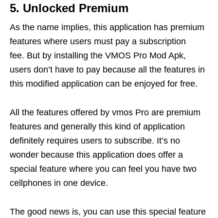
5. Unlocked Premium
As the name implies, this application has premium
features where users must pay a subscription
fee. But by installing the VMOS Pro Mod Apk,
users don’t have to pay because all the features in
this modified application can be enjoyed for free.
All the features offered by vmos Pro are premium
features and generally this kind of application
definitely requires users to subscribe. It’s no
wonder because this application does offer a
special feature where you can feel you have two
cellphones in one device.
The good news is, you can use this special feature