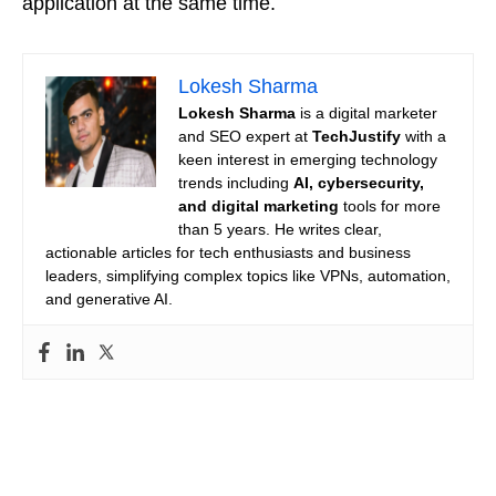
application at the same time.
Lokesh Sharma
Lokesh Sharma
is a digital marketer
and SEO expert at
TechJustify
with a
keen interest in emerging technology
trends including
AI, cybersecurity,
and digital marketing
tools for more
than 5 years. He writes clear,
actionable articles for tech enthusiasts and business
leaders, simplifying complex topics like VPNs, automation,
and generative AI.