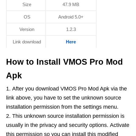
Size
47.9 MB
OS
Android 5.0+
Version
1.2.3
Link download
Here
How to Install VMOS Pro Mod
Apk
After you download VMOS Pro Mod Apk via the
link above, you have to set the unknown source
installation permission from the settings menu.
This unknown source installation permission is
usually in the privacy and security options. Activate
this permission so you can install this modified