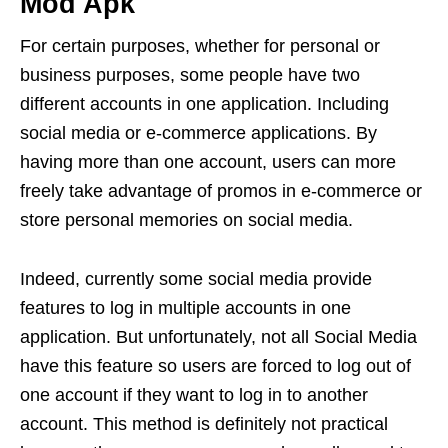
Mod Apk
For certain purposes, whether for personal or
business purposes, some people have two
different accounts in one application. Including
social media or e-commerce applications. By
having more than one account, users can more
freely take advantage of promos in e-commerce or
store personal memories on social media.
Indeed, currently some social media provide
features to log in multiple accounts in one
application. But unfortunately, not all Social Media
have this feature so users are forced to log out of
one account if they want to log in to another
account. This method is definitely not practical