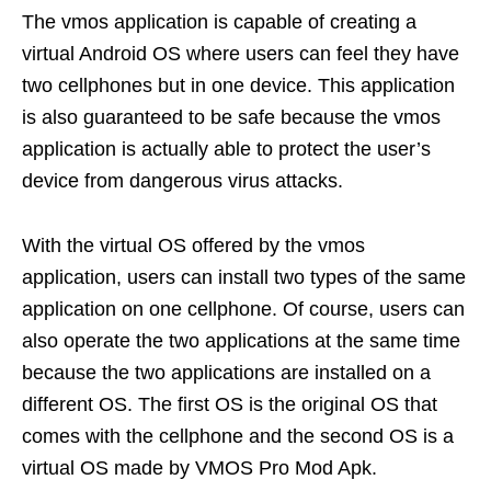
The vmos application is capable of creating a
virtual Android OS where users can feel they have
two cellphones but in one device. This application
is also guaranteed to be safe because the vmos
application is actually able to protect the user’s
device from dangerous virus attacks.
With the virtual OS offered by the vmos
application, users can install two types of the same
application on one cellphone. Of course, users can
also operate the two applications at the same time
because the two applications are installed on a
different OS. The first OS is the original OS that
comes with the cellphone and the second OS is a
virtual OS made by VMOS Pro Mod Apk.