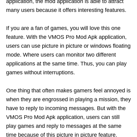
application, the mod application is able to attract
many users because it offers interesting features.
If you are a fan of games, you will love this one
feature. With the VMOS Pro Mod Apk application,
users can use picture in picture or windows floating
mode. Where users can monitor two different
applications at the same time. Thus, you can play
games without interruptions.
One thing that often makes gamers feel annoyed is
when they are engrossed in playing a mission, they
have to reply to incoming messages. But with the
VMOS Pro Mod Apk application, users can still
play games and reply to messages at the same
time because of this picture in picture feature.