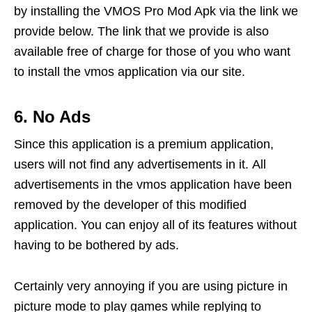
by installing the VMOS Pro Mod Apk via the link we
provide below. The link that we provide is also
available free of charge for those of you who want
to install the vmos application via our site.
6. No Ads
Since this application is a premium application,
users will not find any advertisements in it. All
advertisements in the vmos application have been
removed by the developer of this modified
application. You can enjoy all of its features without
having to be bothered by ads.
Certainly very annoying if you are using picture in
picture mode to play games while replying to