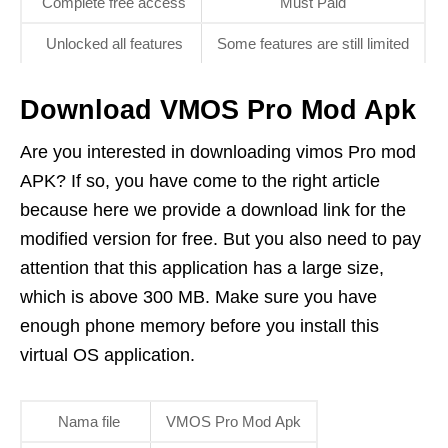
Complete free access
Must Paid
Unlocked all features
Some features are still limited
Download VMOS Pro Mod Apk
Are you interested in downloading vimos Pro mod
APK? If so, you have come to the right article
because here we provide a download link for the
modified version for free. But you also need to pay
attention that this application has a large size,
which is above 300 MB. Make sure you have
enough phone memory before you install this
virtual OS application.
Nama file
VMOS Pro Mod Apk