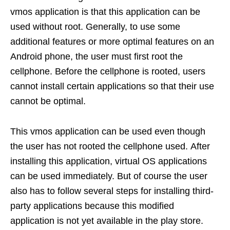
vmos application is that this application can be
used without root. Generally, to use some
additional features or more optimal features on an
Android phone, the user must first root the
cellphone. Before the cellphone is rooted, users
cannot install certain applications so that their use
cannot be optimal.
This vmos application can be used even though
the user has not rooted the cellphone used. After
installing this application, virtual OS applications
can be used immediately. But of course the user
also has to follow several steps for installing third-
party applications because this modified
application is not yet available in the play store.