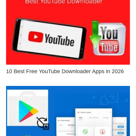
10 Best Free YouTube Downloader Apps in 2026