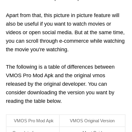
Apart from that, this picture in picture feature will
also be useful if you want to watch movies or
videos or open social media. But at the same time,
you can scroll through e-commerce while watching
the movie you’re watching.
The following is a table of differences between
VMOS Pro Mod Apk and the original vmos
released by the original developer. You can
consider downloading the version you want by
reading the table below.
VMOS Pro Mod Apk
VMOS Original Version