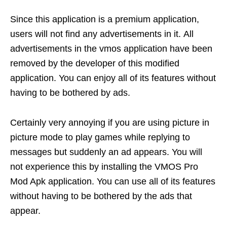
Since this application is a premium application,
users will not find any advertisements in it. All
advertisements in the vmos application have been
removed by the developer of this modified
application. You can enjoy all of its features without
having to be bothered by ads.
Certainly very annoying if you are using picture in
picture mode to play games while replying to
messages but suddenly an ad appears. You will
not experience this by installing the VMOS Pro
Mod Apk application. You can use all of its features
without having to be bothered by the ads that
appear.