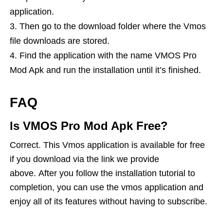
application.
Then go to the download folder where the Vmos
file downloads are stored.
Find the application with the name VMOS Pro
Mod Apk and run the installation until it’s finished.
FAQ
Is VMOS Pro Mod Apk Free?
Correct. This Vmos application is available for free
if you download via the link we provide
above. After you follow the installation tutorial to
completion, you can use the vmos application and
enjoy all of its features without having to subscribe.