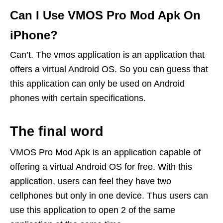
Can I Use VMOS Pro Mod Apk On
iPhone?
Can’t. The vmos application is an application that
offers a virtual Android OS. So you can guess that
this application can only be used on Android
phones with certain specifications.
The final word
VMOS Pro Mod Apk is an application capable of
offering a virtual Android OS for free. With this
application, users can feel they have two
cellphones but only in one device. Thus users can
use this application to open 2 of the same