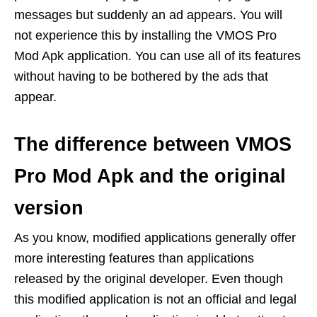
messages but suddenly an ad appears. You will
not experience this by installing the VMOS Pro
Mod Apk application. You can use all of its features
without having to be bothered by the ads that
appear.
The difference between VMOS
Pro Mod Apk and the original
version
As you know, modified applications generally offer
more interesting features than applications
released by the original developer. Even though
this modified application is not an official and legal