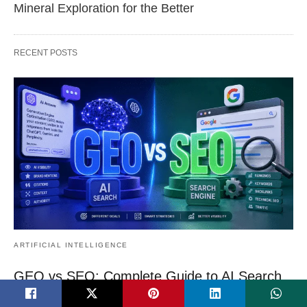
Mineral Exploration for the Better
RECENT POSTS
ARTIFICIAL INTELLIGENCE
GEO vs SEO: Complete Guide to AI Search
Optimization in 2026