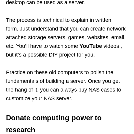
desktop can be used as a server.
The process is technical to explain in written
form. Just understand that you can create network
attached storage servers, games, websites, email,
etc. You’ll have to watch some
YouTube
videos ,
but it’s a possible DIY project for you.
Practice on these old computers to polish the
fundamentals of building a server. Once you get
the hang of it, you can always buy NAS cases to
customize your NAS server.
Donate computing power to
research