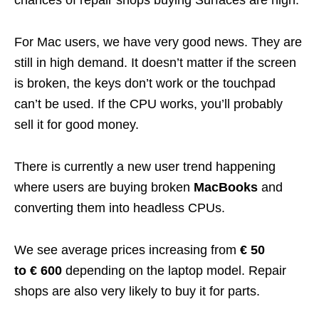
For Mac users, we have very good news. They are
still in high demand. It doesn’t matter if the screen
is broken, the keys don’t work or the touchpad
can’t be used. If the CPU works, you’ll probably
sell it for good money.
There is currently a new user trend happening
where users are buying broken
MacBooks
and
converting them into headless CPUs.
We see average prices increasing from
€ 50
to € 600
depending on the laptop model. Repair
shops are also very likely to buy it for parts.