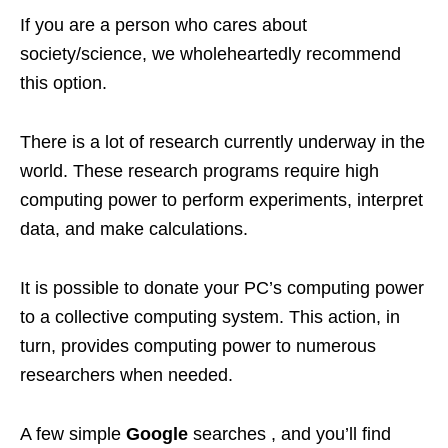
If you are a person who cares about
society/science, we wholeheartedly recommend
this option.
There is a lot of research currently underway in the
world. These research programs require high
computing power to perform experiments, interpret
data, and make calculations.
It is possible to donate your PC’s computing power
to a collective computing system. This action, in
turn, provides computing power to numerous
researchers when needed.
A few simple
Google
searches , and you’ll find