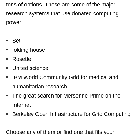
tons of options. These are some of the major
research systems that use donated computing
power.
Seti
folding house
Rosette
United science
IBM World Community Grid for medical and
humanitarian research
The great search for Mersenne Prime on the
Internet
Berkeley Open Infrastructure for Grid Computing
Choose any of them or find one that fits your