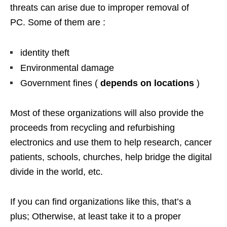
threats can arise due to improper removal of
PC. Some of them are :
identity theft
Environmental damage
Government fines (
depends on locations
)
Most of these organizations will also provide the
proceeds from recycling and refurbishing
electronics and use them to help research, cancer
patients, schools, churches, help bridge the digital
divide in the world, etc.
If you can find organizations like this, that’s a
plus; Otherwise, at least take it to a proper