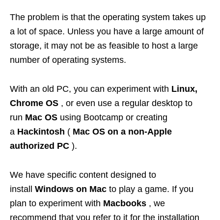
The problem is that the operating system takes up
a lot of space. Unless you have a large amount of
storage, it may not be as feasible to host a large
number of operating systems.
With an old PC, you can experiment with
Linux,
Chrome OS
, or even use a regular desktop to
run
Mac OS
using Bootcamp or creating
a
Hackintosh
(
Mac OS on a non-Apple
authorized PC
).
We have specific content designed to
install
Windows on Mac
to play a game. If you
plan to experiment with
Macbooks
, we
recommend that you refer to it for the installation