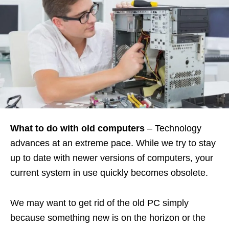
What to do with old computers
– Technology
advances at an extreme pace. While we try to stay
up to date with newer versions of computers, your
current system in use quickly becomes obsolete.
We may want to get rid of the old PC simply
because something new is on the horizon or the