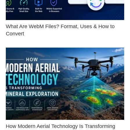
What Are WebM Files? Format, Uses & How to
Convert
How Modern Aerial Technology Is Transforming