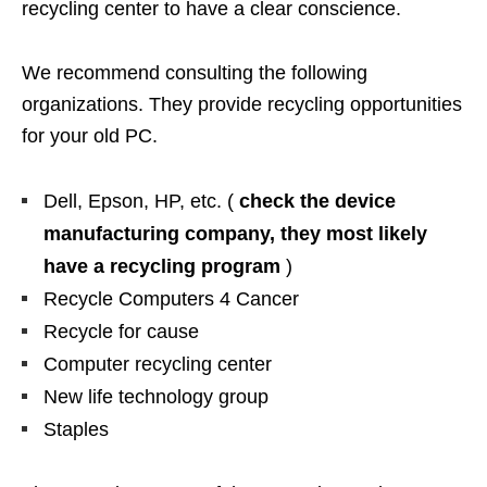
recycling center to have a clear conscience.
We recommend consulting the following
organizations. They provide recycling opportunities
for your old PC.
Dell, Epson, HP, etc. (
check the device
manufacturing company, they most likely
have a recycling program
)
Recycle Computers 4 Cancer
Recycle for cause
Computer recycling center
New life technology group
Staples