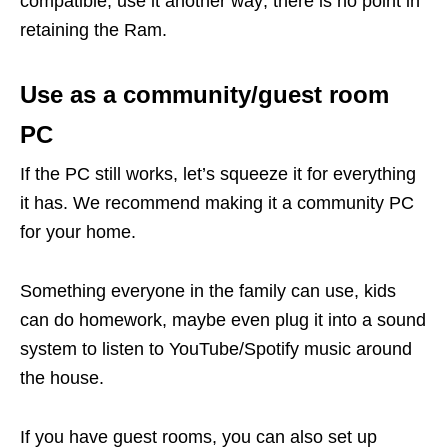
compatible, use it another way; there is no point in
retaining the Ram.
Use as a community/guest room
PC
If the PC still works, let’s squeeze it for everything
it has. We recommend making it a community PC
for your home.
Something everyone in the family can use, kids
can do homework, maybe even plug it into a sound
system to listen to YouTube/Spotify music around
the house.
If you have guest rooms, you can also set up