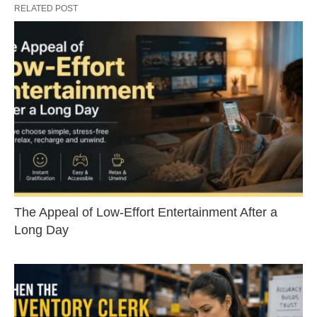
RELATED POST
The Appeal of Low-Effort Entertainment After a
Long Day