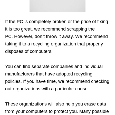
If the PC is completely broken or the price of fixing
it is too great, we recommend scrapping the
PC. However, don’t throw it away. We recommend
taking it to a recycling organization that properly
disposes of computers.
You can find separate companies and individual
manufacturers that have adopted recycling
policies. If you have time, we recommend checking
out organizations with a particular cause.
These organizations will also help you erase data
from your computers to protect you. Many possible