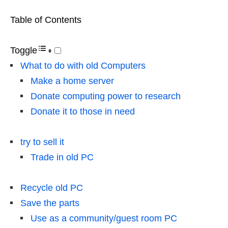
Table of Contents
Toggle
What to do with old Computers
Make a home server
Donate computing power to research
Donate it to those in need
try to sell it
Trade in old PC
Recycle old PC
Save the parts
Use as a community/guest room PC