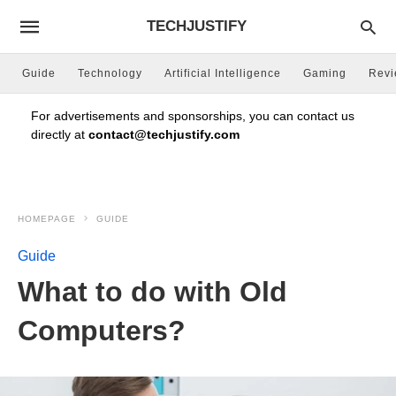
TECHJUSTIFY
Guide
Technology
Artificial Intelligence
Gaming
Rev
For advertisements and sponsorships, you can contact us
directly at
contact@techjustify.com
HOMEPAGE
GUIDE
Guide
What to do with Old
Computers?