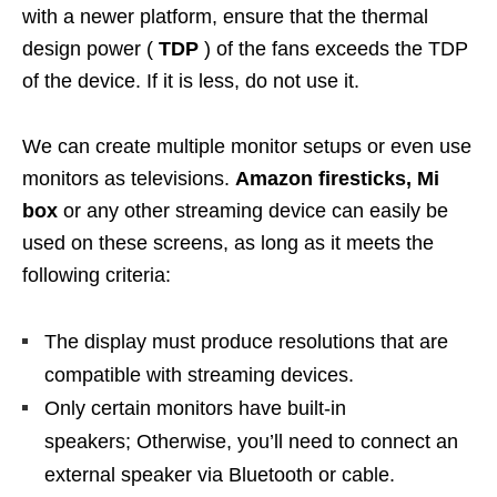
with a newer platform, ensure that the thermal
design power (
TDP
) of the fans exceeds the TDP
of the device. If it is less, do not use it.
We can create multiple monitor setups or even use
monitors as televisions.
Amazon firesticks, Mi
box
or any other streaming device can easily be
used on these screens, as long as it meets the
following criteria:
The display must produce resolutions that are
compatible with streaming devices.
Only certain monitors have built-in
speakers; Otherwise, you’ll need to connect an
external speaker via Bluetooth or cable.