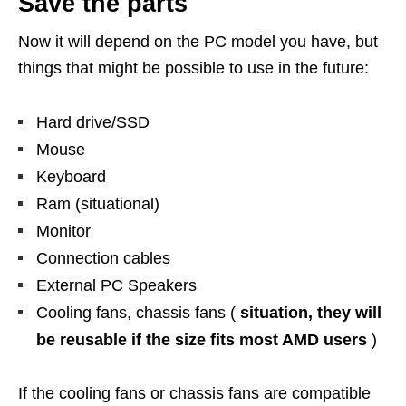
Save the parts
Now it will depend on the PC model you have, but
things that might be possible to use in the future:
Hard drive/SSD
Mouse
Keyboard
Ram (situational)
Monitor
Connection cables
External PC Speakers
Cooling fans, chassis fans (
situation, they will
be reusable if the size fits most AMD users
)
If the cooling fans or chassis fans are compatible