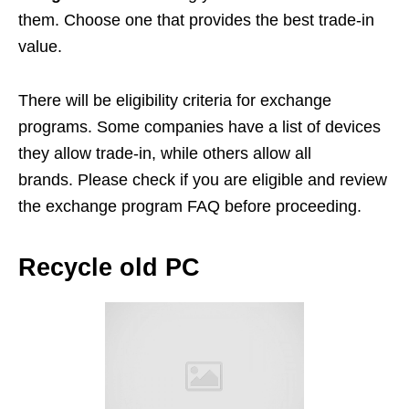
them. Choose one that provides the best trade-in
value.
There will be eligibility criteria for exchange
programs. Some companies have a list of devices
they allow trade-in, while others allow all
brands. Please check if you are eligible and review
the exchange program FAQ before proceeding.
Recycle old PC