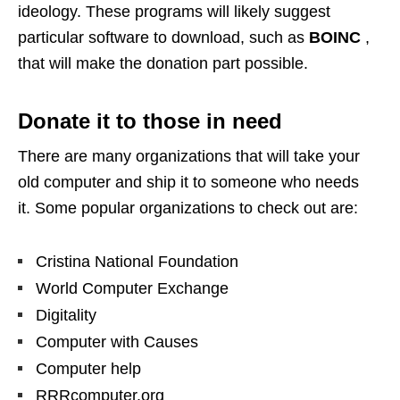
ideology. These programs will likely suggest
particular software to download, such as
BOINC
,
that will make the donation part possible.
Donate it to those in need
There are many organizations that will take your
old computer and ship it to someone who needs
it. Some popular organizations to check out are:
Cristina National Foundation
World Computer Exchange
Digitality
Computer with Causes
Computer help
RRRcomputer.org