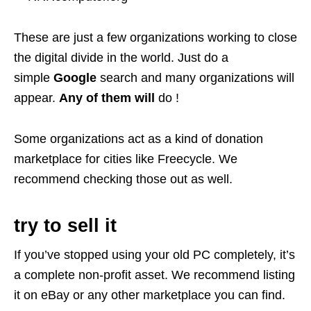
These are just a few organizations working to close
the digital divide in the world. Just do a
simple
Google
search and many organizations will
appear.
Any of them will
do !
Some organizations act as a kind of donation
marketplace for cities like Freecycle. We
recommend checking those out as well.
try to sell it
If you’ve stopped using your old PC completely, it’s
a complete non-profit asset. We recommend listing
it on eBay or any other marketplace you can find.