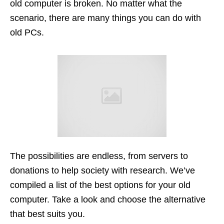
old computer is broken. No matter what the
scenario, there are many things you can do with
old PCs.
The possibilities are endless, from servers to
donations to help society with research. We’ve
compiled a list of the best options for your old
computer. Take a look and choose the alternative
that best suits you.