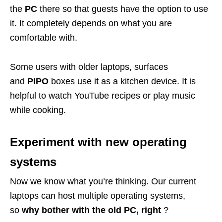
the
PC
there so that guests have the option to use
it. It completely depends on what you are
comfortable with.
Some users with older laptops, surfaces
and
PIPO
boxes use it as a kitchen device. It is
helpful to watch YouTube recipes or play music
while cooking.
Experiment with new operating
systems
Now we know what you’re thinking. Our current
laptops can host multiple operating systems,
so
why bother with the old PC, right
?