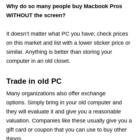
Why do so many people buy Macbook Pros
WITHOUT the screen?
It doesn’t matter what PC you have; check prices
on this market and list with a lower sticker price or
similar. Anything is better than storing your
computer in an old closet.
Trade in old PC
Many organizations also offer exchange
options. Simply bring in your old computer and
they will evaluate it and give you a reasonable
valuation. Companies like these usually give you a
gift card or coupon that you can use to buy other
things.