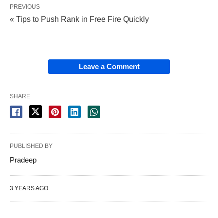
PREVIOUS
« Tips to Push Rank in Free Fire Quickly
Leave a Comment
SHARE
PUBLISHED BY
Pradeep
3 YEARS AGO