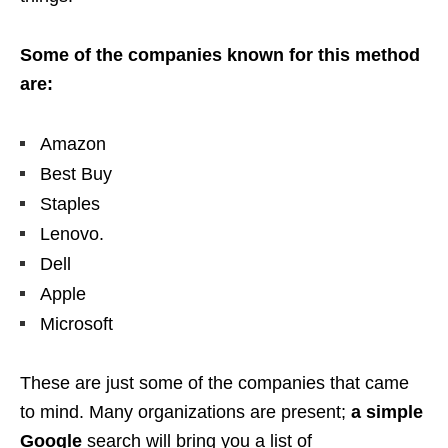
Some of the companies known for this method
are:
Amazon
Best Buy
Staples
Lenovo.
Dell
Apple
Microsoft
These are just some of the companies that came
to mind. Many organizations are present;
a simple
Google
search will bring you a list of