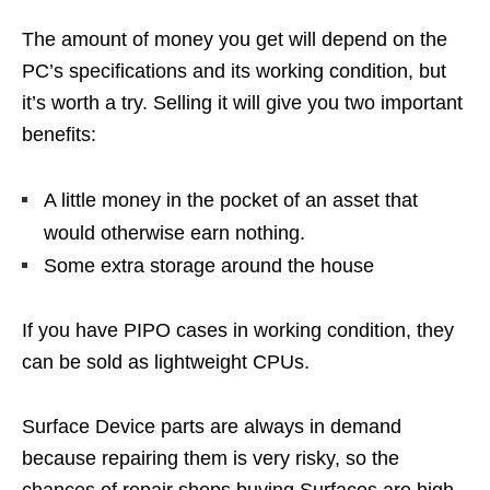
The amount of money you get will depend on the
PC’s specifications and its working condition, but
it’s worth a try. Selling it will give you two important
benefits:
A little money in the pocket of an asset that
would otherwise earn nothing.
Some extra storage around the house
If you have PIPO cases in working condition, they
can be sold as lightweight CPUs.
Surface Device parts are always in demand
because repairing them is very risky, so the
chances of repair shops buying Surfaces are high.