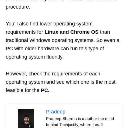
procedure.
You’ll also find lower operating system
requirements for
Linux and Chrome OS
than
traditional Windows operating systems. So even a
PC with older hardware can run this type of
operating system fluently.
However, check the requirements of each
operating system and see which one is the most
feasible for the
PC.
Pradeep
Pradeep Sharma is a author the mind
behind Techjustify, where I craft