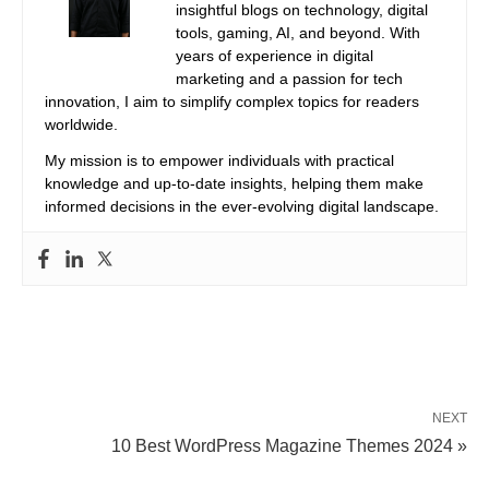
insightful blogs on technology, digital
tools, gaming, AI, and beyond. With
years of experience in digital
marketing and a passion for tech
innovation, I aim to simplify complex topics for readers
worldwide.
My mission is to empower individuals with practical
knowledge and up-to-date insights, helping them make
informed decisions in the ever-evolving digital landscape.
NEXT
10 Best WordPress Magazine Themes 2024 »