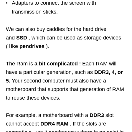
Adapters to connect the screen with
transmission sticks.
We can also buy caddies for the hard drive
and
SSD
, which can be used as storage devices
(
like pendrives
).
The Ram is
a bit complicated
! Each RAM will
have a particular generation, such as
DDR3, 4, or
5.
Your second computer must also have a
motherboard that supports that generation of RAM
to reuse these devices.
For example, a motherboard with a
DDR3
slot
cannot accept
DDR4 RAM
. If the slots are