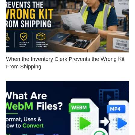
When the Inventory Clerk Prevents the Wrong Kit
From Shipping