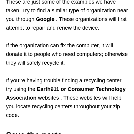
These are just some of the examples we have
taken. Try to find a similar type of organization near
you through
Google
. These organizations will first
attempt to repair and renew the device.
If the organization can fix the computer, it will
donate it to people who need computers; otherwise
they will safely recycle it.
If you’re having trouble finding a recycling center,
try using the
Earth911 or Consumer Technology
Association
websites . These websites will help
you locate recycling centers throughout your zip
code.