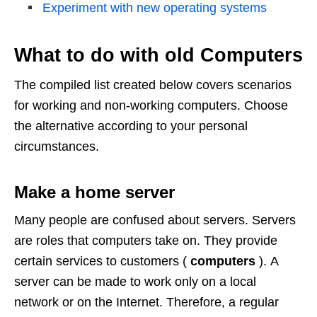
Experiment with new operating systems
What to do with old Computers
The compiled list created below covers scenarios
for working and non-working computers. Choose
the alternative according to your personal
circumstances.
Make a home server
Many people are confused about servers. Servers
are roles that computers take on. They provide
certain services to customers (
computers
). A
server can be made to work only on a local
network or on the Internet. Therefore, a regular