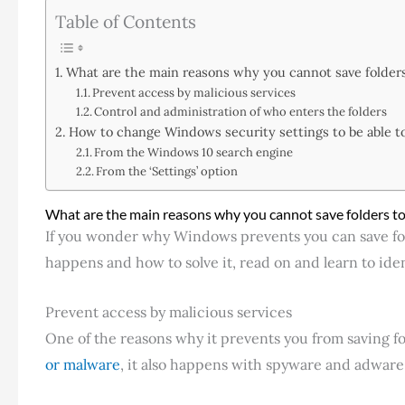
Table of Contents
What are the main reasons why you cannot save folder
Prevent access by malicious services
Control and administration of who enters the folders
How to change Windows security settings to be able to
From the Windows 10 search engine
From the ‘Settings’ option
What are the main reasons why you cannot save folders to
If you wonder why Windows prevents you can save fo
happens and how to solve it, read on and learn to ident
Prevent access by malicious services
One of the reasons why it prevents you from saving f
or malware
, it also happens with spyware and adware