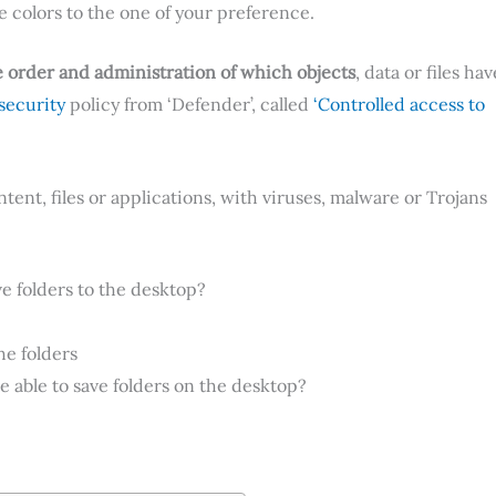
e colors to the one of your preference.
 order and administration of which objects
, data or files hav
security
policy from ‘Defender’, called
‘Controlled access to
tent, files or applications, with viruses, malware or Trojans
 folders to the desktop?
he folders
 able to save folders on the desktop?