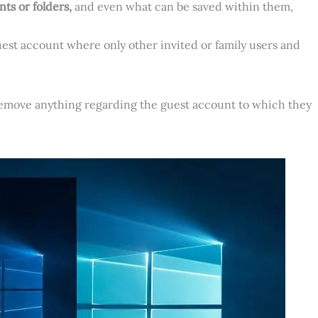
ts or folders,
and even what can be saved within them,
uest account where only other invited or family users and
 remove anything regarding the guest account to which they