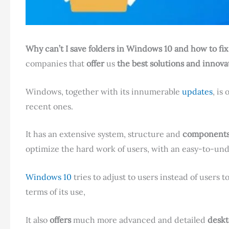
Why can’t I save folders in Windows 10 and how to fix 
companies that
offer
us
the best solutions and innova
Windows, together with its innumerable
updates
, is
recent ones.
It has an extensive system, structure and
components 
optimize the hard work of users, with an easy-to-u
Windows 10
tries to adjust to users instead of users t
terms of its use,
It also
offers
much more advanced and detailed
deskt