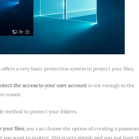
offers a very basic protection system to protect your files,
otect the access to your user account
is not enough to the
his reason
ble method to protect your folders.
your files,
you can choose the option of creating a passwor
t you want to protect, this is very simple and you just have t