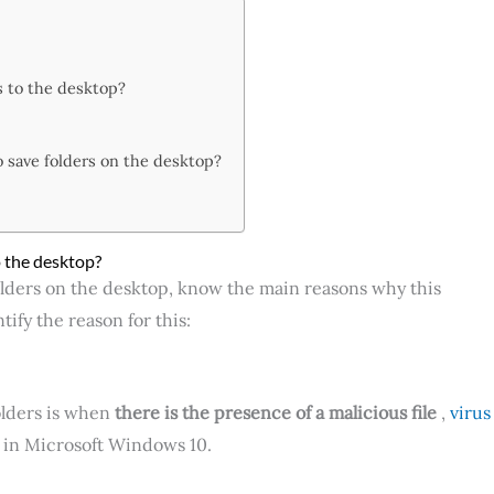
s to the desktop?
 save folders on the desktop?
 the desktop?
lders on the desktop, know the main reasons why this
ify the reason for this:
olders is when
there is the presence of a malicious file
,
virus
 in Microsoft Windows 10.