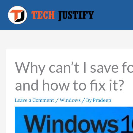
Skip
to
content
Why can’t I save 
and how to fix it?
Leave a Comment
/
Windows
/ By
Pradeep