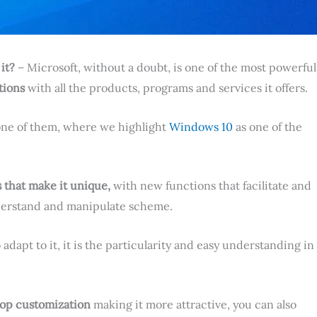
it?
– Microsoft, without a doubt, is one of the most powerful
tions
with all the products, programs and services it offers.
 one of them, where we highlight
Windows 10
as one of the
that make it unique,
with new functions that facilitate and
nderstand and manipulate scheme.
o adapt to it, it is the particularity and easy understanding in
op customization
making it more attractive, you can also