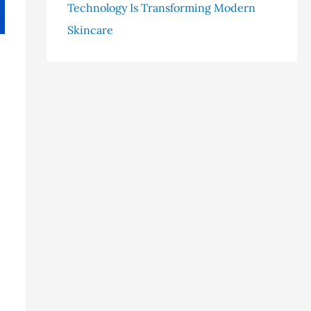
Technology Is Transforming Modern
Skincare