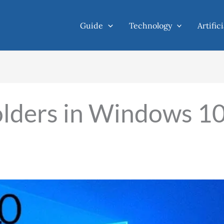
Guide
Technology
Artific
folders in Windows 1