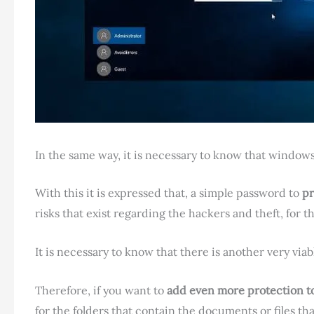
In the same way, it is necessary to know that windows 
With this it is expressed that, a simple password to
pr
risks that exist regarding the hackers and theft, for t
It is necessary to know that there is another very via
Therefore, if you want to
add even more protection to 
for the folders that contain the documents or files tha