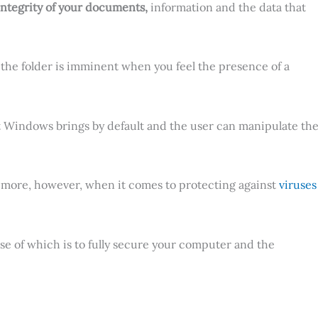
 integrity of your documents,
information and the data that
to the folder is imminent when you feel the presence of a
 Windows brings by default and the user can manipulate th
s, more, however, when it comes to protecting against
viruses
pose of which is to fully secure your computer and the