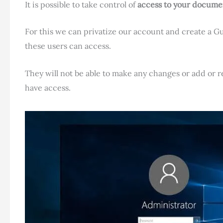
It is possible to take control of
access to your documen
For this we can privatize our account and create a G
these users can access.
They will not be able to make any changes or add or
have access.