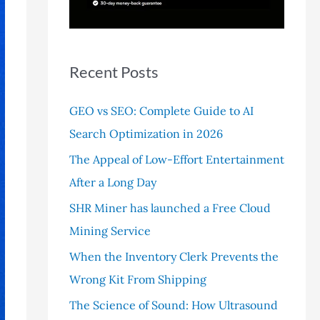
r
:
Recent Posts
GEO vs SEO: Complete Guide to AI
Search Optimization in 2026
The Appeal of Low-Effort Entertainment
After a Long Day
SHR Miner has launched a Free Cloud
Mining Service
When the Inventory Clerk Prevents the
Wrong Kit From Shipping
The Science of Sound: How Ultrasound