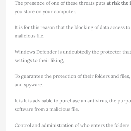
The presence of one of these threats puts
at risk the
you store on your computer,
It is for this reason that the blocking of data access 
malicious file.
Windows Defender is undoubtedly the protector that
settings to their liking,
To guarantee the protection of their folders and file
and spyware,
It is It is advisable to purchase an antivirus, the pur
software from a malicious file.
Control and administration of who enters the folders