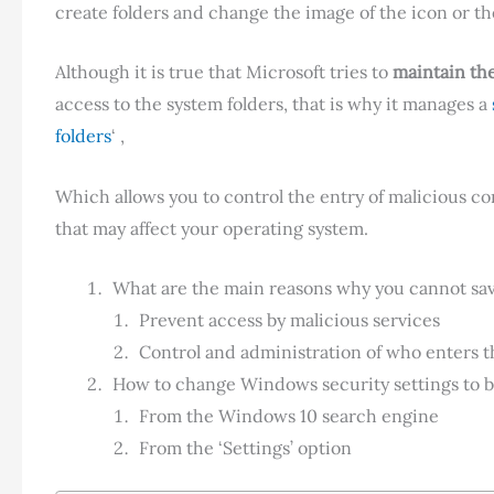
create folders and change the image of the icon or th
Although it is true that Microsoft tries to
maintain the
access to the system folders, that is why it manages a
folders
‘ ,
Which allows you to control the entry of malicious con
that may affect your operating system.
What are the main reasons why you cannot save
Prevent access by malicious services
Control and administration of who enters t
How to change Windows security settings to be
From the Windows 10 search engine
From the ‘Settings’ option