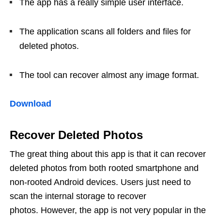
The app has a really simple user interface.
The application scans all folders and files for
deleted photos.
The tool can recover almost any image format.
Download
Recover Deleted Photos
The great thing about this app is that it can recover
deleted photos from both rooted smartphone and
non-rooted Android devices. Users just need to
scan the internal storage to recover
photos. However, the app is not very popular in the