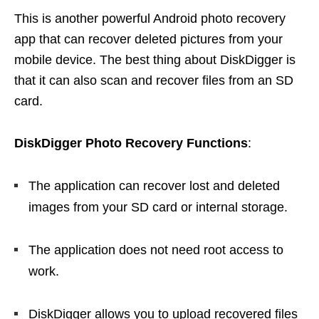
This is another powerful Android photo recovery
app that can recover deleted pictures from your
mobile device. The best thing about DiskDigger is
that it can also scan and recover files from an SD
card.
DiskDigger Photo Recovery
Functions
:
The application can recover lost and deleted
images from your SD card or internal storage.
The application does not need root access to
work.
DiskDigger allows you to upload recovered files