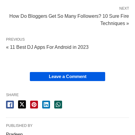
NEXT
How Do Bloggers Get So Many Followers? 10 Sure Fire
Techniques »
PREVIOUS
« 11 Best DJ Apps For Android in 2023
Leave a Comment
SHARE
PUBLISHED BY
Pradeep