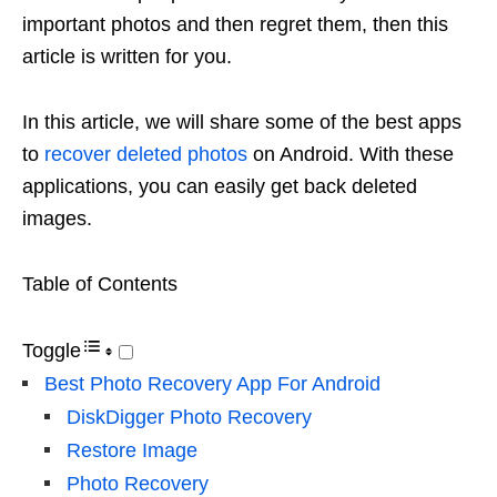
important photos and then regret them, then this
article is written for you.
In this article, we will share some of the best apps
to
recover deleted photos
on Android. With these
applications, you can easily get back deleted
images.
Table of Contents
Toggle
Best Photo Recovery App For Android
DiskDigger Photo Recovery
Restore Image
Photo Recovery