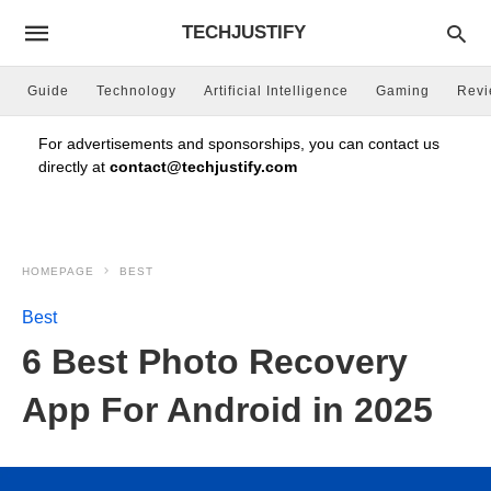
TECHJUSTIFY
Guide
Technology
Artificial Intelligence
Gaming
Rev
For advertisements and sponsorships, you can contact us
directly at
contact@techjustify.com
HOMEPAGE
BEST
Best
6 Best Photo Recovery
App For Android in 2025