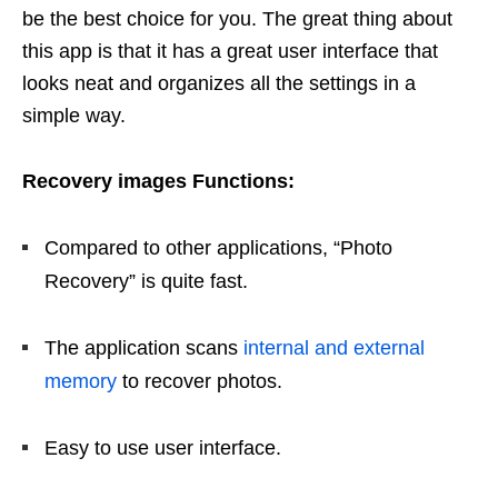
be the best choice for you. The great thing about
this app is that it has a great user interface that
looks neat and organizes all the settings in a
simple way.
Recovery images Functions:
Compared to other applications, “Photo
Recovery” is quite fast.
The application scans
internal and external
memory
to recover photos.
Easy to use user interface.