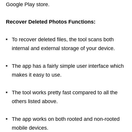
Google Play store.
Recover Deleted Photos Functions:
To recover deleted files, the tool scans both
internal and external storage of your device.
The app has a fairly simple user interface which
makes it easy to use.
The tool works pretty fast compared to all the
others listed above.
The app works on both rooted and non-rooted
mobile devices.