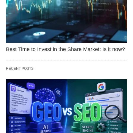
Best Time to Invest in the Share Market: Is it now?
RECENT POSTS