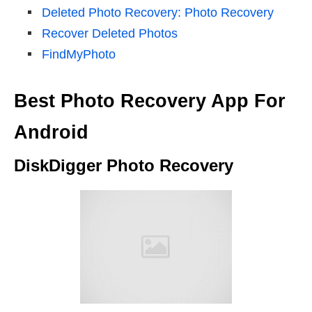
Deleted Photo Recovery: Photo Recovery
Recover Deleted Photos
FindMyPhoto
Best Photo Recovery App For
Android
DiskDigger Photo Recovery