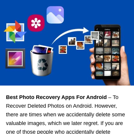
Best Photo Recovery Apps For Android
– To
Recover Deleted Photos on Android. However,
there are times when we accidentally delete some
valuable images, which we later regret. If you are
one of those people who accidentally delete