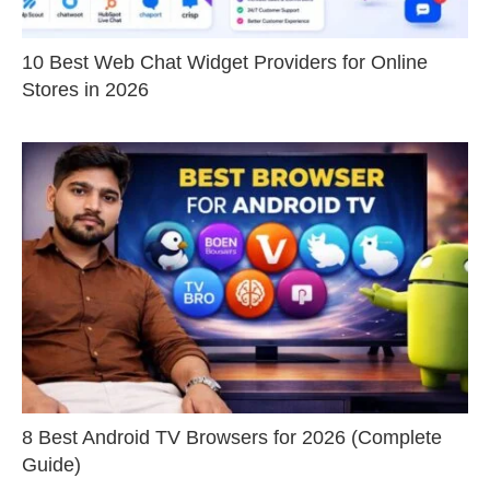
10 Best Web Chat Widget Providers for Online
Stores in 2026
8 Best Android TV Browsers for 2026 (Complete
Guide)