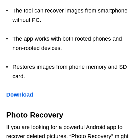
The tool can recover images from smartphone
without PC.
The app works with both rooted phones and
non-rooted devices.
Restores images from phone memory and SD
card.
Download
Photo Recovery
If you are looking for a powerful Android app to
recover deleted pictures, “Photo Recovery” might