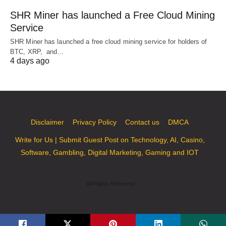
SHR Miner has launched a Free Cloud Mining
Service
SHR Miner has launched a free cloud mining service for holders of
BTC, XRP, and…
4 days ago
Disclaimer
Privacy Policy
Contact us
DMCA
Write for Us | Submit Guest Post on Technology, AI, Casino,
Software, Gambling, Digital Marketing, Gaming and IOT
All Rights Reserved