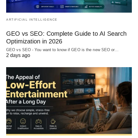
ARTIFICIAL INTELLIGENCE
GEO vs SEO: Complete Guide to AI Search
Optimization in 2026
GEO vs SEO - You want to know if GEO is the new SEO or…
2 days ago