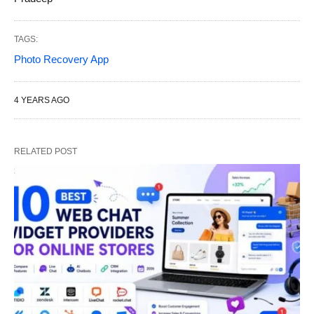
TAGS:
Photo Recovery App
4 YEARS AGO
RELATED POST