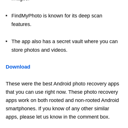
FindMyPhoto is known for its deep scan
features.
The app also has a secret vault where you can
store photos and videos.
Download
These were the best Android photo recovery apps
that you can use right now. These photo recovery
apps work on both rooted and non-rooted Android
smartphones. If you know of any other similar
apps, please let us know in the comment box.