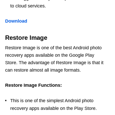
to cloud services.
Download
Restore Image
Restore Image is one of the best Android photo
recovery apps available on the Google Play
Store. The advantage of Restore Image is that it
can restore almost all image formats.
Restore Image Functions:
This is one of the simplest Android photo
recovery apps available on the Play Store.