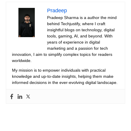
Pradeep
Pradeep Sharma is a author the mind
behind Techjustify, where I craft
insightful blogs on technology, digital
tools, gaming, AI, and beyond. With
years of experience in digital
marketing and a passion for tech
innovation, I aim to simplify complex topics for readers
worldwide.
My mission is to empower individuals with practical
knowledge and up-to-date insights, helping them make
informed decisions in the ever-evolving digital landscape.