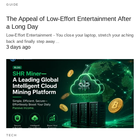
GUIDE
The Appeal of Low-Effort Entertainment After
a Long Day
Low-Effort Entertainment - You close your laptop, stretch your aching
back and finally step away…
3 days ago
TECH