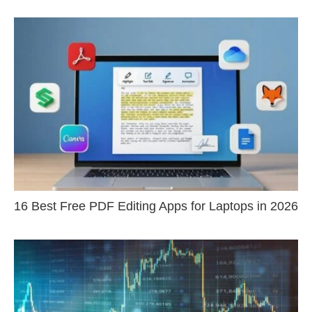
16 Best Free PDF Editing Apps for Laptops in 2026