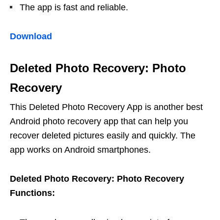
The app is fast and reliable.
Download
Deleted Photo Recovery: Photo
Recovery
This Deleted Photo Recovery App is another best
Android photo recovery app that can help you
recover deleted pictures easily and quickly. The
app works on Android smartphones.
Deleted Photo Recovery: Photo Recovery
Functions: