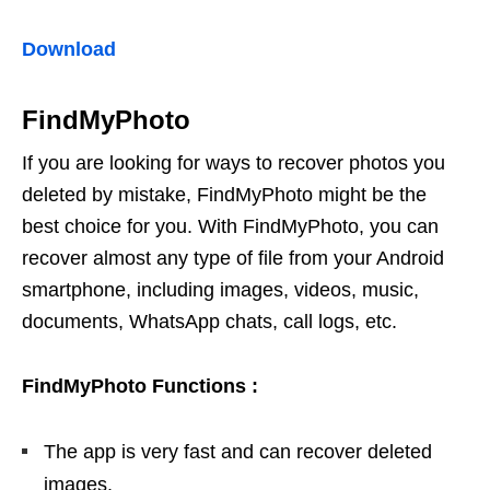
Download
FindMyPhoto
If you are looking for ways to recover photos you
deleted by mistake, FindMyPhoto might be the
best choice for you. With FindMyPhoto, you can
recover almost any type of file from your Android
smartphone, including images, videos, music,
documents, WhatsApp chats, call logs, etc.
FindMyPhoto
Functions
:
The app is very fast and can recover deleted
images.