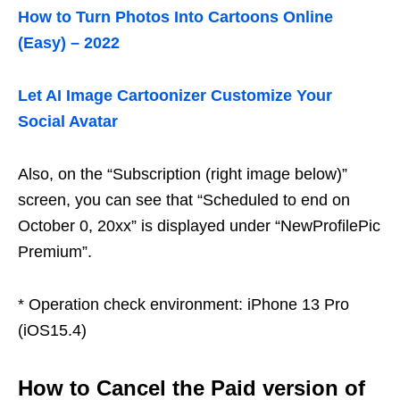
How to Turn Photos Into Cartoons Online
(Easy) – 2022
Let AI Image Cartoonizer Customize Your
Social Avatar
Also, on the “Subscription (right image below)”
screen, you can see that “Scheduled to end on
October 0, 20xx” is displayed under “NewProfilePic
Premium”.
* Operation check environment: iPhone 13 Pro
(iOS15.4)
How to Cancel the Paid version of