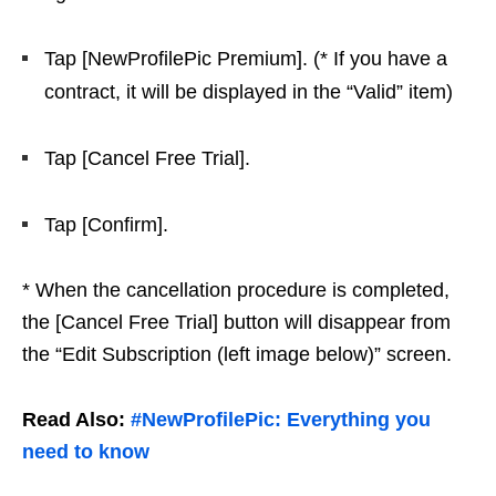
Tap [NewProfilePic Premium]. (* If you have a
contract, it will be displayed in the “Valid” item)
Tap [Cancel Free Trial].
Tap [Confirm].
* When the cancellation procedure is completed,
the [Cancel Free Trial] button will disappear from
the “Edit Subscription (left image below)” screen.
Read Also:
#NewProfilePic: Everything you
need to know