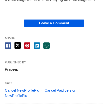
Leave a Comment
SHARE
PUBLISHED BY
Pradeep
TAGS:
Cancel NewProfilePic
Cancel Paid version
NewProfilePic