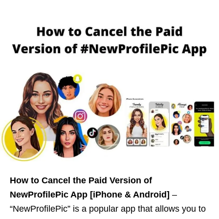
How to Cancel the Paid Version of
NewProfilePic App [iPhone & Android]
–
“NewProfilePic” is a popular app that allows you to