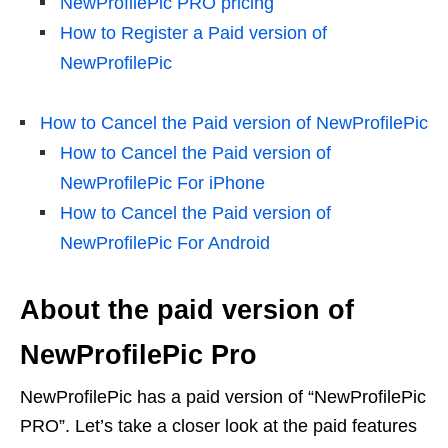
NewProfilePic PRO pricing
How to Register a Paid version of
NewProfilePic
How to Cancel the Paid version of NewProfilePic
How to Cancel the Paid version of
NewProfilePic For iPhone
How to Cancel the Paid version of
NewProfilePic For Android
About the paid version of
NewProfilePic Pro
NewProfilePic has a paid version of “NewProfilePic
PRO”. Let’s take a closer look at the paid features