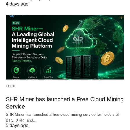
4 days ago
TECH
SHR Miner has launched a Free Cloud Mining
Service
SHR Miner has launched a free cloud mining service for holders of
BTC, XRP, and…
5 days ago