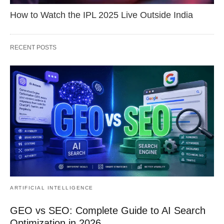
How to Watch the IPL 2025 Live Outside India
RECENT POSTS
ARTIFICIAL INTELLIGENCE
GEO vs SEO: Complete Guide to AI Search
Optimization in 2026