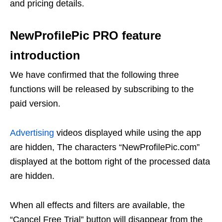
and pricing details.
NewProfilePic PRO feature
introduction
We have confirmed that the following three
functions will be released by subscribing to the
paid version.
Advertising
videos displayed while using the app
are hidden, The characters “NewProfilePic.com”
displayed at the bottom right of the processed data
are hidden.
When all effects and filters are available, the
“Cancel Free Trial” button will disappear from the