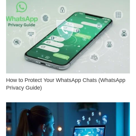
How to Protect Your WhatsApp Chats (WhatsApp
Privacy Guide)