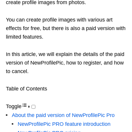
create profile images from photos.
You can create profile images with various art
effects for free, but there is also a paid version with
limited features.
In this article, we will explain the details of the paid
version of NewProfilePic, how to register, and how
to cancel.
Table of Contents
Toggle
About the paid version of NewProfilePic Pro
NewProfilePic PRO feature introduction