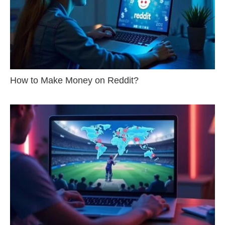
How to Make Money on Reddit?