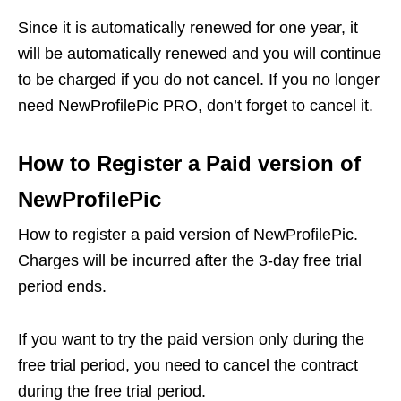
Since it is automatically renewed for one year, it
will be automatically renewed and you will continue
to be charged if you do not cancel. If you no longer
need NewProfilePic PRO, don’t forget to cancel it.
How to Register a Paid version of
NewProfilePic
How to register a paid version of NewProfilePic.
Charges will be incurred after the 3-day free trial
period ends.
If you want to try the paid version only during the
free trial period, you need to cancel the contract
during the free trial period.