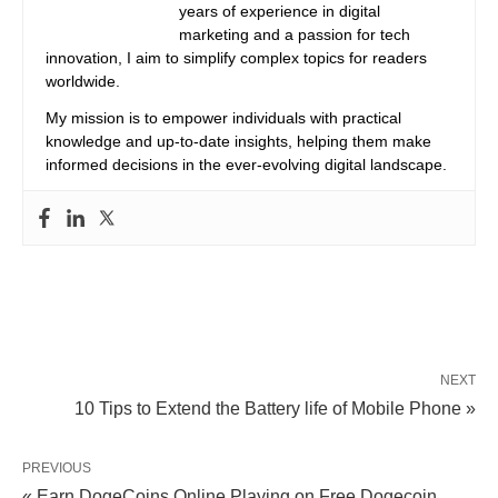
years of experience in digital
marketing and a passion for tech
innovation, I aim to simplify complex topics for readers
worldwide.
My mission is to empower individuals with practical
knowledge and up-to-date insights, helping them make
informed decisions in the ever-evolving digital landscape.
NEXT
10 Tips to Extend the Battery life of Mobile Phone »
PREVIOUS
« Earn DogeCoins Online Playing on Free Dogecoin