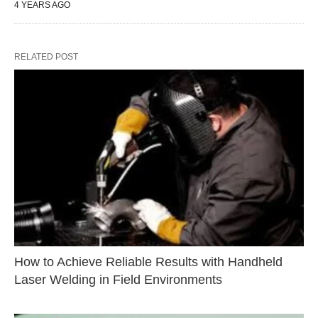
4 YEARS AGO
RELATED POST
How to Achieve Reliable Results with Handheld
Laser Welding in Field Environments