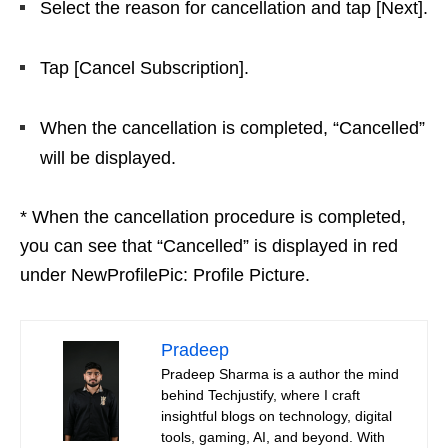
Select the reason for cancellation and tap [Next].
Tap [Cancel Subscription].
When the cancellation is completed, “Cancelled”
will be displayed.
* When the cancellation procedure is completed,
you can see that “Cancelled” is displayed in red
under NewProfilePic: Profile Picture.
Pradeep
Pradeep Sharma is a author the mind
behind Techjustify, where I craft
insightful blogs on technology, digital
tools, gaming, AI, and beyond. With