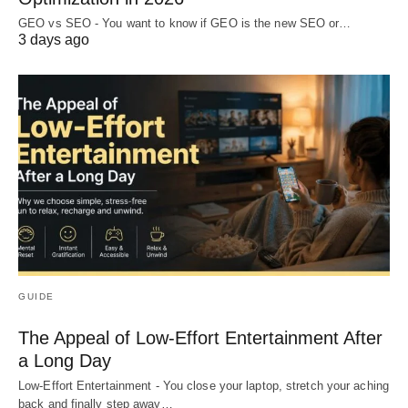
GEO vs SEO - You want to know if GEO is the new SEO or…
3 days ago
GUIDE
The Appeal of Low-Effort Entertainment After
a Long Day
Low-Effort Entertainment - You close your laptop, stretch your aching
back and finally step away…