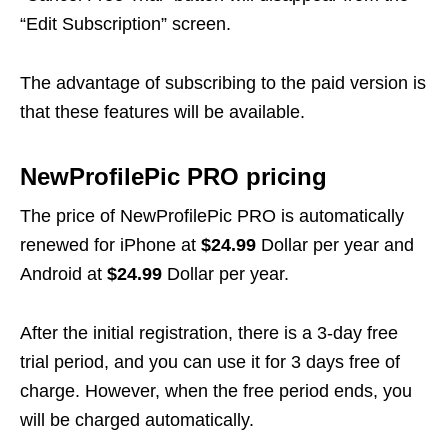
“Edit Subscription” screen.
The advantage of subscribing to the paid version is
that these features will be available.
NewProfilePic PRO pricing
The price of NewProfilePic PRO is automatically
renewed for iPhone at
$24.99
Dollar per year and
Android at
$24.99
Dollar per year.
After the initial registration, there is a 3-day free
trial period, and you can use it for 3 days free of
charge. However, when the free period ends, you
will be charged automatically.