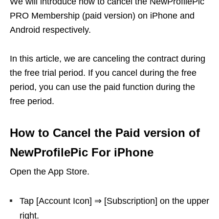
We will introduce how to cancel the NewProfilePic
PRO Membership (paid version) on iPhone and
Android respectively.
In this article, we are canceling the contract during
the free trial period. If you cancel during the free
period, you can use the paid function during the
free period.
How to Cancel the Paid version of
NewProfilePic For iPhone
Open the App Store.
Tap [Account Icon] ⇒ [Subscription] on the upper
right.