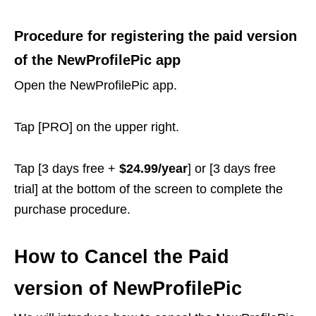
Procedure for registering the paid version
of the NewProfilePic app
Open the NewProfilePic app.
Tap [PRO] on the upper right.
Tap [3 days free +
$24.99/year
] or [3 days free
trial] at the bottom of the screen to complete the
purchase procedure.
How to Cancel the Paid
version of NewProfilePic