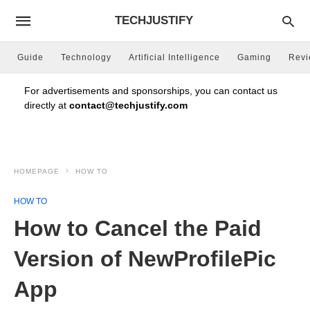
TECHJUSTIFY
Guide
Technology
Artificial Intelligence
Gaming
Rev
For advertisements and sponsorships, you can contact us
directly at
contact@techjustify.com
HOMEPAGE
HOW TO
HOW TO
How to Cancel the Paid
Version of NewProfilePic
App