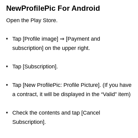
NewProfilePic For Android
Open the Play Store.
Tap [Profile image] ⇒ [Payment and
subscription] on the upper right.
Tap [Subscription].
Tap [New ProfilePic: Profile Picture]. (If you have
a contract, it will be displayed in the “Valid” item)
Check the contents and tap [Cancel
Subscription].