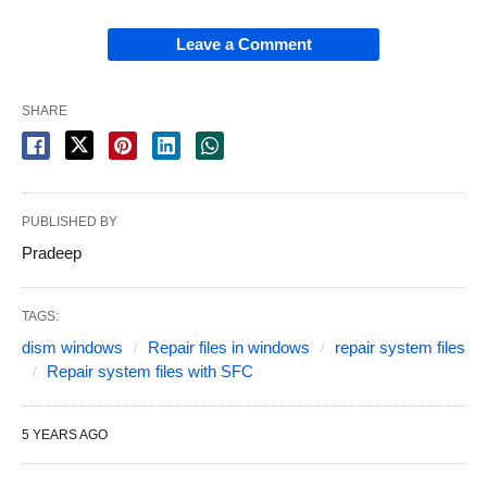
Leave a Comment
SHARE
PUBLISHED BY
Pradeep
TAGS:
dism windows
Repair files in windows
repair system files
Repair system files with SFC
5 YEARS AGO