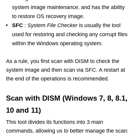
system image maintenance, and has the ability
to restore OS recovery image.
SFC
:
System File Checker
is usually the tool
used for restoring and checking any corrupt files
within the Windows operating system.
As a rule, you first scan with DISM to check the
system image and then scan via SFC. A restart at
the end of the operations is recommended.
Scan with DISM (Windows 7, 8, 8.1,
10 and 11)
This tool divides its functions into 3 main
commands, allowing us to better manage the scan: