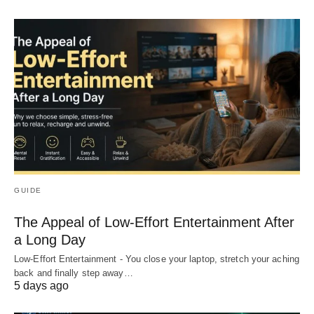
GUIDE
The Appeal of Low-Effort Entertainment After
a Long Day
Low-Effort Entertainment - You close your laptop, stretch your aching
back and finally step away…
5 days ago