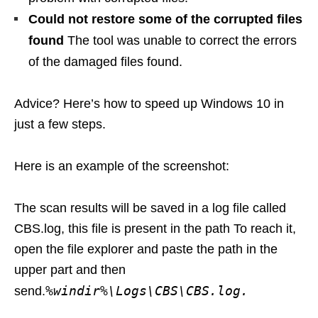
Could not restore some of the corrupted files
found
The tool was unable to correct the errors
of the damaged files found.
Advice? Here’s how to speed up Windows 10 in
just a few steps.
Here is an example of the screenshot:
The scan results will be saved in a log file called
CBS.log, this file is present in the path To reach it,
open the file explorer and paste the path in the
upper part and then
%windir%\Logs\CBS\CBS.log.
send.