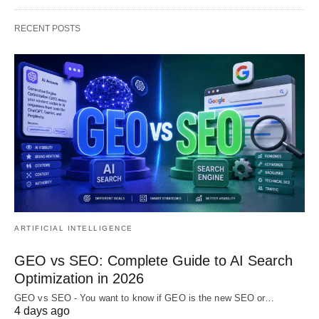
RECENT POSTS
ARTIFICIAL INTELLIGENCE
GEO vs SEO: Complete Guide to AI Search
Optimization in 2026
GEO vs SEO - You want to know if GEO is the new SEO or…
4 days ago