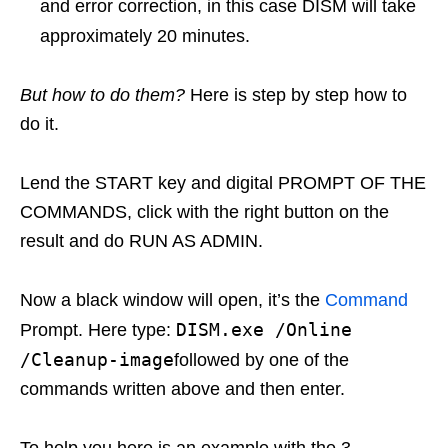
and error correction, in this case DISM will take
approximately 20 minutes.
But how to do them?
Here is step by step how to
do it.
Lend the START key and digital PROMPT OF THE
COMMANDS, click with the right button on the
result and do RUN AS ADMIN.
Now a black window will open, it’s the
Command
DISM.exe /Online
Prompt. Here type:
/Cleanup-image
followed by one of the
commands written above and then enter.