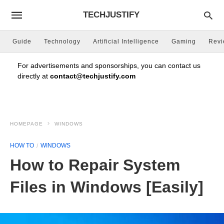
TECHJUSTIFY
Guide
Technology
Artificial Intelligence
Gaming
Rev
For advertisements and sponsorships, you can contact us
directly at
contact@techjustify.com
HOMEPAGE
WINDOWS
HOW TO
WINDOWS
How to Repair System
Files in Windows [Easily]