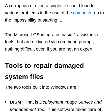
A corruption of even a single file could lead to
various problems in the use of the
computer
, up to
the impossibility of starting it.
The Microsoft OS integrates basic 2 assistance
tools that are activated via command prompt,
nothing difficult even if you are not an expert.
Tools to repair damaged
system files
The two tools built into Windows are:
DISM
: That is
Deployment Image Service and
Management Tool.
This software takes care of