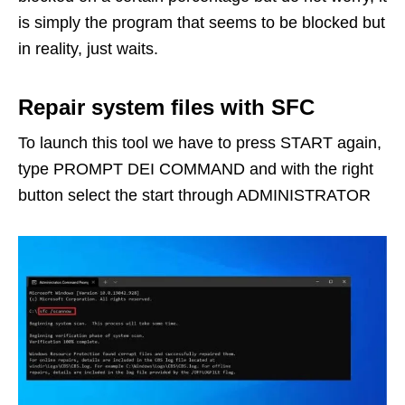
is simply the program that seems to be blocked but
in reality, just waits.
Repair system files with SFC
To launch this tool we have to press START again,
type PROMPT DEI COMMAND and with the right
button select the start through ADMINISTRATOR