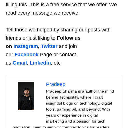
filling this. This is a free service that we offer, We
read every message we receive.
Tell those we helped by sharing our posts with
friends or just liking to
Follow us
on
Instagram
,
Twitter
and join
our
Facebook
Page or contact
us
Gmail
,
Linkedin
, etc
Pradeep
Pradeep Sharma is a author the mind
behind Techjustify, where I craft
insightful blogs on technology, digital
tools, gaming, AI, and beyond. With
years of experience in digital
marketing and a passion for tech
innovation, I aim to simplify complex topics for readers