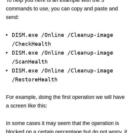
To help you here is an example with the 3
commands to use, you can copy and paste and
send:
DISM.exe /Online /Cleanup-image
/CheckHealth
DISM.exe /Online /Cleanup-image
/ScanHealth
DISM.exe /Online /Cleanup-image
/RestoreHealth
For example, doing the first operation we will have
a screen like this:
In some cases it may seem that the operation is
blocked on a certain percentage but do not worry, it