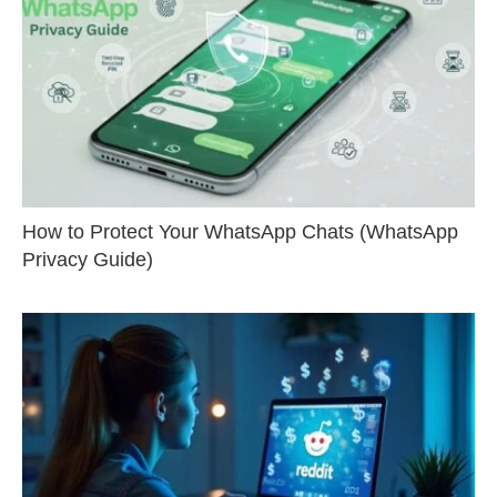
How to Protect Your WhatsApp Chats (WhatsApp
Privacy Guide)