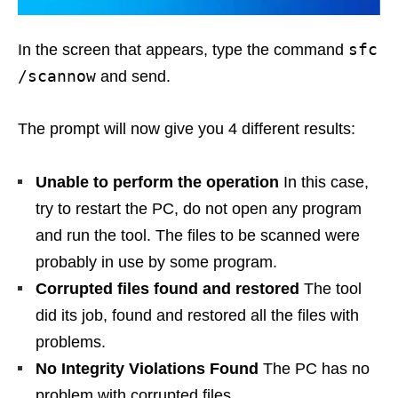
sfc
In the screen that appears, type the command
/scannow
and send.
The prompt will now give you 4 different results:
Unable to perform the operation
In this case,
try to restart the PC, do not open any program
and run the tool. The files to be scanned were
probably in use by some program.
Corrupted files found and restored
The tool
did its job, found and restored all the files with
problems.
No Integrity Violations Found
The PC has no
problem with corrupted files.