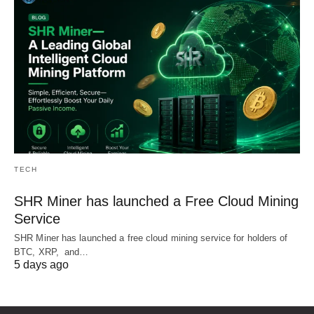
TECH
SHR Miner has launched a Free Cloud Mining
Service
SHR Miner has launched a free cloud mining service for holders of
BTC, XRP, and…
5 days ago