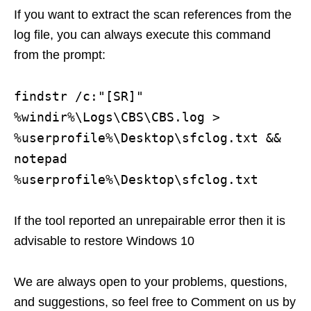
If you want to extract the scan references from the
log file, you can always execute this command
from the prompt:
findstr /c:"[SR]"
%windir%\Logs\CBS\CBS.log >
%userprofile%\Desktop\sfclog.txt &&
notepad
%userprofile%\Desktop\sfclog.txt
If the tool reported an unrepairable error then it is
advisable to restore Windows 10
We are always open to your problems, questions,
and suggestions, so feel free to Comment on us by