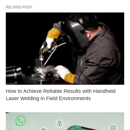
RELATED POST
How to Achieve Reliable Results with Handheld
Laser Welding in Field Environments