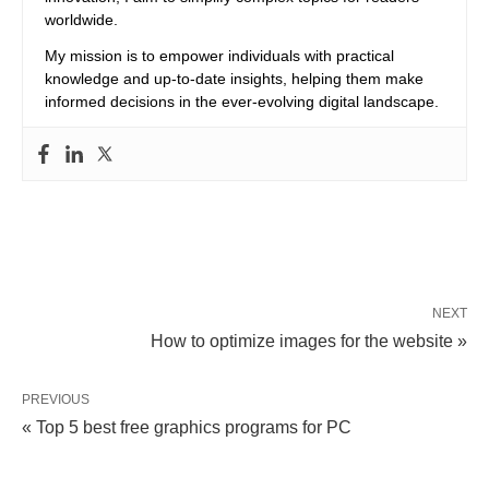
worldwide.
My mission is to empower individuals with practical
knowledge and up-to-date insights, helping them make
informed decisions in the ever-evolving digital landscape.
NEXT
How to optimize images for the website »
PREVIOUS
« Top 5 best free graphics programs for PC