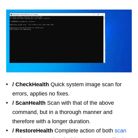
/ CheckHealth
Quick system image scan for
errors, applies no fixes.
/ ScanHealth
Scan with that of the above
command, but in a thorough manner and
therefore with a longer duration.
/ RestoreHealth
Complete action of both
scan