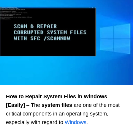
How to Repair System Files in Windows
[Easily]
– The
system files
are one of the most
critical components in an operating system,
especially with regard to
Windows
.