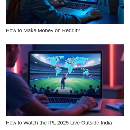
How to Make Money on Reddit?
How to Watch the IPL 2025 Live Outside India