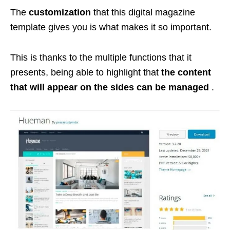
The
customization
that this digital magazine
template gives you is what makes it so important.
This is thanks to the multiple functions that it
presents, being able to highlight that
the content
that will appear on the sides can be managed
.