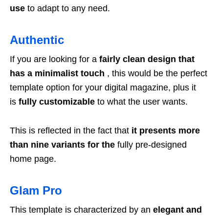
use
to adapt to any need.
Authentic
If you are looking for a
fairly clean design that
has a minimalist touch
, this would be the perfect
template option for your digital magazine, plus it
is
fully customizable
to what the user wants.
This is reflected in the fact that
it presents more
than nine variants for the
fully pre-designed
home page.
Glam Pro
This template is characterized by an
elegant and