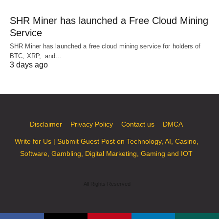
SHR Miner has launched a Free Cloud Mining
Service
SHR Miner has launched a free cloud mining service for holders of
BTC, XRP, and…
3 days ago
Disclaimer
Privacy Policy
Contact us
DMCA
Write for Us | Submit Guest Post on Technology, AI, Casino,
Software, Gambling, Digital Marketing, Gaming and IOT
All Rights Reserved