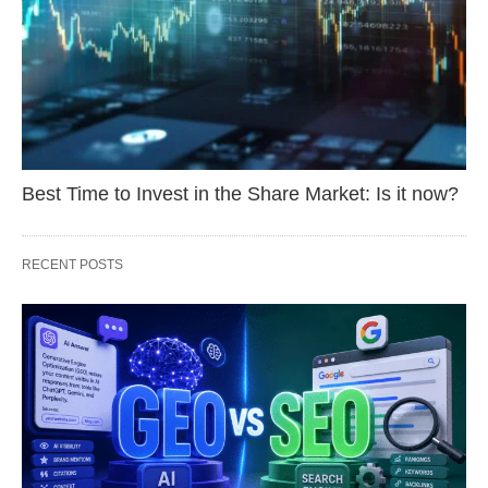
Best Time to Invest in the Share Market: Is it now?
RECENT POSTS