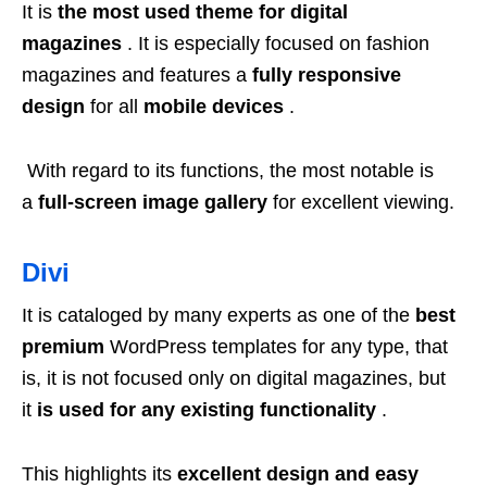
It is
the most used theme for digital
magazines
. It is especially focused on fashion
magazines and features a
fully responsive
design
for all
mobile devices
.
With regard to its functions, the most notable is
a
full-screen image gallery
for excellent viewing.
Divi
It is cataloged by many experts as one of the
best
premium
WordPress templates for any type, that
is, it is not focused only on digital magazines, but
it
is used for any existing functionality
.
This highlights its
excellent design and easy