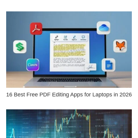
16 Best Free PDF Editing Apps for Laptops in 2026