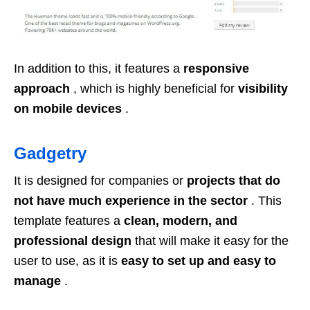
In addition to this, it features a
responsive
approach
, which is highly beneficial for
visibility
on mobile devices
.
Gadgetry
It is designed for companies or
projects that do
not have much experience in the sector
. This
template features a
clean, modern, and
professional design
that will make it easy for the
user to use, as it is
easy to set up and easy to
manage
.