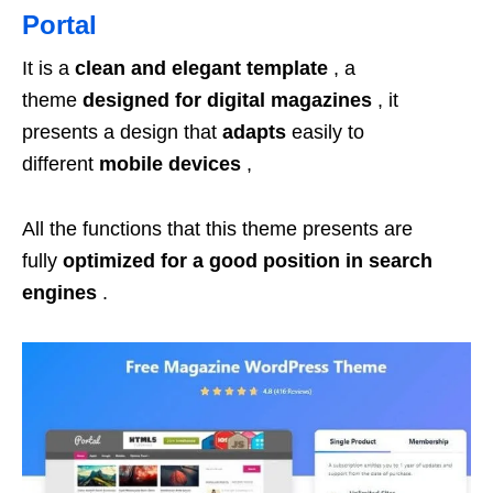
Portal
It is a
clean and elegant template
, a
theme
designed for digital magazines
, it
presents a design that
adapts
easily to
different
mobile devices
,
All the functions that this theme presents are
fully
optimized for a good position in search
engines
.