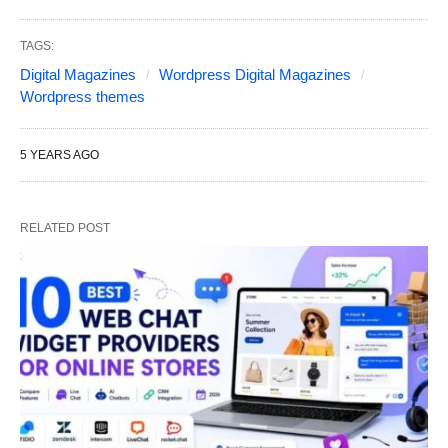
TAGS:
Digital Magazines
Wordpress Digital Magazines
Wordpress themes
5 YEARS AGO
RELATED POST