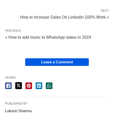
NEXT
How to Increase Sales On Linkedin 100% Work »
PREVIOUS
« How to add music to WhatsApp status in 2024
Leave a Comment
SHARE
PUBLISHED BY
Lokesh Sharma