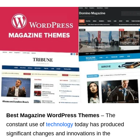
Best Magazine WordPress
Themes
– The
constant use of
technology
today has produced
significant changes and innovations in the