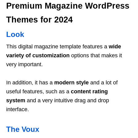
Premium Magazine WordPress
Themes for 2024
Look
This digital magazine template features a
wide
variety of customization
options that makes it
very important.
In addition, it has a
modern style
and a lot of
useful features, such as a
content rating
system
and a very intuitive drag and drop
interface.
The Voux