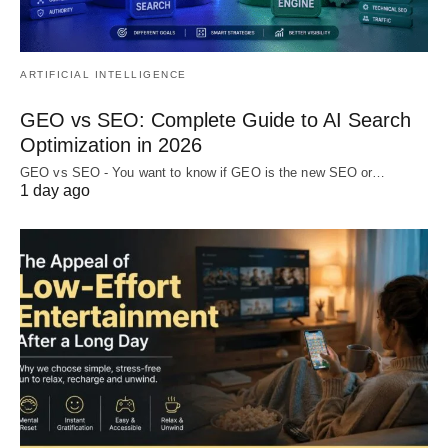
ARTIFICIAL INTELLIGENCE
GEO vs SEO: Complete Guide to AI Search
Optimization in 2026
GEO vs SEO - You want to know if GEO is the new SEO or…
1 day ago