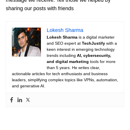
sharing our posts with friends
Lokesh Sharma
Lokesh Sharma
is a digital marketer
and SEO expert at
TechJustify
with a
keen interest in emerging technology
trends including
AI, cybersecurity,
and digital marketing
tools for more
than 5 years. He writes clear,
actionable articles for tech enthusiasts and business
leaders, simplifying complex topics like VPNs, automation,
and generative AI.