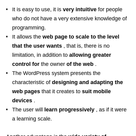
It is easy to use, it is
very intuitive
for people
who do not have a very extensive knowledge of
programming.
It allows the
web page to scale to the level
that the user wants
, that is, there is no
limitation, in addition to
allowing greater
control for
the owner
of the web
.
The WordPress system presents the
characteristic of
designing and adapting the
web pages
that it creates to
suit
mobile
devices
.
The user will
learn progressively
, as if it were
a learning scale.