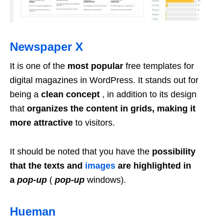
Newspaper X
It is one of the
most popular
free templates for
digital magazines in WordPress. It stands out for
being a
clean concept
, in addition to its design
that
organizes the content in grids, making it
more attractive
to visitors.
It should be noted that you have the
possibility
that the texts and
images
are highlighted in
a
pop-up
(
pop-up
windows).
Hueman