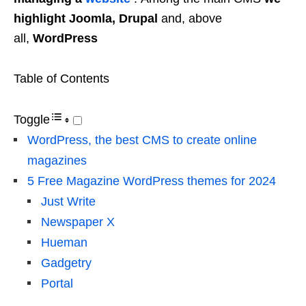
highlight Joomla, Drupal
and, above
all,
WordPress
Table of Contents
Toggle
WordPress, the best CMS to create online
magazines
5 Free Magazine WordPress themes for 2024
Just Write
Newspaper X
Hueman
Gadgetry
Portal