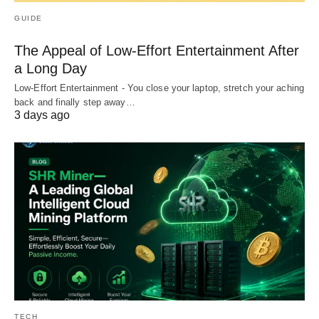
GUIDE
The Appeal of Low-Effort Entertainment After
a Long Day
Low-Effort Entertainment - You close your laptop, stretch your aching
back and finally step away…
3 days ago
TECH