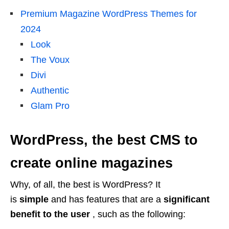
Premium Magazine WordPress Themes for
2024
Look
The Voux
Divi
Authentic
Glam Pro
WordPress, the best CMS to
create online magazines
Why, of all, the best is WordPress? It
is
simple
and has features that are a
significant
benefit to the user
, such as the following: