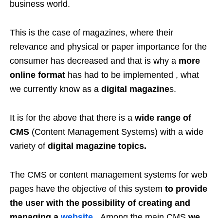
business world.
This is the case of magazines, where their
relevance and physical or paper importance for the
consumer has decreased and that is why a
more
online format
has had to be implemented , what
we currently know as a
digital magazine
s.
It is for the above that there is a
wide range of
CMS
(Content Management Systems) with a wide
variety of
digital magazine topics.
The CMS or content management systems for web
pages have the objective of this system
to provide
the user with the possibility of creating and
managing a
website
. Among the main CMS
we