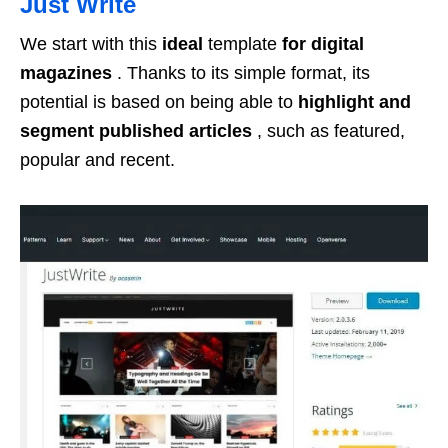
Just Write
We start with this
ideal
template
for digital
magazines
. Thanks to its simple format, its
potential is based on being able to
highlight and
segment published articles
, such as featured,
popular and recent.