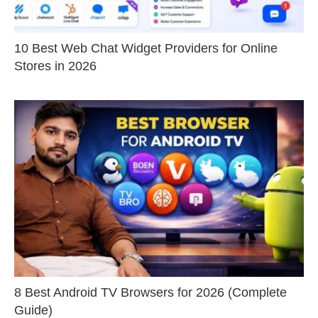
10 Best Web Chat Widget Providers for Online
Stores in 2026
8 Best Android TV Browsers for 2026 (Complete
Guide)