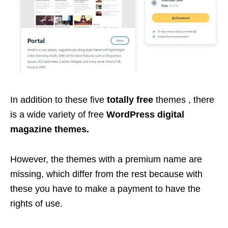
In addition to these five
totally free
themes , there
is a wide variety of free
WordPress digital
magazine themes.
However, the themes with a premium name are
missing, which differ from the rest because with
these you have to make a payment to have the
rights of use.