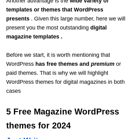
Another advantage is the
wide variety of
templates or themes that WordPress
presents
. Given this large number, here we will
present you the most outstanding
digital
magazine templates .
Before we start, it is worth mentioning that
WordPress
has free themes and
premium
or
paid themes. That is why we will highlight
WordPress themes for digital magazines in both
cases
5 Free Magazine WordPress
themes for 2024