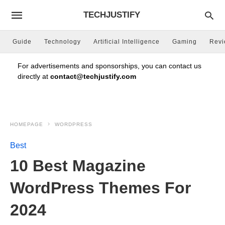
TECHJUSTIFY
Guide
Technology
Artificial Intelligence
Gaming
Rev
For advertisements and sponsorships, you can contact us
directly at
contact@techjustify.com
HOMEPAGE
WORDPRESS
Best
10 Best Magazine
WordPress Themes For
2024