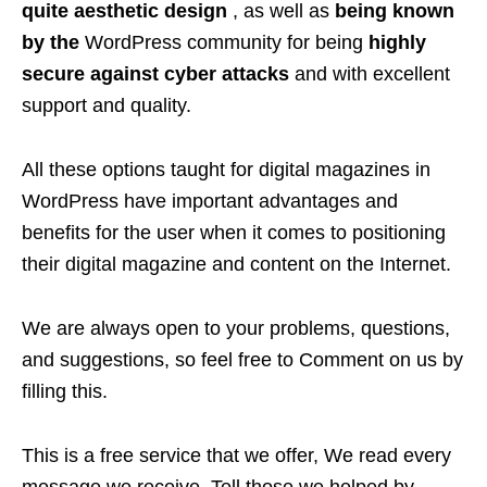
quite aesthetic design
, as well as
being known
by the
WordPress community for being
highly
secure against cyber attacks
and with excellent
support and quality.
All these options taught for digital magazines in
WordPress have important advantages and
benefits for the user when it comes to positioning
their digital magazine and content on the Internet.
We are always open to your problems, questions,
and suggestions, so feel free to Comment on us by
filling this.
This is a free service that we offer, We read every
message we receive. Tell those we helped by