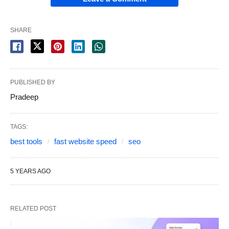
SHARE
PUBLISHED BY
Pradeep
TAGS:
best tools
fast website speed
seo
5 YEARS AGO
RELATED POST