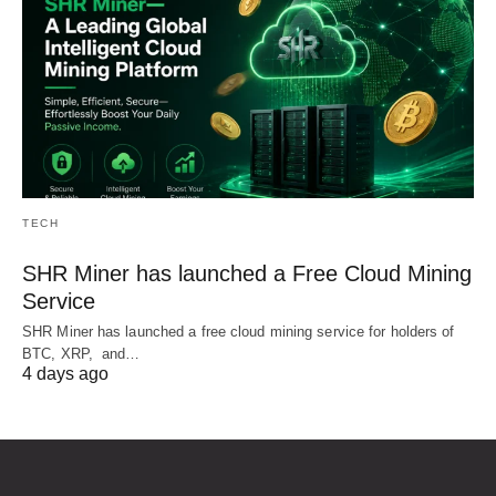
TECH
SHR Miner has launched a Free Cloud Mining
Service
SHR Miner has launched a free cloud mining service for holders of
BTC, XRP, and…
4 days ago