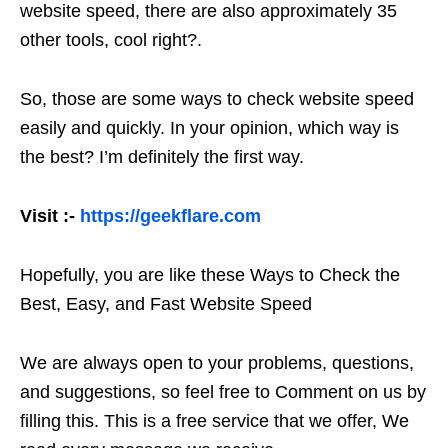
website speed, there are also approximately 35
other tools, cool right?.
So, those are some ways to check website speed
easily and quickly. In your opinion, which way is
the best? I’m definitely the first way.
Visit :-
https://geekflare.com
Hopefully, you are like these Ways to Check the
Best, Easy, and Fast Website Speed
We are always open to your problems, questions,
and suggestions, so feel free to Comment on us by
filling this. This is a free service that we offer, We