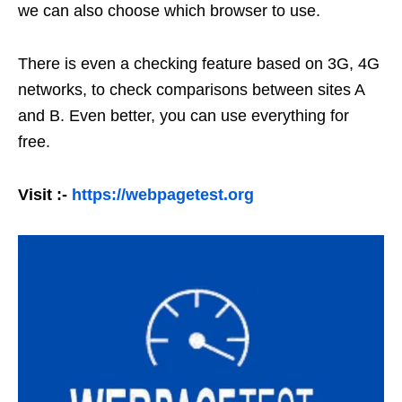
we can also choose which browser to use.
There is even a checking feature based on 3G, 4G
networks, to check comparisons between sites A
and B. Even better, you can use everything for
free.
Visit :-
https://webpagetest.org