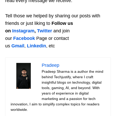
read every message we receive.
Tell those we helped by sharing our posts with
friends or just liking to
Follow us
on
Instagram
,
Twitter
and join
our
Facebook
Page or contact
us
Gmail
,
Linkedin
, etc
Pradeep
Pradeep Sharma is a author the mind
behind Techjustify, where I craft
insightful blogs on technology, digital
tools, gaming, AI, and beyond. With
years of experience in digital
marketing and a passion for tech
innovation, I aim to simplify complex topics for readers
worldwide.