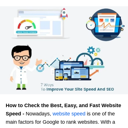
How to Check the Best, Easy, and Fast Website
Speed ​​-
Nowadays,
website speed
is one of the
main factors for Google to rank websites. With a