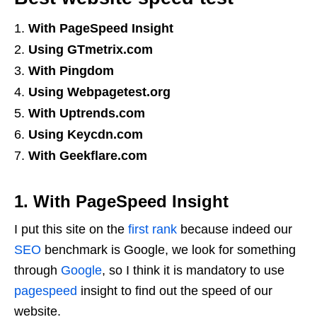
With PageSpeed ​​Insight
Using GTmetrix.com
With Pingdom
Using Webpagetest.org
With Uptrends.com
Using Keycdn.com
With Geekflare.com
1. With PageSpeed ​​Insight
I put this site on the
first rank
because indeed our
SEO
benchmark is Google, we look for something
through
Google
, so I think it is mandatory to use
pagespeed
insight to find out the speed of our
website.