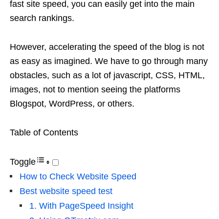
fast site speed, you can easily get into the main
search rankings.
However, accelerating the speed of the blog is not
as easy as imagined. We have to go through many
obstacles, such as a lot of javascript, CSS, HTML,
images, not to mention seeing the platforms
Blogspot, WordPress, or others.
Table of Contents
Toggle
How to Check Website Speed
Best website speed test
1. With PageSpeed ​​Insight