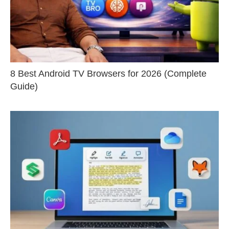
8 Best Android TV Browsers for 2026 (Complete
Guide)