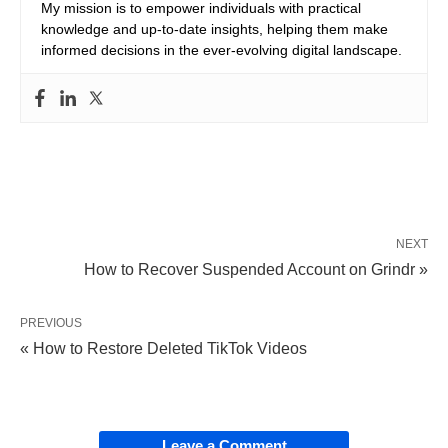
My mission is to empower individuals with practical
knowledge and up-to-date insights, helping them make
informed decisions in the ever-evolving digital landscape.
NEXT
How to Recover Suspended Account on Grindr »
PREVIOUS
« How to Restore Deleted TikTok Videos
Leave a Comment