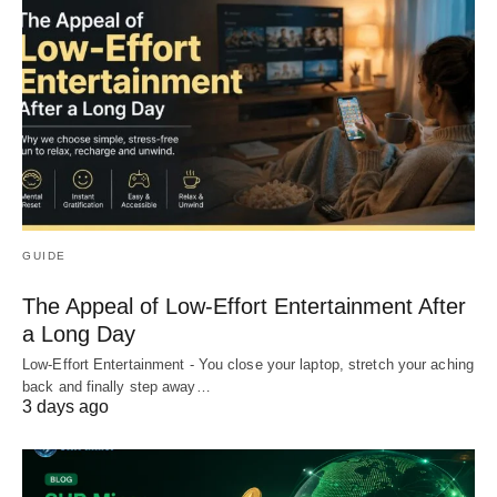
GUIDE
The Appeal of Low-Effort Entertainment After
a Long Day
Low-Effort Entertainment - You close your laptop, stretch your aching
back and finally step away…
3 days ago