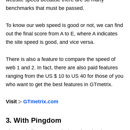
benchmarks that must be passed.
To know our web speed is good or not, we can find
out the final score from A to E, where A indicates
the site speed is good, and vice versa.
There is also a feature to compare the speed of
web 1 and 2. In fact, there are also paid features
ranging from the US $ 10 to US 40 for those of you
who want to get the best features in GTmetrix.
Visit :-
GTmetrix.com
3. With Pingdom