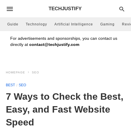
TECHJUSTIFY
Guide
Technology
Artificial Intelligence
Gaming
Rev
For advertisements and sponsorships, you can contact us
directly at
contact@techjustify.com
HOMEPAGE
SEO
BEST
SEO
7 Ways to Check the Best,
Easy, and Fast Website
Speed