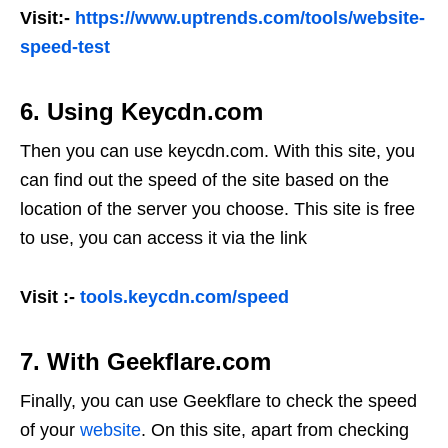
Visit:-
https://www.uptrends.com/tools/website-
speed-test
6. Using Keycdn.com
Then you can use keycdn.com. With this site, you
can find out the speed of the site based on the
location of the server you choose. This site is free
to use, you can access it via the link
Visit :-
tools.keycdn.com/speed
7. With Geekflare.com
Finally, you can use Geekflare to check the speed
of your
website
. On this site, apart from checking