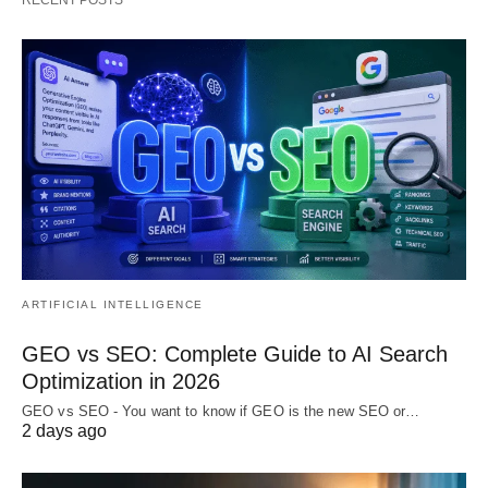
ARTIFICIAL INTELLIGENCE
GEO vs SEO: Complete Guide to AI Search
Optimization in 2026
GEO vs SEO - You want to know if GEO is the new SEO or…
2 days ago