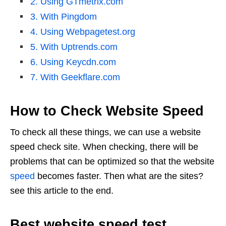
2. Using GTmetrix.com
3. With Pingdom
4. Using Webpagetest.org
5. With Uptrends.com
6. Using Keycdn.com
7. With Geekflare.com
How to Check Website Speed
To check all these things, we can use a website
speed check site. When checking, there will be
problems that can be optimized so that the website
speed
becomes faster. Then what are the sites?
see this article to the end.
Best website speed test