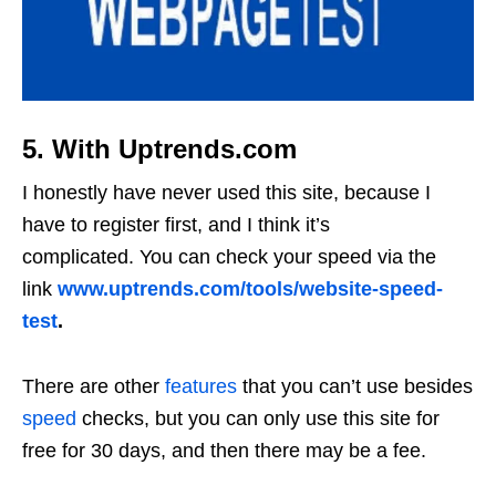
5. With Uptrends.com
I honestly have never used this site, because I
have to register first, and I think it’s
complicated. You can check your speed via the
link
www.uptrends.com/tools/website-speed-
test
.
There are other
features
that you can’t use besides
speed
checks, but you can only use this site for
free for 30 days, and then there may be a fee.