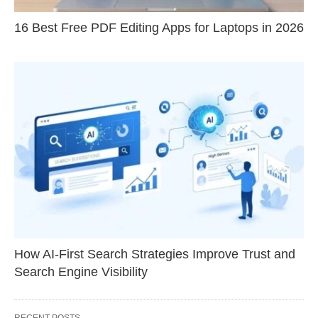
16 Best Free PDF Editing Apps for Laptops in 2026
How AI-First Search Strategies Improve Trust and
Search Engine Visibility
RECENT POSTS