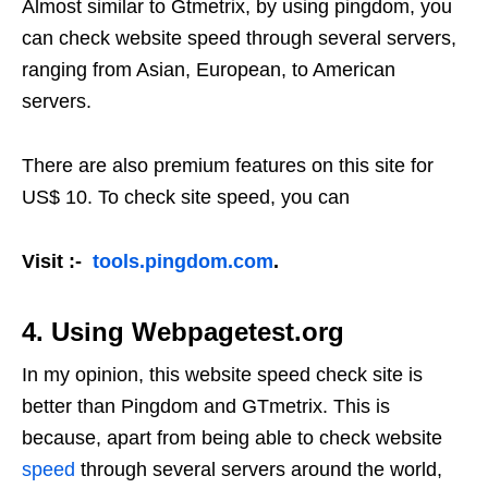
Almost similar to Gtmetrix, by using pingdom, you
can check website speed through several servers,
ranging from Asian, European, to American
servers.
There are also premium features on this site for
US$ 10. To check site speed, you can
Visit :-
tools.pingdom.com
.
4. Using Webpagetest.org
In my opinion, this website speed check site is
better than Pingdom and GTmetrix. This is
because, apart from being able to check website
speed
through several servers around the world,