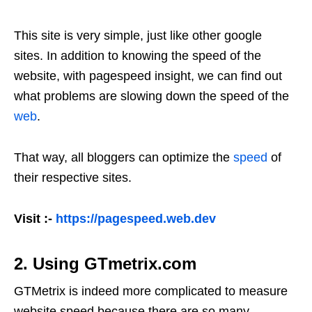
This site is very simple, just like other google
sites. In addition to knowing the speed of the
website, with pagespeed insight, we can find out
what problems are slowing down the speed of the
web
.
That way, all bloggers can optimize the
speed
of
their respective sites.
Visit :-
https://pagespeed.web.dev
2. Using GTmetrix.com
GTMetrix is ​​indeed more complicated to measure
website speed because there are so many