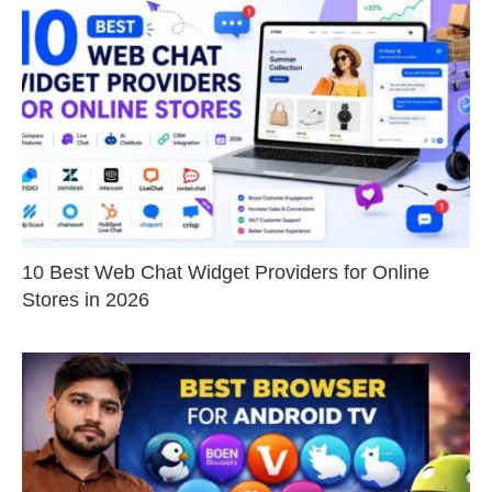
10 Best Web Chat Widget Providers for Online
Stores in 2026