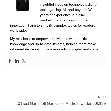
insightful blogs on technology, digital
tools, gaming, AI, and beyond. With
years of experience in digital
marketing and a passion for tech
innovation, I aim to simplify complex topics for readers
worldwide.
My mission is to empower individuals with practical
knowledge and up-to-date insights, helping them make
informed decisions in the ever-evolving digital landscape.
NEXT
10 Best Gameloft Games for Android Under 50MB »