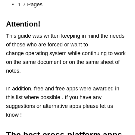
1.7 Pages
Attention!
This guide was written keeping in mind the needs
of those who are forced or want to
change operating system while continuing to work
on the same document or on the same sheet of
notes.
In addition, free and free apps were awarded in
this list where possible . If you have any
suggestions or alternative apps please let us
know !