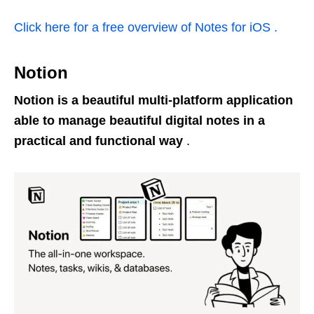
Click here for a free overview of Notes for iOS .
Notion
Notion is a beautiful multi-platform application
able to manage beautiful digital notes in a
practical and functional way
.