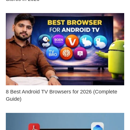
8 Best Android TV Browsers for 2026 (Complete
Guide)