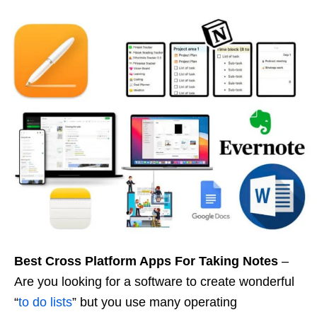
Best Cross Platform Apps For Taking Notes
–
Are you looking for a software to create wonderful
“
to do lists
” but you use many operating