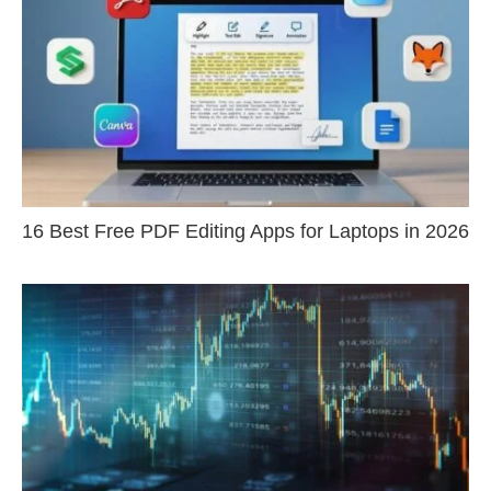
16 Best Free PDF Editing Apps for Laptops in 2026