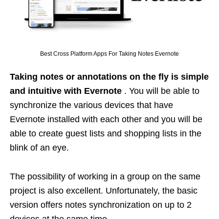
Best Cross Platform Apps For Taking Notes Evernote
Taking notes or annotations on the fly is simple
and intuitive with Evernote
. You will be able to
synchronize the various devices that have
Evernote installed with each other and you will be
able to create guest lists and shopping lists in the
blink of an eye.
The possibility of working in a group on the same
project is also excellent. Unfortunately, the basic
version offers notes synchronization on up to 2
devices at the same time.