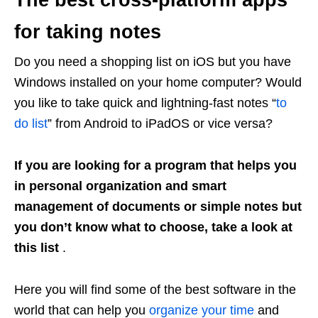
The best cross-platform apps
for taking notes
Do you need a shopping list on iOS but you have
Windows installed on your home computer? Would
you like to take quick and lightning-fast notes “
to
do list
” from Android to iPadOS or vice versa?
If you are looking for a program that helps you
in personal organization and smart
management of documents or simple notes but
you don’t know what to choose, take a look at
this list
.
Here you will find some of the best software in the
world that can help you
organize your time
and