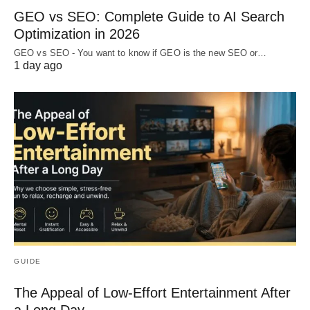
GEO vs SEO: Complete Guide to AI Search
Optimization in 2026
GEO vs SEO - You want to know if GEO is the new SEO or…
1 day ago
GUIDE
The Appeal of Low-Effort Entertainment After