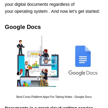
your digital documents regardless of
your operating system . And now let’s get started:
Google Docs
Best Cross Platform Apps For Taking Notes : Google Docs