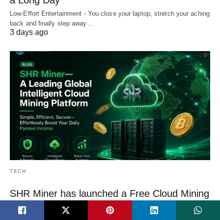
a Long Day
Low-Effort Entertainment - You close your laptop, stretch your aching
back and finally step away…
3 days ago
TECH
SHR Miner has launched a Free Cloud Mining
Service
SHR Miner has launched a free cloud mining service for holders of