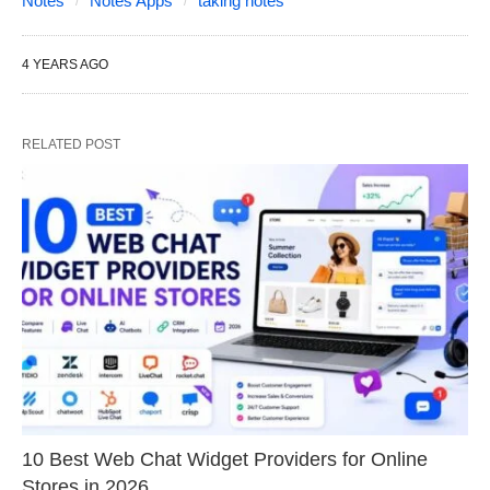
Notes
Notes Apps
taking notes
4 YEARS AGO
RELATED POST
10 Best Web Chat Widget Providers for Online
Stores in 2026