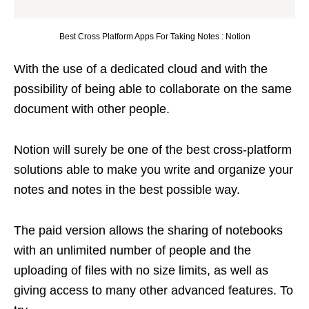
Best Cross Platform Apps For Taking Notes : Notion
With the use of a dedicated cloud and with the
possibility of being able to collaborate on the same
document with other people.
Notion will surely be one of the best cross-platform
solutions able to make you write and organize your
notes and notes in the best possible way.
The paid version allows the sharing of notebooks
with an unlimited number of people and the
uploading of files with no size limits, as well as
giving access to many other advanced features. To