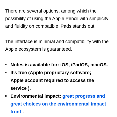
There are several options, among which the
possibility of using the Apple Pencil with simplicity
and fluidity on compatible iPads stands out.
The interface is minimal and compatibility with the
Apple ecosystem is guaranteed.
Notes is available for: iOS, iPadOS, macOS.
It’s free (Apple proprietary software;
Apple account required to access the
service ).
Environmental impact:
great progress and
great choices on the environmental impact
front
.