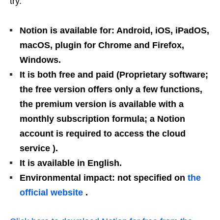
try.
Notion is available for: Android, iOS, iPadOS,
macOS, plugin for Chrome and Firefox,
Windows.
It is both free and paid (Proprietary software;
the free version offers only a few functions,
the premium version is available with a
monthly subscription formula; a Notion
account is required to access the cloud
service ).
It is available in English.
Environmental impact: not specified on
the
official website
.