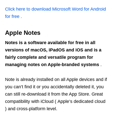
Click here to download Microsoft Word for Android
for free .
Apple Notes
Notes is a software available for free in all
versions of macOS, iPadOS and iOS and is a
fairly complete and versatile program for
managing notes on Apple-branded systems
.
Note is already installed on all Apple devices and if
you can’t find it or you accidentally deleted it, you
can still re-download it from the App Store. Great
compatibility with iCloud ( Apple’s dedicated cloud
) and cross-platform level.