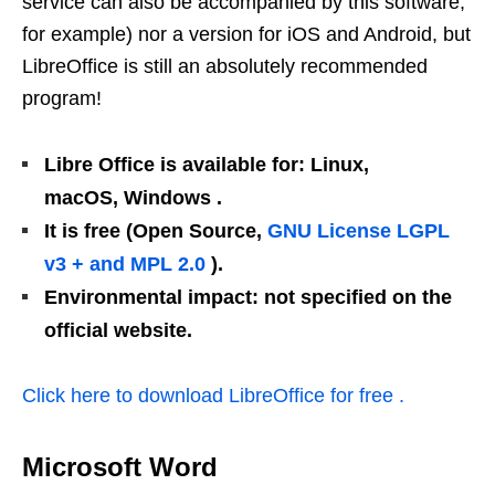
service can also be accompanied by this software,
for example
) nor a version for iOS and Android, but
LibreOffice is still an absolutely recommended
program!
Libre Office is available for: Linux,
macOS, Windows .
It is free (Open Source,
GNU License LGPL
v3 + and MPL 2.0
).
Environmental impact: not specified on the
official website.
Click here to download LibreOffice for free .
Microsoft Word