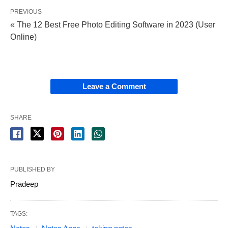
PREVIOUS
« The 12 Best Free Photo Editing Software in 2023 (User
Online)
Leave a Comment
SHARE
PUBLISHED BY
Pradeep
TAGS: