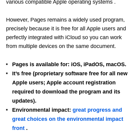
various compatible Apple operating systems .
However, Pages remains a widely used program,
precisely because it is free for all Apple users and
perfectly integrated with iCloud so you can work
from multiple devices on the same document.
Pages is available for: iOS, iPadOS, macOS.
It’s free (proprietary software free for all new
Apple users; Apple account registration
required to download the program and its
updates).
Environmental impact:
great progress and
great choices on the environmental impact
front
.