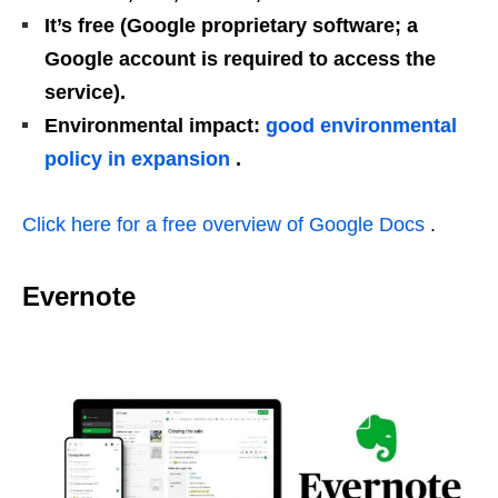
It’s free (Google proprietary software; a
Google account is required to access the
service).
Environmental impact:
good environmental
policy in expansion
.
Click here for a free overview of Google Docs
.
Evernote