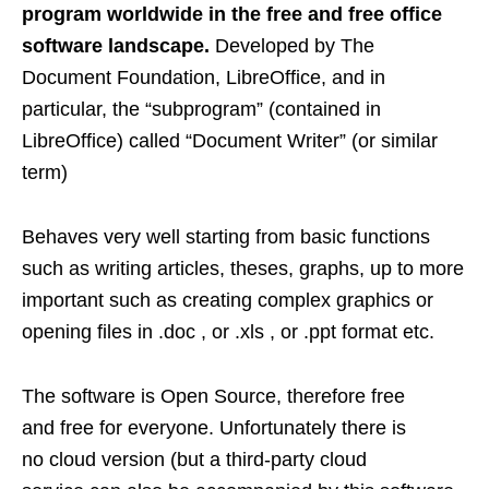
program worldwide in the free and free office
software landscape.
Developed by The
Document Foundation, LibreOffice, and in
particular, the “subprogram” (contained in
LibreOffice) called “Document Writer” (or similar
term)
Behaves very well starting from basic functions
such as writing articles, theses, graphs, up to more
important such as creating complex graphics or
opening files in .doc , or .xls , or .ppt format etc.
The software is Open Source, therefore free
and free for everyone. Unfortunately there is
no cloud version (but a third-party cloud