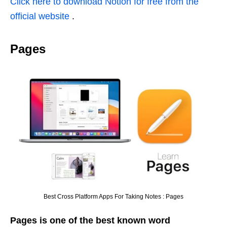
Click here to download Notion for free from the
official website
.
Pages
Best Cross Platform Apps For Taking Notes : Pages
Pages is one of the best known word