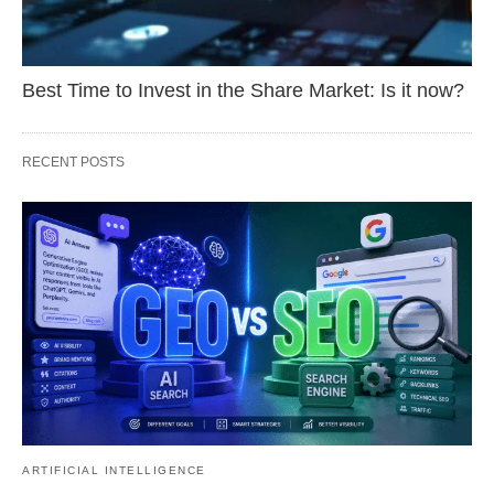
Best Time to Invest in the Share Market: Is it now?
RECENT POSTS
ARTIFICIAL INTELLIGENCE