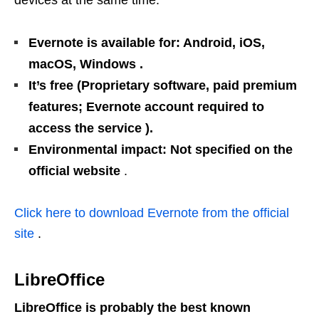
Evernote is available for: Android, iOS,
macOS, Windows .
It’s free (Proprietary software, paid premium
features; Evernote account required to
access the service ).
Environmental impact: Not specified on the
official website
.
Click here to download Evernote from the official
site
.
LibreOffice
LibreOffice is probably the best known