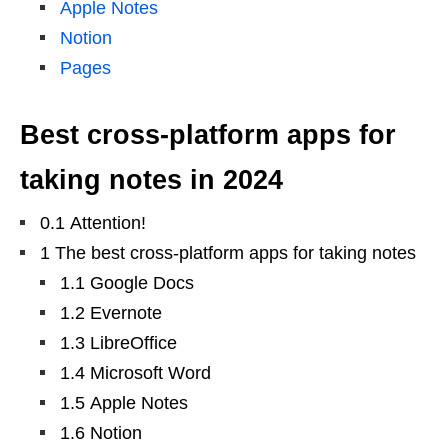
Apple Notes
Notion
Pages
Best cross-platform apps for
taking notes in 2024
0.1 Attention!
1 The best cross-platform apps for taking notes
1.1 Google Docs
1.2 Evernote
1.3 LibreOffice
1.4 Microsoft Word
1.5 Apple Notes
1.6 Notion