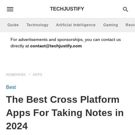
TECHJUSTIFY
Guide
Technology
Artificial Intelligence
Gaming
Rev
For advertisements and sponsorships, you can contact us
directly at
contact@techjustify.com
HOMEPAGE
APPS
Best
The Best Cross Platform
Apps For Taking Notes in
2024