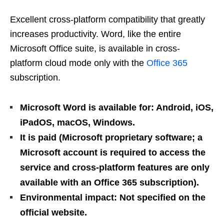
Excellent cross-platform compatibility that greatly
increases productivity. Word, like the entire
Microsoft Office suite, is available in cross-
platform cloud mode only with the
Office 365
subscription.
Microsoft Word is available for: Android, iOS,
iPadOS, macOS, Windows.
It is paid (Microsoft proprietary software; a
Microsoft account is required to access the
service and cross-platform features are only
available with an Office 365 subscription).
Environmental impact: Not specified on the
official website.