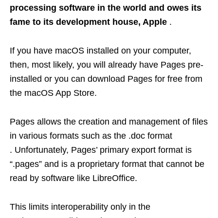
processing software in the world and owes its
fame to its development house, Apple
.
If you have macOS installed on your computer,
then, most likely, you will already have Pages pre-
installed or you can download Pages for free from
the macOS App Store.
Pages allows the creation and management of files
in various formats such as the .doc format
. Unfortunately, Pages’ primary export format is
“.pages” and is a proprietary format that cannot be
read by software like LibreOffice.
This limits interoperability only in the