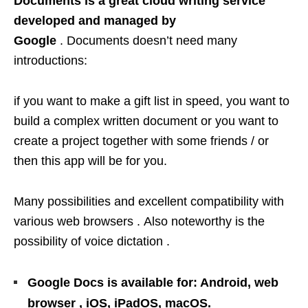
Documents is a great cloud writing service
developed and managed by
Google
. Documents doesn’t need many
introductions:
if you want to make a gift list in speed, you want to
build a complex written document or you want to
create a project together with some friends / or
then this app will be for you.
Many possibilities and excellent compatibility with
various web browsers . Also noteworthy is the
possibility of voice dictation .
Google Docs is available for: Android, web
browser , iOS, iPadOS, macOS.