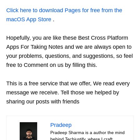
Click here to download Pages for free from the
macOS App Store
.
Hopefully, you are like these Best Cross Platform
Apps For Taking Notes and we are always open to
your problems, questions, and suggestions, so feel
free to Comment on us by filling this.
This is a free service that we offer, We read every
message we receive. Tell those we helped by
sharing our posts with friends
Pradeep
Pradeep Sharma is a author the mind
behind Techjustify, where I craft