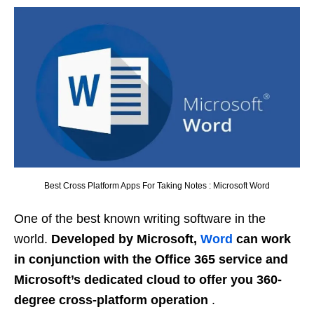
Best Cross Platform Apps For Taking Notes : Microsoft Word
One of the best known writing software in the
world.
Developed by Microsoft,
Word
can work
in conjunction with the Office 365 service and
Microsoft’s dedicated cloud to offer you 360-
degree cross-platform operation
.