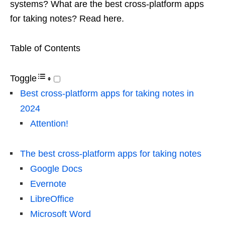
systems? What are the best cross-platform apps
for taking notes? Read here.
Table of Contents
Toggle
Best cross-platform apps for taking notes in
2024
Attention!
The best cross-platform apps for taking notes
Google Docs
Evernote
LibreOffice
Microsoft Word